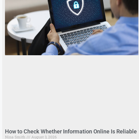
How to Check Whether Information Online Is Reliable
Nina Smith
August 3, 2026