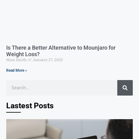
Is There a Better Alternative to Mounjaro for
Weight Loss?
Nina Smith
January 27, 2025
Read More »
Lastest Posts