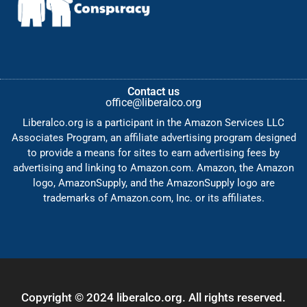
Contact us
office@liberalco.org
Liberalco.org is a participant in the Amazon Services LLC
Associates Program, an affiliate advertising program designed
to provide a means for sites to earn advertising fees by
advertising and linking to Amazon.com. Amazon, the Amazon
logo, AmazonSupply, and the AmazonSupply logo are
trademarks of Amazon.com, Inc. or its affiliates.
Copyright © 2024 liberalco.org. All rights reserved.