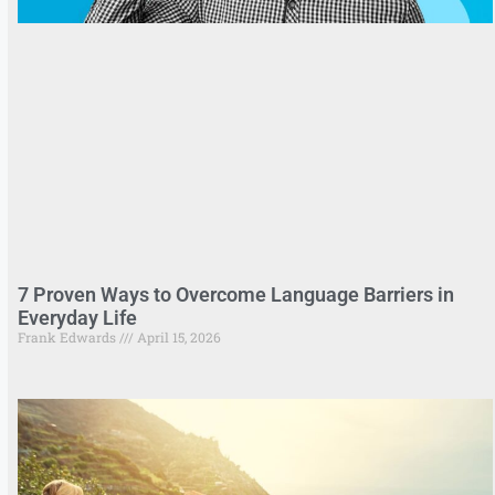
7 Proven Ways to Overcome Language Barriers in
Everyday Life
Frank Edwards
April 15, 2026