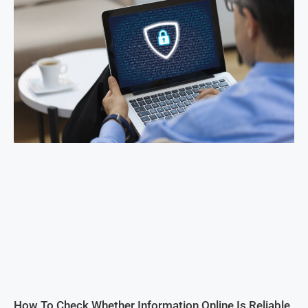
How To Check Whether Information Online Is Reliable