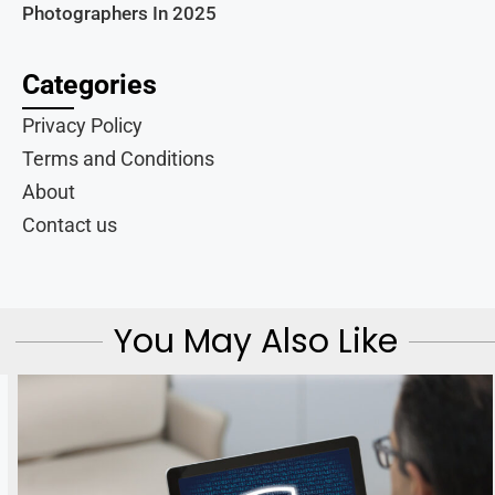
Photographers In 2025
Categories
Privacy Policy
Terms and Conditions
About
Contact us
You May Also Like