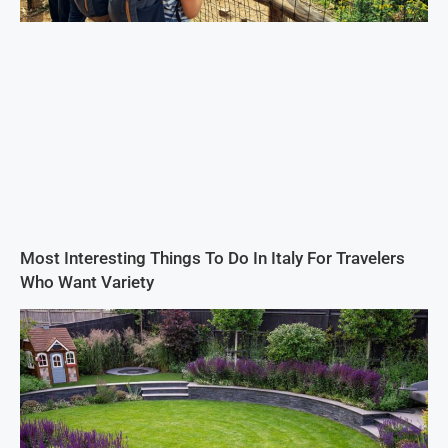
Most Interesting Things To Do In Italy For Travelers
Who Want Variety