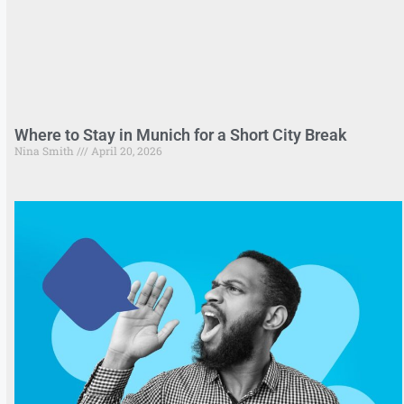
Where to Stay in Munich for a Short City Break
Nina Smith
April 20, 2026