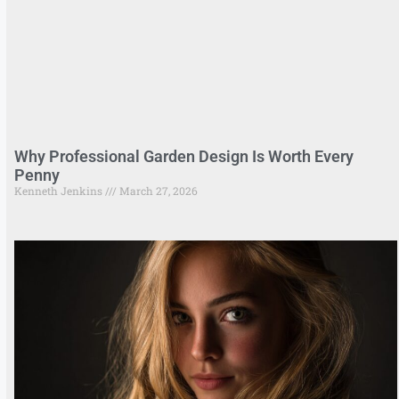
Why Professional Garden Design Is Worth Every
Penny
Kenneth Jenkins
March 27, 2026