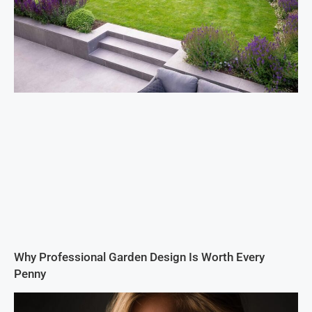
Why Professional Garden Design Is Worth Every
Penny