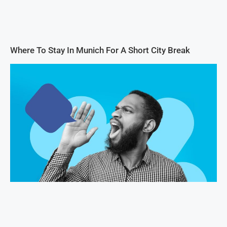
Where To Stay In Munich For A Short City Break