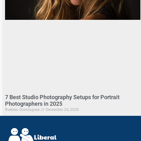
7 Best Studio Photography Setups for Portrait
Photographers in 2025
Rueben Dominguez
December 24, 2025