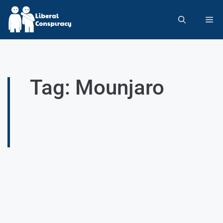
Tag: Mounjaro