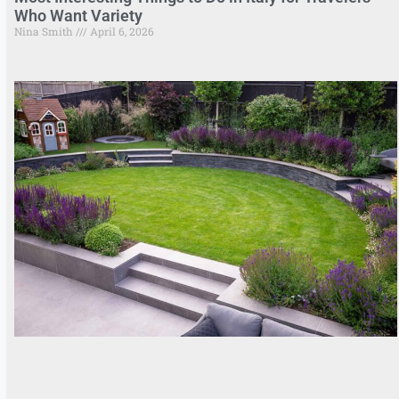
Who Want Variety
Nina Smith
April 6, 2026