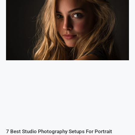
7 Best Studio Photography Setups For Portrait