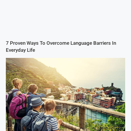
7 Proven Ways To Overcome Language Barriers In
Everyday Life