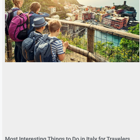
Most Interesting Things to Do in Italy for Travelers