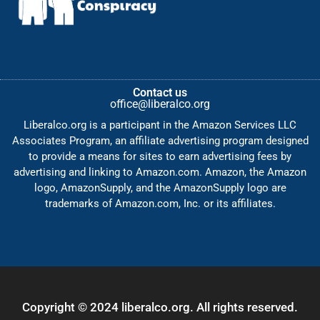
Contact us
office@liberalco.org
Liberalco.org is a participant in the Amazon Services LLC
Associates Program, an affiliate advertising program designed
to provide a means for sites to earn advertising fees by
advertising and linking to Amazon.com. Amazon, the Amazon
logo, AmazonSupply, and the AmazonSupply logo are
trademarks of Amazon.com, Inc. or its affiliates.
Copyright © 2024 liberalco.org. All rights reserved.