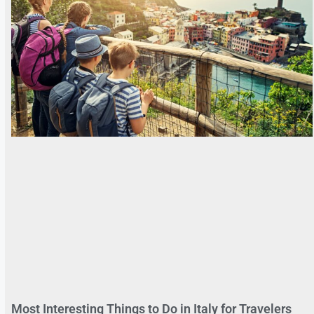
Most Interesting Things to Do in Italy for Travelers