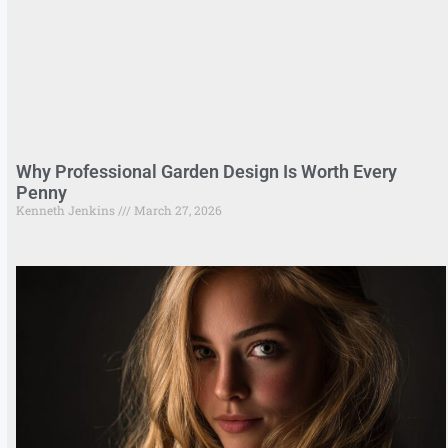
Why Professional Garden Design Is Worth Every
Penny
Kenneth Jenkins
March 27, 2026