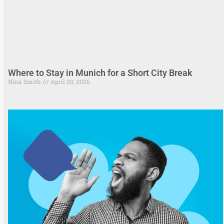
Where to Stay in Munich for a Short City Break
Nina Smith
April 20, 2026