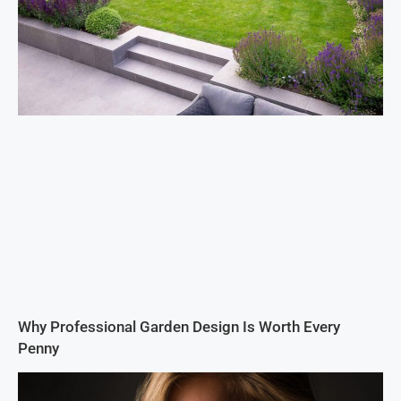
Why Professional Garden Design Is Worth Every
Penny