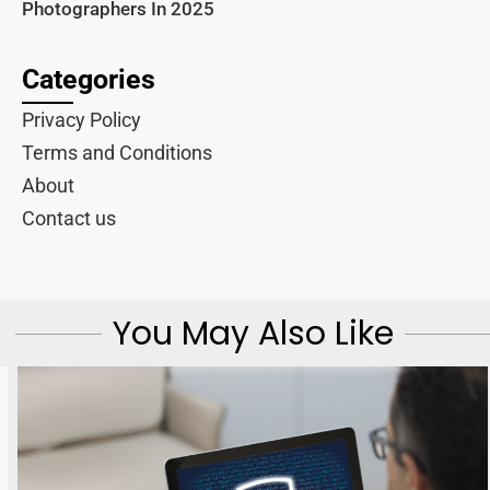
Photographers In 2025
Categories
Privacy Policy
Terms and Conditions
About
Contact us
You May Also Like