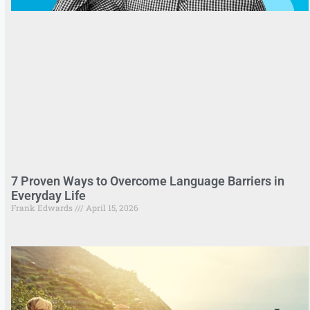
7 Proven Ways to Overcome Language Barriers in
Everyday Life
Frank Edwards
April 15, 2026