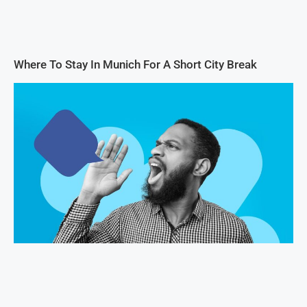
Where To Stay In Munich For A Short City Break