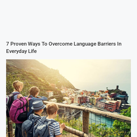
7 Proven Ways To Overcome Language Barriers In
Everyday Life