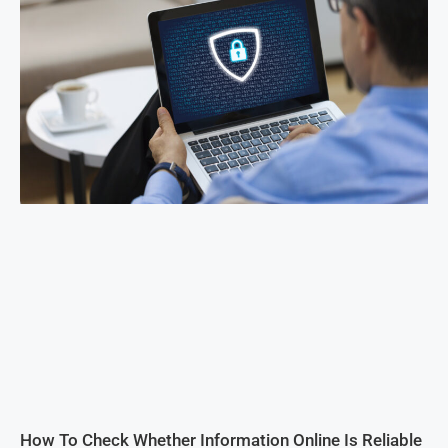
How To Check Whether Information Online Is Reliable