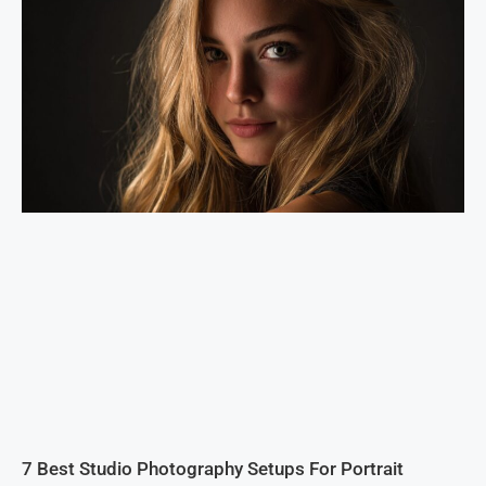
7 Best Studio Photography Setups For Portrait