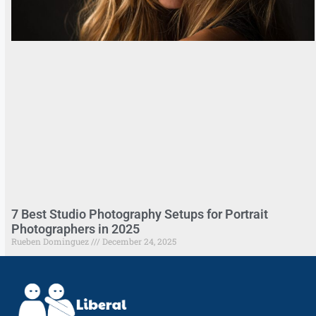
7 Best Studio Photography Setups for Portrait
Photographers in 2025
Rueben Dominguez
December 24, 2025