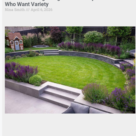
Who Want Variety
Nina Smith
April 6, 2026