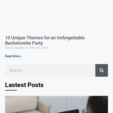
10 Unique Themes for an Unforgettable
Bachelorette Party
Cecily Acosta
July 18, 2024
Read More »
Lastest Posts