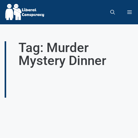
Tag: Murder
Mystery Dinner