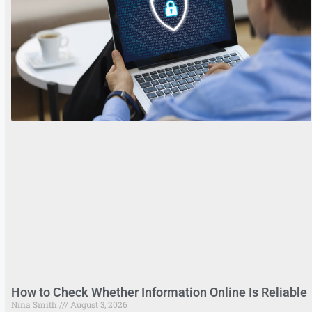
How to Check Whether Information Online Is Reliable
Nina Smith
August 3, 2026