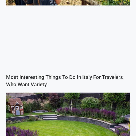
Most Interesting Things To Do In Italy For Travelers
Who Want Variety