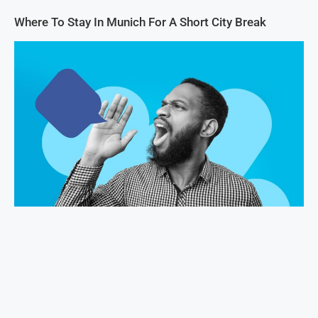
Where To Stay In Munich For A Short City Break