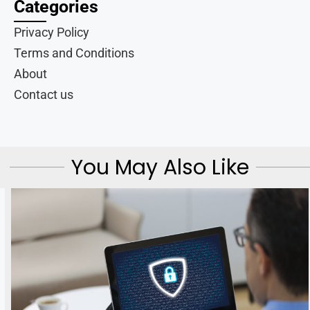
Categories
Privacy Policy
Terms and Conditions
About
Contact us
You May Also Like