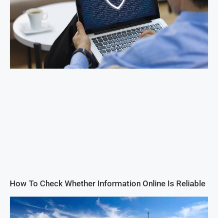
How To Check Whether Information Online Is Reliable