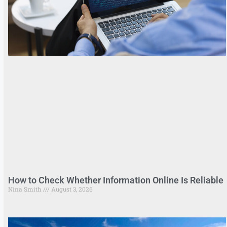
How to Check Whether Information Online Is Reliable
Nina Smith
August 3, 2026