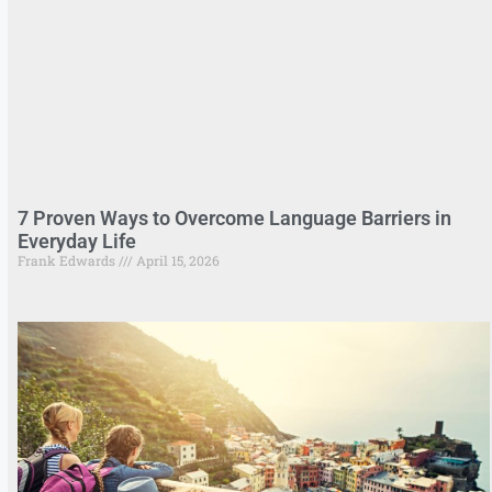
7 Proven Ways to Overcome Language Barriers in
Everyday Life
Frank Edwards
April 15, 2026