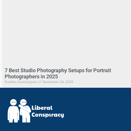
7 Best Studio Photography Setups for Portrait
Photographers in 2025
Rueben Dominguez
December 24, 2025