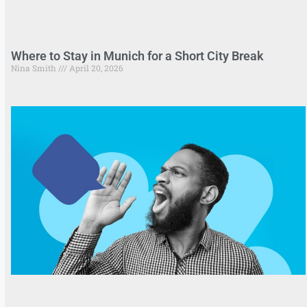
Where to Stay in Munich for a Short City Break
Nina Smith
April 20, 2026