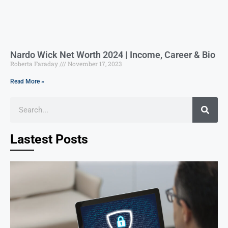
Nardo Wick Net Worth 2024 | Income, Career & Bio
Roberta Faraday
November 17, 2023
Read More »
Lastest Posts