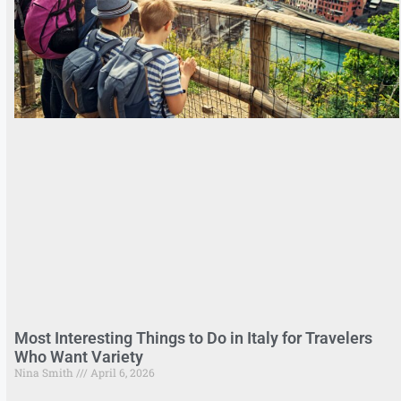
Most Interesting Things to Do in Italy for Travelers
Who Want Variety
Nina Smith
April 6, 2026