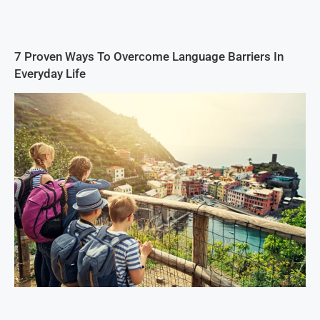
7 Proven Ways To Overcome Language Barriers In
Everyday Life