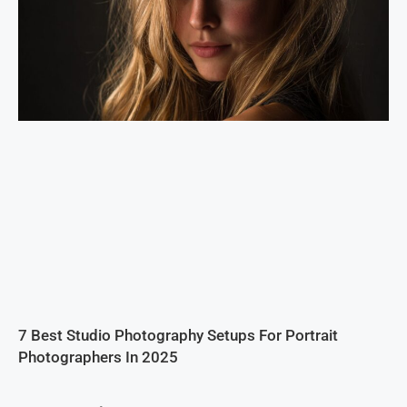
7 Best Studio Photography Setups For Portrait
Photographers In 2025