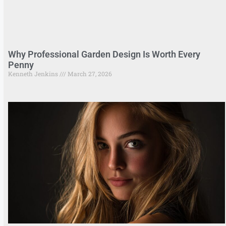
Why Professional Garden Design Is Worth Every
Penny
Kenneth Jenkins
March 27, 2026