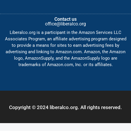
Contact us
office@liberalco.org
Liberalco.org is a participant in the Amazon Services LLC
Associates Program, an affiliate advertising program designed
to provide a means for sites to earn advertising fees by
advertising and linking to Amazon.com. Amazon, the Amazon
logo, AmazonSupply, and the AmazonSupply logo are
trademarks of Amazon.com, Inc. or its affiliates.
Copyright © 2024 liberalco.org. All rights reserved.