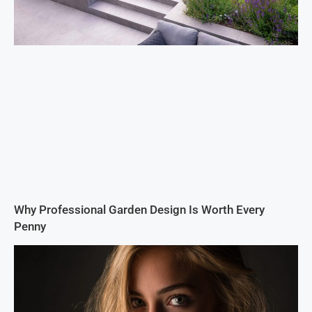
Why Professional Garden Design Is Worth Every
Penny