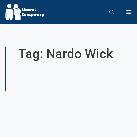
Tag: Nardo Wick