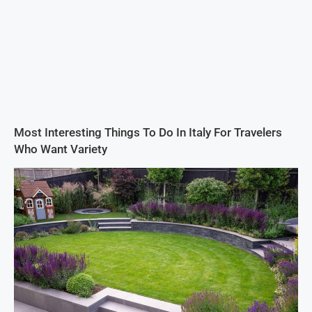
Most Interesting Things To Do In Italy For Travelers
Who Want Variety