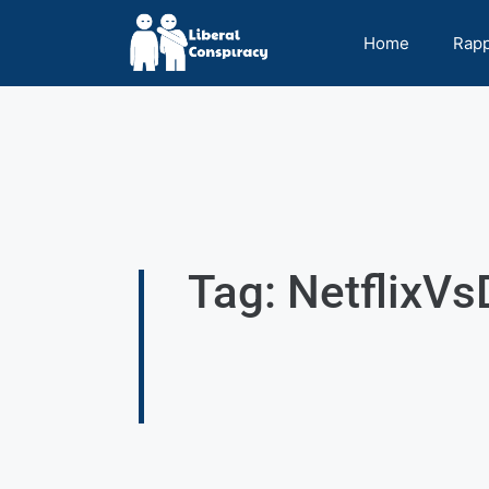
Home
Rap
Tag: NetflixV