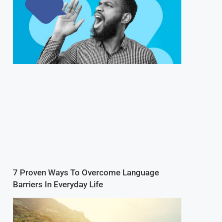
7 Proven Ways To Overcome Language
Barriers In Everyday Life