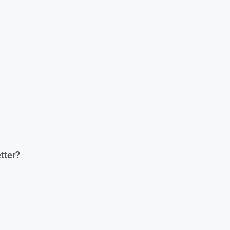
tter?