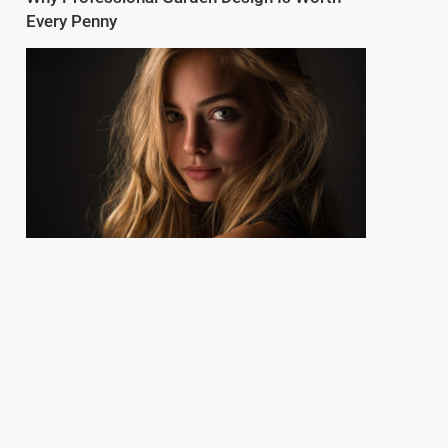
Every Penny