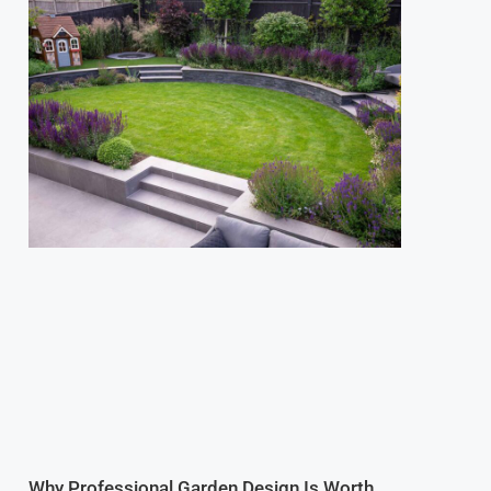
Why Professional Garden Design Is Worth