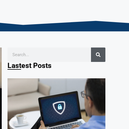
Lastest Posts