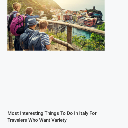
Most Interesting Things To Do In Italy For
Travelers Who Want Variety