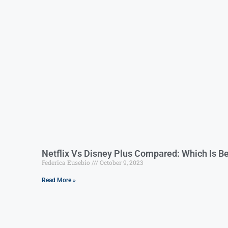
Netflix Vs Disney Plus Compared: Which Is Be
Federica Eusebio
October 9, 2023
Read More »