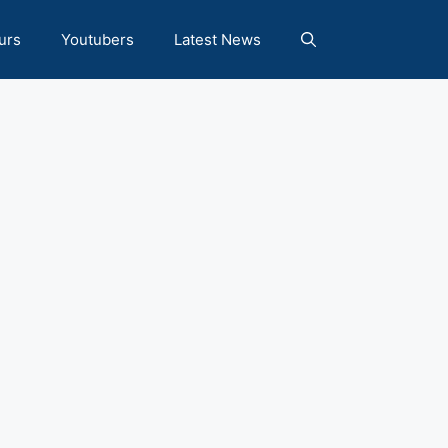
urs
Youtubers
Latest News