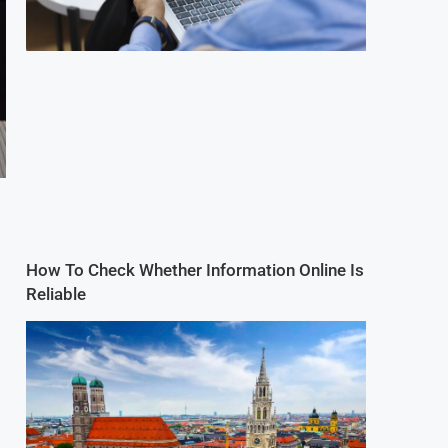
How To Check Whether Information Online Is
Reliable