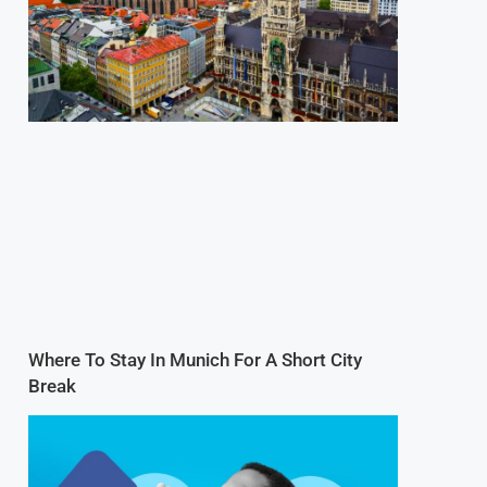
Where To Stay In Munich For A Short City
Break