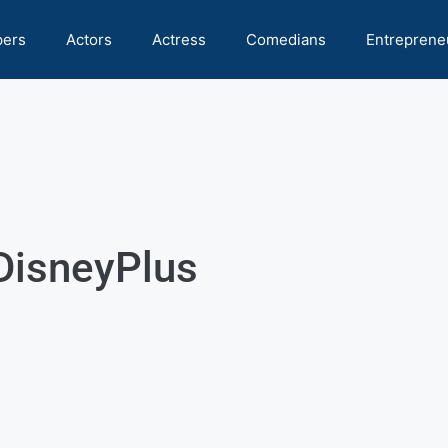
pers
Actors
Actress
Comedians
Entreprene
sDisneyPlus