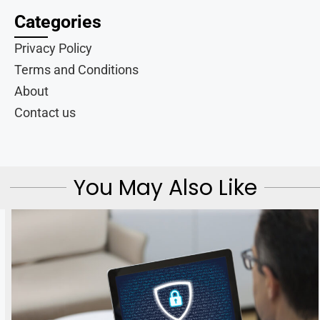
Categories
Privacy Policy
Terms and Conditions
About
Contact us
You May Also Like