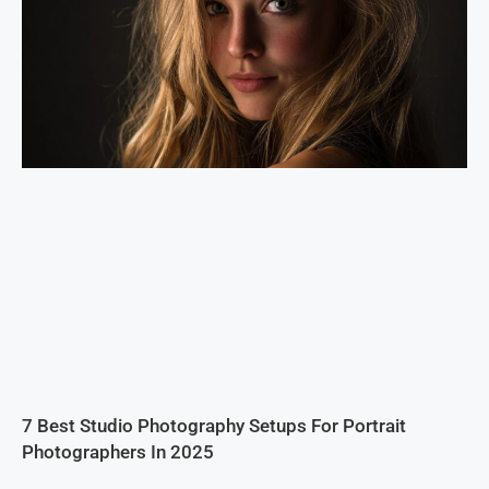
7 Best Studio Photography Setups For Portrait
Photographers In 2025