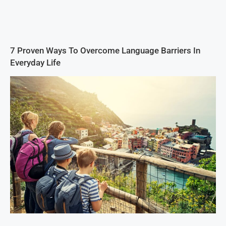
7 Proven Ways To Overcome Language Barriers In
Everyday Life