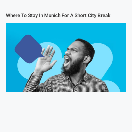
Where To Stay In Munich For A Short City Break