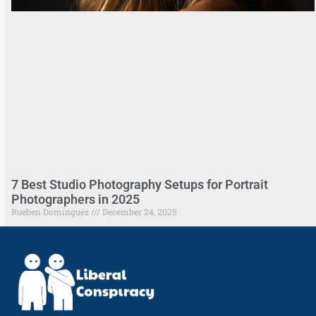
7 Best Studio Photography Setups for Portrait
Photographers in 2025
Rueben Dominguez
December 24, 2025