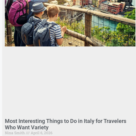
Most Interesting Things to Do in Italy for Travelers
Who Want Variety
Nina Smith
April 6, 2026