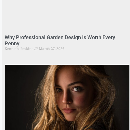
Why Professional Garden Design Is Worth Every
Penny
Kenneth Jenkins
March 27, 2026