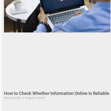
How to Check Whether Information Online Is Reliable
Nina Smith
August 3, 2026