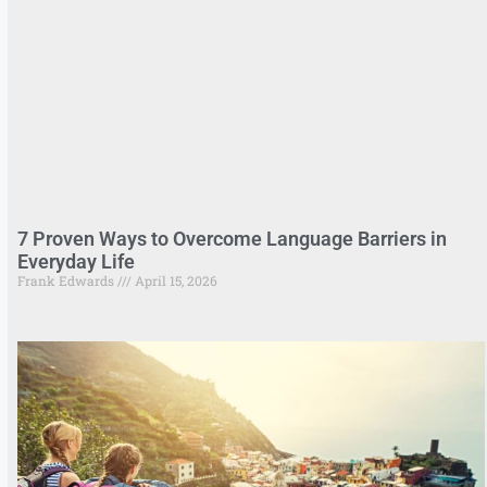
7 Proven Ways to Overcome Language Barriers in
Everyday Life
Frank Edwards
April 15, 2026