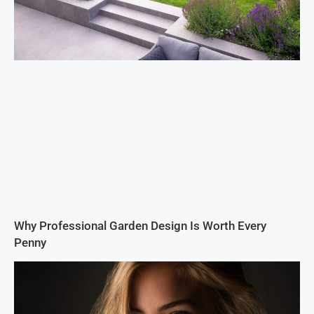
Why Professional Garden Design Is Worth Every
Penny