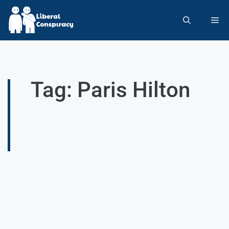
Tag: Paris Hilton