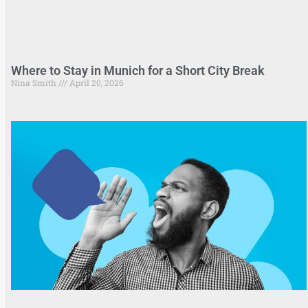
Where to Stay in Munich for a Short City Break
Nina Smith
April 20, 2026