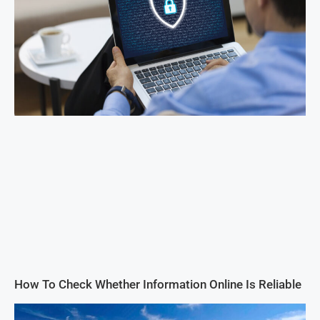
How To Check Whether Information Online Is Reliable