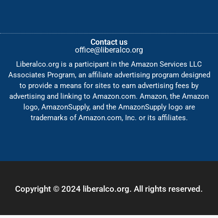
Contact us
office@liberalco.org
Liberalco.org is a participant in the Amazon Services LLC
Associates Program, an affiliate advertising program designed
to provide a means for sites to earn advertising fees by
advertising and linking to Amazon.com. Amazon, the Amazon
logo, AmazonSupply, and the AmazonSupply logo are
trademarks of Amazon.com, Inc. or its affiliates.
Copyright © 2024 liberalco.org. All rights reserved.