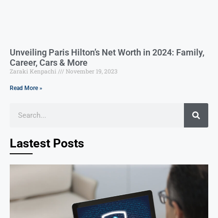
Unveiling Paris Hilton’s Net Worth in 2024: Family,
Career, Cars & More
Zaraki Kenpachi
November 19, 2023
Read More »
Lastest Posts