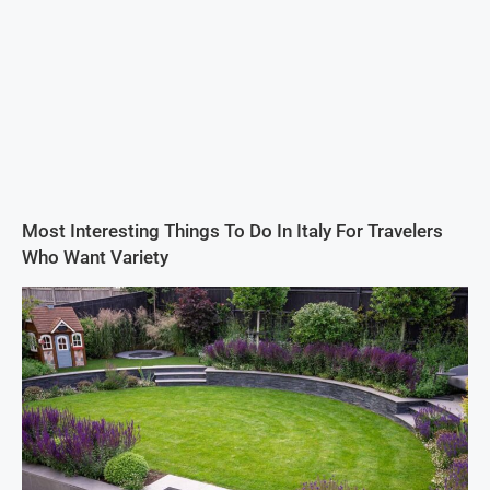
Most Interesting Things To Do In Italy For Travelers
Who Want Variety