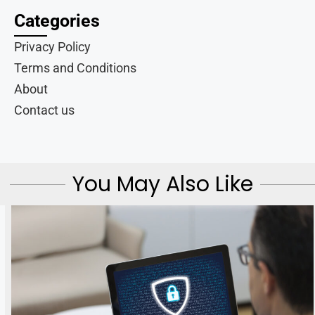
Categories
Privacy Policy
Terms and Conditions
About
Contact us
You May Also Like