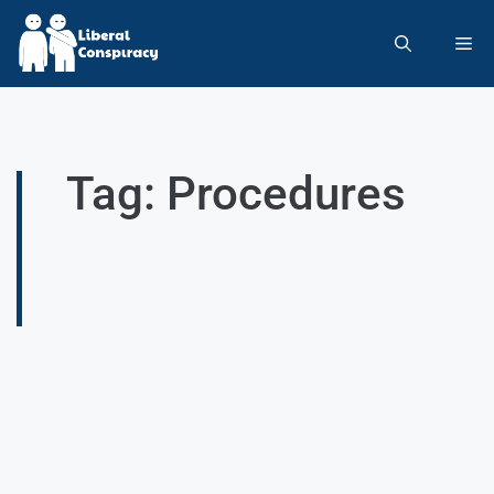
Tag: Procedures