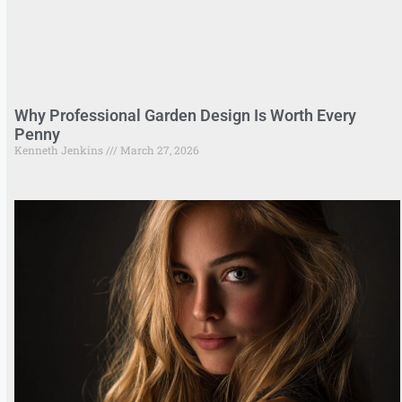
Why Professional Garden Design Is Worth Every
Penny
Kenneth Jenkins
March 27, 2026