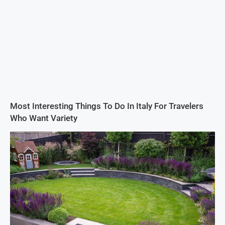
Most Interesting Things To Do In Italy For Travelers
Who Want Variety