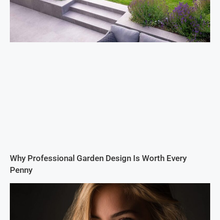
Why Professional Garden Design Is Worth Every
Penny