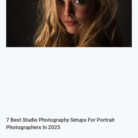
7 Best Studio Photography Setups For Portrait
Photographers In 2025