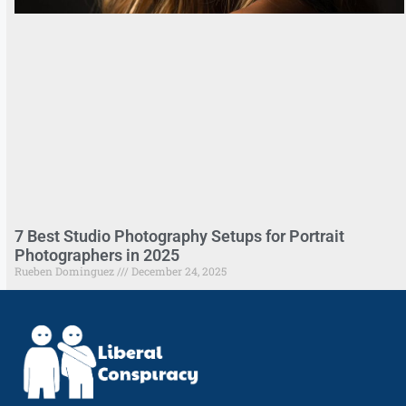
7 Best Studio Photography Setups for Portrait
Photographers in 2025
Rueben Dominguez
December 24, 2025