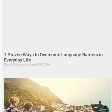
7 Proven Ways to Overcome Language Barriers in
Everyday Life
Frank Edwards
April 15, 2026