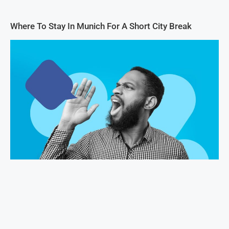
Where To Stay In Munich For A Short City Break