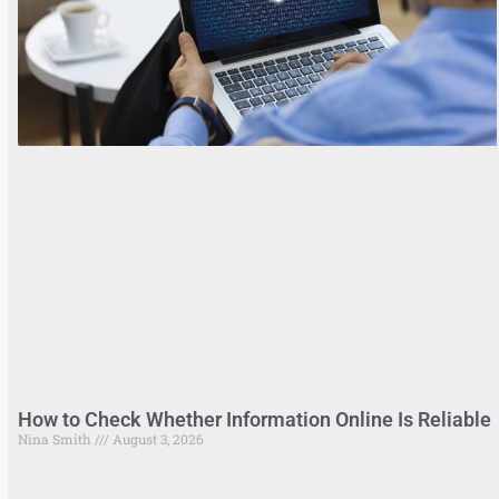
How to Check Whether Information Online Is Reliable
Nina Smith
August 3, 2026