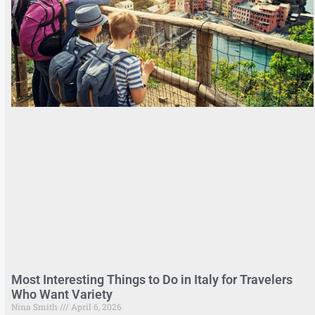
Most Interesting Things to Do in Italy for Travelers
Who Want Variety
Nina Smith
April 6, 2026