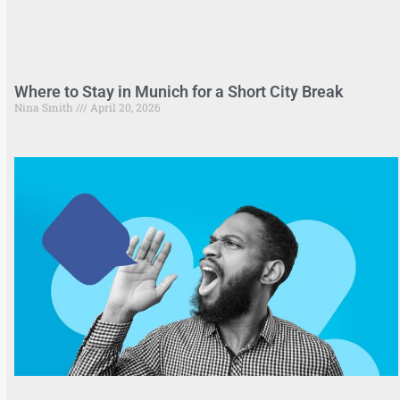
Where to Stay in Munich for a Short City Break
Nina Smith
April 20, 2026