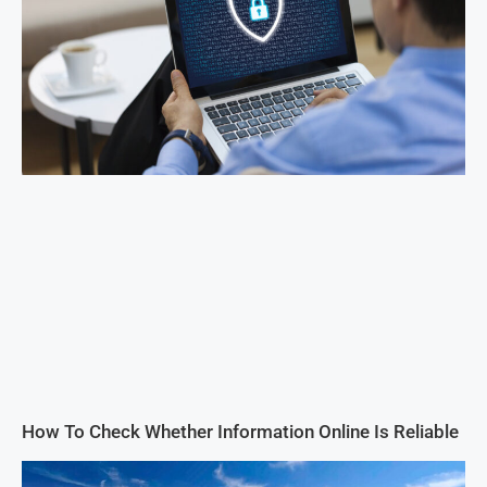
How To Check Whether Information Online Is Reliable