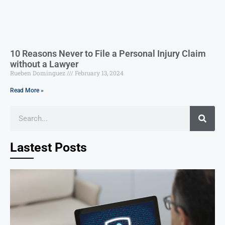
10 Reasons Never to File a Personal Injury Claim
without a Lawyer
Rueben Dominguez
February 13, 2024
Read More »
Lastest Posts