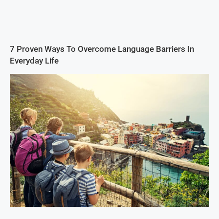
7 Proven Ways To Overcome Language Barriers In
Everyday Life