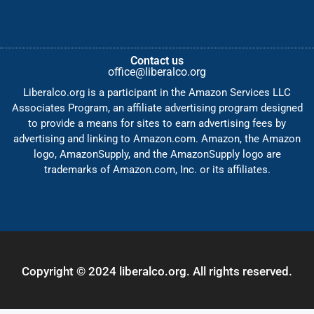
Contact us
office@liberalco.org
Liberalco.org is a participant in the Amazon Services LLC
Associates Program, an affiliate advertising program designed
to provide a means for sites to earn advertising fees by
advertising and linking to Amazon.com. Amazon, the Amazon
logo, AmazonSupply, and the AmazonSupply logo are
trademarks of Amazon.com, Inc. or its affiliates.
Copyright © 2024 liberalco.org. All rights reserved.