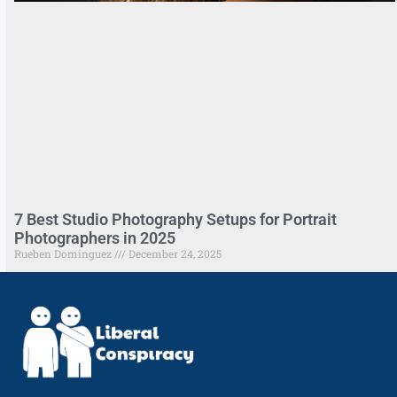
7 Best Studio Photography Setups for Portrait
Photographers in 2025
Rueben Dominguez
December 24, 2025