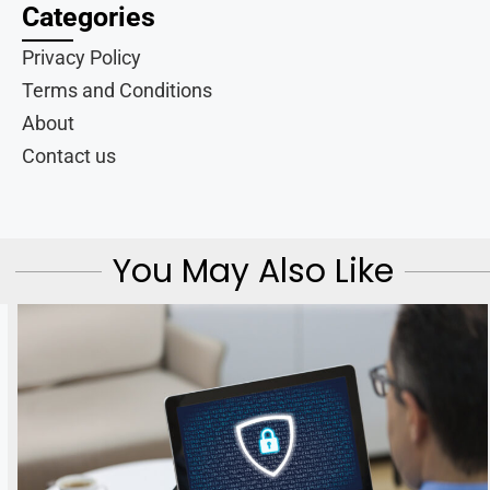
Categories
Privacy Policy
Terms and Conditions
About
Contact us
You May Also Like