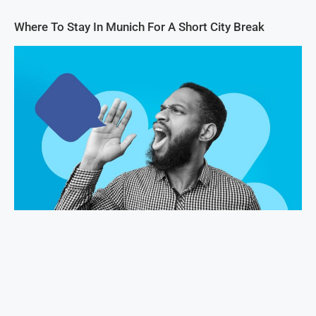
Where To Stay In Munich For A Short City Break