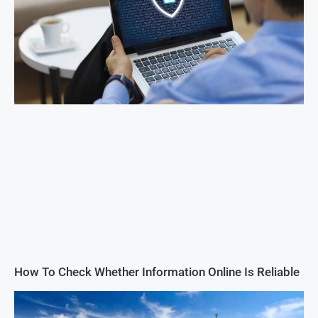
How To Check Whether Information Online Is Reliable