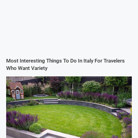
Most Interesting Things To Do In Italy For Travelers
Who Want Variety