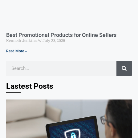
Best Promotional Products for Online Sellers
Kenneth Jenkins
July 23, 2025
Read More »
Lastest Posts