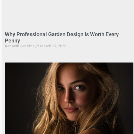
Why Professional Garden Design Is Worth Every
Penny
Kenneth Jenkins
March 27, 2026