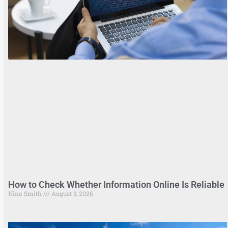
How to Check Whether Information Online Is Reliable
Nina Smith
August 3, 2026