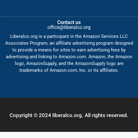
Contact us
office@liberalco.org
Liberalco.org is a participant in the Amazon Services LLC
Associates Program, an affiliate advertising program designed
to provide a means for sites to earn advertising fees by
advertising and linking to Amazon.com. Amazon, the Amazon
logo, AmazonSupply, and the AmazonSupply logo are
trademarks of Amazon.com, Inc. or its affiliates.
Copyright © 2024 liberalco.org. All rights reserved.