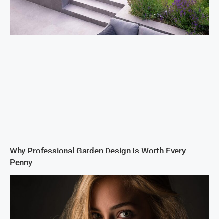
Why Professional Garden Design Is Worth Every
Penny