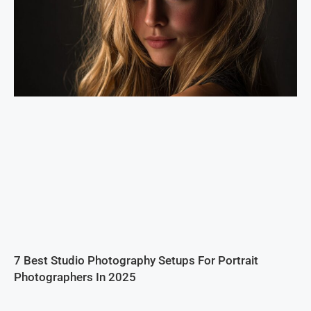
7 Best Studio Photography Setups For Portrait
Photographers In 2025