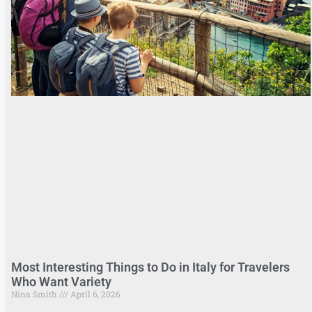
Most Interesting Things to Do in Italy for Travelers
Who Want Variety
Nina Smith
April 6, 2026