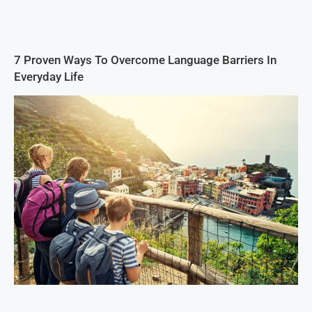
7 Proven Ways To Overcome Language Barriers In
Everyday Life