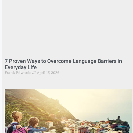
7 Proven Ways to Overcome Language Barriers in
Everyday Life
Frank Edwards
April 15, 2026