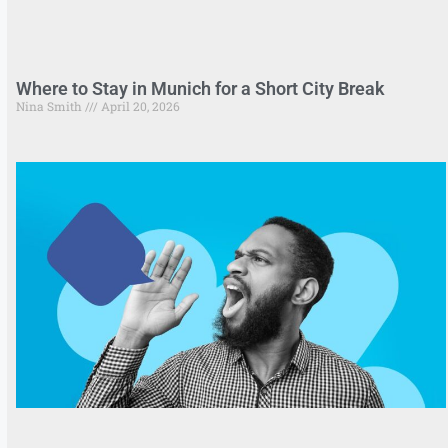
Where to Stay in Munich for a Short City Break
Nina Smith
April 20, 2026