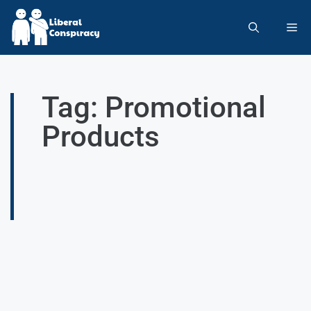
Tag: Promotional
Products