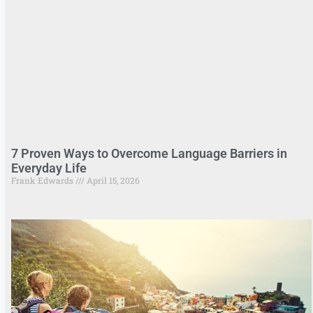
7 Proven Ways to Overcome Language Barriers in
Everyday Life
Frank Edwards
April 15, 2026