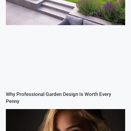
Why Professional Garden Design Is Worth Every
Penny