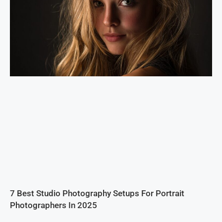
7 Best Studio Photography Setups For Portrait
Photographers In 2025