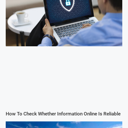
How To Check Whether Information Online Is Reliable