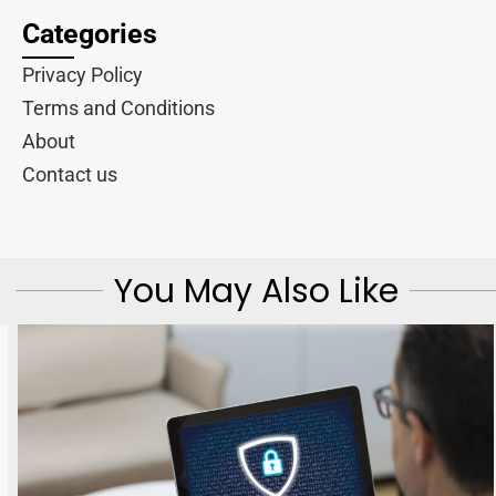
Categories
Privacy Policy
Terms and Conditions
About
Contact us
You May Also Like