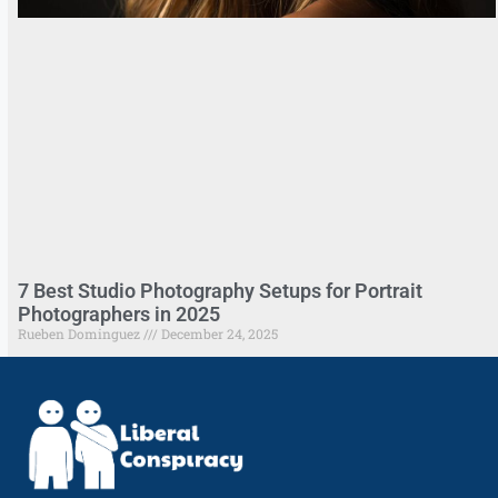
7 Best Studio Photography Setups for Portrait
Photographers in 2025
Rueben Dominguez
December 24, 2025