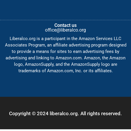
Contact us
office@liberalco.org
Liberalco.org is a participant in the Amazon Services LLC
Associates Program, an affiliate advertising program designed
to provide a means for sites to earn advertising fees by
advertising and linking to Amazon.com. Amazon, the Amazon
logo, AmazonSupply, and the AmazonSupply logo are
trademarks of Amazon.com, Inc. or its affiliates.
Copyright © 2024 liberalco.org. All rights reserved.