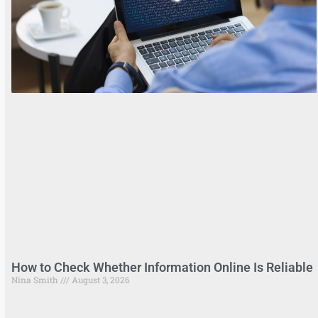
How to Check Whether Information Online Is Reliable
Nina Smith
August 3, 2026