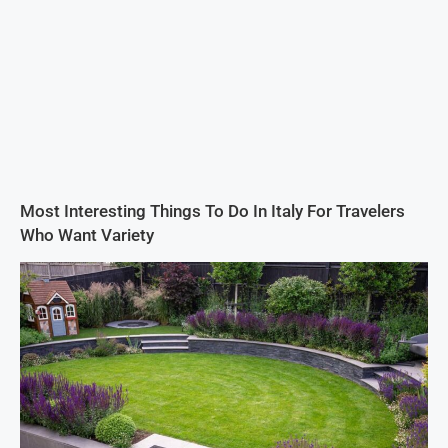
Most Interesting Things To Do In Italy For Travelers
Who Want Variety