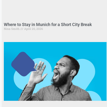
Where to Stay in Munich for a Short City Break
Nina Smith
April 20, 2026