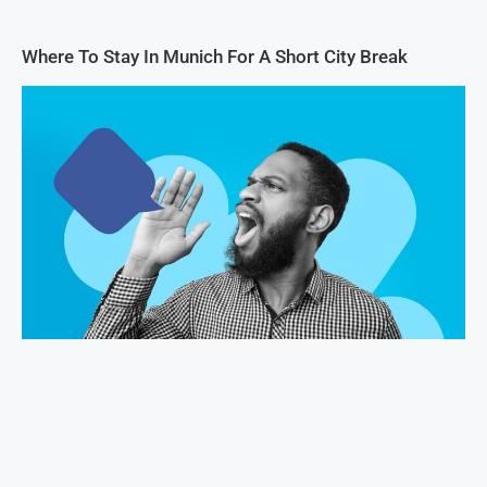
Where To Stay In Munich For A Short City Break