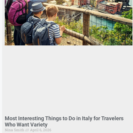
Most Interesting Things to Do in Italy for Travelers
Who Want Variety
Nina Smith
April 6, 2026