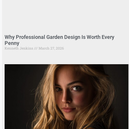
Why Professional Garden Design Is Worth Every
Penny
Kenneth Jenkins
March 27, 2026