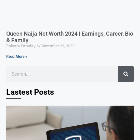
Queen Naija Net Worth 2024 | Earnings, Career, Bio
& Family
Roberta Faraday
December 29, 2023
Read More »
Lastest Posts