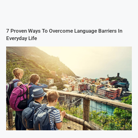
7 Proven Ways To Overcome Language Barriers In
Everyday Life