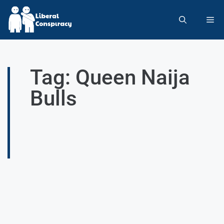
Tag: Queen Naija
Bulls