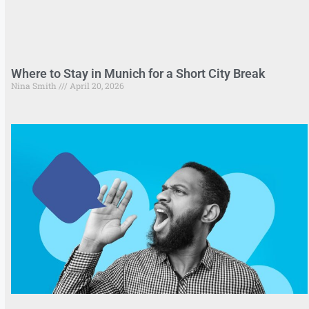
Where to Stay in Munich for a Short City Break
Nina Smith
April 20, 2026