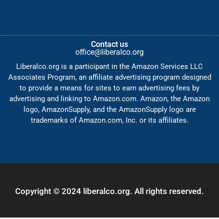
Contact us
office@liberalco.org
Liberalco.org is a participant in the Amazon Services LLC
Associates Program, an affiliate advertising program designed
to provide a means for sites to earn advertising fees by
advertising and linking to Amazon.com. Amazon, the Amazon
logo, AmazonSupply, and the AmazonSupply logo are
trademarks of Amazon.com, Inc. or its affiliates.
Copyright © 2024 liberalco.org. All rights reserved.