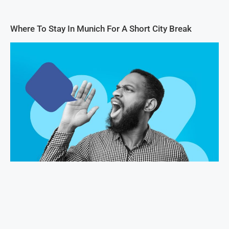
Where To Stay In Munich For A Short City Break