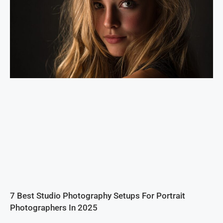
7 Best Studio Photography Setups For Portrait
Photographers In 2025