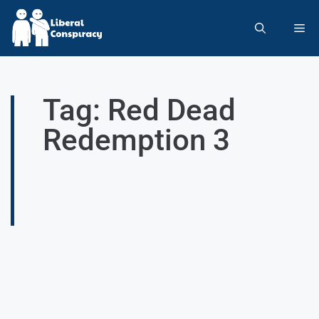
Tag: Red Dead
Redemption 3