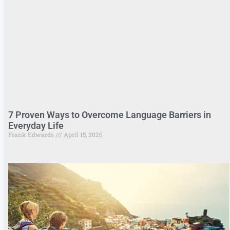
7 Proven Ways to Overcome Language Barriers in
Everyday Life
Frank Edwards
April 15, 2026