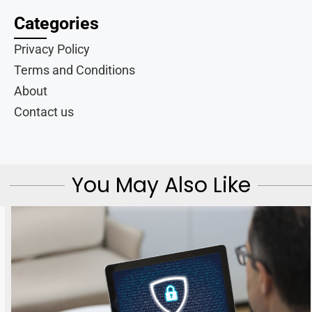
Categories
Privacy Policy
Terms and Conditions
About
Contact us
You May Also Like