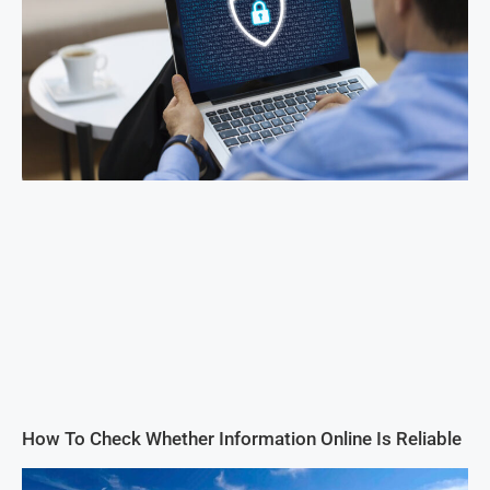
How To Check Whether Information Online Is Reliable