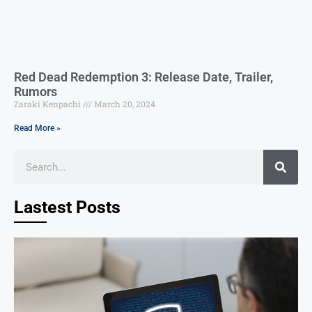
Red Dead Redemption 3: Release Date, Trailer,
Rumors
Zaraki Kenpachi
March 20, 2024
Read More »
Lastest Posts