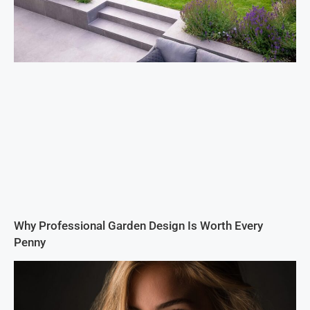
Why Professional Garden Design Is Worth Every
Penny