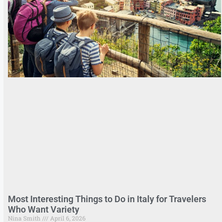
Most Interesting Things to Do in Italy for Travelers
Who Want Variety
Nina Smith
April 6, 2026