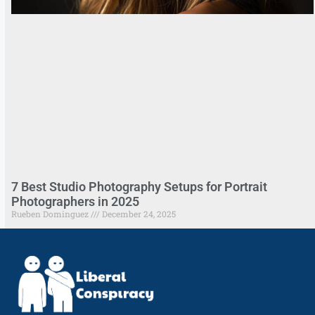
7 Best Studio Photography Setups for Portrait
Photographers in 2025
Rueben Dominguez
December 24, 2025