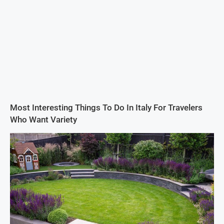
Most Interesting Things To Do In Italy For Travelers
Who Want Variety