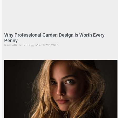
Why Professional Garden Design Is Worth Every
Penny
Kenneth Jenkins
March 27, 2026