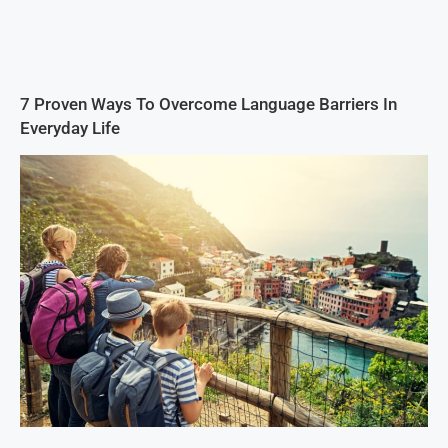
7 Proven Ways To Overcome Language Barriers In
Everyday Life