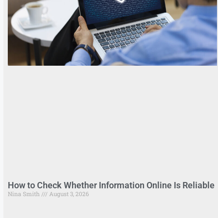
How to Check Whether Information Online Is Reliable
Nina Smith
August 3, 2026