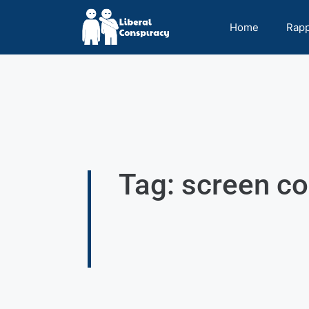
Home
Rap
Tag: screen 