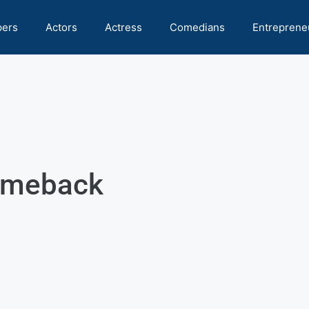
pers
Actors
Actress
Comedians
Entreprene
comeback