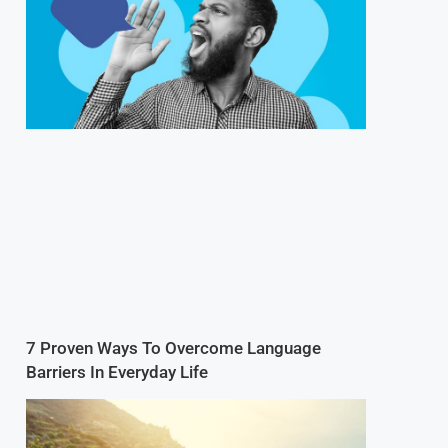
7 Proven Ways To Overcome Language
Barriers In Everyday Life