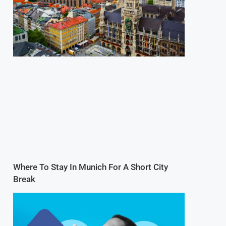
Where To Stay In Munich For A Short City
Break