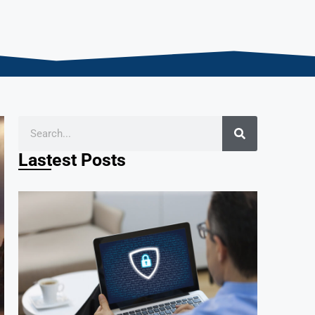
Lastest Posts