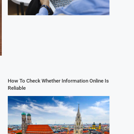
How To Check Whether Information Online Is
Reliable