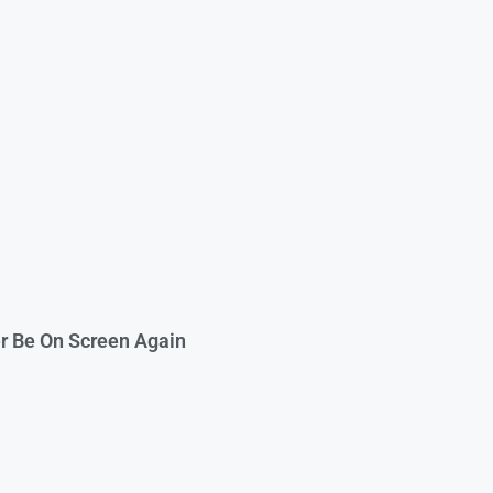
er Be On Screen Again