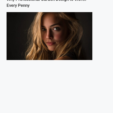
Every Penny