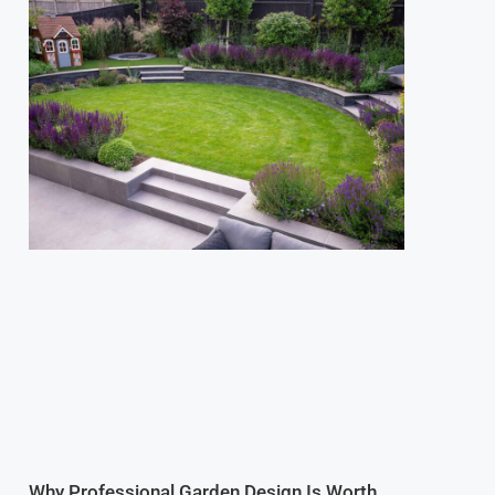
Why Professional Garden Design Is Worth