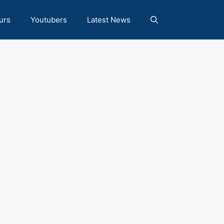
urs
Youtubers
Latest News