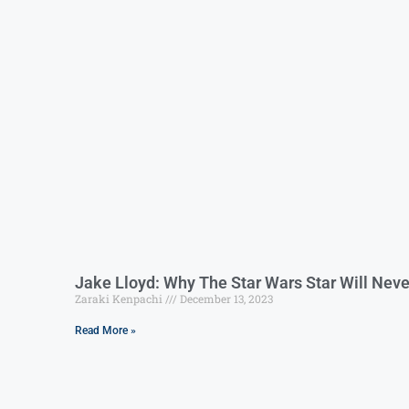
Jake Lloyd: Why The Star Wars Star Will Nev
Zaraki Kenpachi
December 13, 2023
Read More »