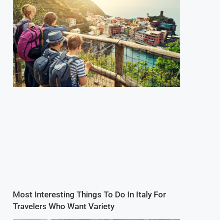
Most Interesting Things To Do In Italy For
Travelers Who Want Variety