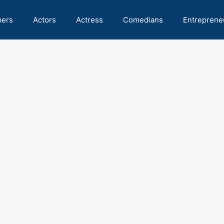
pers
Actors
Actress
Comedians
Entreprene