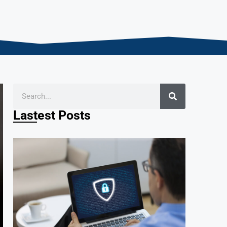
Lastest Posts