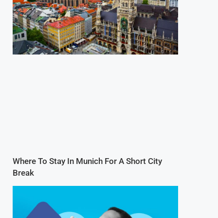
Where To Stay In Munich For A Short City
Break