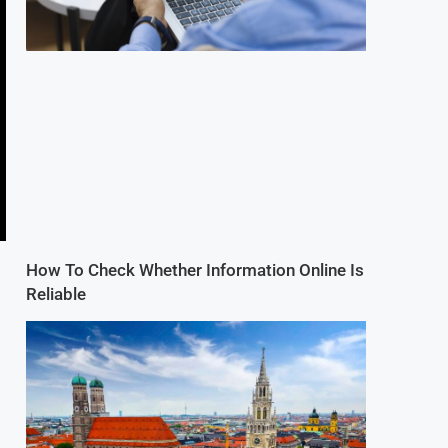
How To Check Whether Information Online Is
Reliable