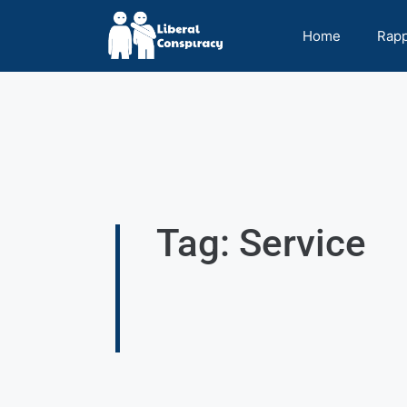
Home
Rap
Tag: Service