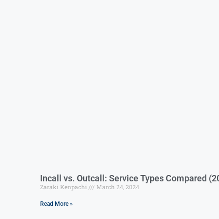
Incall vs. Outcall: Service Types Compared (2
Zaraki Kenpachi
March 24, 2024
Read More »