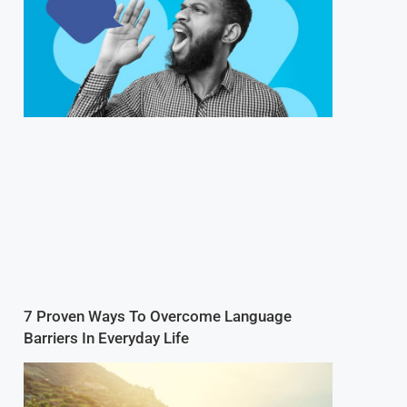
7 Proven Ways To Overcome Language
Barriers In Everyday Life