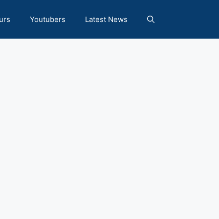
urs
Youtubers
Latest News