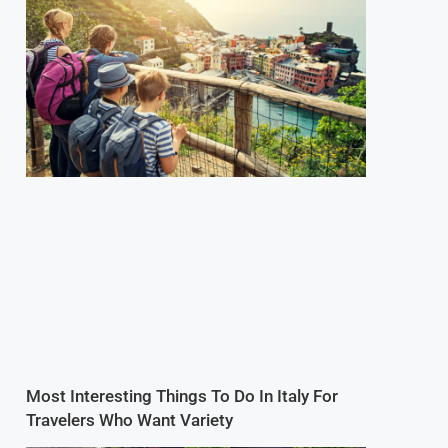
Most Interesting Things To Do In Italy For
Travelers Who Want Variety