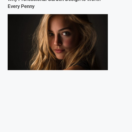
Every Penny