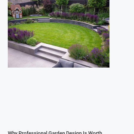
Why Professional Garden Design Is Worth