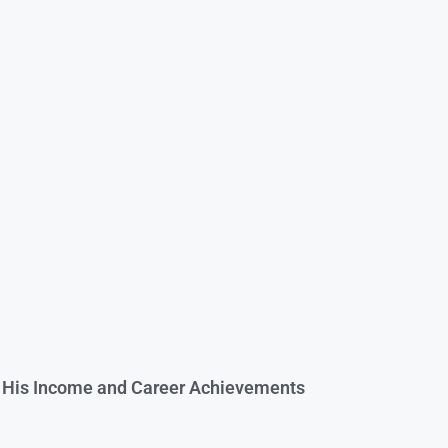
o His Income and Career Achievements