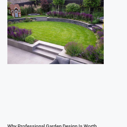
Why Professional Garden Design Is Worth