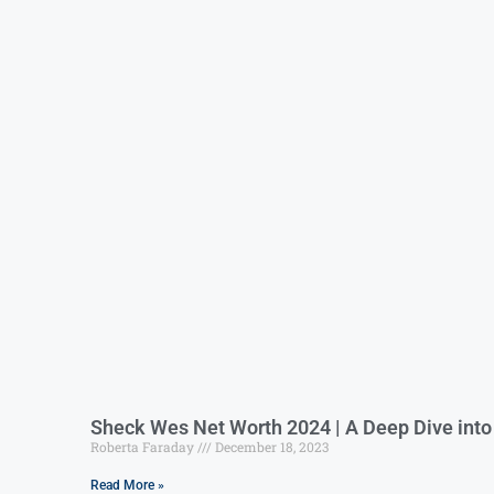
Sheck Wes Net Worth 2024 | A Deep Dive int
Roberta Faraday
December 18, 2023
Read More »