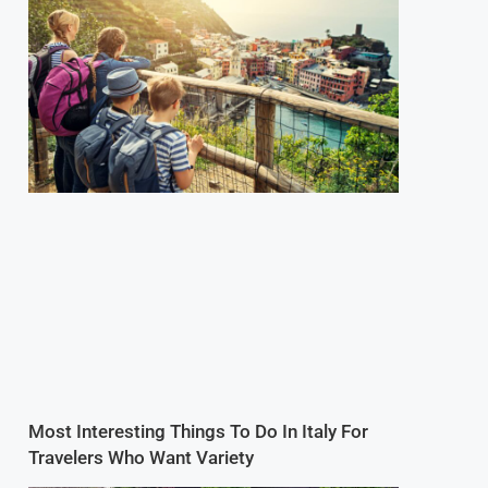
Most Interesting Things To Do In Italy For
Travelers Who Want Variety