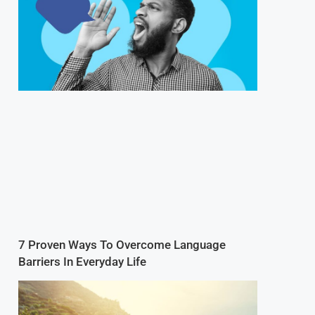
7 Proven Ways To Overcome Language
Barriers In Everyday Life