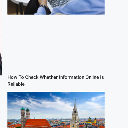
How To Check Whether Information Online Is
Reliable