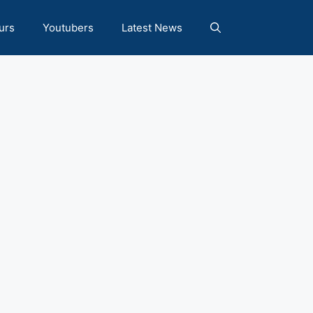
urs
Youtubers
Latest News