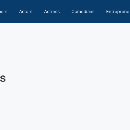
pers
Actors
Actress
Comedians
Entreprene
s