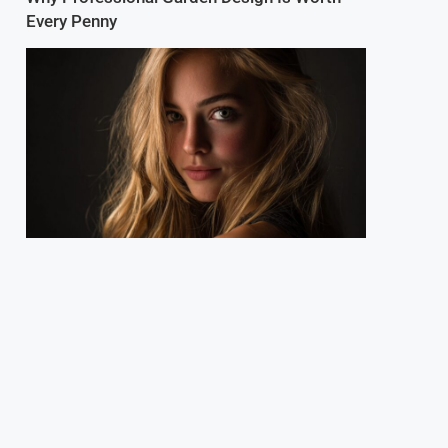
Every Penny