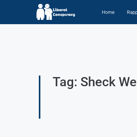
Home
Rap
Tag: Sheck We