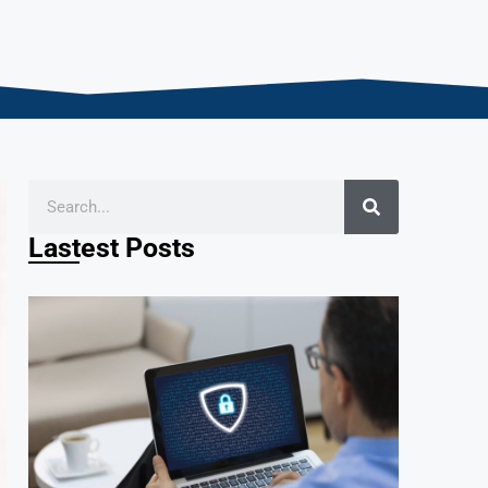
Lastest Posts