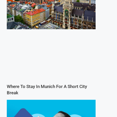
Where To Stay In Munich For A Short City
Break