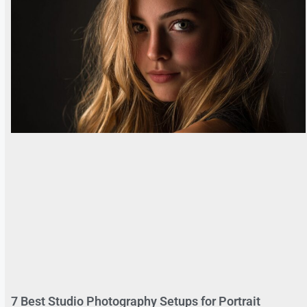
7 Best Studio Photography Setups for Portrait