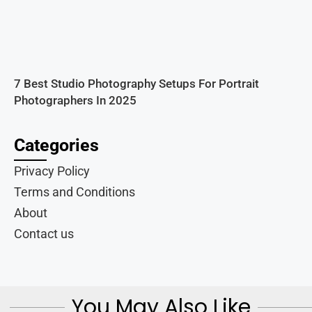
7 Best Studio Photography Setups For Portrait
Photographers In 2025
Categories
Privacy Policy
Terms and Conditions
About
Contact us
You May Also Like