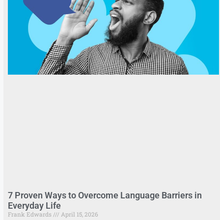
7 Proven Ways to Overcome Language Barriers in
Everyday Life
Frank Edwards
April 15, 2026