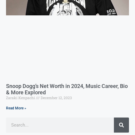
Snoop Dogg’s Net Worth in 2024, Music Career, Bio
& More Explored
Zaraki Kenpachi
December 12, 2023
Read More »