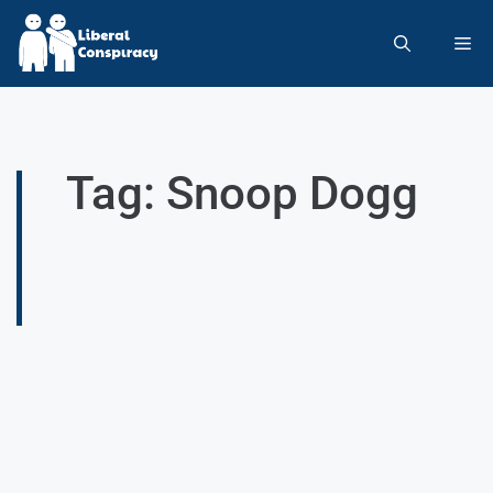
Tag: Snoop Dogg