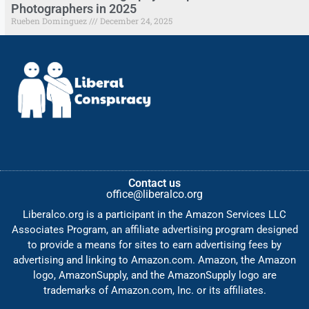
Photographers in 2025
Rueben Dominguez
December 24, 2025
Contact us
office@liberalco.org
Liberalco.org is a participant in the Amazon Services LLC
Associates Program, an affiliate advertising program designed
to provide a means for sites to earn advertising fees by
advertising and linking to Amazon.com. Amazon, the Amazon
logo, AmazonSupply, and the AmazonSupply logo are
trademarks of Amazon.com, Inc. or its affiliates.