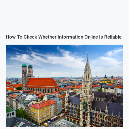
How To Check Whether Information Online Is Reliable