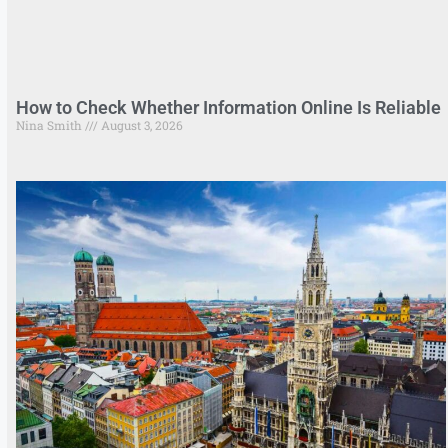
How to Check Whether Information Online Is Reliable
Nina Smith
August 3, 2026