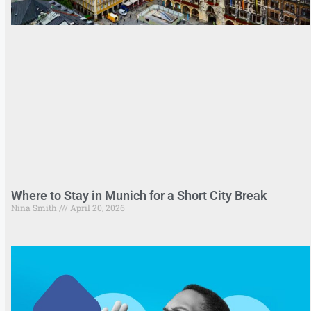
Where to Stay in Munich for a Short City Break
Nina Smith
April 20, 2026