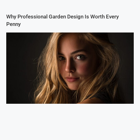
Why Professional Garden Design Is Worth Every
Penny