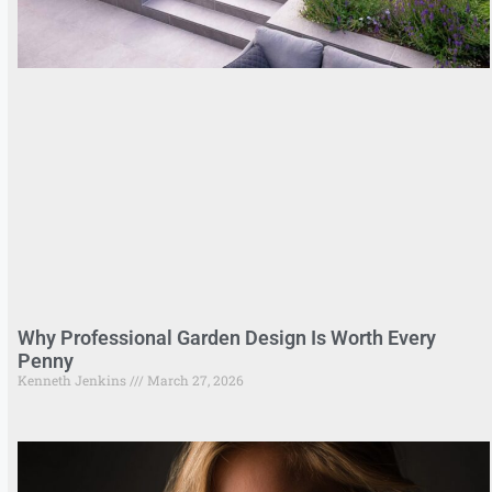
Why Professional Garden Design Is Worth Every
Penny
Kenneth Jenkins
March 27, 2026