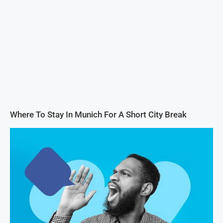
Where To Stay In Munich For A Short City Break