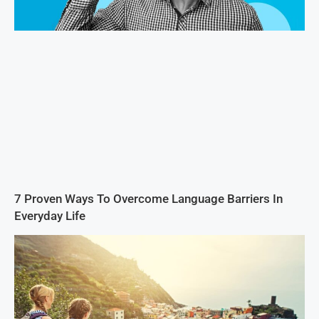
7 Proven Ways To Overcome Language Barriers In
Everyday Life