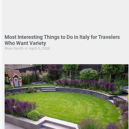
Most Interesting Things to Do in Italy for Travelers
Who Want Variety
Nina Smith
April 6, 2026