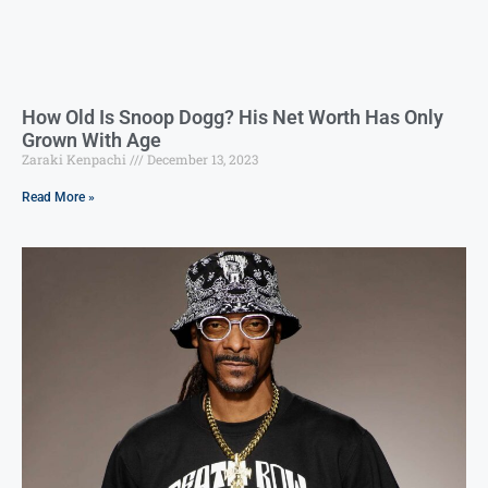
How Old Is Snoop Dogg? His Net Worth Has Only
Grown With Age
Zaraki Kenpachi
December 13, 2023
Read More »