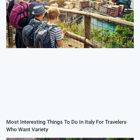
Most Interesting Things To Do In Italy For Travelers
Who Want Variety