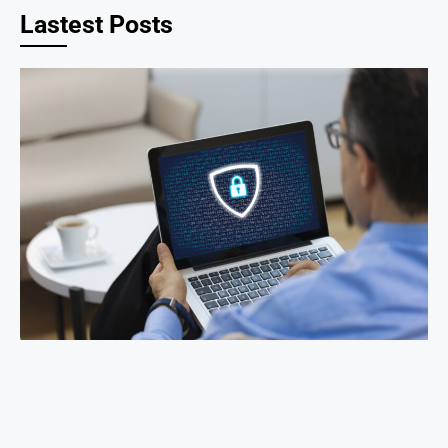
Lastest Posts