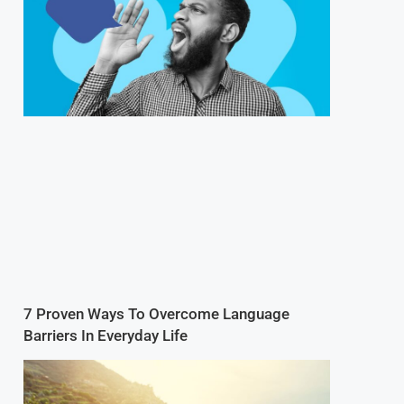
7 Proven Ways To Overcome Language
Barriers In Everyday Life