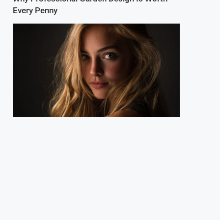
Every Penny