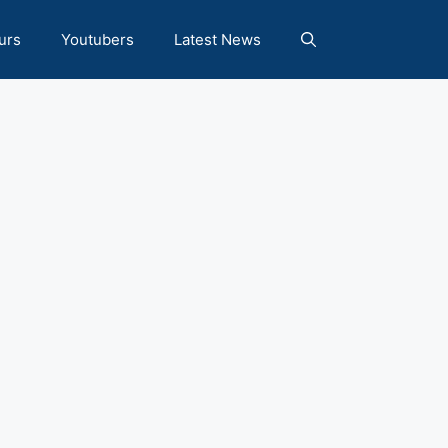
urs
Youtubers
Latest News