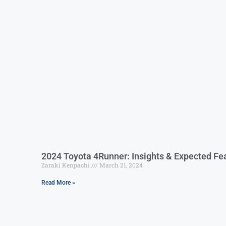
2024 Toyota 4Runner: Insights & Expected Fe
Zaraki Kenpachi
March 21, 2024
Read More »