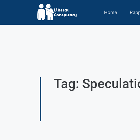
Home
Rap
Tag: Speculat