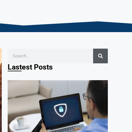
Lastest Posts