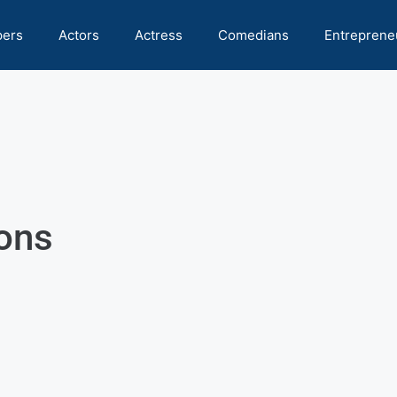
pers
Actors
Actress
Comedians
Entreprene
ions