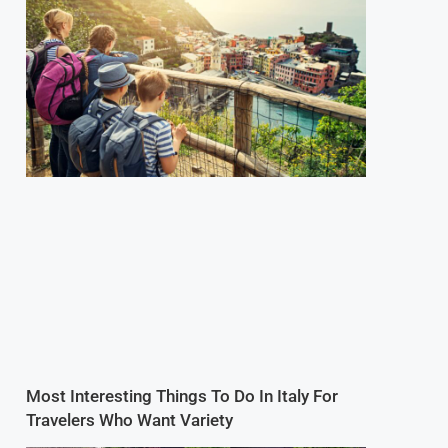
Most Interesting Things To Do In Italy For
Travelers Who Want Variety