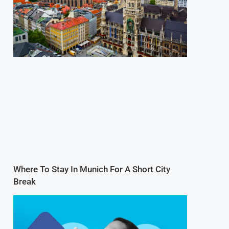
Where To Stay In Munich For A Short City
Break