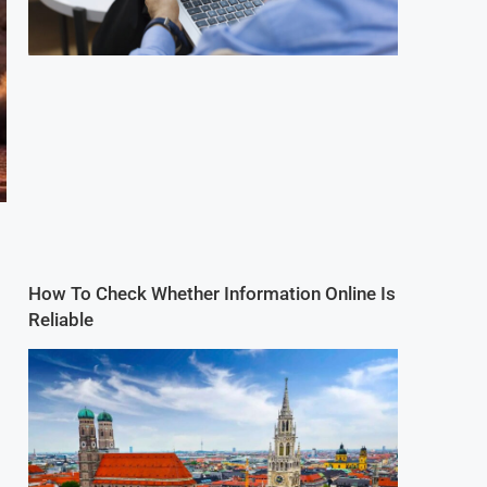
How To Check Whether Information Online Is
Reliable