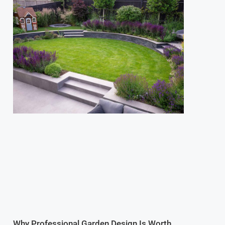
Why Professional Garden Design Is Worth