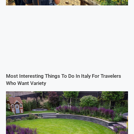
Most Interesting Things To Do In Italy For Travelers
Who Want Variety