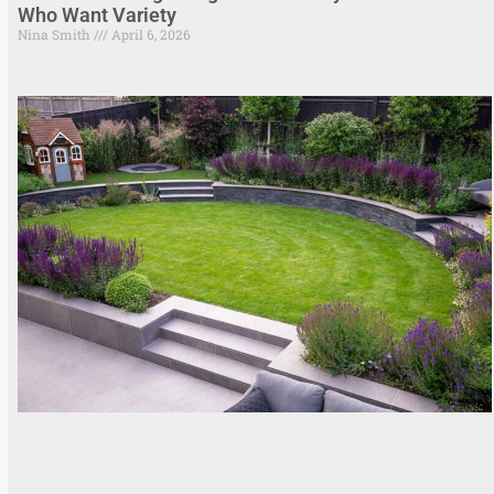
Who Want Variety
Nina Smith
April 6, 2026