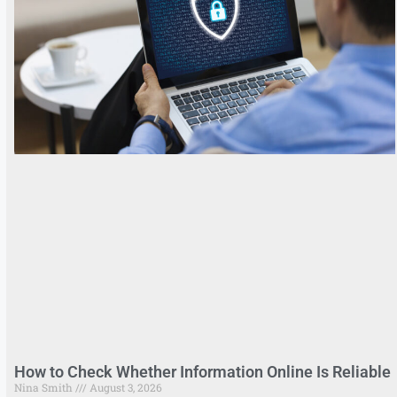
How to Check Whether Information Online Is Reliable
Nina Smith
August 3, 2026