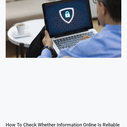
How To Check Whether Information Online Is Reliable