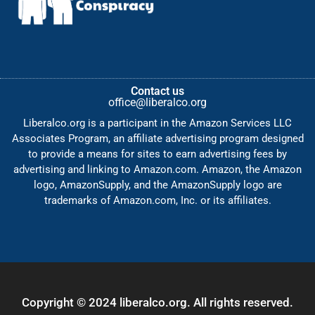
Contact us
office@liberalco.org
Liberalco.org is a participant in the Amazon Services LLC
Associates Program, an affiliate advertising program designed
to provide a means for sites to earn advertising fees by
advertising and linking to Amazon.com. Amazon, the Amazon
logo, AmazonSupply, and the AmazonSupply logo are
trademarks of Amazon.com, Inc. or its affiliates.
Copyright © 2024 liberalco.org. All rights reserved.