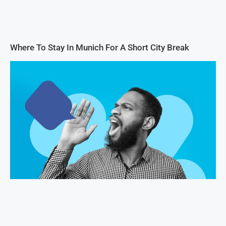
Where To Stay In Munich For A Short City Break