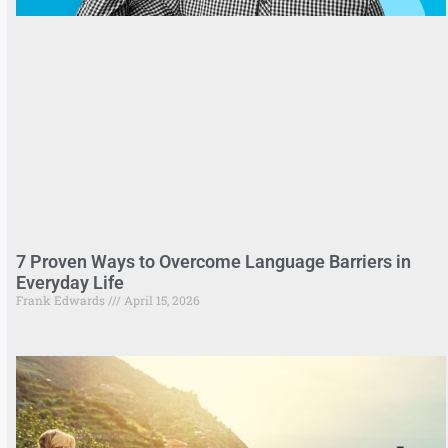
7 Proven Ways to Overcome Language Barriers in
Everyday Life
Frank Edwards
April 15, 2026