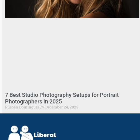
7 Best Studio Photography Setups for Portrait
Photographers in 2025
Rueben Dominguez
December 24, 2025