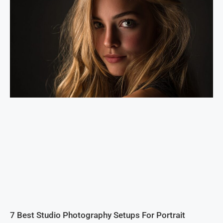
7 Best Studio Photography Setups For Portrait