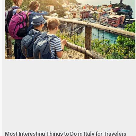
Most Interesting Things to Do in Italy for Travelers