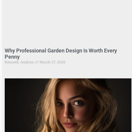
Why Professional Garden Design Is Worth Every
Penny
Kenneth Jenkins
March 27, 2026