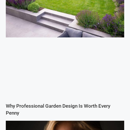
Why Professional Garden Design Is Worth Every
Penny