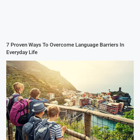
7 Proven Ways To Overcome Language Barriers In
Everyday Life