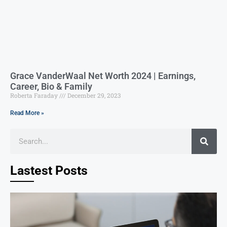
Grace VanderWaal Net Worth 2024 | Earnings,
Career, Bio & Family
Roberta Faraday
December 29, 2023
Read More »
Lastest Posts