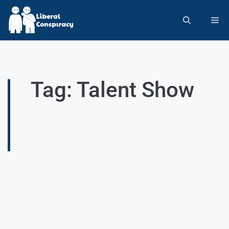
Tag: Talent Show