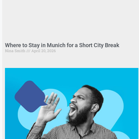
Where to Stay in Munich for a Short City Break
Nina Smith
April 20, 2026