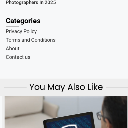
Photographers In 2025
Categories
Privacy Policy
Terms and Conditions
About
Contact us
You May Also Like