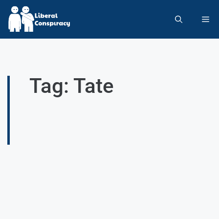
Tag: Tate