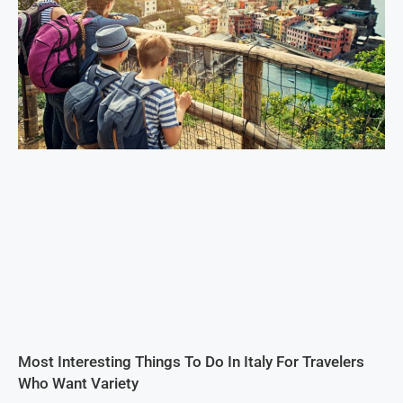
Most Interesting Things To Do In Italy For Travelers
Who Want Variety