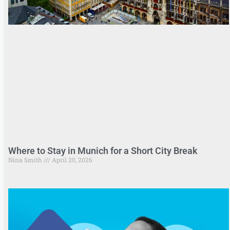
Where to Stay in Munich for a Short City Break
Nina Smith
April 20, 2026