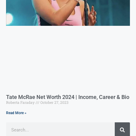
Tate McRae Net Worth 2024 | Income, Career & Bio
Roberta Faraday
October 27, 2023
Read More »