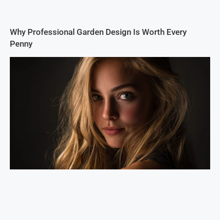
Why Professional Garden Design Is Worth Every
Penny