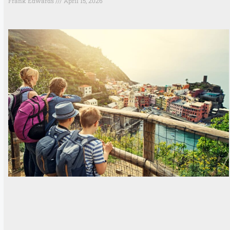
Frank Edwards
April 15, 2026