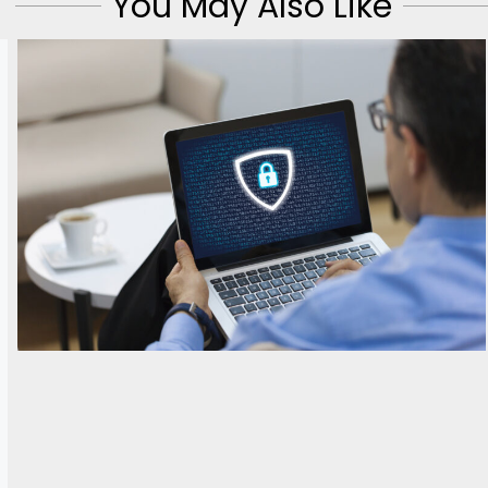
You May Also Like