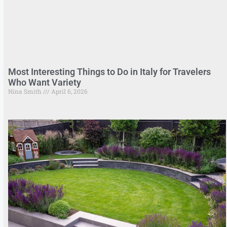
Most Interesting Things to Do in Italy for Travelers
Who Want Variety
Nina Smith
April 6, 2026