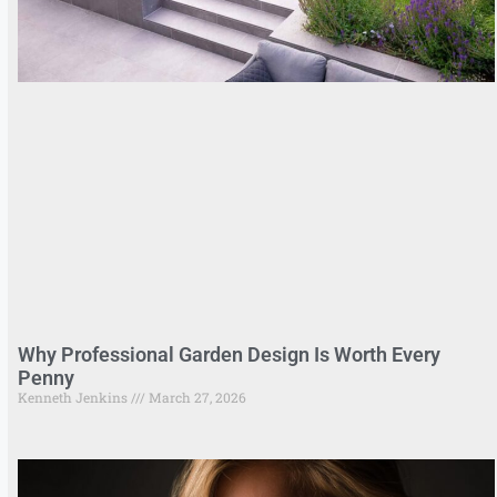
Why Professional Garden Design Is Worth Every
Penny
Kenneth Jenkins
March 27, 2026