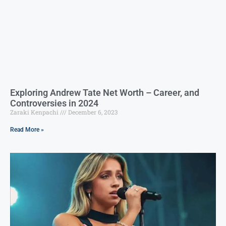
Exploring Andrew Tate Net Worth – Career, and
Controversies in 2024
Zaraki Kenpachi
December 6, 2023
Read More »