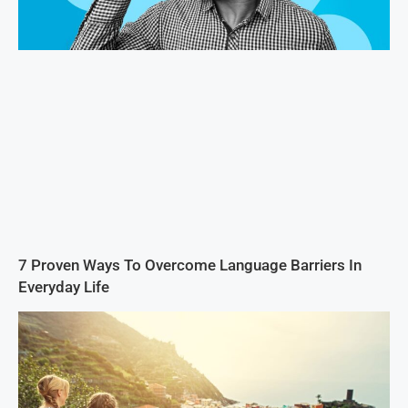
7 Proven Ways To Overcome Language Barriers In
Everyday Life