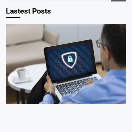
Lastest Posts