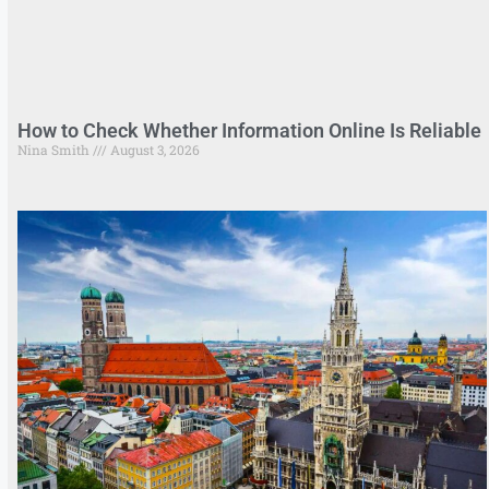
How to Check Whether Information Online Is Reliable
Nina Smith
August 3, 2026