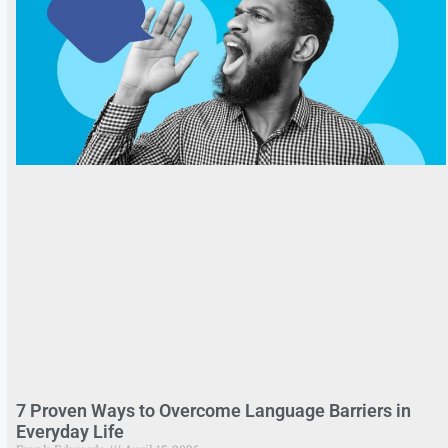
7 Proven Ways to Overcome Language Barriers in
Everyday Life