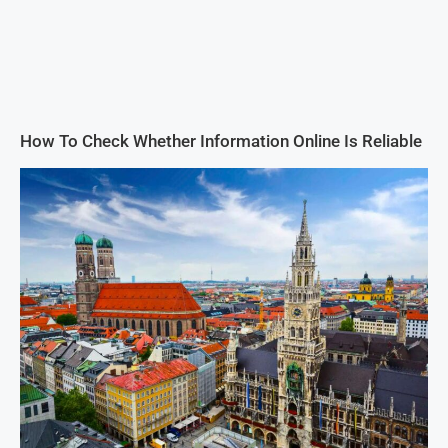
How To Check Whether Information Online Is Reliable