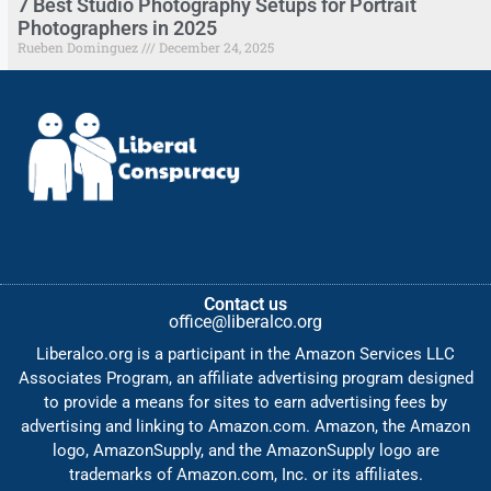
7 Best Studio Photography Setups for Portrait
Photographers in 2025
Rueben Dominguez
December 24, 2025
Contact us
office@liberalco.org
Liberalco.org is a participant in the Amazon Services LLC
Associates Program, an affiliate advertising program designed
to provide a means for sites to earn advertising fees by
advertising and linking to Amazon.com. Amazon, the Amazon
logo, AmazonSupply, and the AmazonSupply logo are
trademarks of Amazon.com, Inc. or its affiliates.