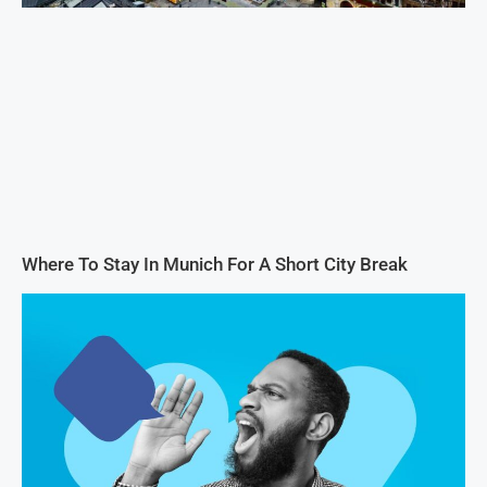
Where To Stay In Munich For A Short City Break