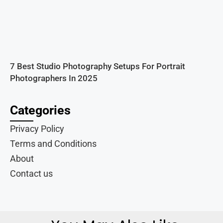
7 Best Studio Photography Setups For Portrait
Photographers In 2025
Categories
Privacy Policy
Terms and Conditions
About
Contact us