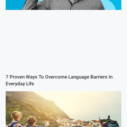
7 Proven Ways To Overcome Language Barriers In
Everyday Life