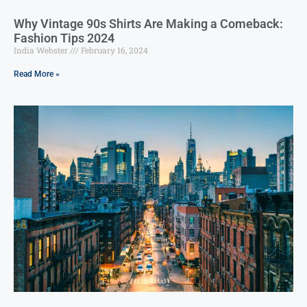
Why Vintage 90s Shirts Are Making a Comeback:
Fashion Tips 2024
India Webster
February 16, 2024
Read More »