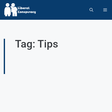
Tag: Tips