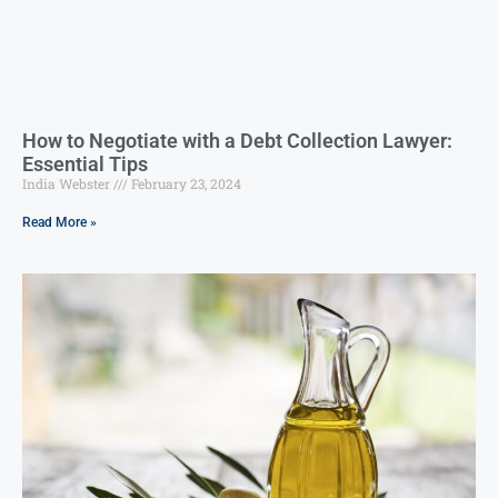
How to Negotiate with a Debt Collection Lawyer:
Essential Tips
India Webster
February 23, 2024
Read More »