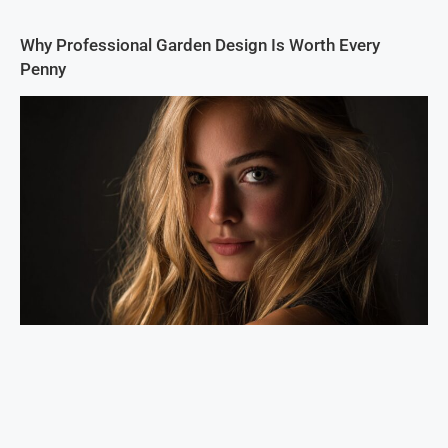
Why Professional Garden Design Is Worth Every
Penny