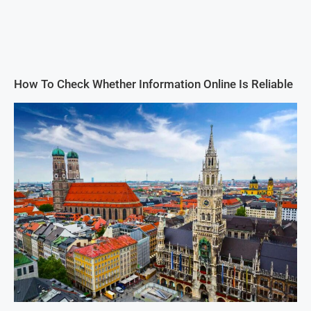
How To Check Whether Information Online Is Reliable