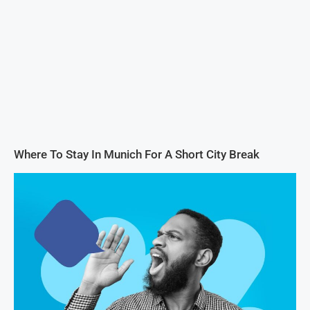
Where To Stay In Munich For A Short City Break