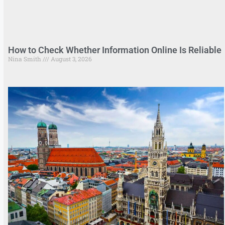
How to Check Whether Information Online Is Reliable
Nina Smith
August 3, 2026