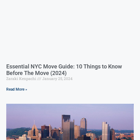
Essential NYC Move Guide: 10 Things to Know
Before The Move (2024)
Zaraki Kenpachi
January 25, 2024
Read More »