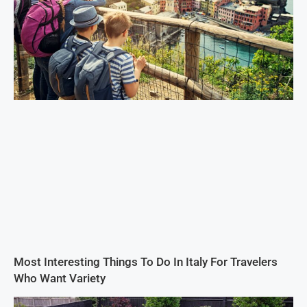
Most Interesting Things To Do In Italy For Travelers
Who Want Variety