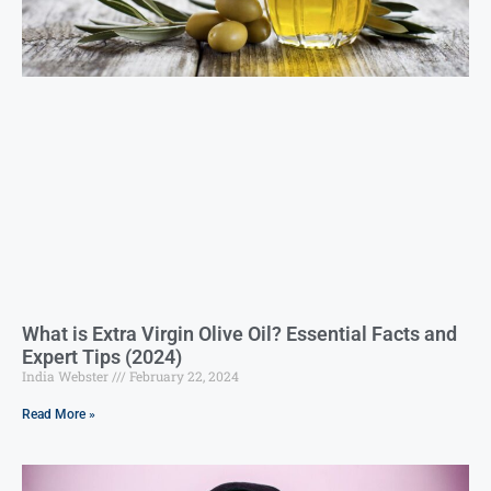
What is Extra Virgin Olive Oil? Essential Facts and
Expert Tips (2024)
India Webster
February 22, 2024
Read More »