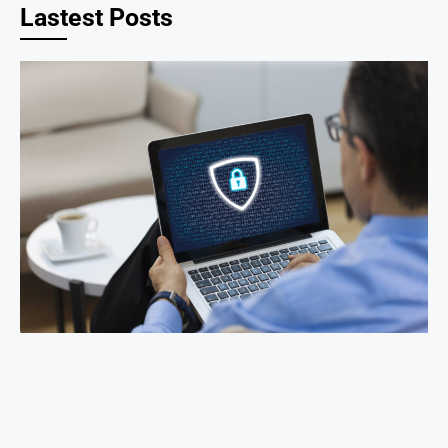
Lastest Posts