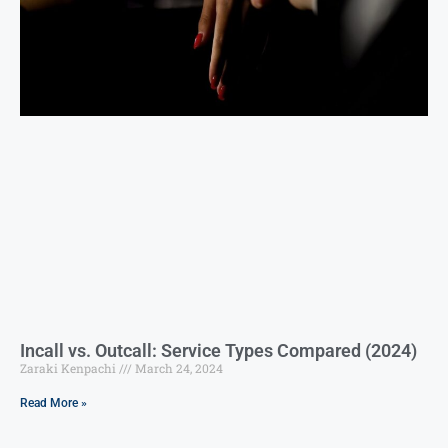
Incall vs. Outcall: Service Types Compared (2024)
Zaraki Kenpachi
March 24, 2024
Read More »