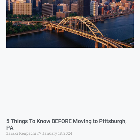
5 Things To Know BEFORE Moving to Pittsburgh,
PA
Zaraki Kenpachi
January 18, 2024