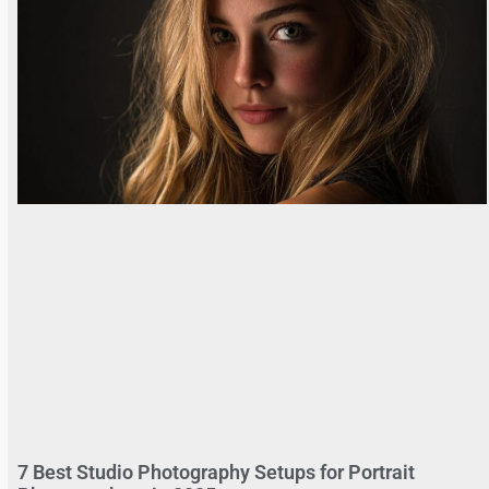
7 Best Studio Photography Setups for Portrait