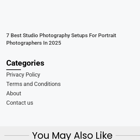
7 Best Studio Photography Setups For Portrait
Photographers In 2025
Categories
Privacy Policy
Terms and Conditions
About
Contact us
You May Also Like