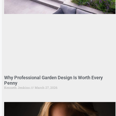
Why Professional Garden Design Is Worth Every
Penny
Kenneth Jenkins
March 27, 2026