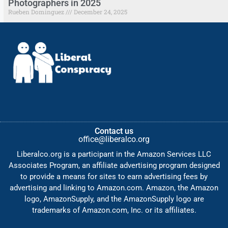
Photographers in 2025
Rueben Dominguez
December 24, 2025
Contact us
office@liberalco.org
Liberalco.org is a participant in the Amazon Services LLC
Associates Program, an affiliate advertising program designed
to provide a means for sites to earn advertising fees by
advertising and linking to Amazon.com. Amazon, the Amazon
logo, AmazonSupply, and the AmazonSupply logo are
trademarks of Amazon.com, Inc. or its affiliates.