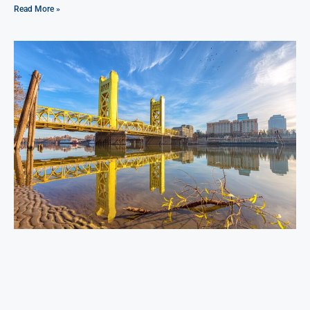
Read More »