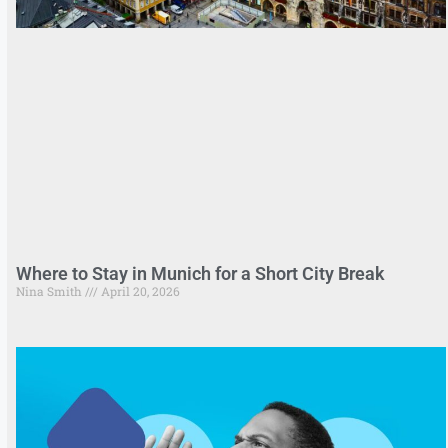
Where to Stay in Munich for a Short City Break
Nina Smith
April 20, 2026