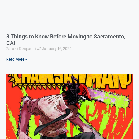
8 Things to Know Before Moving to Sacramento,
CA!
Zaraki Kenpachi
January 16, 2024
Read More »