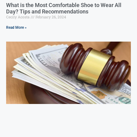
What is the Most Comfortable Shoe to Wear All
Day? Tips and Recommendations
Cecily Acosta
February 26, 2024
Read More »