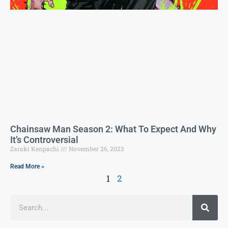
Chainsaw Man Season 2: What To Expect And Why
It’s Controversial
Zaraki Kenpachi
November 26, 2023
Read More »
1
2