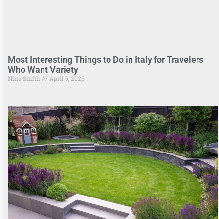
Most Interesting Things to Do in Italy for Travelers
Who Want Variety
Nina Smith
April 6, 2026