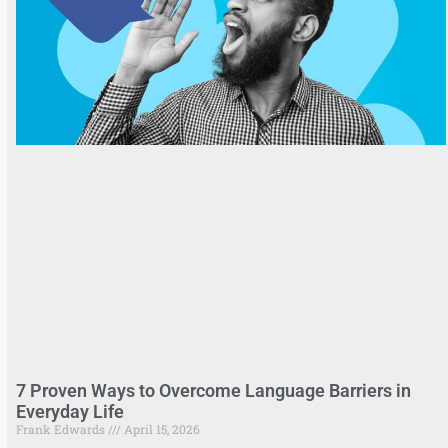
7 Proven Ways to Overcome Language Barriers in
Everyday Life
Frank Edwards
April 15, 2026