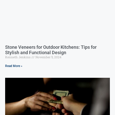
Stone Veneers for Outdoor Kitchens: Tips for
Stylish and Functional Design
Kenneth Jenkins
November 5, 2024
Read More »