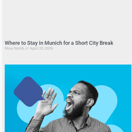
Where to Stay in Munich for a Short City Break
Nina Smith
April 20, 2026