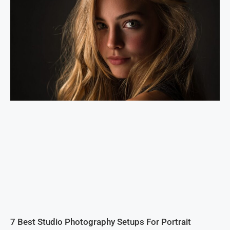
7 Best Studio Photography Setups For Portrait