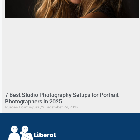
7 Best Studio Photography Setups for Portrait
Photographers in 2025
Rueben Dominguez
December 24, 2025