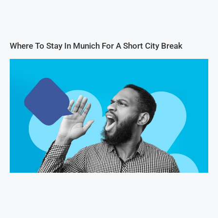
Where To Stay In Munich For A Short City Break