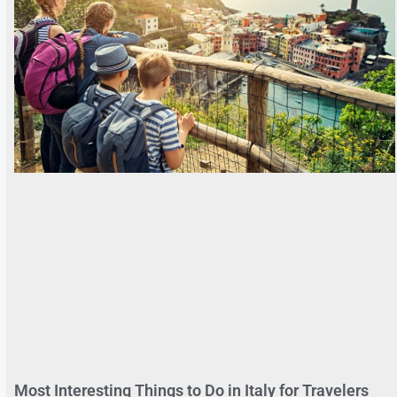
Most Interesting Things to Do in Italy for Travelers