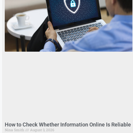
How to Check Whether Information Online Is Reliable
Nina Smith
August 3, 2026