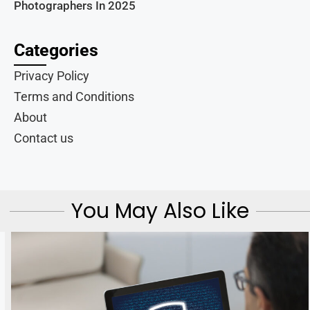
Photographers In 2025
Categories
Privacy Policy
Terms and Conditions
About
Contact us
You May Also Like