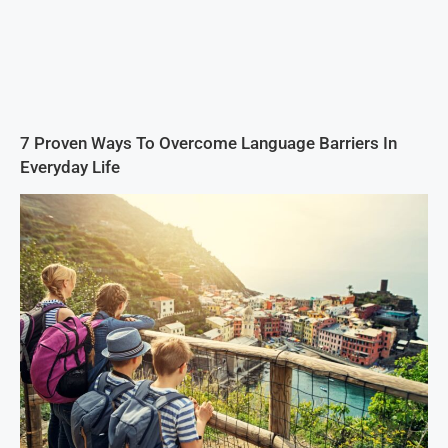
7 Proven Ways To Overcome Language Barriers In
Everyday Life