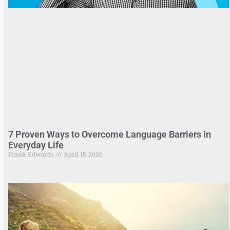
7 Proven Ways to Overcome Language Barriers in
Everyday Life
Frank Edwards
April 15, 2026