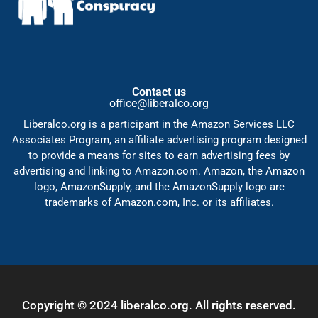
Contact us
office@liberalco.org
Liberalco.org is a participant in the Amazon Services LLC
Associates Program, an affiliate advertising program designed
to provide a means for sites to earn advertising fees by
advertising and linking to Amazon.com. Amazon, the Amazon
logo, AmazonSupply, and the AmazonSupply logo are
trademarks of Amazon.com, Inc. or its affiliates.
Copyright © 2024 liberalco.org. All rights reserved.