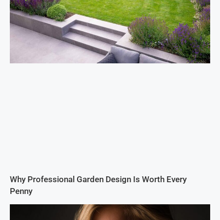
Why Professional Garden Design Is Worth Every
Penny