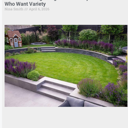
Who Want Variety
Nina Smith
April 6, 2026