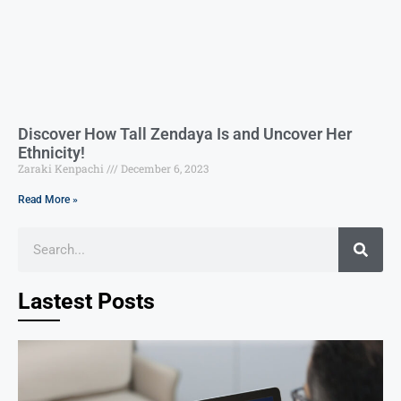
Discover How Tall Zendaya Is and Uncover Her
Ethnicity!
Zaraki Kenpachi
December 6, 2023
Read More »
Lastest Posts