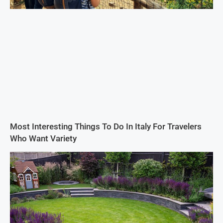
Most Interesting Things To Do In Italy For Travelers
Who Want Variety