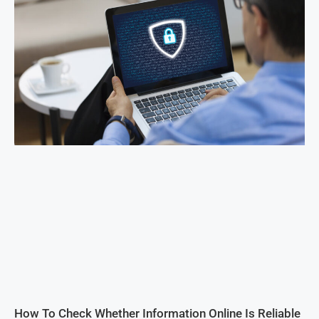
How To Check Whether Information Online Is Reliable