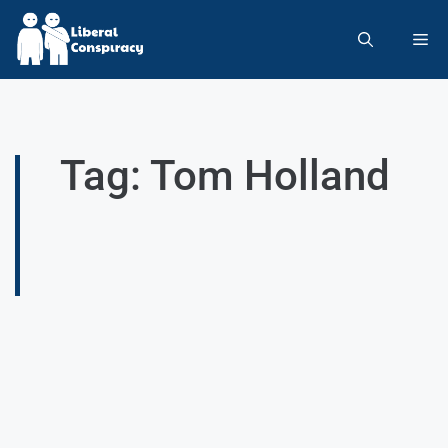
Tag: Tom Holland