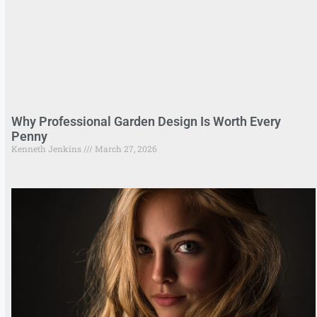
Why Professional Garden Design Is Worth Every
Penny
Kenneth Jenkins
March 27, 2026