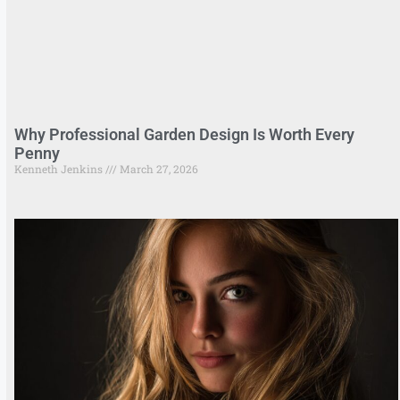
Why Professional Garden Design Is Worth Every
Penny
Kenneth Jenkins
March 27, 2026