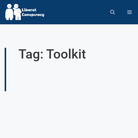
Tag: Toolkit