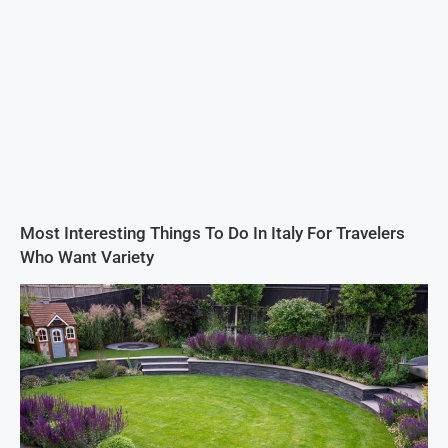
Most Interesting Things To Do In Italy For Travelers
Who Want Variety