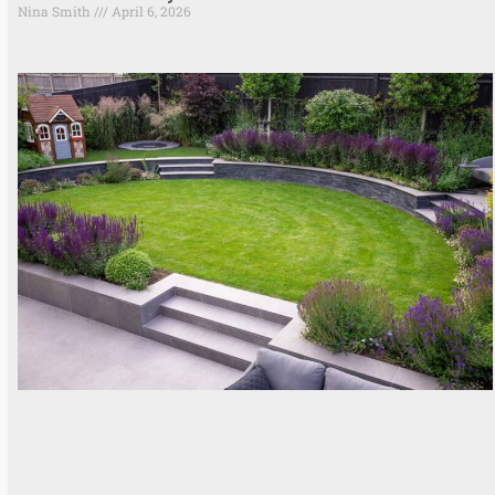
Nina Smith
April 6, 2026