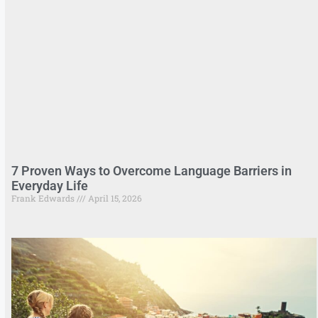
7 Proven Ways to Overcome Language Barriers in
Everyday Life
Frank Edwards
April 15, 2026