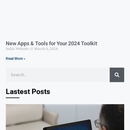
New Apps & Tools for Your 2024 Toolkit
India Webster
March 6, 2024
Read More »
Lastest Posts