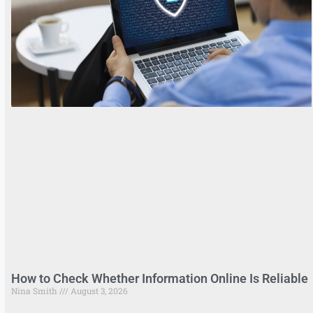
How to Check Whether Information Online Is Reliable
Nina Smith
August 3, 2026