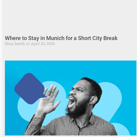
Where to Stay in Munich for a Short City Break
Nina Smith
April 20, 2026