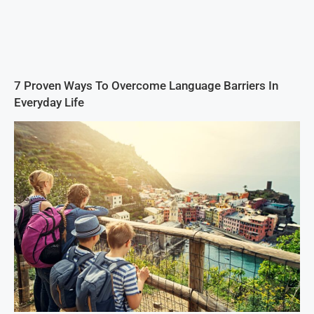
7 Proven Ways To Overcome Language Barriers In
Everyday Life