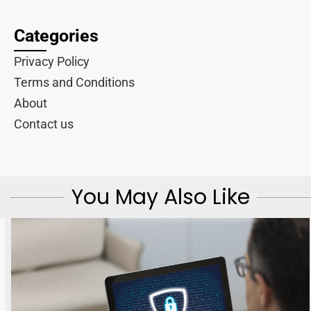
Categories
Privacy Policy
Terms and Conditions
About
Contact us
You May Also Like