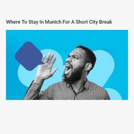
Where To Stay In Munich For A Short City Break