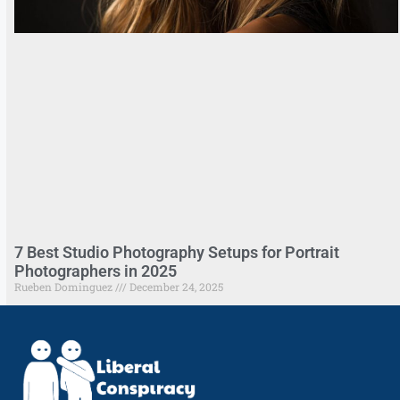
7 Best Studio Photography Setups for Portrait
Photographers in 2025
Rueben Dominguez
December 24, 2025