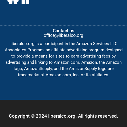
Contact us
office@liberalco.org
Liberalco.org is a participant in the Amazon Services LLC
Associates Program, an affiliate advertising program designed
to provide a means for sites to earn advertising fees by
advertising and linking to Amazon.com. Amazon, the Amazon
logo, AmazonSupply, and the AmazonSupply logo are
trademarks of Amazon.com, Inc. or its affiliates.
Copyright © 2024 liberalco.org. All rights reserved.