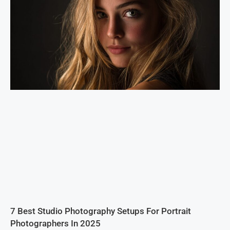
7 Best Studio Photography Setups For Portrait
Photographers In 2025