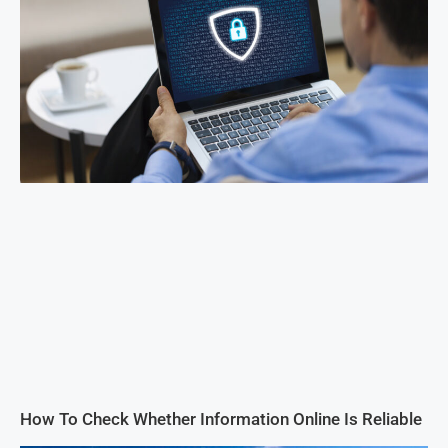
How To Check Whether Information Online Is Reliable