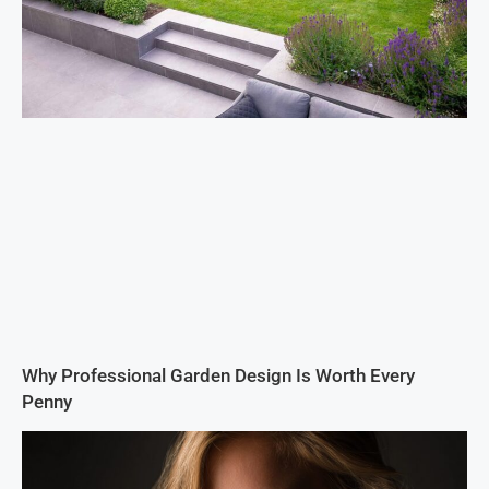
Why Professional Garden Design Is Worth Every
Penny