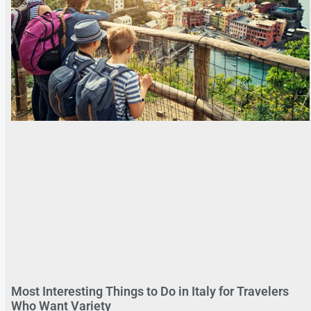
Most Interesting Things to Do in Italy for Travelers
Who Want Variety