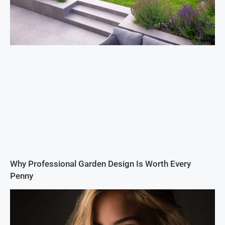
Why Professional Garden Design Is Worth Every
Penny