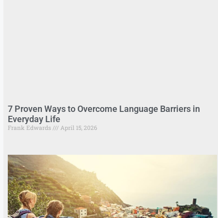
7 Proven Ways to Overcome Language Barriers in
Everyday Life
Frank Edwards
April 15, 2026