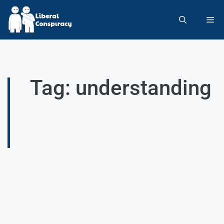
Tag: understanding