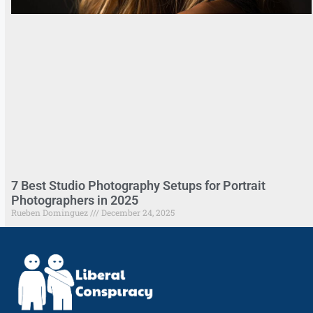
7 Best Studio Photography Setups for Portrait
Photographers in 2025
Rueben Dominguez
December 24, 2025