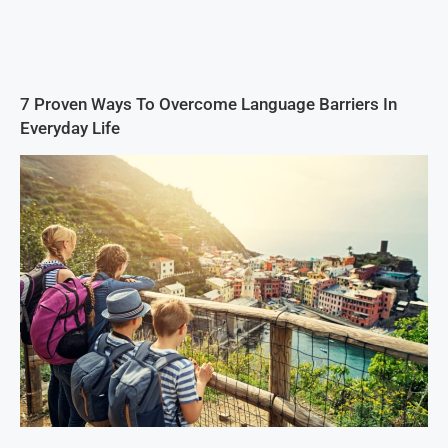
7 Proven Ways To Overcome Language Barriers In
Everyday Life