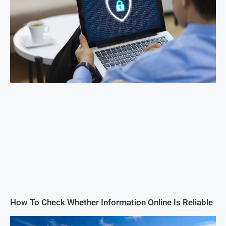
How To Check Whether Information Online Is Reliable