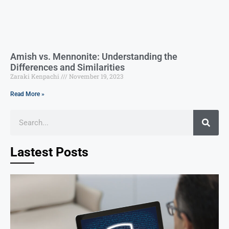
Amish vs. Mennonite: Understanding the
Differences and Similarities
Zaraki Kenpachi
November 19, 2023
Read More »
Lastest Posts