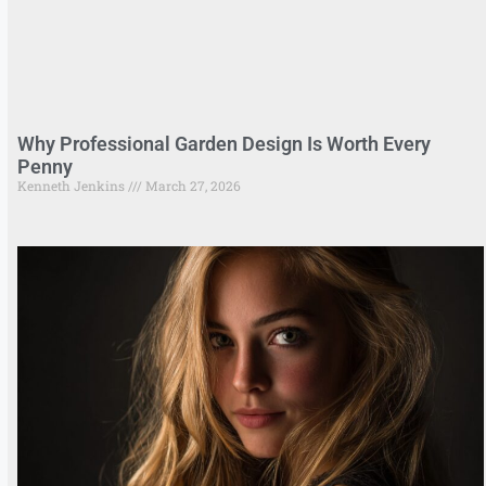
Why Professional Garden Design Is Worth Every
Penny
Kenneth Jenkins
March 27, 2026