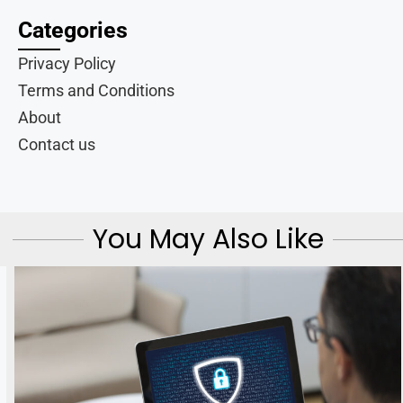
Categories
Privacy Policy
Terms and Conditions
About
Contact us
You May Also Like