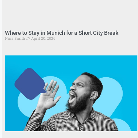
Where to Stay in Munich for a Short City Break
Nina Smith
April 20, 2026