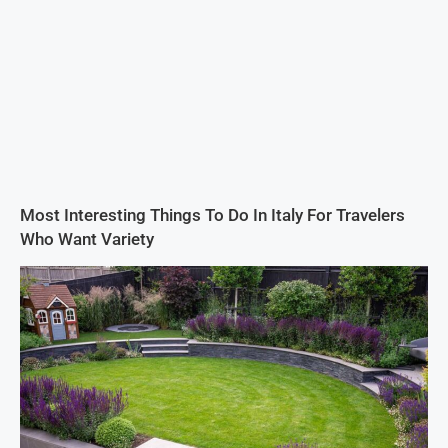
Most Interesting Things To Do In Italy For Travelers
Who Want Variety