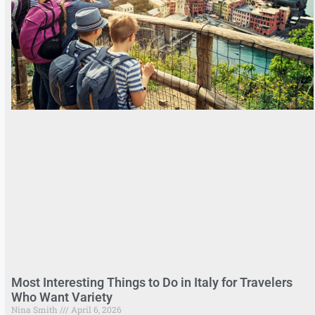
Most Interesting Things to Do in Italy for Travelers
Who Want Variety
Nina Smith
April 6, 2026