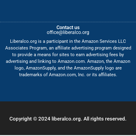
Contact us
office@liberalco.org
Liberalco.org is a participant in the Amazon Services LLC
Associates Program, an affiliate advertising program designed
to provide a means for sites to earn advertising fees by
advertising and linking to Amazon.com. Amazon, the Amazon
logo, AmazonSupply, and the AmazonSupply logo are
trademarks of Amazon.com, Inc. or its affiliates.
Copyright © 2024 liberalco.org. All rights reserved.