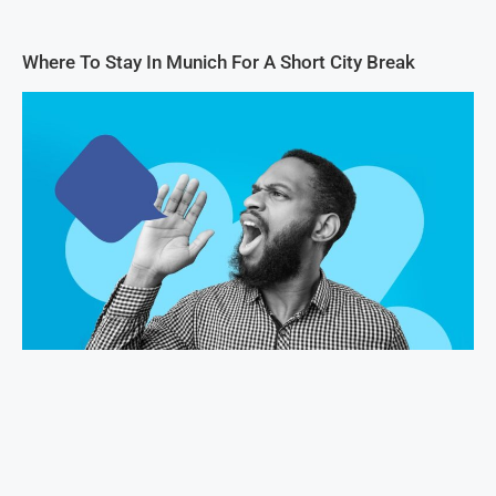
Where To Stay In Munich For A Short City Break