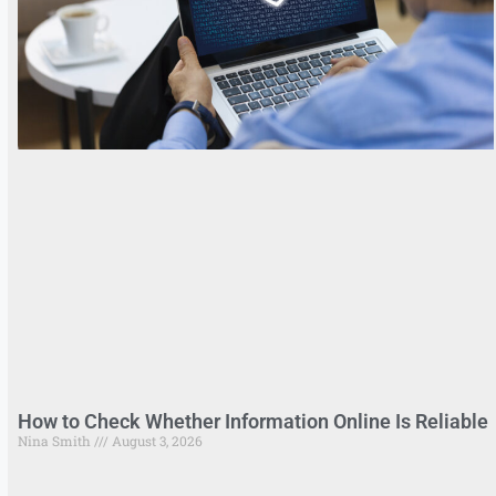
How to Check Whether Information Online Is Reliable
Nina Smith
August 3, 2026