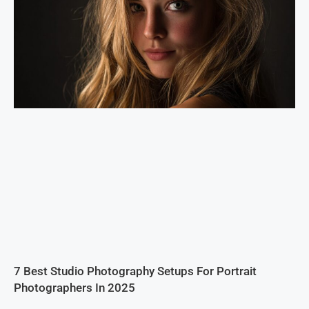
7 Best Studio Photography Setups For Portrait
Photographers In 2025