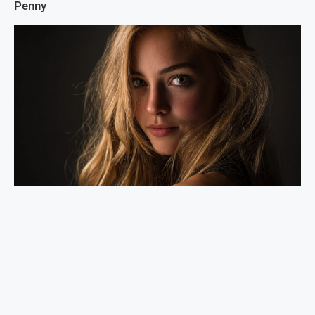
Penny