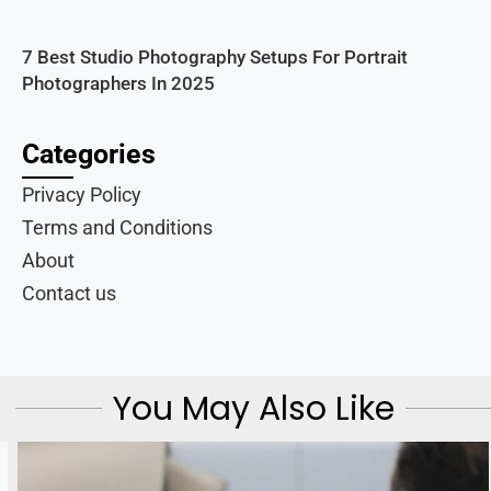
7 Best Studio Photography Setups For Portrait
Photographers In 2025
Categories
Privacy Policy
Terms and Conditions
About
Contact us
You May Also Like