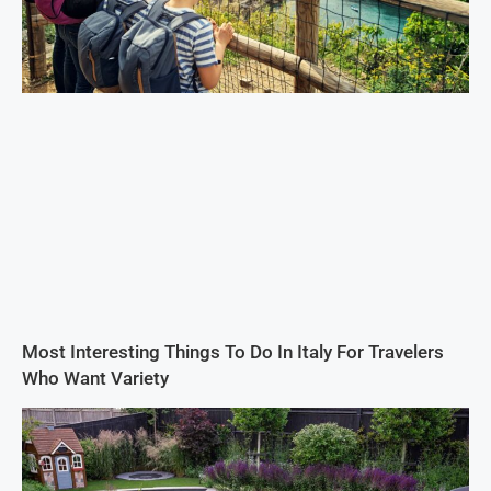
Most Interesting Things To Do In Italy For Travelers
Who Want Variety