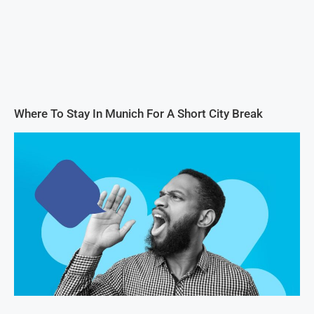
Where To Stay In Munich For A Short City Break