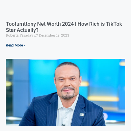
Tooturnttony Net Worth 2024 | How Rich is TikTok
Star Actually?
Roberta Faraday
December 19, 2023
Read More »