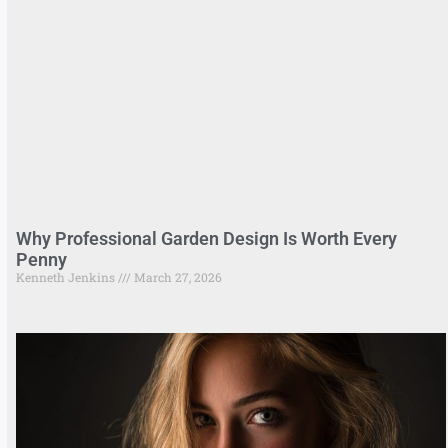
Why Professional Garden Design Is Worth Every
Penny
Kenneth Jenkins
March 27, 2026