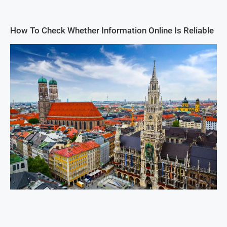
How To Check Whether Information Online Is Reliable