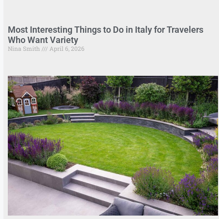
Most Interesting Things to Do in Italy for Travelers
Who Want Variety
Nina Smith
April 6, 2026