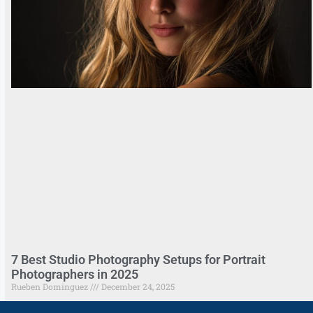
7 Best Studio Photography Setups for Portrait
Photographers in 2025
Rueben Dominguez
December 24, 2025