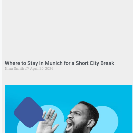
Where to Stay in Munich for a Short City Break
Nina Smith
April 20, 2026