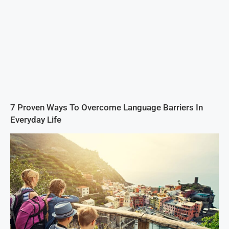
7 Proven Ways To Overcome Language Barriers In
Everyday Life