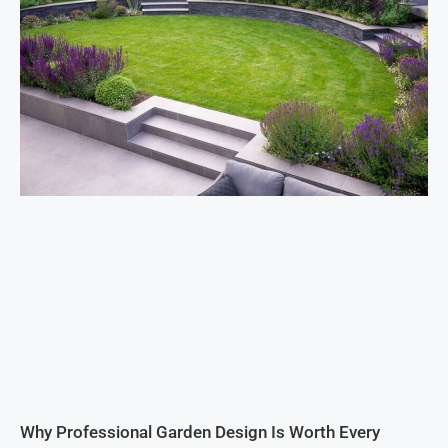
Why Professional Garden Design Is Worth Every