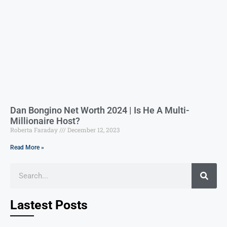
Dan Bongino Net Worth 2024 | Is He A Multi-
Millionaire Host?
Roberta Faraday
December 12, 2023
Read More »
Lastest Posts