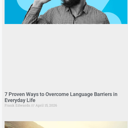
7 Proven Ways to Overcome Language Barriers in
Everyday Life
Frank Edwards
April 15, 2026