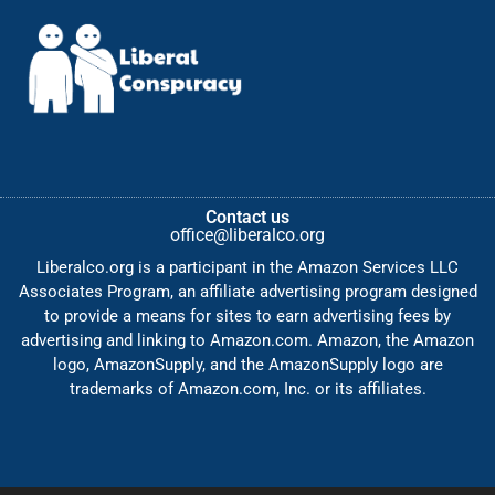
Contact us
office@liberalco.org
Liberalco.org is a participant in the Amazon Services LLC
Associates Program, an affiliate advertising program designed
to provide a means for sites to earn advertising fees by
advertising and linking to Amazon.com. Amazon, the Amazon
logo, AmazonSupply, and the AmazonSupply logo are
trademarks of Amazon.com, Inc. or its affiliates.