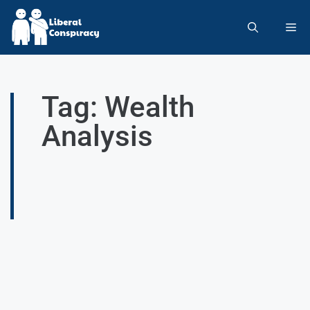
Tag: Wealth
Analysis