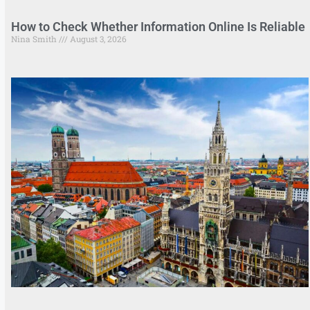
How to Check Whether Information Online Is Reliable
Nina Smith
August 3, 2026