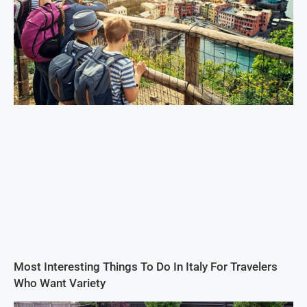
Most Interesting Things To Do In Italy For Travelers
Who Want Variety