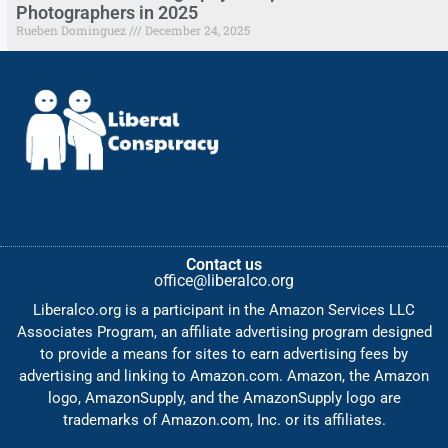
Photographers in 2025
Rueben Dominguez
December 24, 2025
Contact us
office@liberalco.org
Liberalco.org is a participant in the Amazon Services LLC
Associates Program, an affiliate advertising program designed
to provide a means for sites to earn advertising fees by
advertising and linking to Amazon.com. Amazon, the Amazon
logo, AmazonSupply, and the AmazonSupply logo are
trademarks of Amazon.com, Inc. or its affiliates.