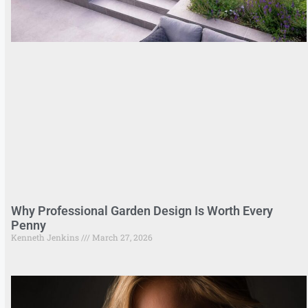
Why Professional Garden Design Is Worth Every
Penny
Kenneth Jenkins
March 27, 2026