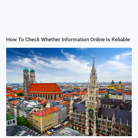
How To Check Whether Information Online Is Reliable