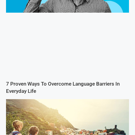
7 Proven Ways To Overcome Language Barriers In
Everyday Life