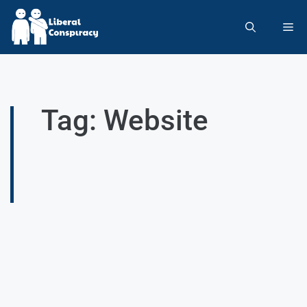
Tag: Website