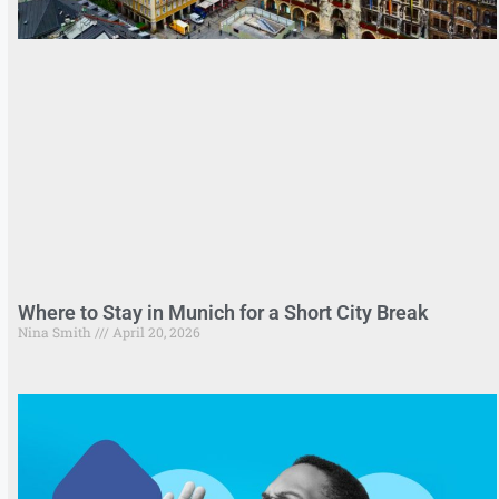
Where to Stay in Munich for a Short City Break
Nina Smith
April 20, 2026