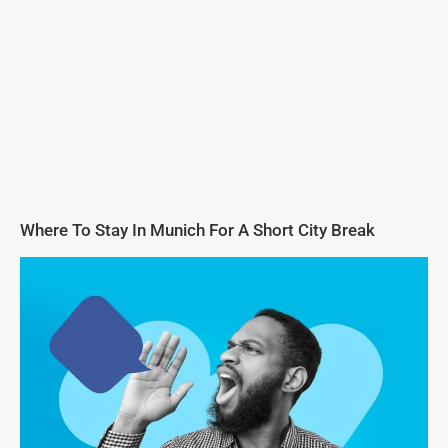
Where To Stay In Munich For A Short City Break