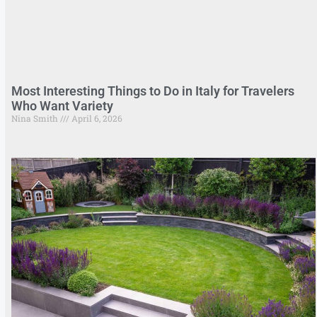
Most Interesting Things to Do in Italy for Travelers
Who Want Variety
Nina Smith
April 6, 2026