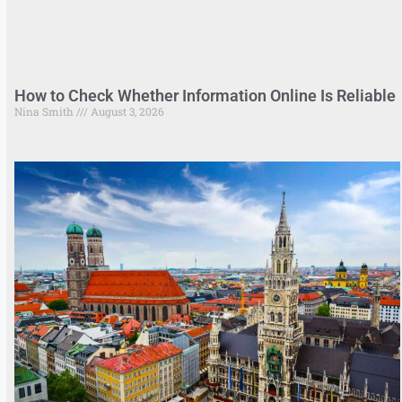
How to Check Whether Information Online Is Reliable
Nina Smith
August 3, 2026