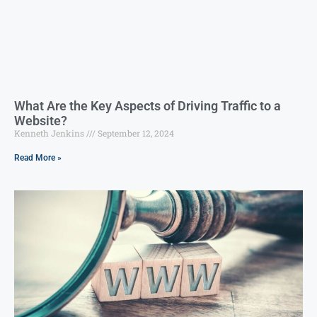
What Are the Key Aspects of Driving Traffic to a
Website?
Kenneth Jenkins
September 12, 2024
Read More »