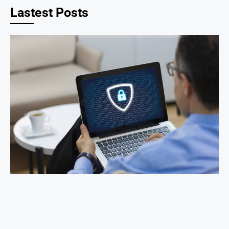
Lastest Posts