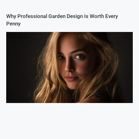
Why Professional Garden Design Is Worth Every
Penny