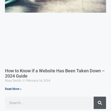
How to Know if a Website Has Been Taken Down –
2024 Guide
Nina Smith
February 14, 2024
Read More »