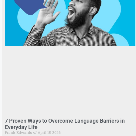
7 Proven Ways to Overcome Language Barriers in
Everyday Life
Frank Edwards
April 15, 2026