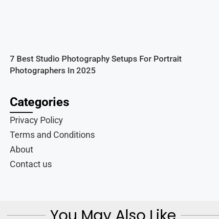
7 Best Studio Photography Setups For Portrait
Photographers In 2025
Categories
Privacy Policy
Terms and Conditions
About
Contact us
You May Also Like