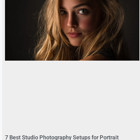
7 Best Studio Photography Setups for Portrait