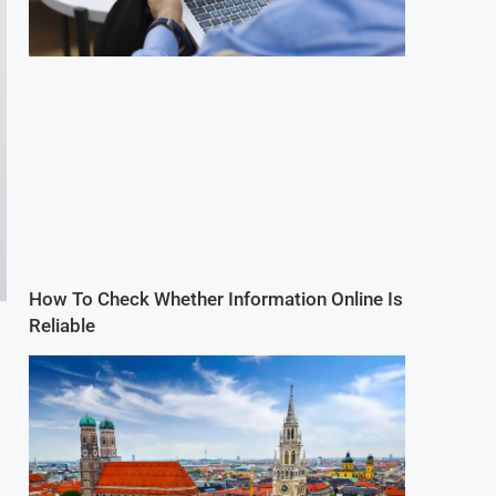
How To Check Whether Information Online Is
Reliable