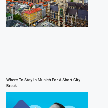
Where To Stay In Munich For A Short City
Break