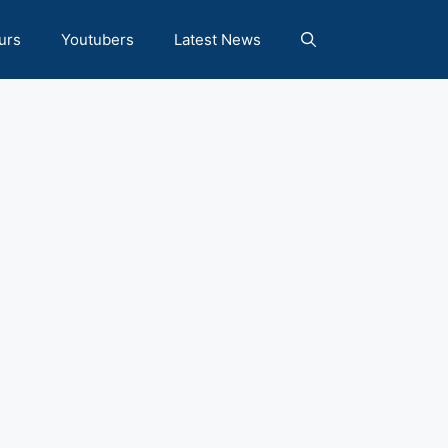
urs
Youtubers
Latest News