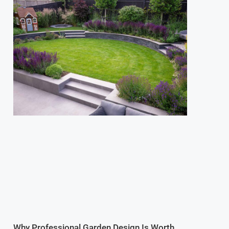
Why Professional Garden Design Is Worth