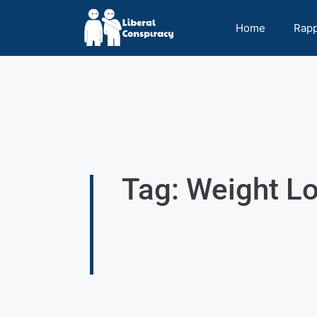
Home
Rap
Tag: Weight L