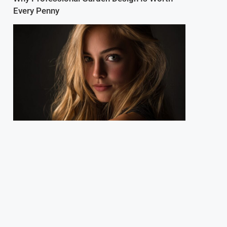
Every Penny