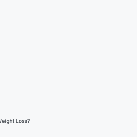
 Weight Loss?