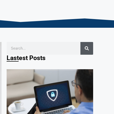
Lastest Posts