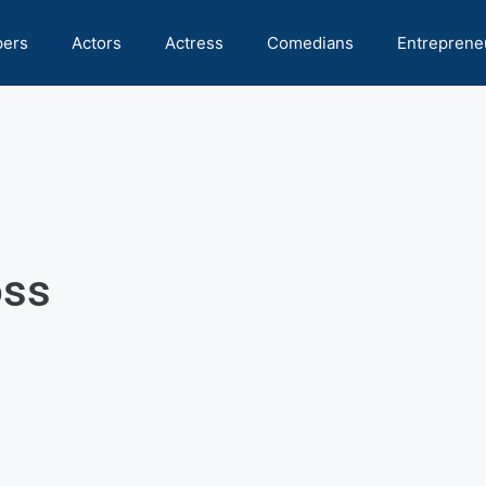
pers
Actors
Actress
Comedians
Entreprene
oss