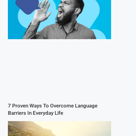
7 Proven Ways To Overcome Language
Barriers In Everyday Life