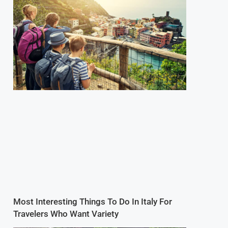
Most Interesting Things To Do In Italy For
Travelers Who Want Variety