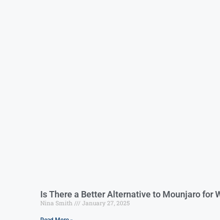
Is There a Better Alternative to Mounjaro for
Nina Smith
January 27, 2025