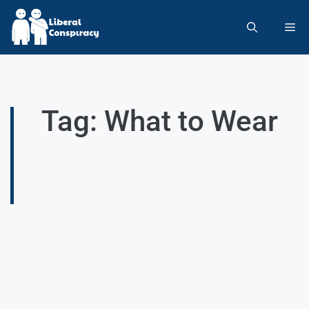
Tag: What to Wear