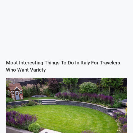
Most Interesting Things To Do In Italy For Travelers
Who Want Variety