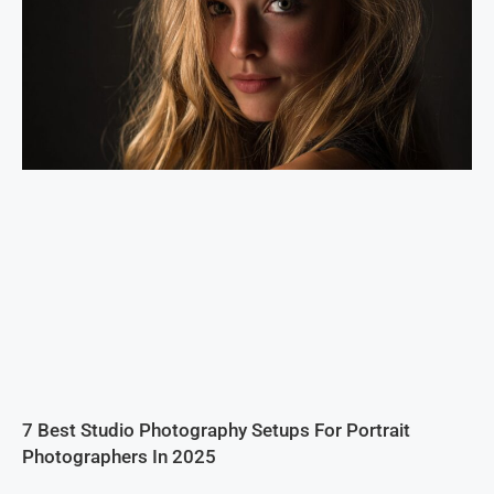
7 Best Studio Photography Setups For Portrait
Photographers In 2025