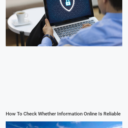
How To Check Whether Information Online Is Reliable