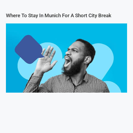
Where To Stay In Munich For A Short City Break