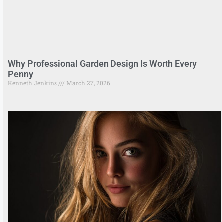
Why Professional Garden Design Is Worth Every
Penny
Kenneth Jenkins
March 27, 2026