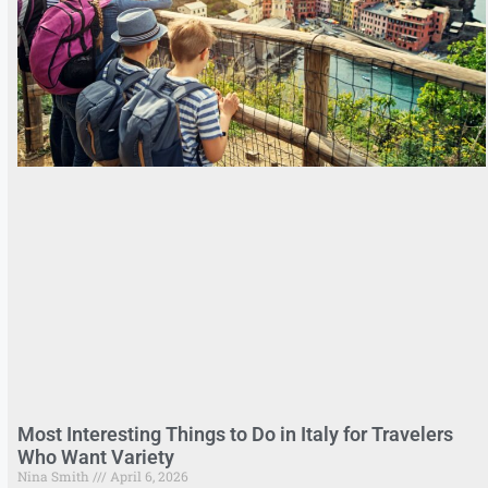
Most Interesting Things to Do in Italy for Travelers
Who Want Variety
Nina Smith
April 6, 2026