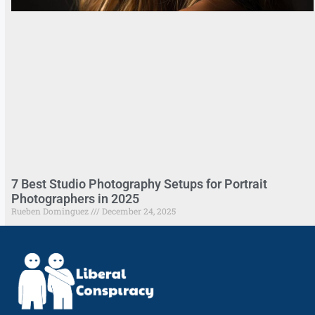
7 Best Studio Photography Setups for Portrait
Photographers in 2025
Rueben Dominguez
December 24, 2025