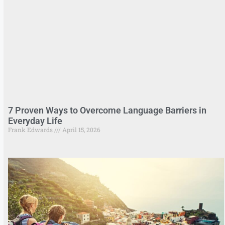
7 Proven Ways to Overcome Language Barriers in
Everyday Life
Frank Edwards
April 15, 2026