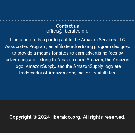
Contact us
office@liberalco.org
Liberalco.org is a participant in the Amazon Services LLC
Associates Program, an affiliate advertising program designed
to provide a means for sites to earn advertising fees by
advertising and linking to Amazon.com. Amazon, the Amazon
logo, AmazonSupply, and the AmazonSupply logo are
trademarks of Amazon.com, Inc. or its affiliates.
Copyright © 2024 liberalco.org. All rights reserved.