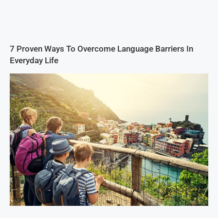
7 Proven Ways To Overcome Language Barriers In
Everyday Life