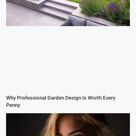
Why Professional Garden Design Is Worth Every
Penny