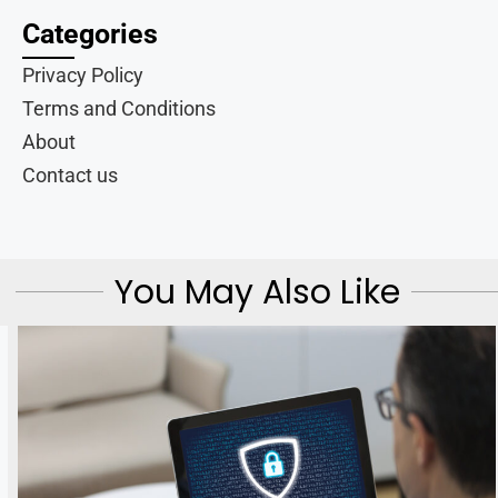
Categories
Privacy Policy
Terms and Conditions
About
Contact us
You May Also Like