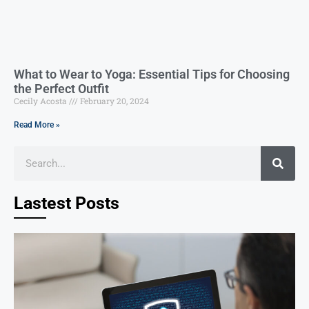
What to Wear to Yoga: Essential Tips for Choosing
the Perfect Outfit
Cecily Acosta
February 20, 2024
Read More »
Lastest Posts