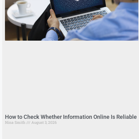
How to Check Whether Information Online Is Reliable
Nina Smith
August 3, 2026