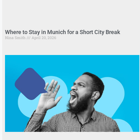
Where to Stay in Munich for a Short City Break
Nina Smith
April 20, 2026