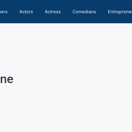
pers
Actors
Actress
Comedians
Entreprene
one