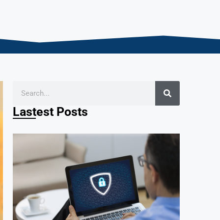
Lastest Posts