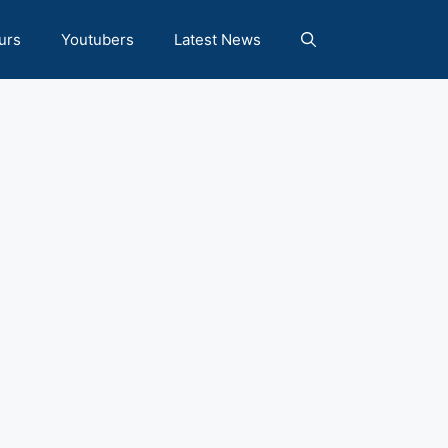
urs
Youtubers
Latest News