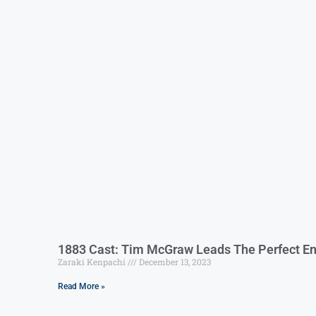
1883 Cast: Tim McGraw Leads The Perfect En
Zaraki Kenpachi
December 13, 2023
Read More »