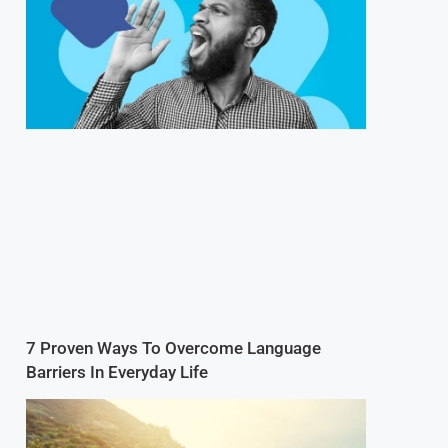
7 Proven Ways To Overcome Language
Barriers In Everyday Life