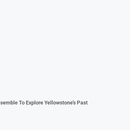
semble To Explore Yellowstone’s Past