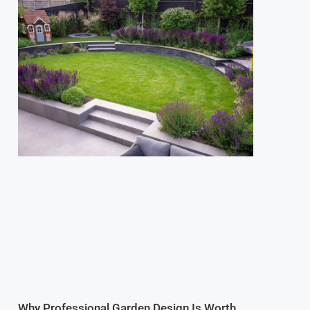
Why Professional Garden Design Is Worth