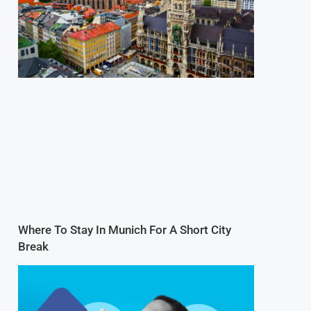
Where To Stay In Munich For A Short City
Break