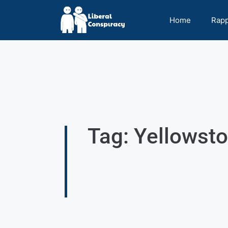
Home
Rap
Tag: Yellowst