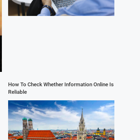
How To Check Whether Information Online Is
Reliable