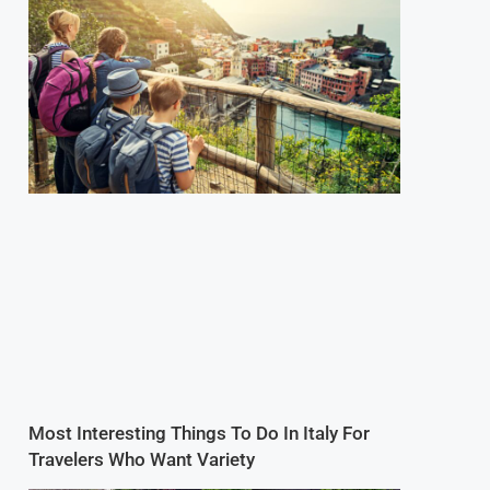
Most Interesting Things To Do In Italy For
Travelers Who Want Variety