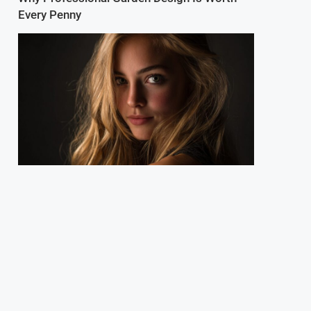
Every Penny