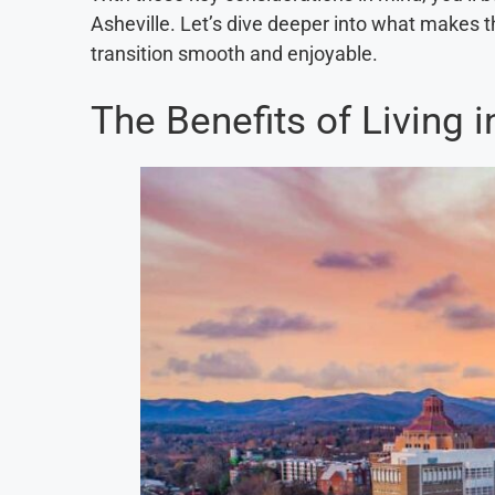
Asheville. Let’s dive deeper into what makes 
transition smooth and enjoyable.
The Benefits of Living i