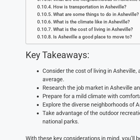
How is transportation in Asheville?
What are some things to do in Asheville?
What is the climate like in Asheville?
What is the cost of living in Asheville?
Is Asheville a good place to move to?
Key Takeaways:
Consider the cost of living in Asheville
average.
Research the job market in Asheville and
Prepare for a mild climate with comfor
Explore the diverse neighborhoods of A
Take advantage of the outdoor recreation
national parks.
With these key considerations in mind, you’ll 