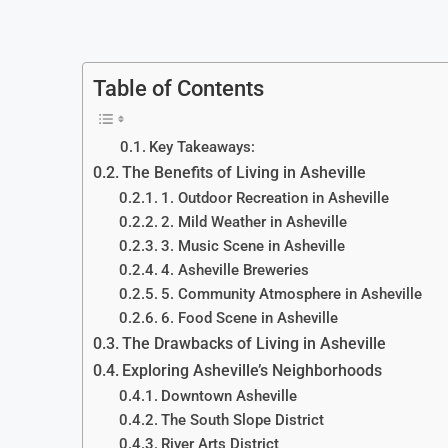
Table of Contents
Key Takeaways:
The Benefits of Living in Asheville
1. Outdoor Recreation in Asheville
2. Mild Weather in Asheville
3. Music Scene in Asheville
4. Asheville Breweries
5. Community Atmosphere in Asheville
6. Food Scene in Asheville
The Drawbacks of Living in Asheville
Exploring Asheville’s Neighborhoods
Downtown Asheville
The South Slope District
River Arts District