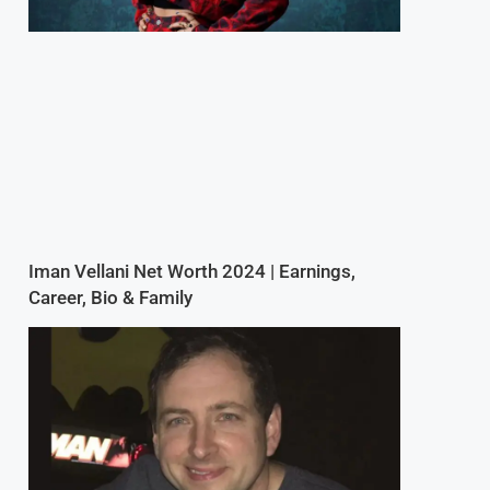
Iman Vellani Net Worth 2024 | Earnings,
Career, Bio & Family