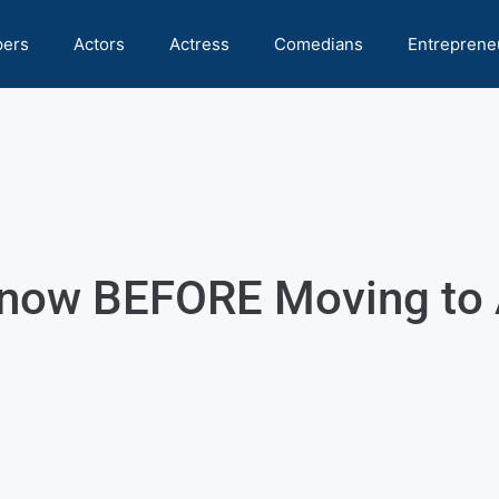
pers
Actors
Actress
Comedians
Entreprene
Know BEFORE Moving to 