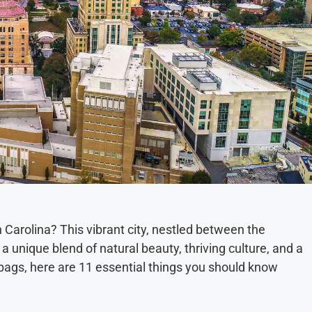
 Carolina? This vibrant city, nestled between the
 unique blend of natural beauty, thriving culture, and a
bags, here are 11 essential things you should know