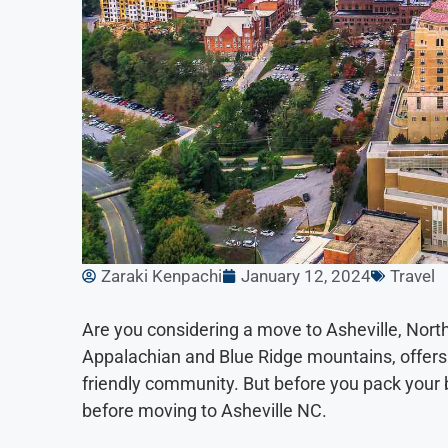
Zaraki Kenpachi
January 12, 2024
Travel
Are you considering a move to Asheville, North
Appalachian and Blue Ridge mountains, offers a
friendly community. But before you pack your 
before moving to Asheville NC.