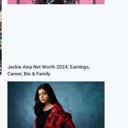
Jackie Aina Net Worth 2024: Earnings,
Career, Bio & Family