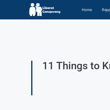
Home
Rap
11 Things to 