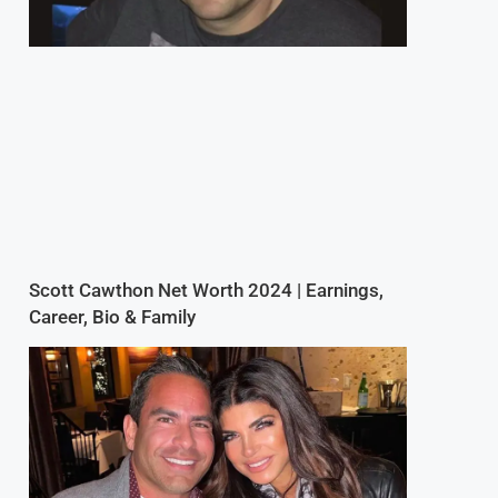
Scott Cawthon Net Worth 2024 | Earnings,
Career, Bio & Family