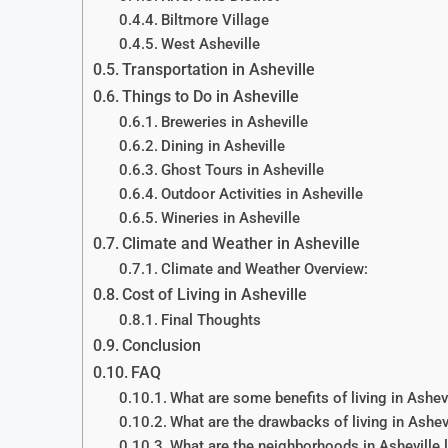
Biltmore Village
West Asheville
Transportation in Asheville
Things to Do in Asheville
Breweries in Asheville
Dining in Asheville
Ghost Tours in Asheville
Outdoor Activities in Asheville
Wineries in Asheville
Climate and Weather in Asheville
Climate and Weather Overview:
Cost of Living in Asheville
Final Thoughts
Conclusion
FAQ
What are some benefits of living in Ashev
What are the drawbacks of living in Ashev
What are the neighborhoods in Asheville l