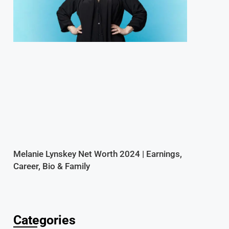
Melanie Lynskey Net Worth 2024 | Earnings,
Career, Bio & Family
Categories