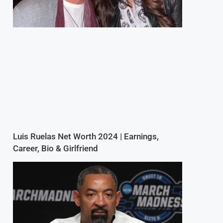
Luis Ruelas Net Worth 2024 | Earnings,
Career, Bio & Girlfriend