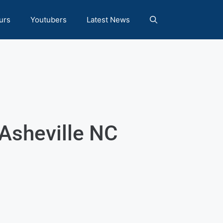
urs
Youtubers
Latest News
Asheville NC