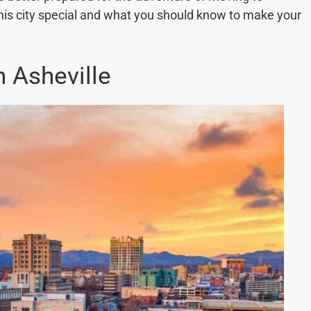
this city special and what you should know to make your
n Asheville