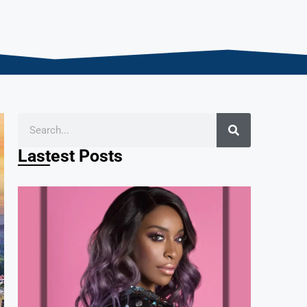
Lastest Posts