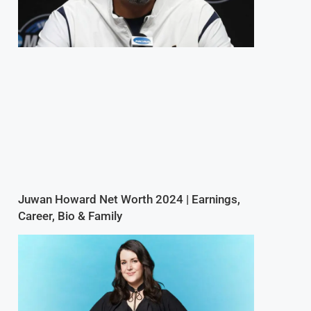
Juwan Howard Net Worth 2024 | Earnings,
Career, Bio & Family