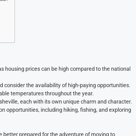
, as housing prices can be high compared to the national
 consider the availability of high-paying opportunities.
table temperatures throughout the year.
sheville, each with its own unique charm and character.
 opportunities, including hiking, fishing, and exploring
be better prepared for the adventure of moving to