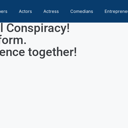
pers
Actors
Actress
Comedians
Entreprene
l Conspiracy!
form.
rence together!