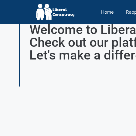
Home
Rap
Welcome to Libera
Check out our plat
Let's make a diffe