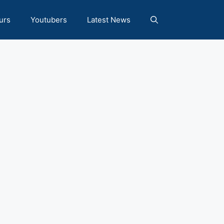
urs
Youtubers
Latest News