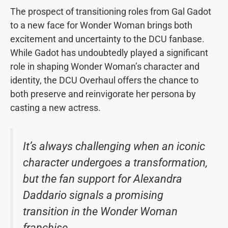
The prospect of transitioning roles from Gal Gadot
to a new face for Wonder Woman brings both
excitement and uncertainty to the DCU fanbase.
While Gadot has undoubtedly played a significant
role in shaping Wonder Woman’s character and
identity, the DCU Overhaul offers the chance to
both preserve and reinvigorate her persona by
casting a new actress.
It’s always challenging when an iconic
character undergoes a transformation,
but the fan support for Alexandra
Daddario signals a promising
transition in the Wonder Woman
franchise.