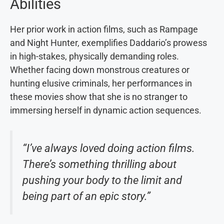
Abilities
Her prior work in action films, such as Rampage
and Night Hunter, exemplifies Daddario’s prowess
in high-stakes, physically demanding roles.
Whether facing down monstrous creatures or
hunting elusive criminals, her performances in
these movies show that she is no stranger to
immersing herself in dynamic action sequences.
“I’ve always loved doing action films.
There’s something thrilling about
pushing your body to the limit and
being part of an epic story.”