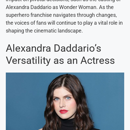
Alexandra Daddario as Wonder Woman. As the
superhero franchise navigates through changes,
the voices of fans will continue to play a vital role in
shaping the cinematic landscape.
Alexandra Daddario’s
Versatility as an Actress