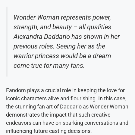
Wonder Woman represents power,
strength, and beauty – all qualities
Alexandra Daddario has shown in her
previous roles. Seeing her as the
warrior princess would be a dream
come true for many fans.
Fandom plays a crucial role in keeping the love for
iconic characters alive and flourishing. In this case,
the stunning fan art of Daddario as Wonder Woman
demonstrates the impact that such creative
endeavors can have on sparking conversations and
influencing future casting decisions.