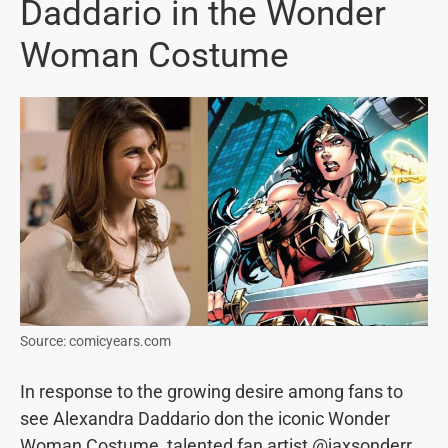
Daddario in the Wonder
Woman Costume
Source: comicyears.com
In response to the growing desire among fans to
see Alexandra Daddario don the iconic Wonder
Woman Costume, talented fan artist @jaxsonderr