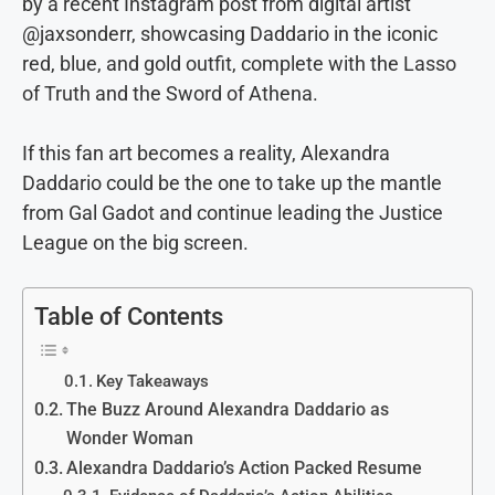
by a recent Instagram post from digital artist
@jaxsonderr, showcasing Daddario in the iconic
red, blue, and gold outfit, complete with the Lasso
of Truth and the Sword of Athena.
If this fan art becomes a reality, Alexandra
Daddario could be the one to take up the mantle
from Gal Gadot and continue leading the Justice
League on the big screen.
Table of Contents
Key Takeaways
The Buzz Around Alexandra Daddario as
Wonder Woman
Alexandra Daddario’s Action Packed Resume