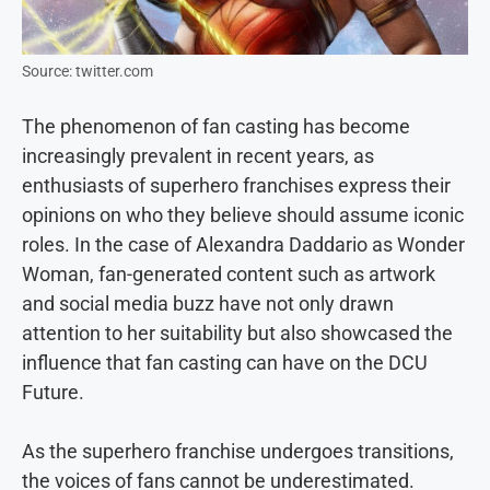
Source: twitter.com
The phenomenon of fan casting has become
increasingly prevalent in recent years, as
enthusiasts of superhero franchises express their
opinions on who they believe should assume iconic
roles. In the case of Alexandra Daddario as Wonder
Woman, fan-generated content such as artwork
and social media buzz have not only drawn
attention to her suitability but also showcased the
influence that fan casting can have on the DCU
Future.
As the superhero franchise undergoes transitions,
the voices of fans cannot be underestimated.