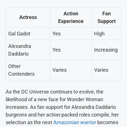
Action
Fan
Actress
Experience
Support
Gal Gadot
Yes
High
Alexandra
Yes
Increasing
Daddario
Other
Varies
Varies
Contenders
As the DC Universe continues to evolve, the
likelihood of a new face for Wonder Woman
increases. As fan support for Alexandra Daddario
burgeons and her action-packed roles compile, her
selection as the next
Amazonian warrior
becomes