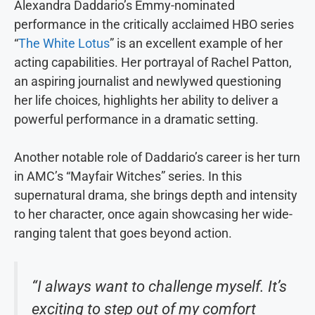
Alexandra Daddario’s Emmy-nominated
performance in the critically acclaimed HBO series
“
The White Lotus
” is an excellent example of her
acting capabilities. Her portrayal of Rachel Patton,
an aspiring journalist and newlywed questioning
her life choices, highlights her ability to deliver a
powerful performance in a dramatic setting.
Another notable role of Daddario’s career is her turn
in AMC’s “Mayfair Witches” series. In this
supernatural drama, she brings depth and intensity
to her character, once again showcasing her wide-
ranging talent that goes beyond action.
“I always want to challenge myself. It’s
exciting to step out of my comfort