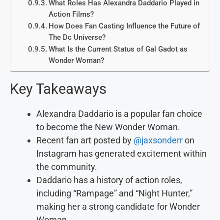
What Roles Has Alexandra Daddario Played in
Action Films?
How Does Fan Casting Influence the Future of
The Dc Universe?
What Is the Current Status of Gal Gadot as
Wonder Woman?
Key Takeaways
Alexandra Daddario is a popular fan choice
to become the New Wonder Woman.
Recent fan art posted by
@jaxsonderr
on
Instagram has generated excitement within
the community.
Daddario has a history of action roles,
including “Rampage” and “Night Hunter,”
making her a strong candidate for Wonder
Woman.