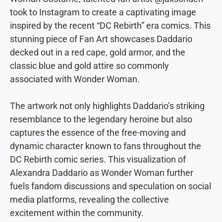
took to Instagram to create a captivating image
inspired by the recent “DC Rebirth” era comics. This
stunning piece of Fan Art showcases Daddario
decked out in a red cape, gold armor, and the
classic blue and gold attire so commonly
associated with Wonder Woman.
The artwork not only highlights Daddario’s striking
resemblance to the legendary heroine but also
captures the essence of the free-moving and
dynamic character known to fans throughout the
DC Rebirth comic series. This visualization of
Alexandra Daddario as Wonder Woman further
fuels fandom discussions and speculation on social
media platforms, revealing the collective
excitement within the community.