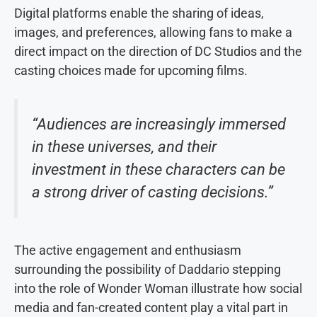
Digital platforms enable the sharing of ideas,
images, and preferences, allowing fans to make a
direct impact on the direction of DC Studios and the
casting choices made for upcoming films.
“Audiences are increasingly immersed
in these universes, and their
investment in these characters can be
a strong driver of casting decisions.”
The active engagement and enthusiasm
surrounding the possibility of Daddario stepping
into the role of Wonder Woman illustrate how social
media and fan-created content play a vital part in