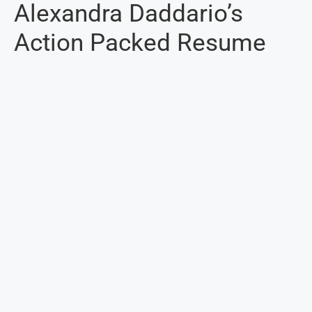
Alexandra Daddario’s
Action Packed Resume