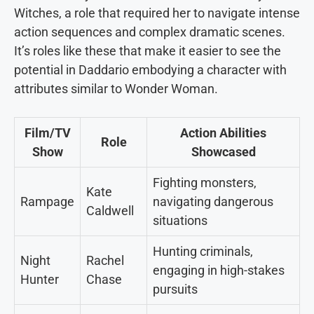
Witches, a role that required her to navigate intense
action sequences and complex dramatic scenes.
It’s roles like these that make it easier to see the
potential in Daddario embodying a character with
attributes similar to Wonder Woman.
Film/TV
Action Abilities
Role
Show
Showcased
Fighting monsters,
Kate
Rampage
navigating dangerous
Caldwell
situations
Hunting criminals,
Night
Rachel
engaging in high-stakes
Hunter
Chase
pursuits