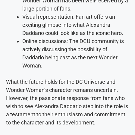
Wonder Woman has been well-received by a
large portion of fans.
Visual representation: Fan art offers an
exciting glimpse into what Alexandra
Daddario could look like as the iconic hero.
Online discussions: The DCU community is
actively discussing the possibility of
Daddario being cast as the next Wonder
Woman.
What the future holds for the DC Universe and
Wonder Woman’s character remains uncertain.
However, the passionate response from fans who
wish to see Alexandra Daddario step into the role is
a testament to their enthusiasm and commitment
to the character and its development.