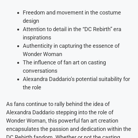
Freedom and movement in the costume
design
Attention to detail in the “DC Rebirth” era
inspirations
Authenticity in capturing the essence of
Wonder Woman
The influence of fan art on casting
conversations
Alexandra Daddario’s potential suitability for
the role
As fans continue to rally behind the idea of
Alexandra Daddario stepping into the role of
Wonder Woman, this powerful fan art creation
encapsulates the passion and dedication within the
DC Rebirth fandom. Whether or not the casting