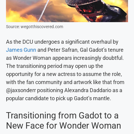
Source: wegotthiscovered.com
As the DCU undergoes a significant overhaul by
James Gunn
and Peter Safran, Gal Gadot’s tenure
as Wonder Woman appears increasingly doubtful.
The transitioning period may open up the
opportunity for a new actress to assume the role,
with the fan community and artwork like that from
@jaxsonderr positioning Alexandra Daddario as a
popular candidate to pick up Gadot’s mantle.
Transitioning from Gadot to a
New Face for Wonder Woman