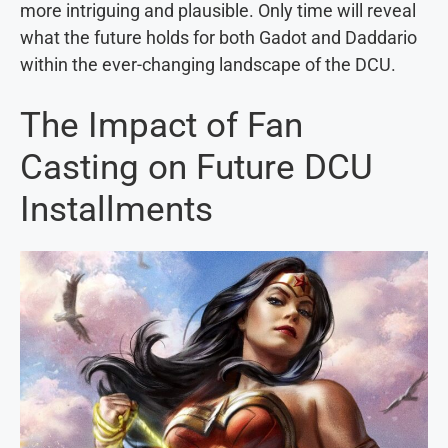
more intriguing and plausible. Only time will reveal
what the future holds for both Gadot and Daddario
within the ever-changing landscape of the DCU.
The Impact of Fan
Casting on Future DCU
Installments