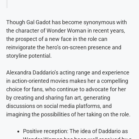
Though Gal Gadot has become synonymous with
the character of Wonder Woman in recent years,
the prospect of a new face in the role can
reinvigorate the hero’s on-screen presence and
storyline potential.
Alexandra Daddario’s acting range and experience
in action-oriented movies makes her a compelling
choice for fans, who continue to advocate for her
by creating and sharing fan art, generating
discussions on social media platforms, and
imagining the possibilities of her taking on the role.
Positive reception: The idea of Daddario as