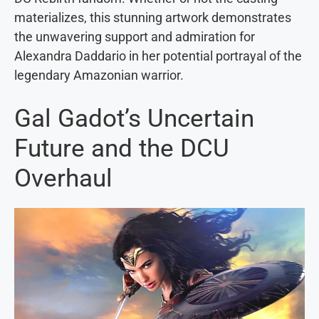
materializes, this stunning artwork demonstrates
the unwavering support and admiration for
Alexandra Daddario in her potential portrayal of the
legendary Amazonian warrior.
Gal Gadot’s Uncertain
Future and the DCU
Overhaul