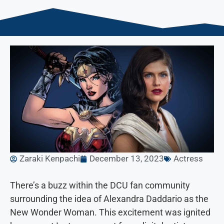
Zaraki Kenpachi
December 13, 2023
Actress
There’s a buzz within the DCU fan community
surrounding the idea of Alexandra Daddario as the
New Wonder Woman. This excitement was ignited