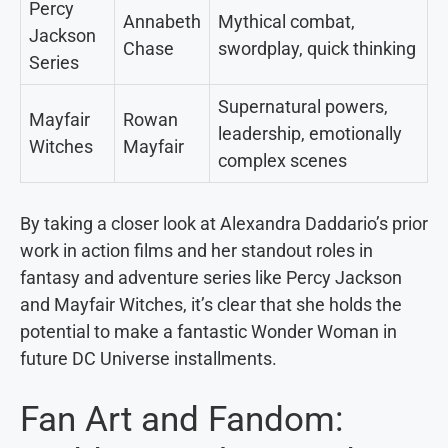
Percy
Annabeth
Mythical combat,
Jackson
Chase
swordplay, quick thinking
Series
Supernatural powers,
Mayfair
Rowan
leadership, emotionally
Witches
Mayfair
complex scenes
By taking a closer look at Alexandra Daddario’s prior
work in action films and her standout roles in
fantasy and adventure series like Percy Jackson
and Mayfair Witches, it’s clear that she holds the
potential to make a fantastic Wonder Woman in
future DC Universe installments.
Fan Art and Fandom: