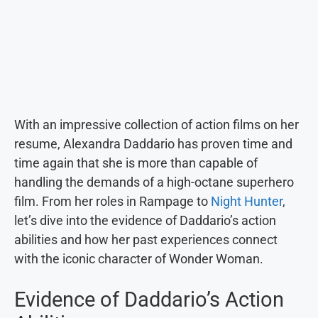
With an impressive collection of action films on her
resume, Alexandra Daddario has proven time and
time again that she is more than capable of
handling the demands of a high-octane superhero
film. From her roles in Rampage to
Night Hunter
,
let’s dive into the evidence of Daddario’s action
abilities and how her past experiences connect
with the iconic character of Wonder Woman.
Evidence of Daddario’s Action