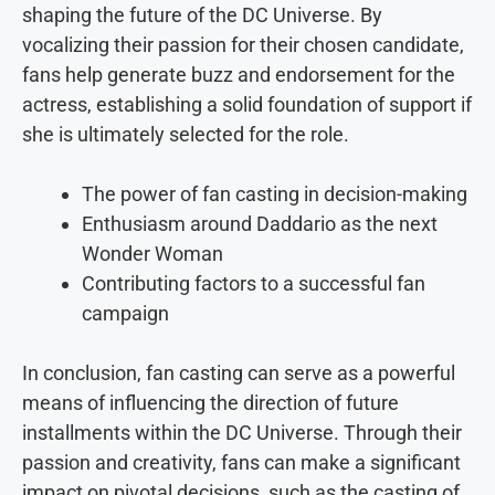
shaping the future of the DC Universe. By
vocalizing their passion for their chosen candidate,
fans help generate buzz and endorsement for the
actress, establishing a solid foundation of support if
she is ultimately selected for the role.
The power of fan casting in decision-making
Enthusiasm around Daddario as the next
Wonder Woman
Contributing factors to a successful fan
campaign
In conclusion, fan casting can serve as a powerful
means of influencing the direction of future
installments within the DC Universe. Through their
passion and creativity, fans can make a significant
impact on pivotal decisions, such as the casting of