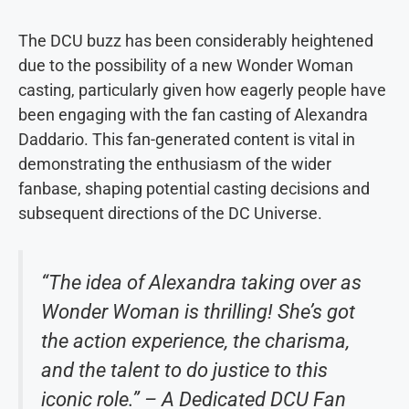
The DCU buzz has been considerably heightened
due to the possibility of a new Wonder Woman
casting, particularly given how eagerly people have
been engaging with the fan casting of Alexandra
Daddario. This fan-generated content is vital in
demonstrating the enthusiasm of the wider
fanbase, shaping potential casting decisions and
subsequent directions of the DC Universe.
“The idea of Alexandra taking over as
Wonder Woman is thrilling! She’s got
the action experience, the charisma,
and the talent to do justice to this
iconic role.” – A Dedicated DCU Fan