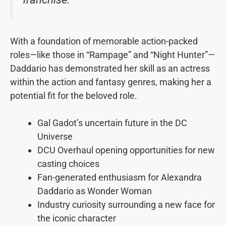
With a foundation of memorable action-packed
roles—like those in “Rampage” and “Night Hunter”—
Daddario has demonstrated her skill as an actress
within the action and fantasy genres, making her a
potential fit for the beloved role.
Gal Gadot’s uncertain future in the DC
Universe
DCU Overhaul opening opportunities for new
casting choices
Fan-generated enthusiasm for Alexandra
Daddario as Wonder Woman
Industry curiosity surrounding a new face for
the iconic character