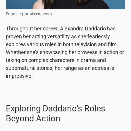
Source: sportskeeda.com
Throughout her career, Alexandra Daddario has
proven her acting versatility as she fearlessly
explores various roles in both television and film.
Whether she’s showcasing her prowess in action or
taking on complex characters in drama and
supernatural stories, her range as an actress is
impressive.
Exploring Daddario’s Roles
Beyond Action