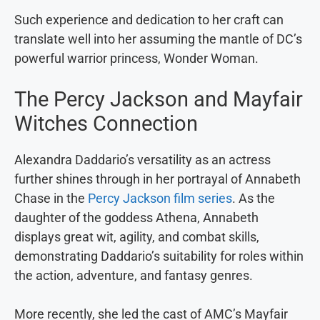
Such experience and dedication to her craft can
translate well into her assuming the mantle of DC’s
powerful warrior princess, Wonder Woman.
The Percy Jackson and Mayfair
Witches Connection
Alexandra Daddario’s versatility as an actress
further shines through in her portrayal of Annabeth
Chase in the
Percy Jackson film series
. As the
daughter of the goddess Athena, Annabeth
displays great wit, agility, and combat skills,
demonstrating Daddario’s suitability for roles within
the action, adventure, and fantasy genres.
More recently, she led the cast of AMC’s Mayfair