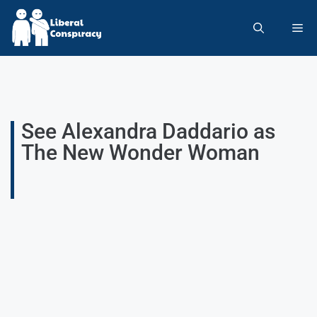
See Alexandra Daddario as
The New Wonder Woman