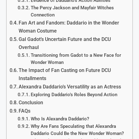
Evidence of Daddario’s Action Abilities
The Percy Jackson and Mayfair Witches
Connection
Fan Art and Fandom: Daddario in the Wonder
Woman Costume
Gal Gadot’s Uncertain Future and the DCU
Overhaul
Transitioning from Gadot to a New Face for
Wonder Woman
The Impact of Fan Casting on Future DCU
Installments
Alexandra Daddario’s Versatility as an Actress
Exploring Daddario’s Roles Beyond Action
Conclusion
FAQs
Who Is Alexandra Daddario?
Why Are Fans Speculating that Alexandra
Daddario Could Be the New Wonder Woman?