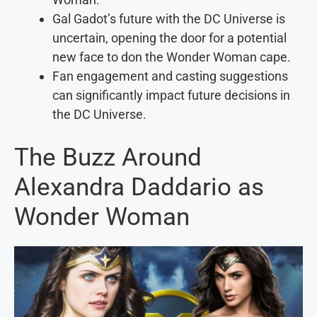
Gal Gadot’s future with the DC Universe is
uncertain, opening the door for a potential
new face to don the Wonder Woman cape.
Fan engagement and casting suggestions
can significantly impact future decisions in
the DC Universe.
The Buzz Around
Alexandra Daddario as
Wonder Woman