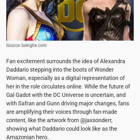
Source: beinghe.com
Fan excitement surrounds the idea of Alexandra
Daddario stepping into the boots of Wonder
Woman, especially as a digital representation of
her in the role circulates online. While the future of
Gal Gadot with the DC Universe is uncertain, and
with Safran and Gunn driving major changes, fans
are amplifying their voices through fan-made
content, like the artwork from @jaxsonderr,
showing what Daddario could look like as the
Amazonian hero.