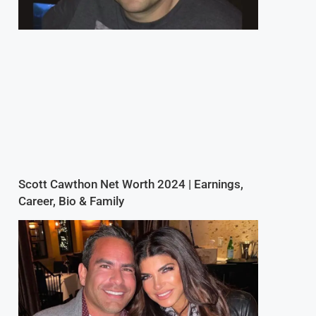
Scott Cawthon Net Worth 2024 | Earnings,
Career, Bio & Family