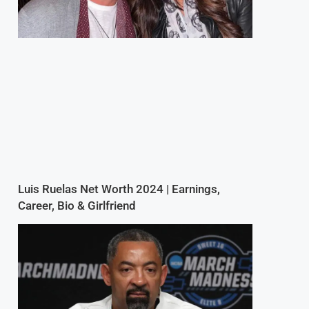
Luis Ruelas Net Worth 2024 | Earnings,
Career, Bio & Girlfriend