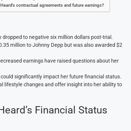
 Heard’s contractual agreements and future earnings?
ropped to negative six million dollars post-trial.
.35 million to Johnny Depp but was also awarded $2
 decreased earnings have raised questions about her
ld significantly impact her future financial status.
 lifestyle changes and offer insight into her ability to
eard’s Financial Status