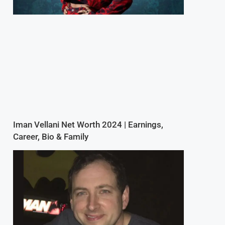
Iman Vellani Net Worth 2024 | Earnings,
Career, Bio & Family