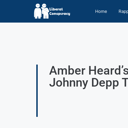
Home
Rap
Amber Heard’s
Johnny Depp T