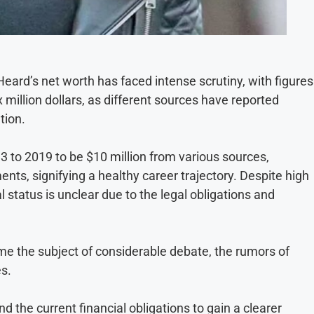
Heard’s net worth has faced intense scrutiny, with figures
million dollars, as different sources have reported
tion.
3 to 2019 to be $10 million from various sources,
ts, signifying a healthy career trajectory. Despite high
l status is unclear due to the legal obligations and
e the subject of considerable debate, the rumors of
es.
nd the current financial obligations to gain a clearer