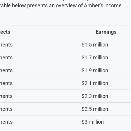
e table below presents an overview of Amber’s income
jects
Earnings
ments
$1.5 million
ments
$1.7 million
ments
$1.9 million
ments
$2.1 million
ments
$2.3 million
ments
$2.5 million
ments
$3 million