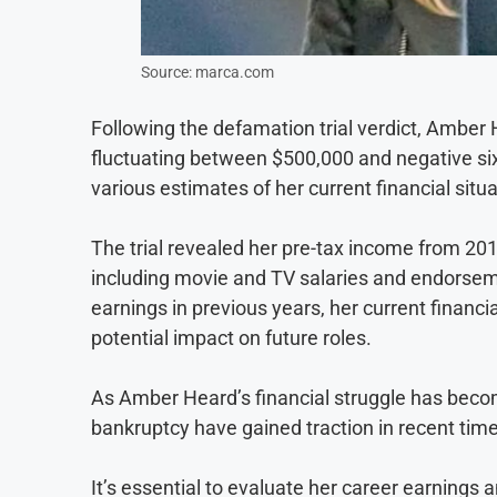
Source: marca.com
Following the defamation trial verdict, Amber 
fluctuating between $500,000 and negative six 
various estimates of her current financial situa
The trial revealed her pre-tax income from 201
including movie and TV salaries and endorsemen
earnings in previous years, her current financia
potential impact on future roles.
As Amber Heard’s financial struggle has becom
bankruptcy have gained traction in recent tim
It’s essential to evaluate her career earnings a