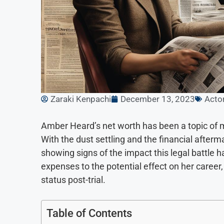
Zaraki Kenpachi
December 13, 2023
Acto
Amber Heard’s net worth has been a topic of mu
With the dust settling and the financial after
showing signs of the impact this legal battle 
expenses to the potential effect on her career, 
status post-trial.
Table of Contents