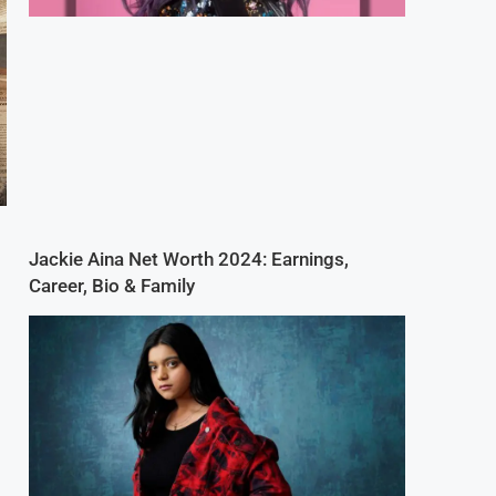
Jackie Aina Net Worth 2024: Earnings,
Career, Bio & Family