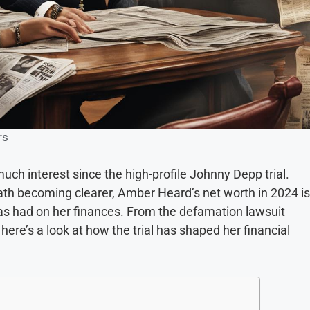
rs
ch interest since the high-profile Johnny Depp trial.
math becoming clearer, Amber Heard’s net worth in 2024 is
has had on her finances. From the defamation lawsuit
here’s a look at how the trial has shaped her financial