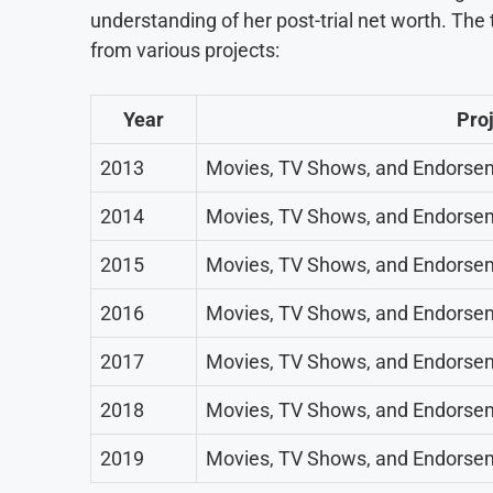
understanding of her post-trial net worth. Th
from various projects:
Year
Pro
2013
Movies, TV Shows, and Endorse
2014
Movies, TV Shows, and Endorse
2015
Movies, TV Shows, and Endorse
2016
Movies, TV Shows, and Endorse
2017
Movies, TV Shows, and Endorse
2018
Movies, TV Shows, and Endorse
2019
Movies, TV Shows, and Endorse