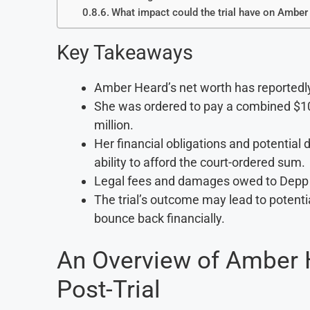
What impact could the trial have on Amber
Key Takeaways
Amber Heard’s net worth has reportedly d
She was ordered to pay a combined $10
million.
Her financial obligations and potential
ability to afford the court-ordered sum.
Legal fees and damages owed to Depp cou
The trial’s outcome may lead to potential
bounce back financially.
An Overview of Amber H
Post-Trial