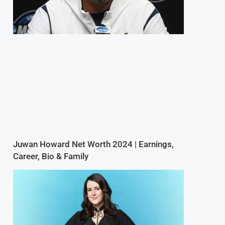
Juwan Howard Net Worth 2024 | Earnings,
Career, Bio & Family