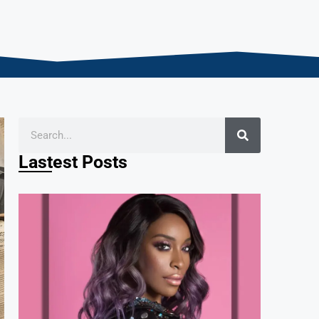
Lastest Posts