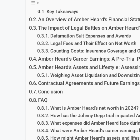
Key Takeaways
An Overview of Amber Heard’s Financial Statu
The Impact of Legal Battles on Amber Heard’
Defamation Suit Expenses and Awards
Legal Fees and Their Effect on Net Worth
Counting Costs: Insurance Coverage and 
Amber Heard’s Career Earnings: A Pre-Trial P
Amber Heard’s Assets and Lifestyle: Assessi
Weighing Asset Liquidation and Downsizi
Contractual Agreements and Future Earnings 
Conclusion
FAQ
What is Amber Heard’s net worth in 2024?
How has the Johnny Depp trial impacted Am
What expenses did Amber Heard face durin
What were Amber Heard’s career earnings b
How might Amber Heard’s assets and lifesty