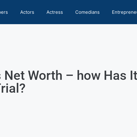
pers
Actors
Actress
Comedians
Entreprene
 Net Worth – how Has I
rial?