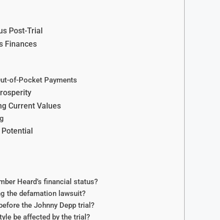
s Post-Trial
s Finances
Out-of-Pocket Payments
rosperity
ng Current Values
ng
Potential
ber Heard’s financial status?
g the defamation lawsuit?
efore the Johnny Depp trial?
le be affected by the trial?