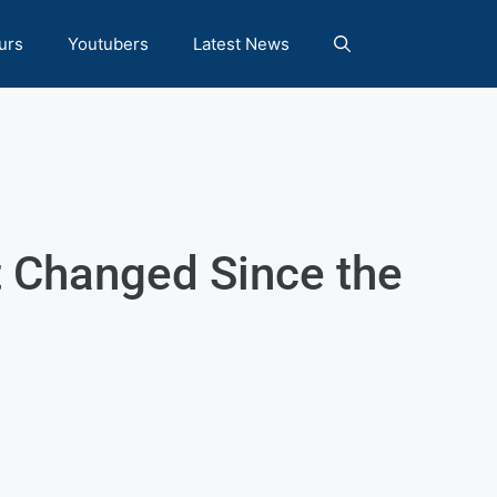
urs
Youtubers
Latest News
t Changed Since the