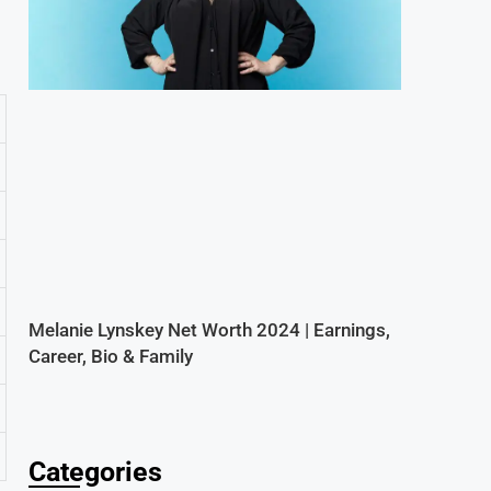
Melanie Lynskey Net Worth 2024 | Earnings,
Career, Bio & Family
Categories