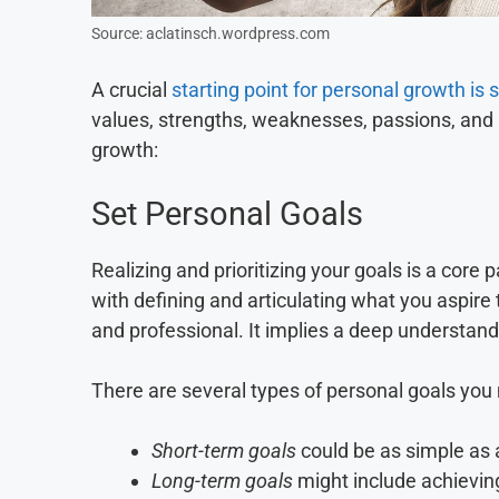
Source: aclatinsch.wordpress.com
A crucial
starting point for personal growth is
values, strengths, weaknesses, passions, and m
growth:
Set Personal Goals
Realizing and prioritizing your goals is a core 
with defining and articulating what you aspire 
and professional. It implies a deep understandi
There are several types of personal goals you
Short-term goals
could be as simple as a
Long-term goals
might include achieving