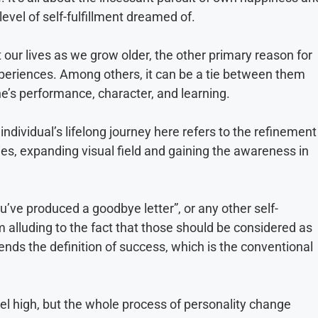
level of self-fulfillment dreamed of.
 our lives as we grow older, the other primary reason for
periences. Among others, it can be a tie between them
ne’s performance, character, and learning.
ndividual’s lifelong journey here refers to the refinement
ities, expanding visual field and gaining the awareness in
ou’ve produced a goodbye letter”, or any other self-
m alluding to the fact that those should be considered as
ends the definition of success, which is the conventional
el high, but the whole process of personality change