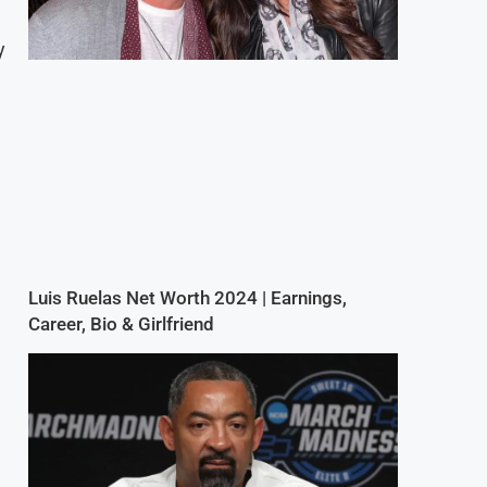
y
Luis Ruelas Net Worth 2024 | Earnings,
Career, Bio & Girlfriend