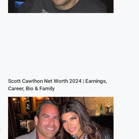
Scott Cawthon Net Worth 2024 | Earnings,
Career, Bio & Family
.