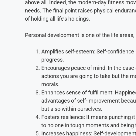
above all. Indeed, the modern-day fitness mov
needs. The final point raises physical enduran
of holding all life’s holdings.
Personal development is one of the life areas, 
Amplifies self-esteem: Self-confidence
progress.
Encourages peace of mind: In the case o
actions you are going to take but the m
morals.
Enhances sense of fulfillment: Happines
advantages of self-improvement becaus
but also within ourselves.
Fosters resilience: It means punching
to no one in tough moments and being t
Increases happiness: Self-development i