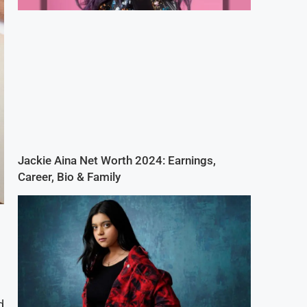
Jackie Aina Net Worth 2024: Earnings,
Career, Bio & Family
d