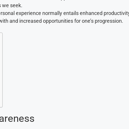
s we seek.
ersonal experience normally entails enhanced productivit
with and increased opportunities for one’s progression.
wareness