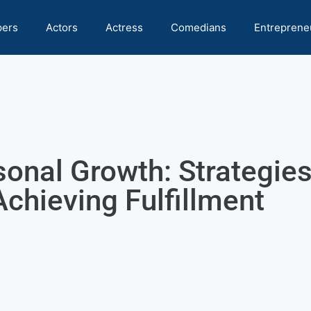
pers
Actors
Actress
Comedians
Entreprene
sonal Growth: Strategies
Achieving Fulfillment