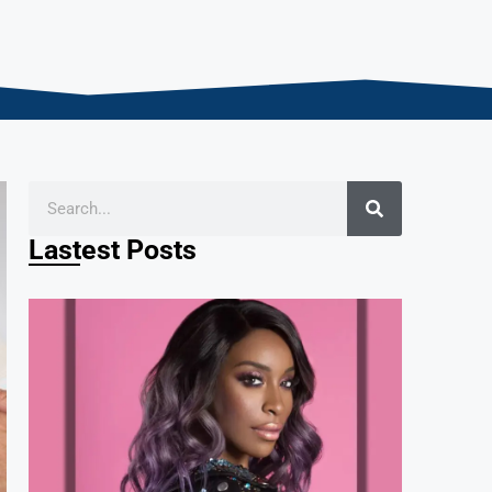
Lastest Posts