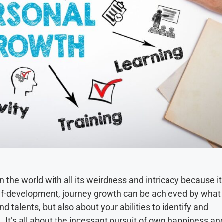
the world with all its weirdness and intricacy because it
self-development, journey growth can be achieved by what
nd talents, but also about your abilities to identify and
e. It’s all about the incessant pursuit of own happiness an