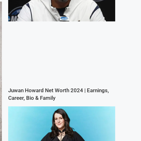
Juwan Howard Net Worth 2024 | Earnings,
Career, Bio & Family