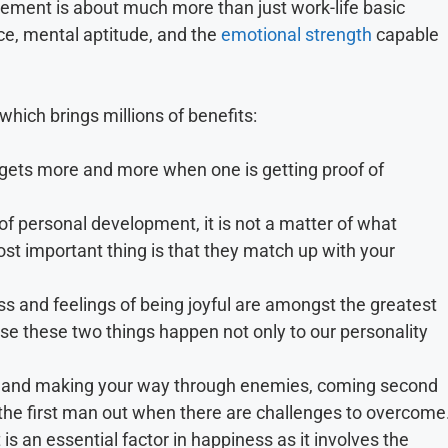
ement is about much more than just work-life basic
ce, mental aptitude, and the
emotional strength
capable
which brings millions of benefits:
 gets more and more when one is getting proof of
f personal development, it is not a matter of what
ost important thing is that they match up with your
s and feelings of being joyful are amongst the greatest
e these two things happen not only to our personality
 it and making your way through enemies, coming second
he first man out when there are challenges to overcome
s an essential factor in happiness as it involves the