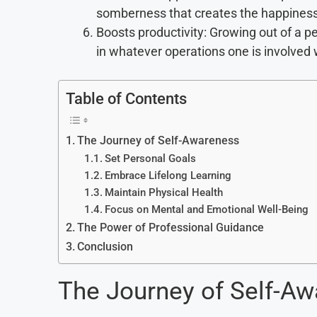
somberness that creates the happines
Boosts productivity: Growing out of a p
in whatever operations one is involved 
Table of Contents
The Journey of Self-Awareness
Set Personal Goals
Embrace Lifelong Learning
Maintain Physical Health
Focus on Mental and Emotional Well-Being
The Power of Professional Guidance
Conclusion
The Journey of Self-A