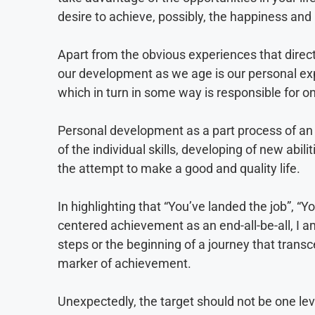
desire to achieve, possibly, the happiness and 
Apart from the obvious experiences that direct
our development as we age is our personal ex
which in turn in some way is responsible for o
Personal development as a part process of an i
of the individual skills, developing of new abil
the attempt to make a good and quality life.
In highlighting that “You’ve landed the job”, “Y
centered achievement as an end-all-be-all, I a
steps or the beginning of a journey that transc
marker of achievement.
Unexpectedly, the target should not be one lev