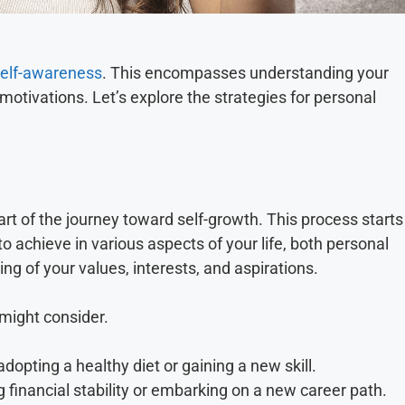
 self-awareness
. This encompasses understanding your
otivations. Let’s explore the strategies for personal
part of the journey toward self-growth. This process starts
to achieve in various aspects of your life, both personal
ng of your values, interests, and aspirations.
 might consider.
dopting a healthy diet or gaining a new skill.
 financial stability or embarking on a new career path.