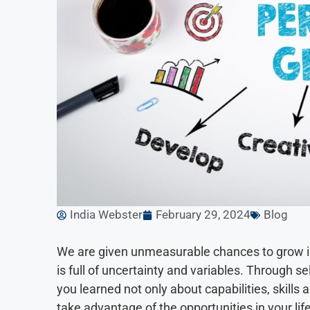
India Webster
February 29, 2024
Blog
We are given unmeasurable chances to grow in 
is full of uncertainty and variables. Through 
you learned not only about capabilities, skills a
take advantage of the opportunities in your lif