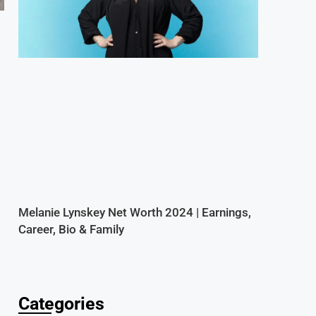
Melanie Lynskey Net Worth 2024 | Earnings,
Career, Bio & Family
Categories