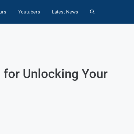
urs
Youtubers
Latest News
 for Unlocking Your