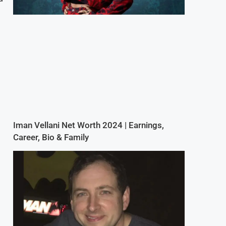
Iman Vellani Net Worth 2024 | Earnings,
Career, Bio & Family