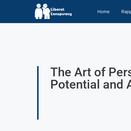
Home
Rap
The Art of Per
Potential and 