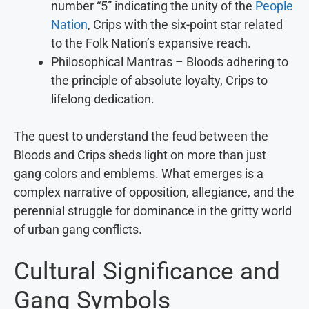
number “5” indicating the unity of the
People
Nation
, Crips with the six-point star related
to the Folk Nation’s expansive reach.
Philosophical Mantras – Bloods adhering to
the principle of absolute loyalty, Crips to
lifelong dedication.
The quest to understand the feud between the
Bloods and Crips sheds light on more than just
gang colors and emblems. What emerges is a
complex narrative of opposition, allegiance, and the
perennial struggle for dominance in the gritty world
of urban gang conflicts.
Cultural Significance and
Gang Symbols