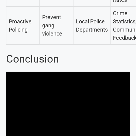
Crime
Prevent
Proactive
Local Police
Statistics
gang
Policing
Departments
Communi
violence
Feedbac
Conclusion