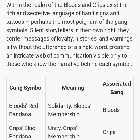
Within the realm of the Bloods and Crips exist the
rich and secretive language of hand signs and
tattoos — perhaps the most poignant of the gang
symbols. Silent storytellers in their own right, they
confer messages of loyalty, histories, and warnings,
all without the utterance of a single word, creating
an intricate web of communication visible only to
those who know the narrative behind each symbol.
Associated
Gang Symbol
Meaning
Gang
Bloods’ Red
Solidarity, Bloods’
Bloods
Bandana
Membership
Crips’ Blue
Unity, Crips’
Crips
Bandana
Membership