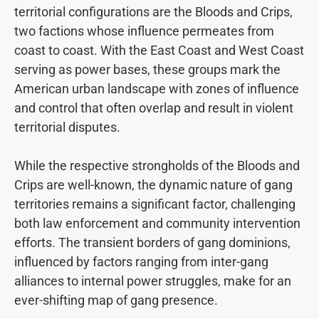
territorial configurations are the Bloods and Crips,
two factions whose influence permeates from
coast to coast. With the East Coast and West Coast
serving as power bases, these groups mark the
American urban landscape with zones of influence
and control that often overlap and result in violent
territorial disputes.
While the respective strongholds of the Bloods and
Crips are well-known, the dynamic nature of gang
territories remains a significant factor, challenging
both law enforcement and community intervention
efforts. The transient borders of gang dominions,
influenced by factors ranging from inter-gang
alliances to internal power struggles, make for an
ever-shifting map of gang presence.