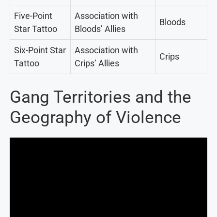
Five-Point
Association with
Bloods
Star Tattoo
Bloods’ Allies
Six-Point Star
Association with
Crips
Tattoo
Crips’ Allies
Gang Territories and the
Geography of Violence