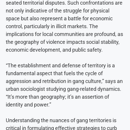
seated territorial disputes. Such confrontations are
not only indicative of the struggle for physical
space but also represent a battle for economic
control, particularly in illicit markets. The
implications for local communities are profound, as
the geography of violence impacts social stability,
economic development, and public safety.
“The establishment and defense of territory is a
fundamental aspect that fuels the cycle of
aggression and retribution in gang culture,” says an
urban sociologist studying gang-related dynamics.
“It’s more than geography; it’s an assertion of
identity and power.”
Understanding the nuances of gang territories is
critical in formulating effective strategies to curb