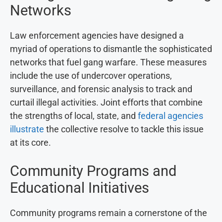
Networks
Law enforcement agencies have designed a
myriad of operations to dismantle the sophisticated
networks that fuel gang warfare. These measures
include the use of undercover operations,
surveillance, and forensic analysis to track and
curtail illegal activities. Joint efforts that combine
the strengths of local, state, and
federal agencies
illustrate
the collective resolve to tackle this issue
at its core.
Community Programs and
Educational Initiatives
Community programs remain a cornerstone of the