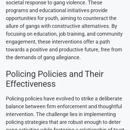
societal response to gang violence. These
programs and educational initiatives provide
opportunities for youth, aiming to counteract the
allure of gangs with constructive alternatives. By
focusing on education, job training, and community
engagement, these interventions offer a path
towards a positive and productive future, free from
the demands of gang allegiance.
Policing Policies and Their
Effectiveness
Policing policies have evolved to strike a deliberate
balance between firm enforcement and thoughtful
intervention. The challenge lies in implementing
policing strategies that are robust enough to deter
gang activities while fostering a relationship of trust