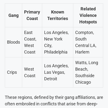
Related
Primary
Known
Gang
Violence
Coast
Territories
Hotspots
East
Los Angeles,
Compton,
Coast,
New York
South
Bloods
West
City,
Central LA,
Coast
Philadelphia
Harlem
Watts, Long
Los Angeles,
West
Beach,
Crips
Las Vegas,
Coast
Southside
Detroit
Chicago
These regions, defined by their gang affiliations, are
often embroiled in conflicts that arise from deep-