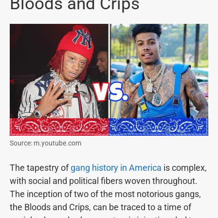
Bloods and Crips
Source: m.youtube.com
The tapestry of
gang history in America
is complex,
with social and political fibers woven throughout.
The inception of two of the most notorious gangs,
the Bloods and Crips, can be traced to a time of