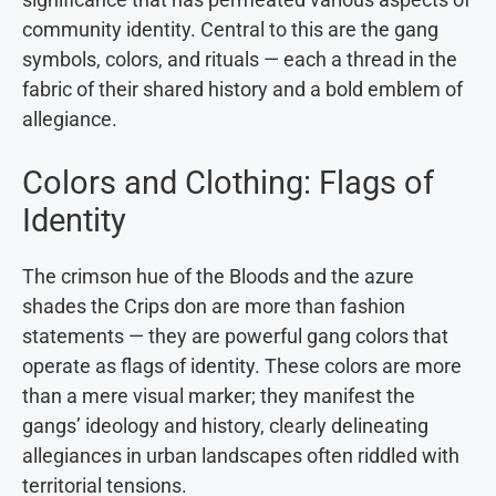
community identity. Central to this are the gang
symbols, colors, and rituals — each a thread in the
fabric of their shared history and a bold emblem of
allegiance.
Colors and Clothing: Flags of
Identity
The crimson hue of the Bloods and the azure
shades the Crips don are more than fashion
statements — they are powerful gang colors that
operate as flags of identity. These colors are more
than a mere visual marker; they manifest the
gangs’ ideology and history, clearly delineating
allegiances in urban landscapes often riddled with
territorial tensions.