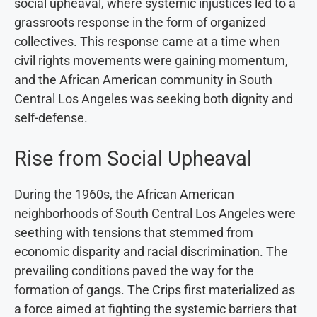
social upheaval, where systemic injustices led to a
grassroots response in the form of organized
collectives. This response came at a time when
civil rights movements were gaining momentum,
and the African American community in South
Central Los Angeles was seeking both dignity and
self-defense.
Rise from Social Upheaval
During the 1960s, the African American
neighborhoods of South Central Los Angeles were
seething with tensions that stemmed from
economic disparity and racial discrimination. The
prevailing conditions paved the way for the
formation of gangs. The Crips first materialized as
a force aimed at fighting the systemic barriers that