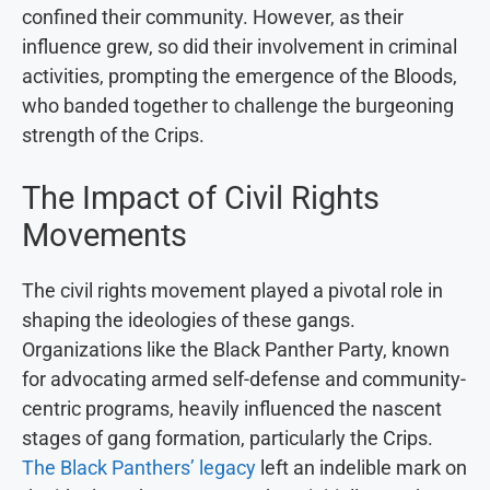
confined their community. However, as their
influence grew, so did their involvement in criminal
activities, prompting the emergence of the Bloods,
who banded together to challenge the burgeoning
strength of the Crips.
The Impact of Civil Rights
Movements
The civil rights movement played a pivotal role in
shaping the ideologies of these gangs.
Organizations like the Black Panther Party, known
for advocating armed self-defense and community-
centric programs, heavily influenced the nascent
stages of gang formation, particularly the Crips.
The Black Panthers’ legacy
left an indelible mark on