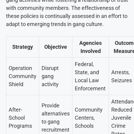
with community members. The effectiveness of
these policies is continually assessed in an effort to
adapt to emerging trends in gang culture.
Agencies
Outcom
Strategy
Objective
Involved
Measur
Federal,
Operation
Disrupt
State, and
Arrests,
Community
gang
Local Law
Seizures
Shield
activity
Enforcement
Attendan
Provide
After-
Community
Reduced
alternatives
School
Centers,
Juvenile
to gang
Programs
Schools
Crime
recruitment
Rates