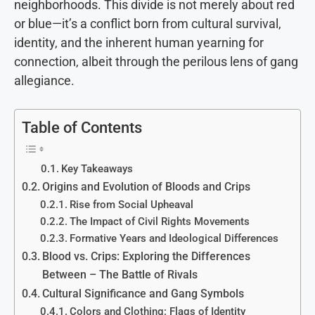
neighborhoods. This divide is not merely about red
or blue—it’s a conflict born from cultural survival,
identity, and the inherent human yearning for
connection, albeit through the perilous lens of gang
allegiance.
Table of Contents
Key Takeaways
Origins and Evolution of Bloods and Crips
Rise from Social Upheaval
The Impact of Civil Rights Movements
Formative Years and Ideological Differences
Blood vs. Crips: Exploring the Differences
Between – The Battle of Rivals
Cultural Significance and Gang Symbols
Colors and Clothing: Flags of Identity