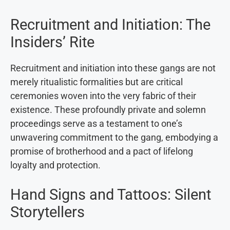
Recruitment and Initiation: The
Insiders’ Rite
Recruitment and initiation into these gangs are not
merely ritualistic formalities but are critical
ceremonies woven into the very fabric of their
existence. These profoundly private and solemn
proceedings serve as a testament to one’s
unwavering commitment to the gang, embodying a
promise of brotherhood and a pact of lifelong
loyalty and protection.
Hand Signs and Tattoos: Silent
Storytellers