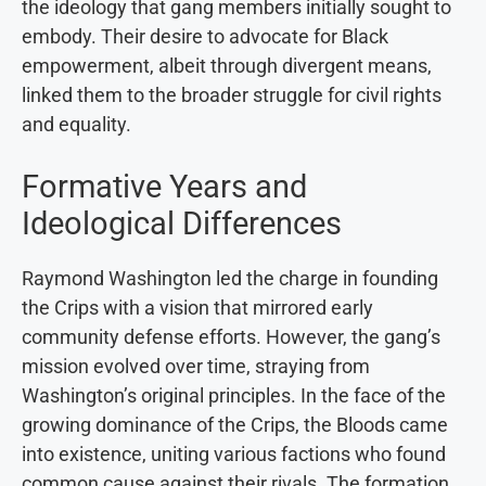
the ideology that gang members initially sought to
embody. Their desire to advocate for Black
empowerment, albeit through divergent means,
linked them to the broader struggle for civil rights
and equality.
Formative Years and
Ideological Differences
Raymond Washington led the charge in founding
the Crips with a vision that mirrored early
community defense efforts. However, the gang’s
mission evolved over time, straying from
Washington’s original principles. In the face of the
growing dominance of the Crips, the Bloods came
into existence, uniting various factions who found
common cause against their rivals. The formation