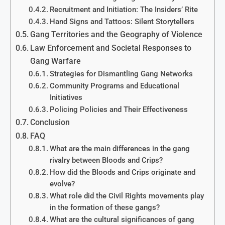
Recruitment and Initiation: The Insiders’ Rite
Hand Signs and Tattoos: Silent Storytellers
Gang Territories and the Geography of Violence
Law Enforcement and Societal Responses to
Gang Warfare
Strategies for Dismantling Gang Networks
Community Programs and Educational
Initiatives
Policing Policies and Their Effectiveness
Conclusion
FAQ
What are the main differences in the gang
rivalry between Bloods and Crips?
How did the Bloods and Crips originate and
evolve?
What role did the Civil Rights movements play
in the formation of these gangs?
What are the cultural significances of gang