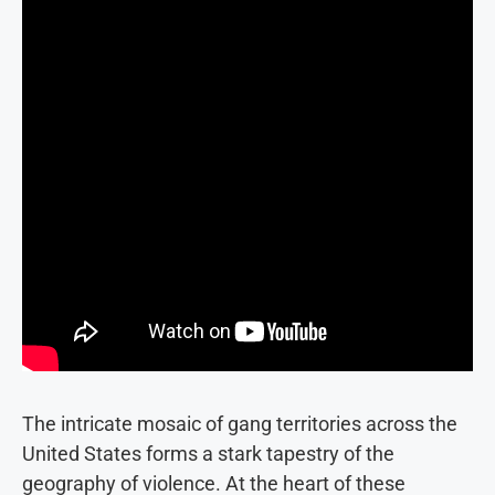
The intricate mosaic of gang territories across the
United States forms a stark tapestry of the
geography of violence. At the heart of these