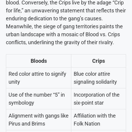
blood. Conversely, the Crips live by the adage “Crip
for life,” an unwavering statement that reflects their
enduring dedication to the gang’s causes.
Meanwhile, the siege of gang territories paints the
urban landscape with a mosaic of Blood vs. Crips
conflicts, underlining the gravity of their rivalry.
Bloods
Crips
Red color attire to signify
Blue color attire
unity
signaling solidarity
Use of the number “5” in
Incorporation of the
symbology
six-point star
Alignment with gangs like
Affiliation with the
Pirus and Brims
Folk Nation