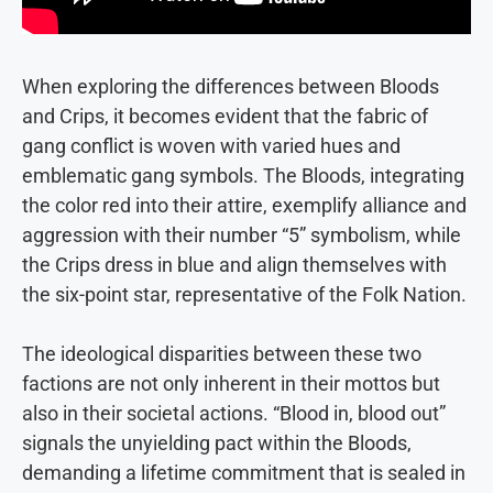
When exploring the differences between Bloods
and Crips, it becomes evident that the fabric of
gang conflict is woven with varied hues and
emblematic gang symbols. The Bloods, integrating
the color red into their attire, exemplify alliance and
aggression with their number “5” symbolism, while
the Crips dress in blue and align themselves with
the six-point star, representative of the Folk Nation.
The ideological disparities between these two
factions are not only inherent in their mottos but
also in their societal actions. “Blood in, blood out”
signals the unyielding pact within the Bloods,
demanding a lifetime commitment that is sealed in