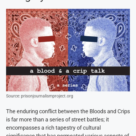
Source: prisonjournalismproject.org
The enduring conflict between the Bloods and Crips
is far more than a series of street battles; it
encompasses a rich tapestry of cultural
significance that has permeated various aspects of