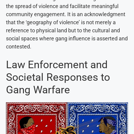
the spread of violence and facilitate meaningful
community engagement. It is an acknowledgment
that the ‘geography of violence’ is not merely a
reference to physical land but to the cultural and
social spaces where gang influence is asserted and
contested.
Law Enforcement and
Societal Responses to
Gang Warfare