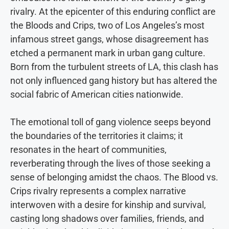
rivalry. At the epicenter of this enduring conflict are
the Bloods and Crips, two of Los Angeles’s most
infamous street gangs, whose disagreement has
etched a permanent mark in urban gang culture.
Born from the turbulent streets of LA, this clash has
not only influenced gang history but has altered the
social fabric of American cities nationwide.
The emotional toll of gang violence seeps beyond
the boundaries of the territories it claims; it
resonates in the heart of communities,
reverberating through the lives of those seeking a
sense of belonging amidst the chaos. The Blood vs.
Crips rivalry represents a complex narrative
interwoven with a desire for kinship and survival,
casting long shadows over families, friends, and