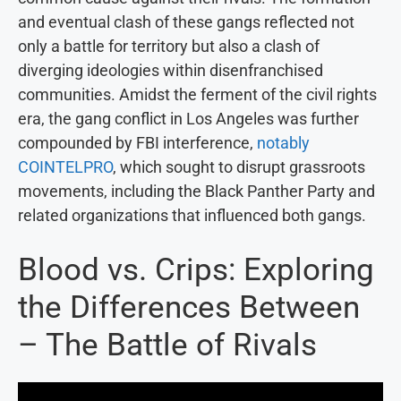
and eventual clash of these gangs reflected not
only a battle for territory but also a clash of
diverging ideologies within disenfranchised
communities. Amidst the ferment of the civil rights
era, the gang conflict in Los Angeles was further
compounded by FBI interference,
notably
COINTELPRO
, which sought to disrupt grassroots
movements, including the Black Panther Party and
related organizations that influenced both gangs.
Blood vs. Crips: Exploring
the Differences Between
– The Battle of Rivals