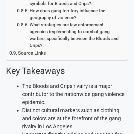
symbols for Bloods and Crips?
How does gang territory influence the
geography of violence?
What strategies are law enforcement
agencies implementing to combat gang
warfare, specifically between the Bloods and
Crips?
Source Links
Key Takeaways
The Bloods and Crips rivalry is a major
contributor to the nationwide gang violence
epidemic.
Distinct cultural markers such as clothing
and colors are at the forefront of the gang
rivalry in Los Angeles.