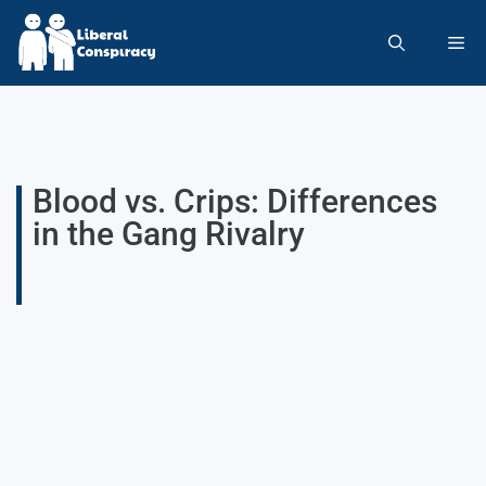
Blood vs. Crips: Differences
in the Gang Rivalry