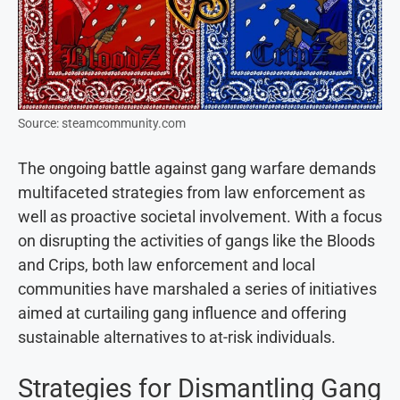
Source: steamcommunity.com
The ongoing battle against gang warfare demands
multifaceted strategies from law enforcement as
well as proactive societal involvement. With a focus
on disrupting the activities of gangs like the Bloods
and Crips, both law enforcement and local
communities have marshaled a series of initiatives
aimed at curtailing gang influence and offering
sustainable alternatives to at-risk individuals.
Strategies for Dismantling Gang