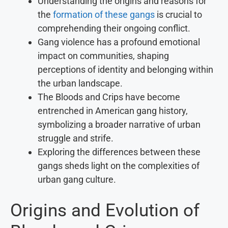
Understanding the origins and reasons for
the
formation of these gangs
is crucial to
comprehending their ongoing conflict.
Gang violence has a profound emotional
impact on communities, shaping
perceptions of identity and belonging within
the urban landscape.
The Bloods and Crips have become
entrenched in American gang history,
symbolizing a broader narrative of urban
struggle and strife.
Exploring the differences between these
gangs sheds light on the complexities of
urban gang culture.
Origins and Evolution of