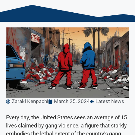
Zaraki Kenpachi
March 25, 2024
Latest News
Every day, the United States sees an average of 15
lives claimed by gang violence, a figure that starkly
embodies the lethal extent of the country’s gang