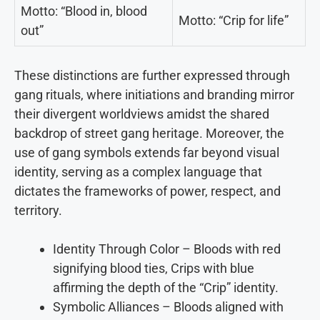
Motto: “Blood in, blood
Motto: “Crip for life”
out”
These distinctions are further expressed through
gang rituals, where initiations and branding mirror
their divergent worldviews amidst the shared
backdrop of street gang heritage. Moreover, the
use of gang symbols extends far beyond visual
identity, serving as a complex language that
dictates the frameworks of power, respect, and
territory.
Identity Through Color – Bloods with red
signifying blood ties, Crips with blue
affirming the depth of the “Crip” identity.
Symbolic Alliances – Bloods aligned with