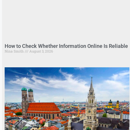
How to Check Whether Information Online Is Reliable
Nina Smith
August 3, 2026