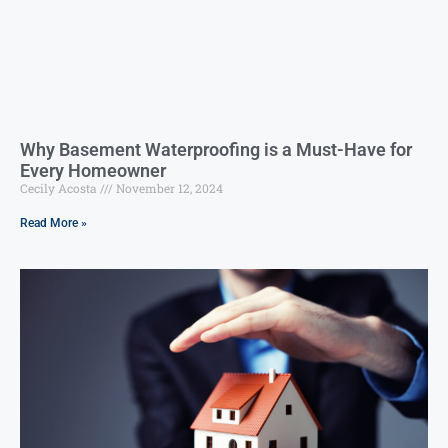
Why Basement Waterproofing is a Must-Have for
Every Homeowner
Cecily Acosta
November 12, 2024
Read More »