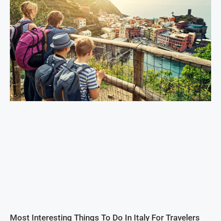
Most Interesting Things To Do In Italy For Travelers