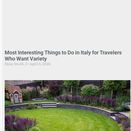
Most Interesting Things to Do in Italy for Travelers
Who Want Variety
Nina Smith
April 6, 2026