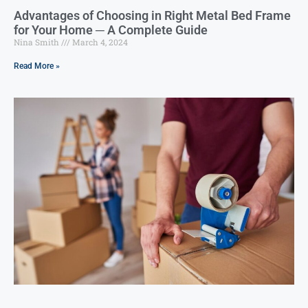
Advantages of Choosing in Right Metal Bed Frame
for Your Home ─ A Complete Guide
Nina Smith
March 4, 2024
Read More »