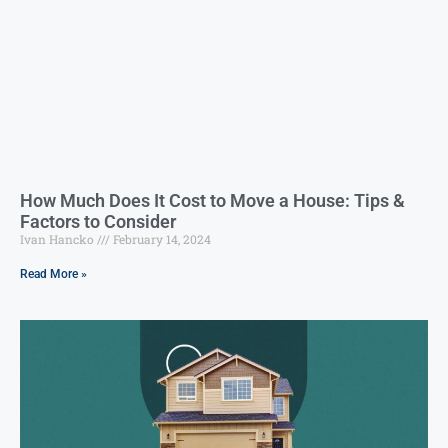
How Much Does It Cost to Move a House: Tips &
Factors to Consider
Ivan Hancko
February 14, 2024
Read More »