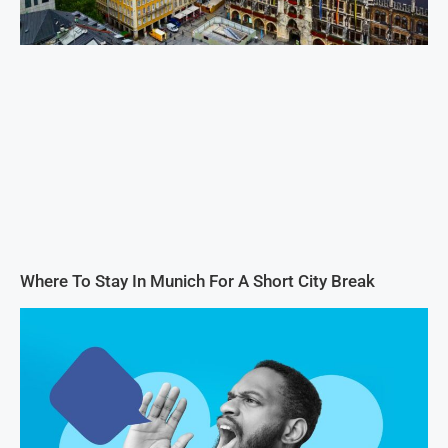
Where To Stay In Munich For A Short City Break