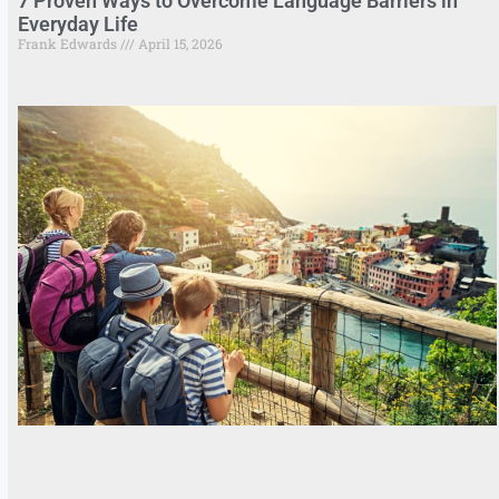
7 Proven Ways to Overcome Language Barriers in
Everyday Life
Frank Edwards
April 15, 2026