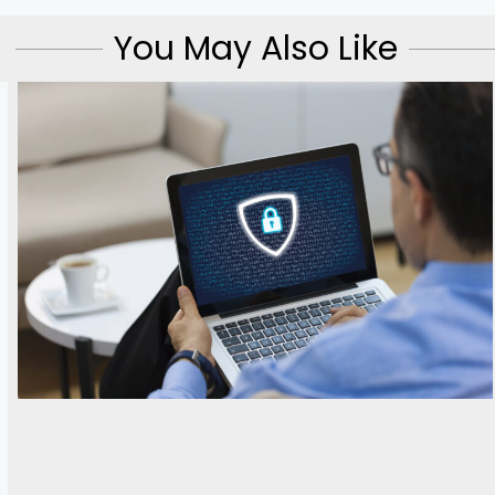
You May Also Like