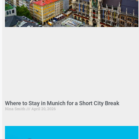
Where to Stay in Munich for a Short City Break
Nina Smith
April 20, 2026