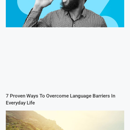
7 Proven Ways To Overcome Language Barriers In
Everyday Life