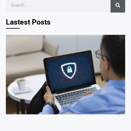
Lastest Posts