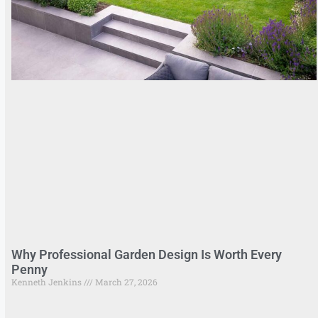
Why Professional Garden Design Is Worth Every
Penny
Kenneth Jenkins
March 27, 2026