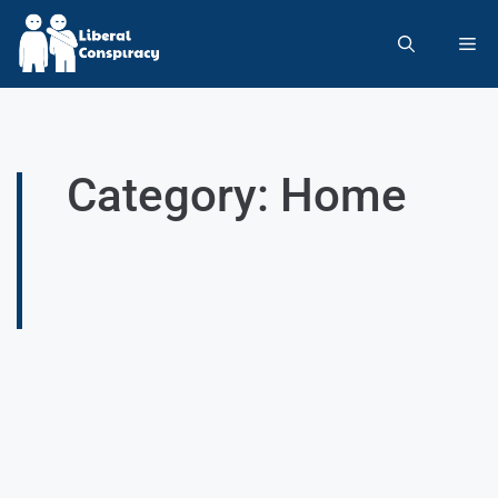
Category: Home