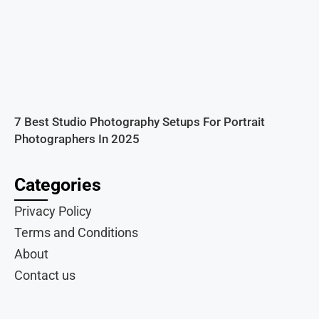
7 Best Studio Photography Setups For Portrait
Photographers In 2025
Categories
Privacy Policy
Terms and Conditions
About
Contact us