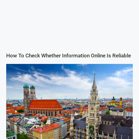
How To Check Whether Information Online Is Reliable