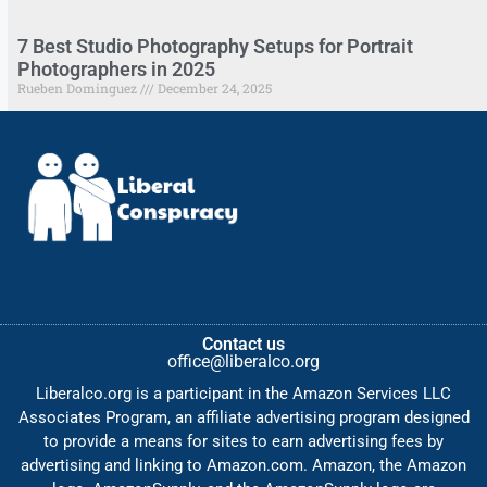
7 Best Studio Photography Setups for Portrait
Photographers in 2025
Rueben Dominguez
December 24, 2025
Contact us
office@liberalco.org
Liberalco.org is a participant in the Amazon Services LLC
Associates Program, an affiliate advertising program designed
to provide a means for sites to earn advertising fees by
advertising and linking to Amazon.com. Amazon, the Amazon