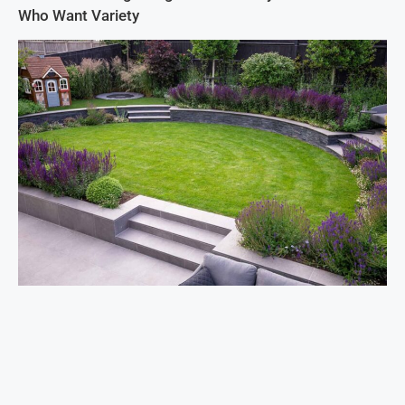
Who Want Variety