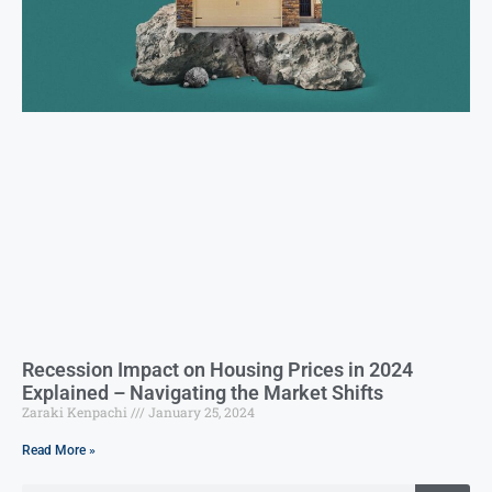
Recession Impact on Housing Prices in 2024
Explained – Navigating the Market Shifts
Zaraki Kenpachi
January 25, 2024
Read More »