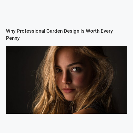
Why Professional Garden Design Is Worth Every
Penny