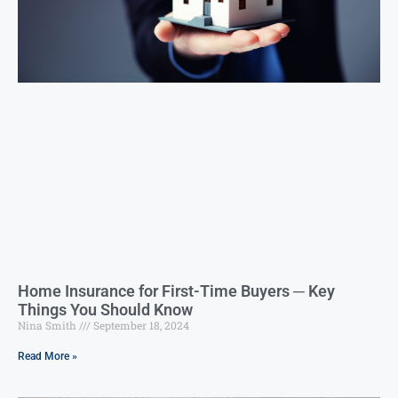
Home Insurance for First-Time Buyers ─ Key
Things You Should Know
Nina Smith
September 18, 2024
Read More »