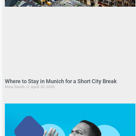
Where to Stay in Munich for a Short City Break
Nina Smith
April 20, 2026