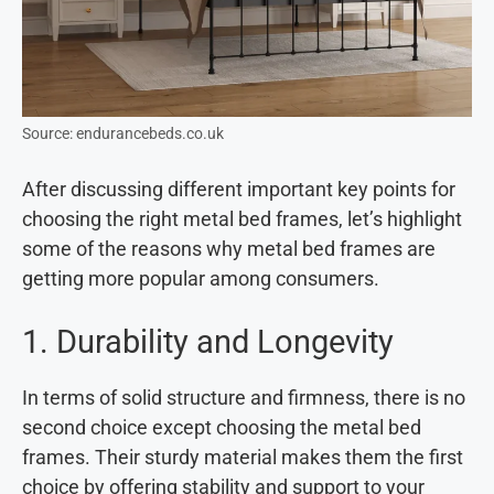
Source: endurancebeds.co.uk
After discussing different important key points for
choosing the right metal bed frames, let’s highlight
some of the reasons why metal bed frames are
getting more popular among consumers.
1. Durability and Longevity
In terms of solid structure and firmness, there is no
second choice except choosing the metal bed
frames. Their sturdy material makes them the first
choice by offering stability and support to your