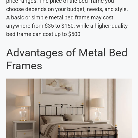
price ranges. The price of the bed frame you
choose depends on your budget, needs, and style.
A basic or simple metal bed frame may cost
anywhere from $35 to $150, while a higher-quality
bed frame can cost up to $500
Advantages of Metal Bed
Frames