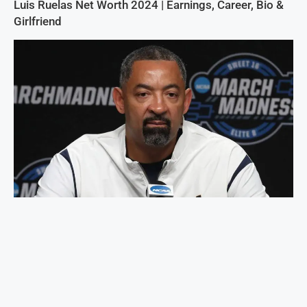
Luis Ruelas Net Worth 2024 | Earnings, Career, Bio &
Girlfriend