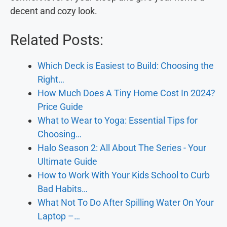
decent and cozy look.
Related Posts:
Which Deck is Easiest to Build: Choosing the
Right…
How Much Does A Tiny Home Cost In 2024?
Price Guide
What to Wear to Yoga: Essential Tips for
Choosing…
Halo Season 2: All About The Series - Your
Ultimate Guide
How to Work With Your Kids School to Curb
Bad Habits…
What Not To Do After Spilling Water On Your
Laptop –…