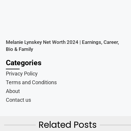
Melanie Lynskey Net Worth 2024 | Earnings, Career,
Bio & Family
Categories
Privacy Policy
Terms and Conditions
About
Contact us
Related Posts