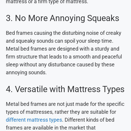
mattress or a firm type of mattress.
3. No More Annoying Squeaks
Bed frames causing the disturbing noise of creaky
and squeaky sounds can spoil your sleep time.
Metal bed frames are designed with a sturdy and
firm structure that leads to a smooth and peaceful
sleep without any disturbance caused by these
annoying sounds.
4. Versatile with Mattress Types
Metal bed frames are not just made for the specific
types of mattresses, rather they are suitable for
different mattress types
. Different kinds of bed
frames are available in the market that