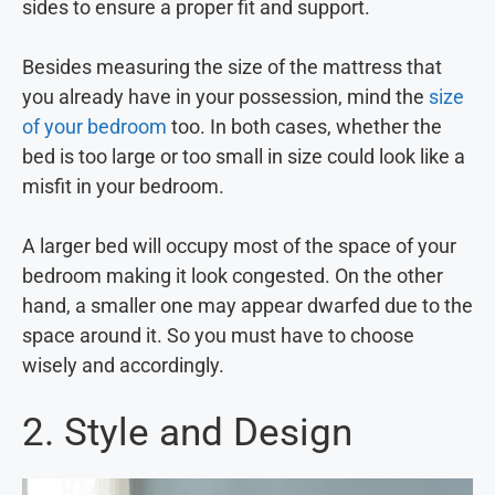
sides to ensure a proper fit and support.
Besides measuring the size of the mattress that
you already have in your possession, mind the
size
of your bedroom
too. In both cases, whether the
bed is too large or too small in size could look like a
misfit in your bedroom.
A larger bed will occupy most of the space of your
bedroom making it look congested. On the other
hand, a smaller one may appear dwarfed due to the
space around it. So you must have to choose
wisely and accordingly.
2. Style and Design