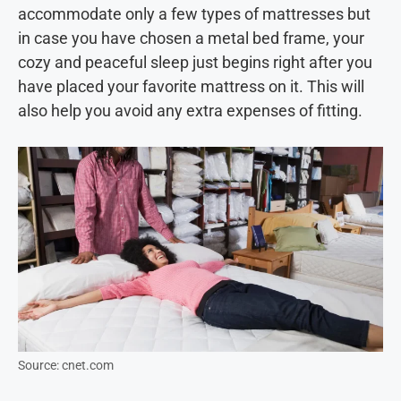
accommodate only a few types of mattresses but
in case you have chosen a metal bed frame, your
cozy and peaceful sleep just begins right after you
have placed your favorite mattress on it. This will
also help you avoid any extra expenses of fitting.
Source: cnet.com