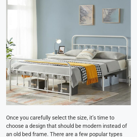
Once you carefully select the size, it’s time to
choose a design that should be modern instead of
an old bed frame. There are a few popular types