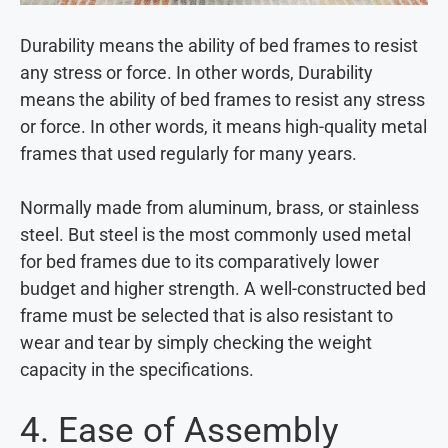
Durability means the ability of bed frames to resist
any stress or force. In other words, Durability
means the ability of bed frames to resist any stress
or force. In other words, it means high-quality metal
frames that used regularly for many years.
Normally made from aluminum, brass, or stainless
steel. But steel is the most commonly used metal
for bed frames due to its comparatively lower
budget and higher strength. A well-constructed bed
frame must be selected that is also resistant to
wear and tear by simply checking the weight
capacity in the specifications.
4. Ease of Assembly