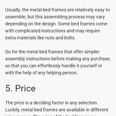
Usually, the metal bed frames are relatively easy to
assemble, but this assembling process may vary
depending on the design. Some bed frames come
with complicated instructions and may require
extra materials like nuts and bolts.
Go for the metal bed frames that offer simpler
assembly instructions before making any purchase,
so that you can effortlessly handle it yourself or
with the help of any helping person.
5. Price
The price is a deciding factor in any selection.
Luckily, metal bed frames are available in different