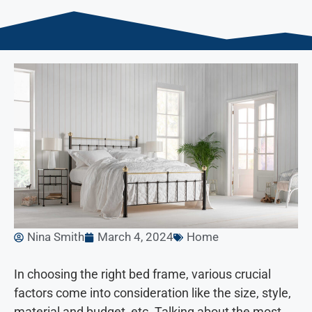
Nina Smith
March 4, 2024
Home
In choosing the right bed frame, various crucial
factors come into consideration like the size, style,
material and budget, etc. Talking about the most