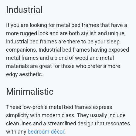
Industrial
If you are looking for metal bed frames that have a
more rugged look and are both stylish and unique,
industrial bed frames are there to be your sleep
companions. Industrial bed frames having exposed
metal frames and a blend of wood and metal
materials are great for those who prefer a more
edgy aesthetic.
Minimalistic
These low-profile metal bed frames express
simplicity with modern class. They usually include
clean lines and a streamlined design that resonates
with any
bedroom décor
.