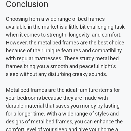
Conclusion
Choosing from a wide range of bed frames
available in the market is a little bit challenging task
when it comes to strength, longevity, and comfort.
However, the metal bed frames are the best choice
because of their unique features and compatibility
with regular mattresses. These sturdy metal bed
frames bring you a smooth and peaceful night’s
sleep without any disturbing creaky sounds.
Metal bed frames are the ideal furniture items for
your bedrooms because they are made with
durable material that saves you money by lasting
for a longer time. With a wide range of styles and
designs of metal bed frames, you can enhance the
comfort level of your sleep and give your home a