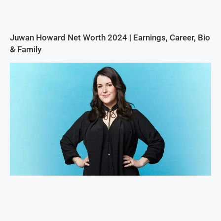
Juwan Howard Net Worth 2024 | Earnings, Career, Bio
& Family