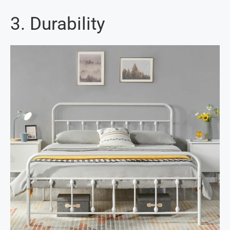
3. Durability