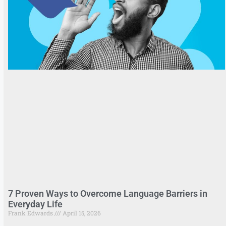
7 Proven Ways to Overcome Language Barriers in
Everyday Life
Frank Edwards
April 15, 2026