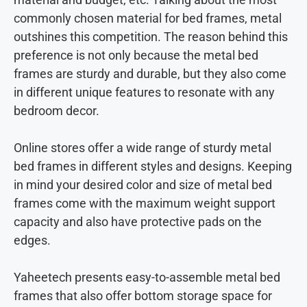
commonly chosen material for bed frames, metal
outshines this competition. The reason behind this
preference is not only because the metal bed
frames are sturdy and durable, but they also come
in different unique features to resonate with any
bedroom decor.
Online stores offer a wide range of sturdy metal
bed frames in different styles and designs. Keeping
in mind your desired color and size of metal bed
frames come with the maximum weight support
capacity and also have protective pads on the
edges.
Yaheetech presents easy-to-assemble metal bed
frames that also offer bottom storage space for