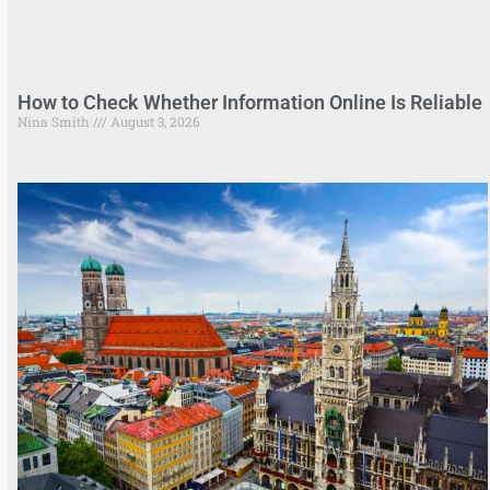
How to Check Whether Information Online Is Reliable
Nina Smith
August 3, 2026