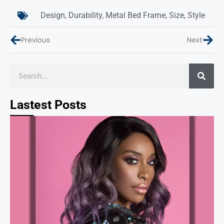
Design
,
Durability
,
Metal Bed Frame
,
Size
,
Style
Previous
Next
Lastest Posts