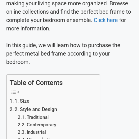
making your living space more organized. Browse
online collections and find the perfect bed frame to
complete your bedroom ensemble.
Click here
for
more information.
In this guide, we will learn how to purchase the
perfect metal bed frame according to your
bedroom.
Table of Contents
1. Size
2. Style and Design
Traditional
Contemporary
Industrial