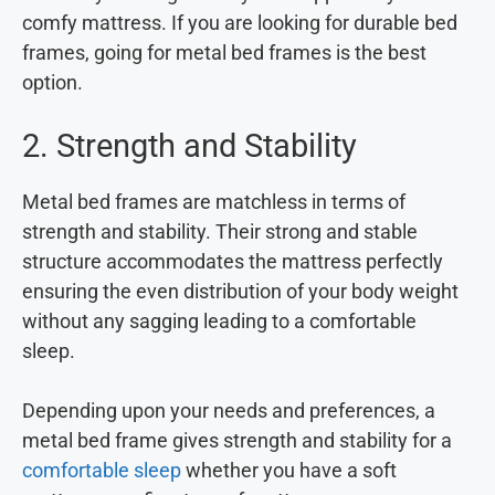
comfy mattress. If you are looking for durable bed
frames, going for metal bed frames is the best
option.
2. Strength and Stability
Metal bed frames are matchless in terms of
strength and stability. Their strong and stable
structure accommodates the mattress perfectly
ensuring the even distribution of your body weight
without any sagging leading to a comfortable
sleep.
Depending upon your needs and preferences, a
metal bed frame gives strength and stability for a
comfortable sleep
whether you have a soft