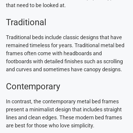
that need to be looked at.
Traditional
Traditional beds include classic designs that have
remained timeless for years. Traditional metal bed
frames often come with headboards and
footboards with detailed finishes such as scrolling
and curves and sometimes have canopy designs.
Contemporary
In contrast, the contemporary metal bed frames
present a minimalist design that includes straight
lines and clean edges. These modern bed frames
are best for those who love simplicity.