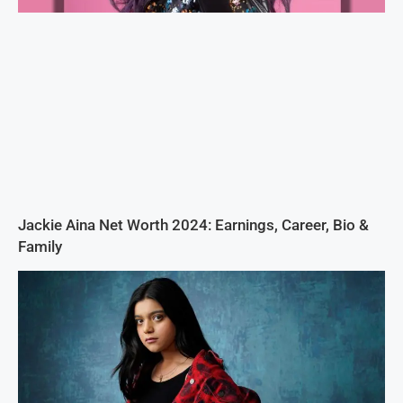
Jackie Aina Net Worth 2024: Earnings, Career, Bio &
Family