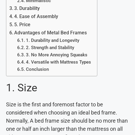
Minimalistic
3. Durability
4. Ease of Assembly
5. Price
Advantages of Metal Bed Frames
1. Durability and Longevity
2. Strength and Stability
3. No More Annoying Squeaks
4. Versatile with Mattress Types
Conclusion
1. Size
Size is the first and foremost factor to be
considered when choosing an ideal bed frame.
Normally, A bed frame size should be no more than
one or half an inch larger than the mattress on all