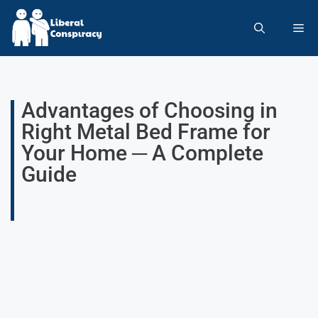
Advantages of Choosing in
Right Metal Bed Frame for
Your Home ─ A Complete
Guide