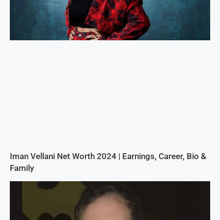
Iman Vellani Net Worth 2024 | Earnings, Career, Bio &
Family