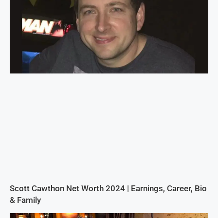
Scott Cawthon Net Worth 2024 | Earnings, Career, Bio
& Family