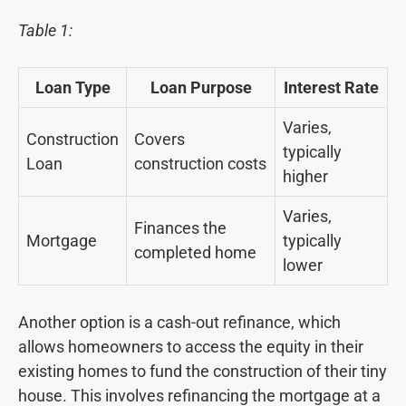
Table 1:
Loan Type
Loan Purpose
Interest Rate
Varies,
Construction
Covers
typically
Loan
construction costs
higher
Varies,
Finances the
Mortgage
typically
completed home
lower
Another option is a cash-out refinance, which
allows homeowners to access the equity in their
existing homes to fund the construction of their tiny
house. This involves refinancing the mortgage at a