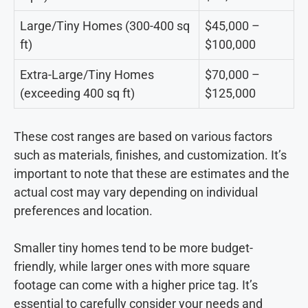
Large/Tiny Homes (300-400 sq
$45,000 –
ft)
$100,000
Extra-Large/Tiny Homes
$70,000 –
(exceeding 400 sq ft)
$125,000
These cost ranges are based on various factors
such as materials, finishes, and customization. It’s
important to note that these are estimates and the
actual cost may vary depending on individual
preferences and location.
Smaller tiny homes tend to be more budget-
friendly, while larger ones with more square
footage can come with a higher price tag. It’s
essential to carefully consider your needs and