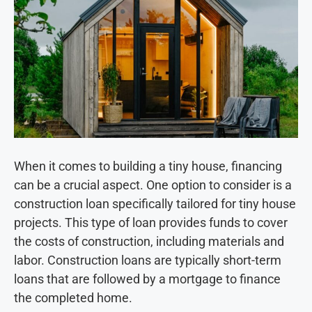
When it comes to building a tiny house, financing
can be a crucial aspect. One option to consider is a
construction loan specifically tailored for tiny house
projects. This type of loan provides funds to cover
the costs of construction, including materials and
labor. Construction loans are typically short-term
loans that are followed by a mortgage to finance
the completed home.