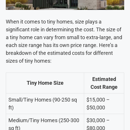
When it comes to tiny homes, size plays a
significant role in determining the cost. The size of
a tiny home can vary from small to extra-large, and
each size range has its own price range. Here’s a
breakdown of the estimated costs for different
sizes of tiny homes:
Estimated
Tiny Home Size
Cost Range
Small/Tiny Homes (90-250 sq
$15,000 –
ft)
$50,000
Medium/Tiny Homes (250-300
$30,000 –
sq ft)
$80,000