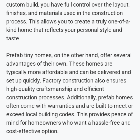
custom build, you have full control over the layout,
finishes, and materials used in the construction
process. This allows you to create a truly one-of-a-
kind home that reflects your personal style and
taste.
Prefab tiny homes, on the other hand, offer several
advantages of their own. These homes are
typically more affordable and can be delivered and
set up quickly. Factory construction also ensures
high-quality craftsmanship and efficient
construction processes. Additionally, prefab homes
often come with warranties and are built to meet or
exceed local building codes. This provides peace of
mind for homeowners who want a hassle-free and
cost-effective option.