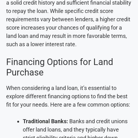
a solid credit history and sufficient financial stability
to repay the loan. While specific credit score
requirements vary between lenders, a higher credit
score increases your chances of qualifying for a
land loan and may result in more favorable terms,
such as a lower interest rate.
Financing Options for Land
Purchase
When considering a land loan, it’s essential to
explore different financing options to find the best
fit for your needs. Here are a few common options:
Traditional Banks:
Banks and credit unions
offer land loans, and they typically have
strict eligibility criteria and higher down