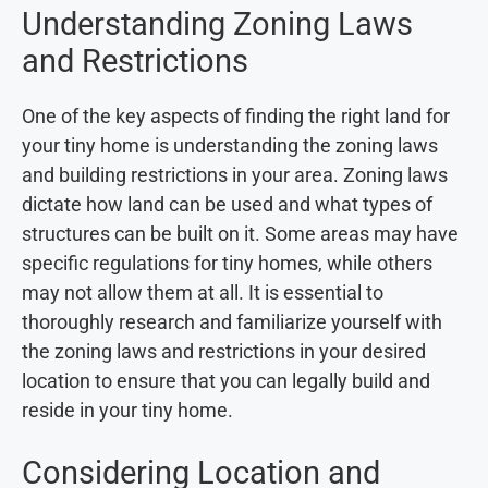
Understanding Zoning Laws
and Restrictions
One of the key aspects of finding the right land for
your tiny home is understanding the zoning laws
and building restrictions in your area. Zoning laws
dictate how land can be used and what types of
structures can be built on it. Some areas may have
specific regulations for tiny homes, while others
may not allow them at all. It is essential to
thoroughly research and familiarize yourself with
the zoning laws and restrictions in your desired
location to ensure that you can legally build and
reside in your tiny home.
Considering Location and