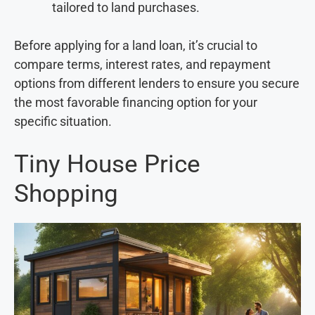
tailored to land purchases.
Before applying for a land loan, it’s crucial to
compare terms, interest rates, and repayment
options from different lenders to ensure you secure
the most favorable financing option for your
specific situation.
Tiny House Price
Shopping