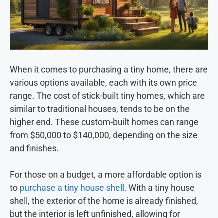
When it comes to purchasing a tiny home, there are
various options available, each with its own price
range. The cost of stick-built tiny homes, which are
similar to traditional houses, tends to be on the
higher end. These custom-built homes can range
from $50,000 to $140,000, depending on the size
and finishes.
For those on a budget, a more affordable option is
to
purchase a tiny house shell
. With a tiny house
shell, the exterior of the home is already finished,
but the interior is left unfinished, allowing for