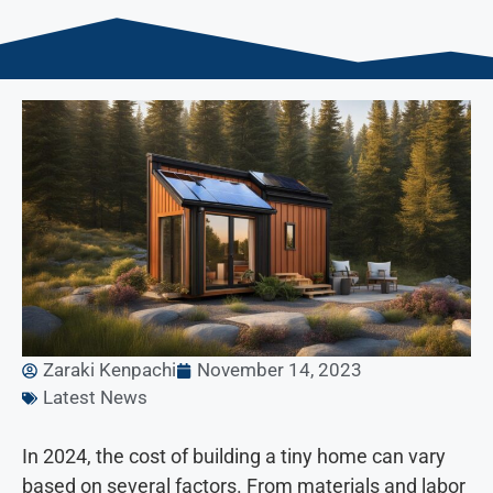
Zaraki Kenpachi
November 14, 2023
Latest News
In 2024, the cost of building a tiny home can vary
based on several factors. From materials and labor