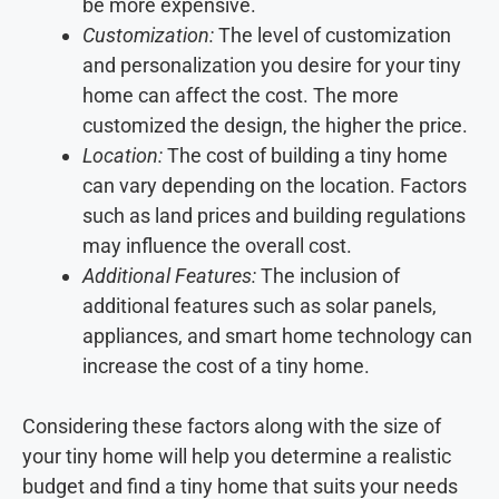
be more expensive.
Customization:
The level of customization
and personalization you desire for your tiny
home can affect the cost. The more
customized the design, the higher the price.
Location:
The cost of building a tiny home
can vary depending on the location. Factors
such as land prices and building regulations
may influence the overall cost.
Additional Features:
The inclusion of
additional features such as solar panels,
appliances, and smart home technology can
increase the cost of a tiny home.
Considering these factors along with the size of
your tiny home will help you determine a realistic
budget and find a tiny home that suits your needs