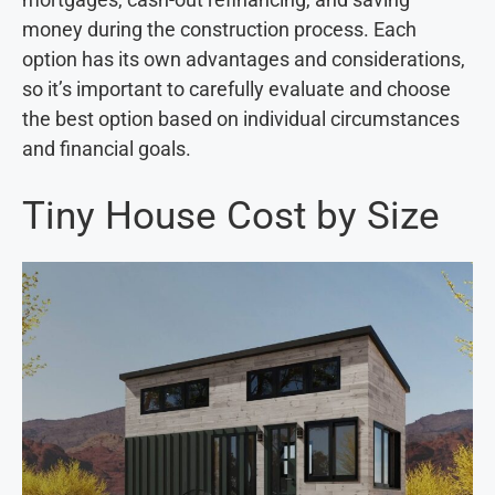
money during the construction process. Each
option has its own advantages and considerations,
so it’s important to carefully evaluate and choose
the best option based on individual circumstances
and financial goals.
Tiny House Cost by Size