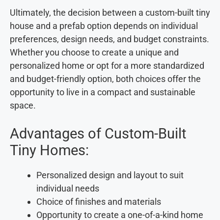
Ultimately, the decision between a custom-built tiny
house and a prefab option depends on individual
preferences, design needs, and budget constraints.
Whether you choose to create a unique and
personalized home or opt for a more standardized
and budget-friendly option, both choices offer the
opportunity to live in a compact and sustainable
space.
Advantages of Custom-Built
Tiny Homes:
Personalized design and layout to suit
individual needs
Choice of finishes and materials
Opportunity to create a one-of-a-kind home