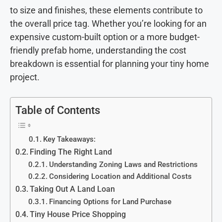
to size and finishes, these elements contribute to
the overall price tag. Whether you’re looking for an
expensive custom-built option or a more budget-
friendly prefab home, understanding the cost
breakdown is essential for planning your tiny home
project.
Table of Contents
Key Takeaways:
Finding The Right Land
Understanding Zoning Laws and Restrictions
Considering Location and Additional Costs
Taking Out A Land Loan
Financing Options for Land Purchase
Tiny House Price Shopping