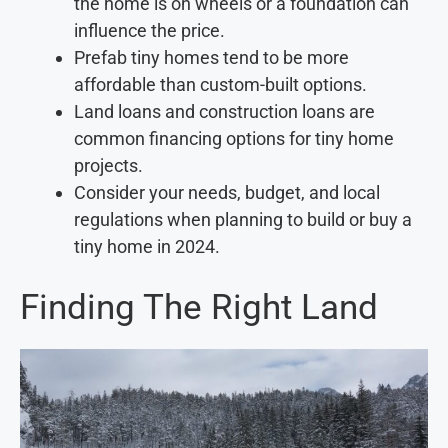
the home is on wheels or a foundation can
influence the price.
Prefab tiny homes tend to be more
affordable than custom-built options.
Land loans and construction loans are
common financing options for tiny home
projects.
Consider your needs, budget, and local
regulations when planning to build or buy a
tiny home in 2024.
Finding The Right Land