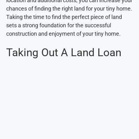
location and additional costs, you can increase your
chances of finding the right land for your tiny home.
Taking the time to find the perfect piece of land
sets a strong foundation for the successful
construction and enjoyment of your tiny home.
Taking Out A Land Loan