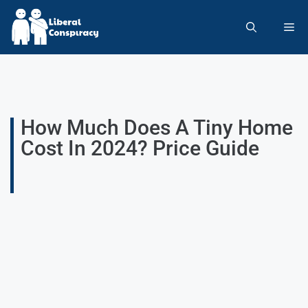
How Much Does A Tiny Home
Cost In 2024? Price Guide