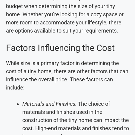
budget when determining the size of your tiny
home. Whether you’re looking for a cozy space or
more room to accommodate your lifestyle, there
are options available to suit your requirements.
Factors Influencing the Cost
While size is a primary factor in determining the
cost of a tiny home, there are other factors that can
influence the overall price. These factors can
include:
Materials and Finishes:
The choice of
materials and finishes used in the
construction of the tiny home can impact the
cost. High-end materials and finishes tend to