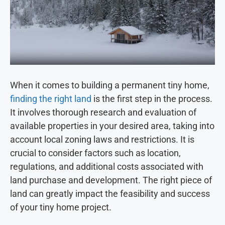
When it comes to building a permanent tiny home,
finding the right land
is the first step in the process.
It involves thorough research and evaluation of
available properties in your desired area, taking into
account local zoning laws and restrictions. It is
crucial to consider factors such as location,
regulations, and additional costs associated with
land purchase and development. The right piece of
land can greatly impact the feasibility and success
of your tiny home project.