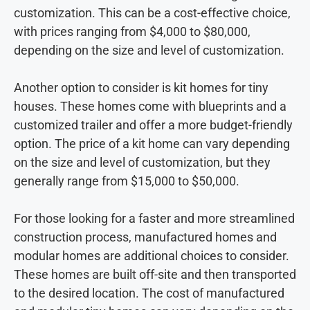
customization. This can be a cost-effective choice,
with prices ranging from $4,000 to $80,000,
depending on the size and level of customization.
Another option to consider is kit homes for tiny
houses. These homes come with blueprints and a
customized trailer and offer a more budget-friendly
option. The price of a kit home can vary depending
on the size and level of customization, but they
generally range from $15,000 to $50,000.
For those looking for a faster and more streamlined
construction process, manufactured homes and
modular homes are additional choices to consider.
These homes are built off-site and then transported
to the desired location. The cost of manufactured