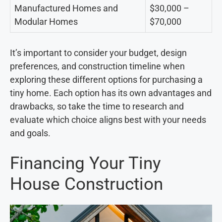
Manufactured Homes and
$30,000 –
Modular Homes
$70,000
It’s important to consider your budget, design
preferences, and construction timeline when
exploring these different options for purchasing a
tiny home. Each option has its own advantages and
drawbacks, so take the time to research and
evaluate which choice aligns best with your needs
and goals.
Financing Your Tiny
House Construction