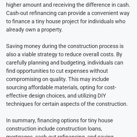
higher amount and receiving the difference in cash.
Cash-out refinancing can provide a convenient way
to finance a tiny house project for individuals who
already own a property.
Saving money during the construction process is
also a viable strategy to reduce overall costs. By
carefully planning and budgeting, individuals can
find opportunities to cut expenses without
compromising on quality. This may include
sourcing affordable materials, opting for cost-
effective design choices, and utilizing DIY
techniques for certain aspects of the construction.
In summary, financing options for tiny house
construction include construction loans,
mortgages, cash-out refinancing, and saving