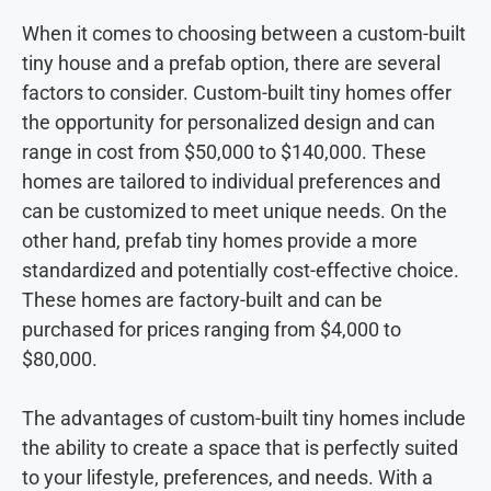
When it comes to choosing between a custom-built
tiny house and a prefab option, there are several
factors to consider. Custom-built tiny homes offer
the opportunity for personalized design and can
range in cost from $50,000 to $140,000. These
homes are tailored to individual preferences and
can be customized to meet unique needs. On the
other hand, prefab tiny homes provide a more
standardized and potentially cost-effective choice.
These homes are factory-built and can be
purchased for prices ranging from $4,000 to
$80,000.
The advantages of custom-built tiny homes include
the ability to create a space that is perfectly suited
to your lifestyle, preferences, and needs. With a