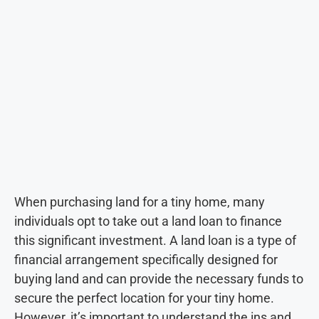
When purchasing land for a tiny home, many
individuals opt to take out a land loan to finance
this significant investment. A land loan is a type of
financial arrangement specifically designed for
buying land and can provide the necessary funds to
secure the perfect location for your tiny home.
However, it’s important to understand the ins and