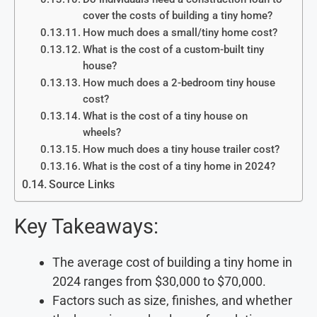
cover the costs of building a tiny home?
How much does a small/tiny home cost?
What is the cost of a custom-built tiny
house?
How much does a 2-bedroom tiny house
cost?
What is the cost of a tiny house on
wheels?
How much does a tiny house trailer cost?
What is the cost of a tiny home in 2024?
Source Links
Key Takeaways:
The average cost of building a tiny home in
2024 ranges from $30,000 to $70,000.
Factors such as size, finishes, and whether