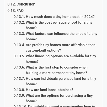
Conclusion
FAQ
How much does a tiny home cost in 2024?
What is the cost per square foot for a tiny
home?
What factors can influence the price of a tiny
home?
Are prefab tiny homes more affordable than
custom-built options?
What financing options are available for tiny
homes?
What is the first step to consider when
building a more permanent tiny home?
How can individuals purchase land for a tiny
home?
How are land loans obtained?
What are the options for purchasing a tiny
home?
Do individuals need a construction loan to