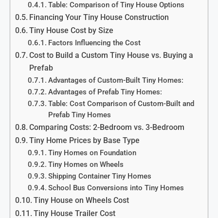
Table: Comparison of Tiny House Options
Financing Your Tiny House Construction
Tiny House Cost by Size
Factors Influencing the Cost
Cost to Build a Custom Tiny House vs. Buying a
Prefab
Advantages of Custom-Built Tiny Homes:
Advantages of Prefab Tiny Homes:
Table: Cost Comparison of Custom-Built and
Prefab Tiny Homes
Comparing Costs: 2-Bedroom vs. 3-Bedroom
Tiny Home Prices by Base Type
Tiny Homes on Foundation
Tiny Homes on Wheels
Shipping Container Tiny Homes
School Bus Conversions into Tiny Homes
Tiny House on Wheels Cost
Tiny House Trailer Cost