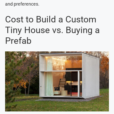
and preferences.
Cost to Build a Custom
Tiny House vs. Buying a
Prefab