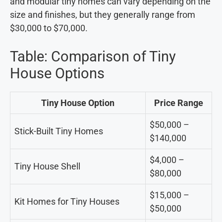
and modular tiny homes can vary depending on the
size and finishes, but they generally range from
$30,000 to $70,000.
Table: Comparison of Tiny
House Options
Tiny House Option
Price Range
$50,000 –
Stick-Built Tiny Homes
$140,000
$4,000 –
Tiny House Shell
$80,000
$15,000 –
Kit Homes for Tiny Houses
$50,000