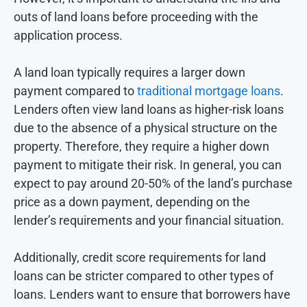
outs of land loans before proceeding with the
application process.
A land loan typically requires a larger down
payment compared to
traditional mortgage loans
.
Lenders often view land loans as higher-risk loans
due to the absence of a physical structure on the
property. Therefore, they require a higher down
payment to mitigate their risk. In general, you can
expect to pay around 20-50% of the land’s purchase
price as a down payment, depending on the
lender’s requirements and your financial situation.
Additionally, credit score requirements for land
loans can be stricter compared to other types of
loans. Lenders want to ensure that borrowers have