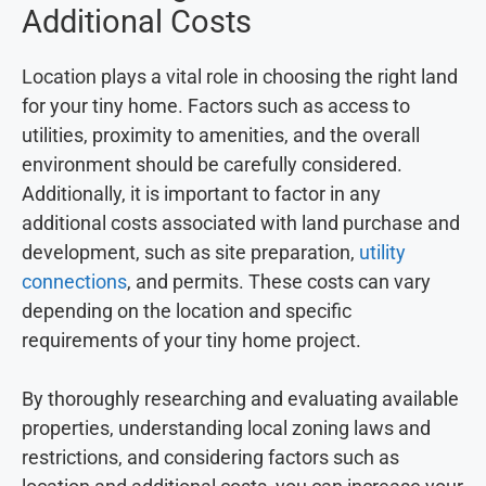
Additional Costs
Location plays a vital role in choosing the right land
for your tiny home. Factors such as access to
utilities, proximity to amenities, and the overall
environment should be carefully considered.
Additionally, it is important to factor in any
additional costs associated with land purchase and
development, such as site preparation,
utility
connections
, and permits. These costs can vary
depending on the location and specific
requirements of your tiny home project.
By thoroughly researching and evaluating available
properties, understanding local zoning laws and
restrictions, and considering factors such as