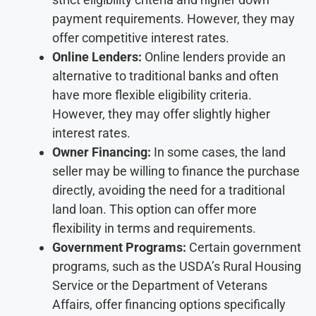
payment requirements. However, they may
offer competitive interest rates.
Online Lenders:
Online lenders provide an
alternative to traditional banks and often
have more flexible eligibility criteria.
However, they may offer slightly higher
interest rates.
Owner Financing:
In some cases, the land
seller may be willing to finance the purchase
directly, avoiding the need for a traditional
land loan. This option can offer more
flexibility in terms and requirements.
Government Programs:
Certain government
programs, such as the USDA’s Rural Housing
Service or the Department of Veterans
Affairs, offer financing options specifically