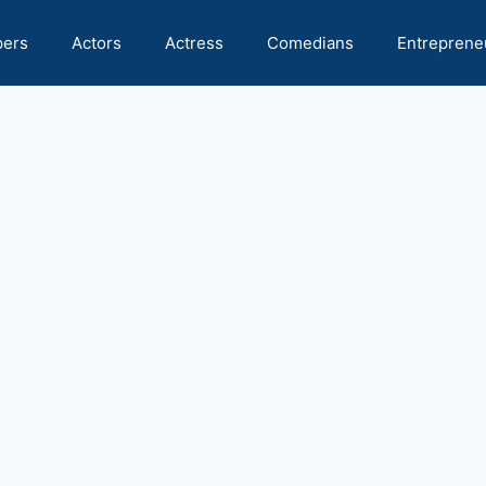
pers
Actors
Actress
Comedians
Entreprene