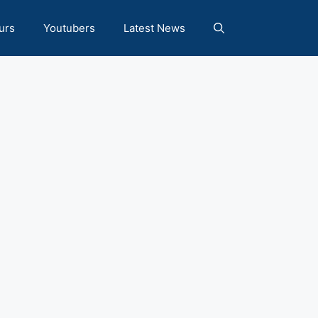
urs
Youtubers
Latest News