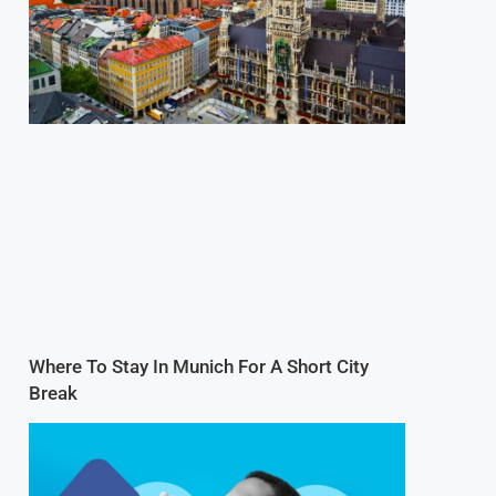
Where To Stay In Munich For A Short City
Break