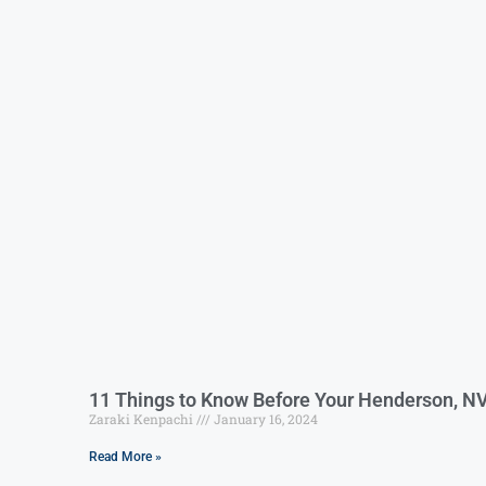
11 Things to Know Before Your Henderson, N
Zaraki Kenpachi
January 16, 2024
Read More »