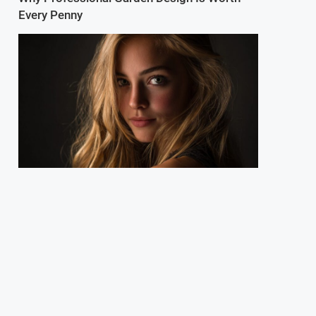
Every Penny