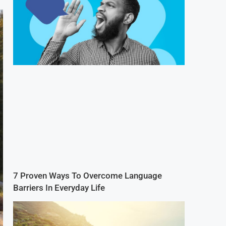
7 Proven Ways To Overcome Language
Barriers In Everyday Life