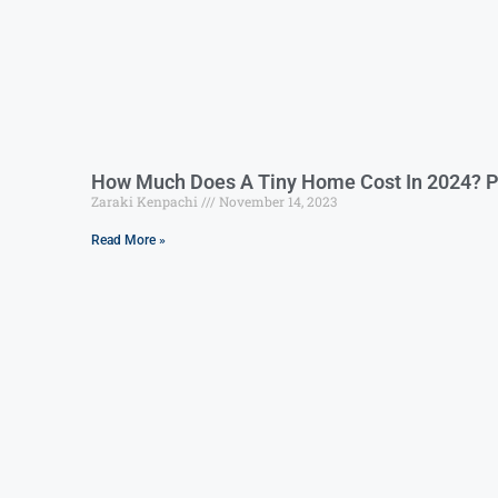
How Much Does A Tiny Home Cost In 2024? P
Zaraki Kenpachi
November 14, 2023
Read More »