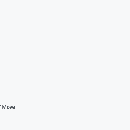
V Move