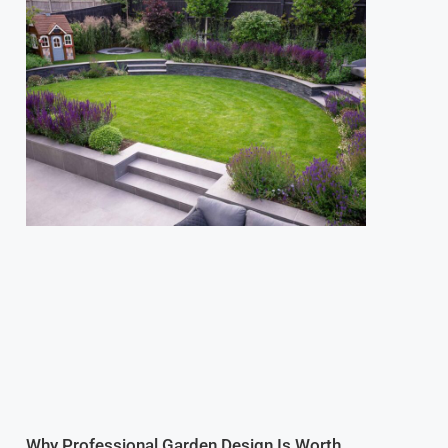
Why Professional Garden Design Is Worth