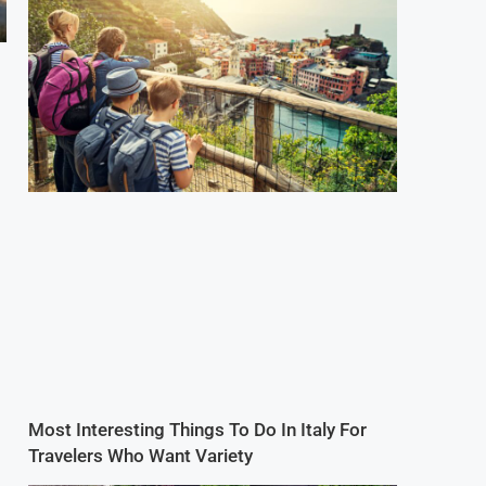
Most Interesting Things To Do In Italy For
Travelers Who Want Variety