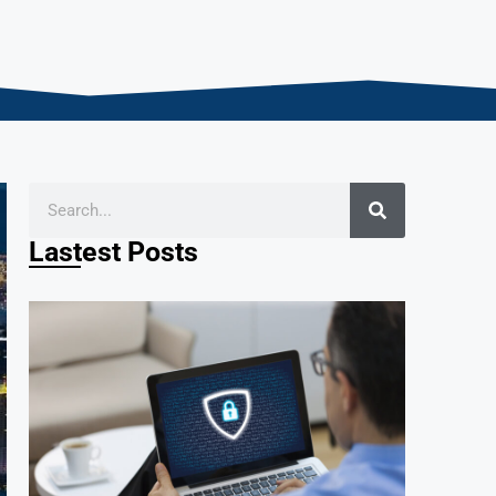
Lastest Posts