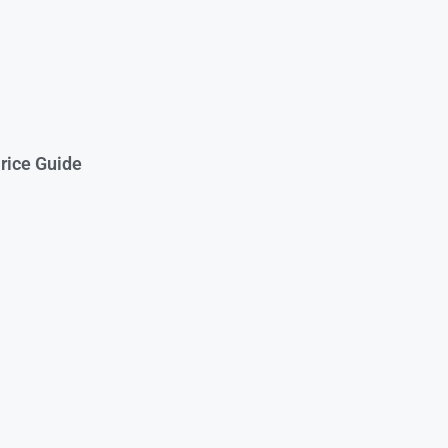
rice Guide