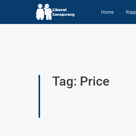
Home
Rap
Tag: Price