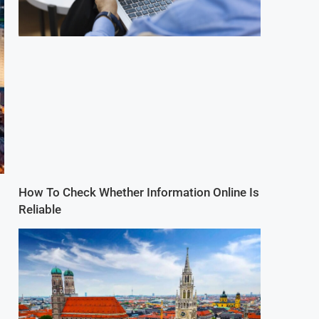
How To Check Whether Information Online Is
Reliable