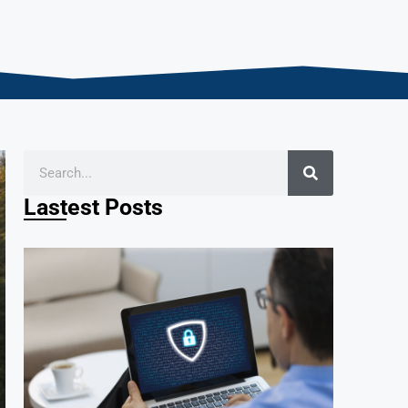
Lastest Posts