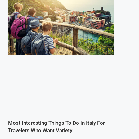
Most Interesting Things To Do In Italy For
Travelers Who Want Variety