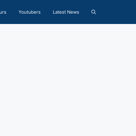
urs
Youtubers
Latest News