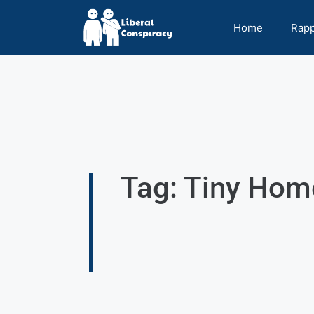
Home
Rap
Tag: Tiny Hom