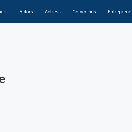
pers
Actors
Actress
Comedians
Entreprene
e