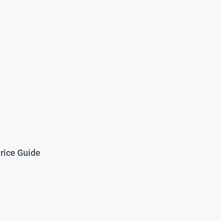
rice Guide