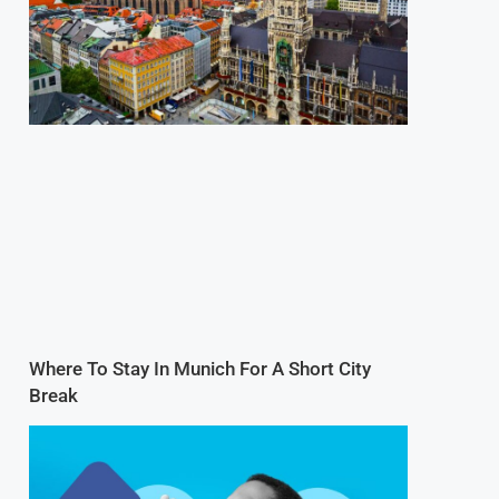
Where To Stay In Munich For A Short City
Break