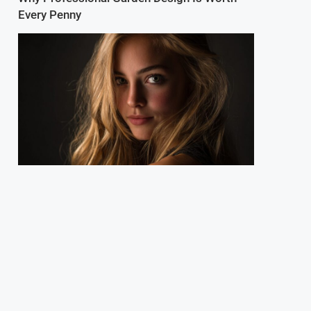
Every Penny