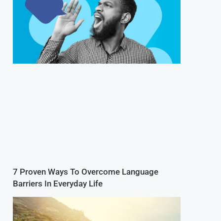
7 Proven Ways To Overcome Language
Barriers In Everyday Life