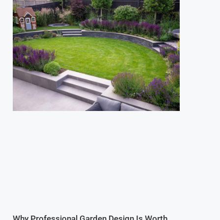
Why Professional Garden Design Is Worth