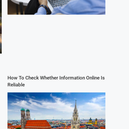
How To Check Whether Information Online Is
Reliable