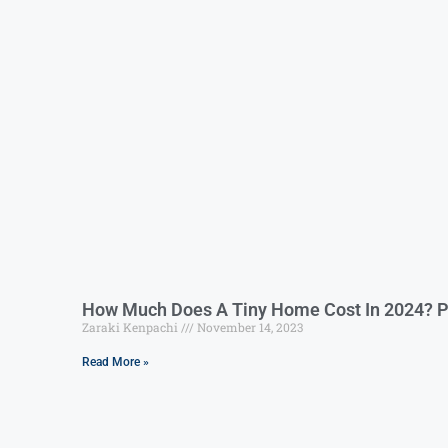
How Much Does A Tiny Home Cost In 2024? P
Zaraki Kenpachi
November 14, 2023
Read More »