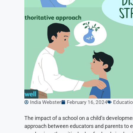
India Webster
February 16, 2024
Educati
The impact of a school on a child’s developme
approach between educators and parents to ef