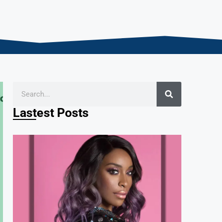
Lastest Posts