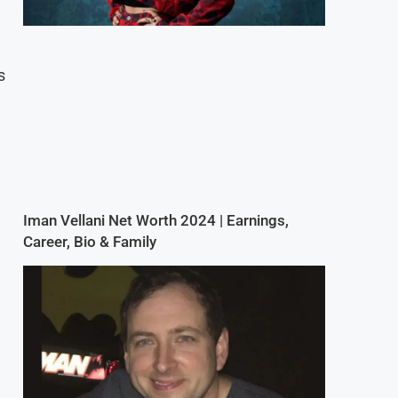
s
Iman Vellani Net Worth 2024 | Earnings,
Career, Bio & Family