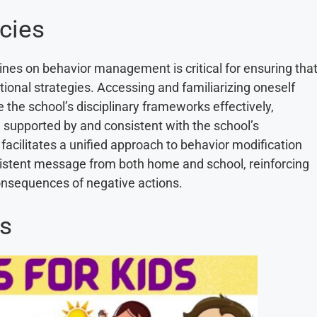
cies
ines on behavior management is critical for ensuring tha
utional strategies. Accessing and familiarizing oneself
 the school’s disciplinary frameworks effectively,
e supported by and consistent with the school’s
facilitates a unified approach to behavior modification
nsistent message from both home and school, reinforcing
onsequences of negative actions.
ns