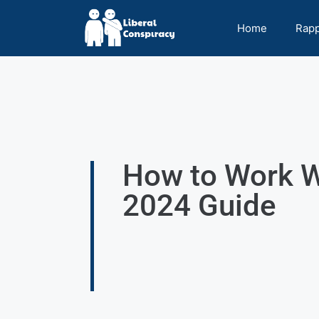
Home
Rap
How to Work W
2024 Guide