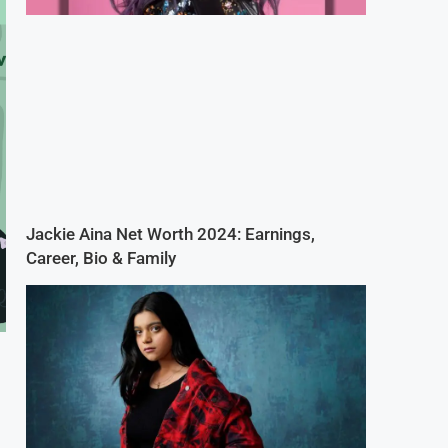
Jackie Aina Net Worth 2024: Earnings,
Career, Bio & Family