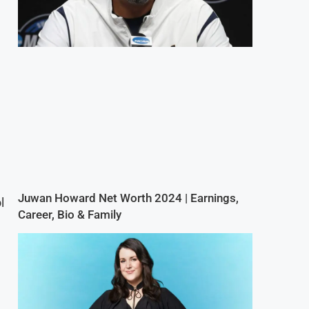
Juwan Howard Net Worth 2024 | Earnings,
l
Career, Bio & Family