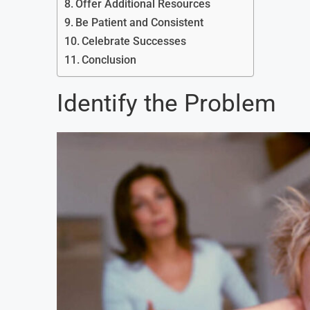
Offer Additional Resources
Be Patient and Consistent
Celebrate Successes
Conclusion
Identify the Problem