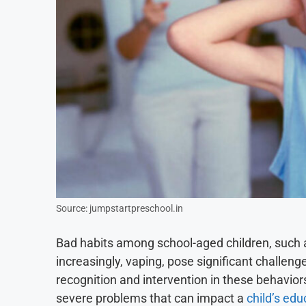
Source: jumpstartpreschool.in
Bad habits among school-aged children, such as
increasingly, vaping, pose significant challen
recognition and intervention in these behavior
severe problems that can impact a
child’s edu