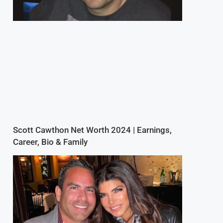
Scott Cawthon Net Worth 2024 | Earnings,
Career, Bio & Family