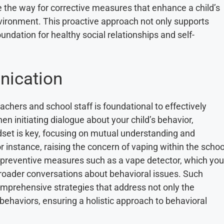
e the way for corrective measures that enhance a child’s
environment. This proactive approach not only supports
ndation for healthy social relationships and self-
nication
chers and school staff is foundational to effectively
n initiating dialogue about your child’s behavior,
dset is key, focusing on mutual understanding and
 instance, raising the concern of vaping within the schoo
 preventive measures such as a vape detector, which you
broader conversations about behavioral issues. Such
mprehensive strategies that address not only the
ehaviors, ensuring a holistic approach to behavioral