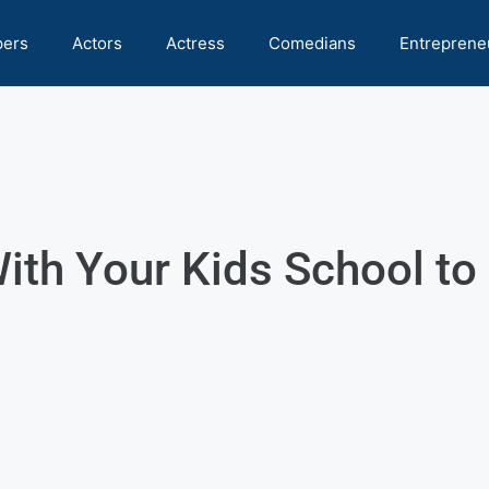
pers
Actors
Actress
Comedians
Entreprene
ith Your Kids School to