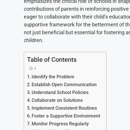
emphasizes the critical role of schools in sh
contributions of parents in reinforcing positive
eager to collaborate with their child’s educatio
supportive framework for the betterment of thei
not just beneficial but essential for fosterin
children.
Table of Contents
Identify the Problem
Establish Open Communication
Understand School Policies
Collaborate on Solutions
Implement Consistent Routines
Foster a Supportive Environment
Monitor Progress Regularly