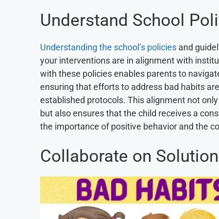
Understand School Poli
Understanding the school’s policies
and guidel
your interventions are in alignment with instit
with these policies enables parents to navigate
ensuring that efforts to address bad habits ar
established protocols. This alignment not only 
but also ensures that the child receives a co
the importance of positive behavior and the c
Collaborate on Solutio