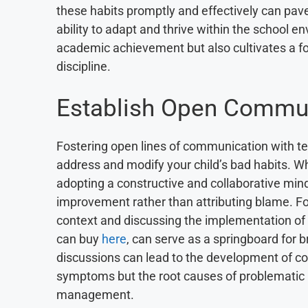
these habits promptly and effectively can pav
ability to adapt and thrive within the school 
academic achievement but also cultivates a fou
discipline.
Establish Open Commu
Fostering open lines of communication with tea
address and modify your child’s bad habits. Whe
adopting a constructive and collaborative min
improvement rather than attributing blame. For
context and discussing the implementation of
can buy
here
, can serve as a springboard for 
discussions can lead to the development of co
symptoms but the root causes of problematic b
management.