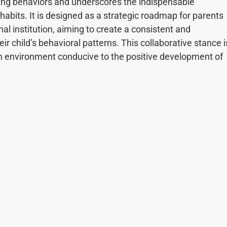
aping behaviors and underscores the indispensable
 habits. It is designed as a strategic roadmap for parents
nal institution, aiming to create a consistent and
r child’s behavioral patterns. This collaborative stance i
g an environment conducive to the positive development of