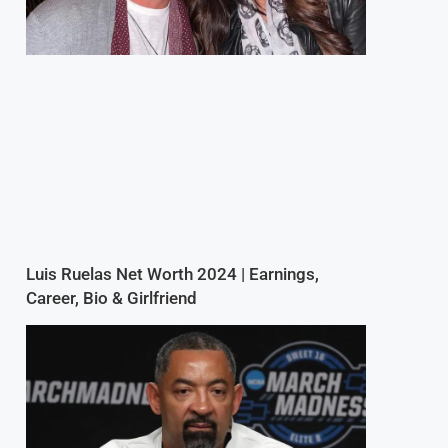
Luis Ruelas Net Worth 2024 | Earnings,
Career, Bio & Girlfriend