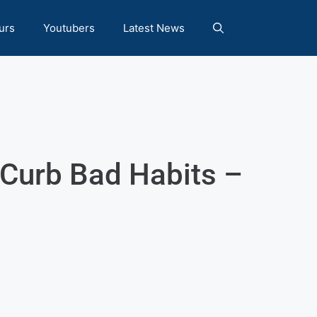
urs
Youtubers
Latest News
 Curb Bad Habits –