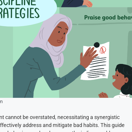
on
nt cannot be overstated, necessitating a synergistic
fectively address and mitigate bad habits. This guide