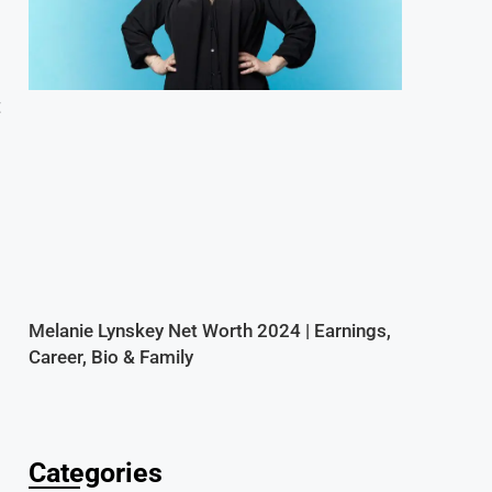
t
Melanie Lynskey Net Worth 2024 | Earnings,
Career, Bio & Family
Categories