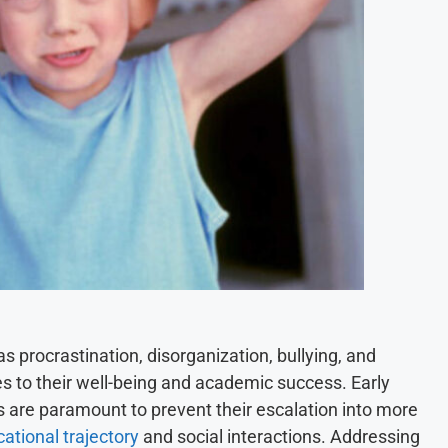
 procrastination, disorganization, bullying, and
ges to their well-being and academic success. Early
s are paramount to prevent their escalation into more
cational trajectory
and social interactions. Addressing