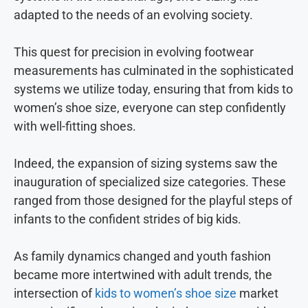
adapted to the needs of an evolving society.
This quest for precision in evolving footwear
measurements has culminated in the sophisticated
systems we utilize today, ensuring that from kids to
women’s shoe size, everyone can step confidently
with well-fitting shoes.
Indeed, the expansion of sizing systems saw the
inauguration of specialized size categories. These
ranged from those designed for the playful steps of
infants to the confident strides of big kids.
As family dynamics changed and youth fashion
became more intertwined with adult trends, the
intersection of
kids to women’s shoe size
market