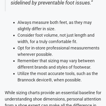
sidelined by preventable foot issues.”
Always measure both feet, as they may
slightly differ in size.
Consider foot volume, not just length and
width, for a truly comfortable fit.
Opt for in-store professional measurements
wherever possible.
Remember that sizing may vary between
different brands and styles of footwear.
Utilize the most accurate tools, such as the
Brannock device®, when possible.
While sizing charts provide an essential baseline for
understanding shoe dimensions, personal attention
from a shoe expert can make all the difference in