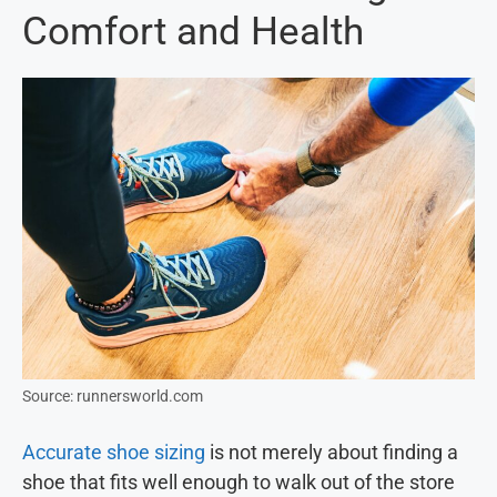
Comfort and Health
Source: runnersworld.com
Accurate shoe sizing
is not merely about finding a
shoe that fits well enough to walk out of the store