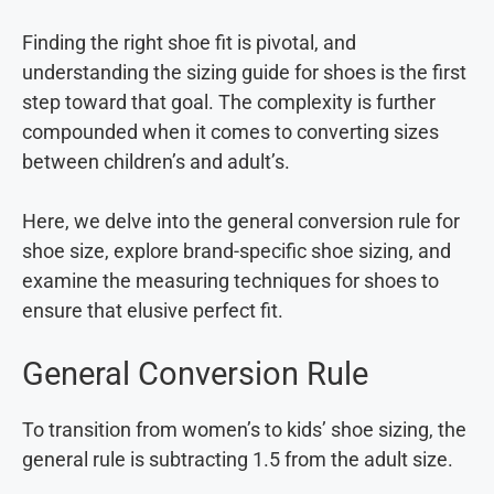
Finding the right shoe fit is pivotal, and
understanding the sizing guide for shoes is the first
step toward that goal. The complexity is further
compounded when it comes to converting sizes
between children’s and adult’s.
Here, we delve into the general conversion rule for
shoe size, explore brand-specific shoe sizing, and
examine the measuring techniques for shoes to
ensure that elusive perfect fit.
General Conversion Rule
To transition from women’s to kids’ shoe sizing, the
general rule is subtracting 1.5 from the adult size.