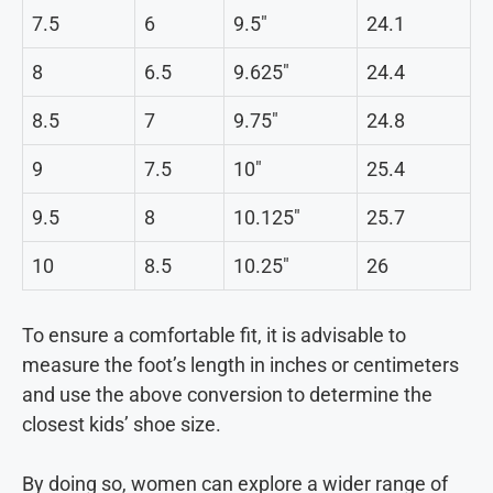
7.5
6
9.5″
24.1
8
6.5
9.625″
24.4
8.5
7
9.75″
24.8
9
7.5
10″
25.4
9.5
8
10.125″
25.7
10
8.5
10.25″
26
To ensure a comfortable fit, it is advisable to
measure the foot’s length in inches or centimeters
and use the above conversion to determine the
closest kids’ shoe size.
By doing so, women can explore a wider range of