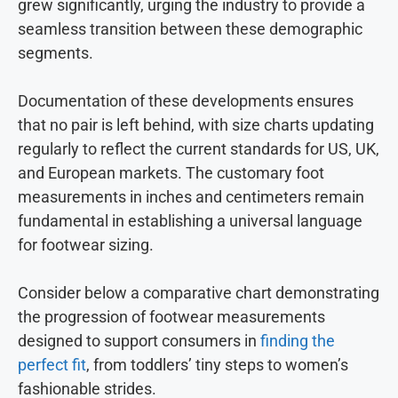
grew significantly, urging the industry to provide a
seamless transition between these demographic
segments.
Documentation of these developments ensures
that no pair is left behind, with size charts updating
regularly to reflect the current standards for US, UK,
and European markets. The customary foot
measurements in inches and centimeters remain
fundamental in establishing a universal language
for footwear sizing.
Consider below a comparative chart demonstrating
the progression of footwear measurements
designed to support consumers in
finding the
perfect fit
, from toddlers’ tiny steps to women’s
fashionable strides.