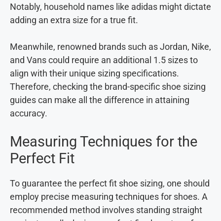
Notably, household names like adidas might dictate
adding an extra size for a true fit.
Meanwhile, renowned brands such as Jordan, Nike,
and Vans could require an additional 1.5 sizes to
align with their unique sizing specifications.
Therefore, checking the brand-specific shoe sizing
guides can make all the difference in attaining
accuracy.
Measuring Techniques for the
Perfect Fit
To guarantee the perfect fit shoe sizing, one should
employ precise measuring techniques for shoes. A
recommended method involves standing straight