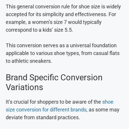
This general conversion rule for shoe size is widely
accepted for its simplicity and effectiveness. For
example, a women’s size 7 would typically
correspond to a kids’ size 5.5.
This conversion serves as a universal foundation
applicable to various shoe types, from casual flats
to athletic sneakers.
Brand Specific Conversion
Variations
It’s crucial for shoppers to be aware of the
shoe
size conversion for different brands
, as some may
deviate from standard practices.