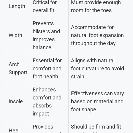
Critical for
Must provide enough
Length
overall fit
room for the toes
Prevents
Accommodate for
blisters and
Width
natural foot expansion
improves
throughout the day
balance
Essential for
Aligns with natural
Arch
comfort and
foot curvature to avoid
Support
foot health
strain
Enhances
Effectiveness can vary
comfort and
Insole
based on material and
absorbs
foot shape
impact
Provides
Should be firm and fit
Heel