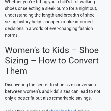
Whether you’re fitting your child’s first walking
shoes or selecting a sleek pump for a night out,
understanding the length and breadth of shoe
sizing history helps shoppers make informed
decisions in a world of ever-changing fashion
norms.
Women’s to Kids – Shoe
Sizing – How to Convert
Them
Discovering the secret to shoe size conversion
between women’s and kids’ sizes can lead to not
only a better fit but also remarkable savings.