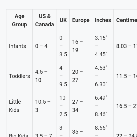
Age
US &
UK
Europe
Inches
Centime
Group
Canada
0
3.16″
16 –
Infants
0 – 4
–
–
8.03 – 1
19
3.5
4.45″
4
4.53″
4.5 –
20 –
Toddlers
–
–
11.5 – 1
10
27
9.5
6.30″
10
6.49″
Little
10.5 –
27 –
–
–
16.5 – 2
Kids
3
34
2.5
8.46″
3
8.66″
35 –
Big Kids
3.5 – 7
–
–
22 – 24.