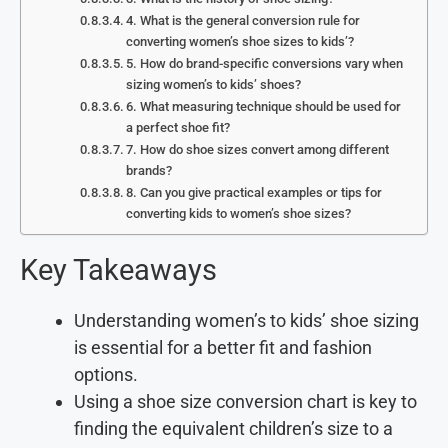
4. What is the general conversion rule for
converting women’s shoe sizes to kids’?
5. How do brand-specific conversions vary when
sizing women’s to kids’ shoes?
6. What measuring technique should be used for
a perfect shoe fit?
7. How do shoe sizes convert among different
brands?
8. Can you give practical examples or tips for
converting kids to women’s shoe sizes?
Key Takeaways
Understanding women’s to kids’ shoe sizing
is essential for a better fit and fashion
options.
Using a shoe size conversion chart is key to
finding the equivalent children’s size to a