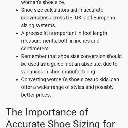
woman’s shoe size.
Shoe size calculators aid in accurate
conversions across US, UK, and European
sizing systems.
A precise fit is important in foot length
measurements, both in inches and
centimeters.
Remember that shoe size conversion should
be used as a guide, not an absolute, due to
variances in shoe manufacturing.
Converting women’s shoe sizes to kids’ can
offer a wider range of styles and possibly
better prices.
The Importance of
Accurate Shoe Sizing for