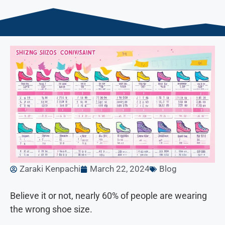
Zaraki Kenpachi
March 22, 2024
Blog
Believe it or not, nearly 60% of people are wearing
the wrong shoe size.