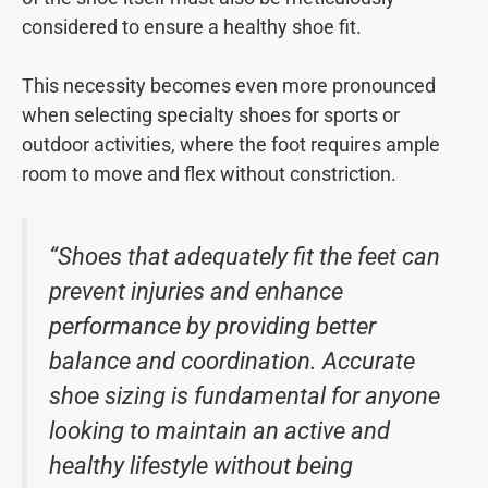
considered to ensure a healthy shoe fit.
This necessity becomes even more pronounced
when selecting specialty shoes for sports or
outdoor activities, where the foot requires ample
room to move and flex without constriction.
“Shoes that adequately fit the feet can
prevent injuries and enhance
performance by providing better
balance and coordination. Accurate
shoe sizing is fundamental for anyone
looking to maintain an active and
healthy lifestyle without being