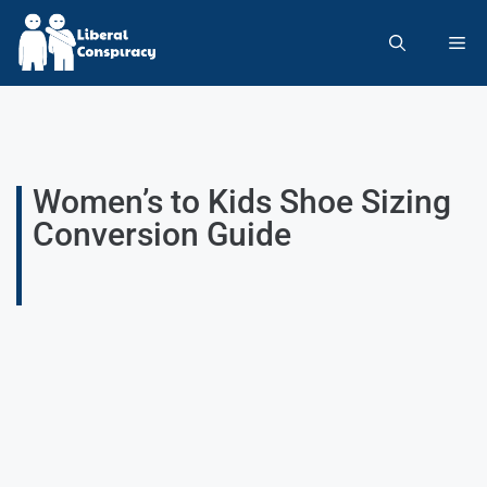
Women’s to Kids Shoe Sizing
Conversion Guide