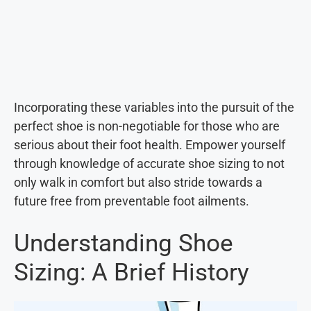
Incorporating these variables into the pursuit of the
perfect shoe is non-negotiable for those who are
serious about their foot health. Empower yourself
through knowledge of accurate shoe sizing to not
only walk in comfort but also stride towards a
future free from preventable foot ailments.
Understanding Shoe
Sizing: A Brief History