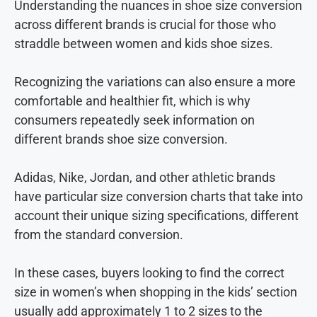
Understanding the nuances in shoe size conversion
across different brands is crucial for those who
straddle between women and kids shoe sizes.
Recognizing the variations can also ensure a more
comfortable and healthier fit, which is why
consumers repeatedly seek information on
different brands shoe size conversion.
Adidas, Nike, Jordan, and other athletic brands
have particular size conversion charts that take into
account their unique sizing specifications, different
from the standard conversion.
In these cases, buyers looking to find the correct
size in women’s when shopping in the kids’ section
usually add approximately 1 to 2 sizes to the