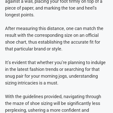
against a wall, placing your foot firmly on top of a
piece of paper, and marking the toe and heel’s
longest points.
After measuring this distance, one can match the
result with the corresponding size on an official
shoe chart, thus establishing the accurate fit for
that particular brand or style.
It’s evident that whether you’re planning to indulge
in the latest fashion trends or searching for that
snug pair for your morning jogs, understanding
sizing intricacies is a must.
With the guidelines provided, navigating through
the maze of shoe sizing will be significantly less
perplexing, ushering a more confident and