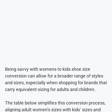
Being savvy with womens to kids shoe size
conversion can allow for a broader range of styles
and sizes, especially when shopping for brands that
carry equivalent sizing for adults and children.
The table below simplifies this conversion process,
aligning adult women’s sizes with kids’ sizes and