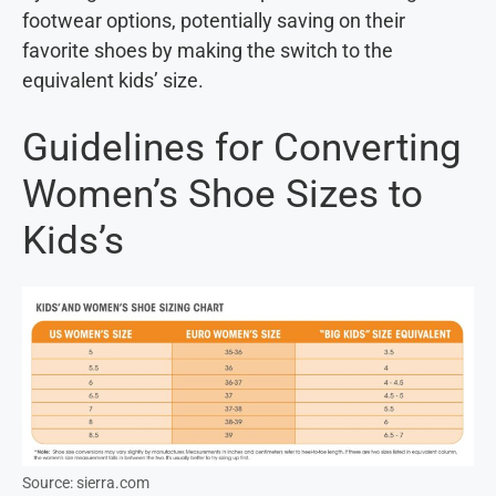
footwear options, potentially saving on their
favorite shoes by making the switch to the
equivalent kids’ size.
Guidelines for Converting
Women’s Shoe Sizes to
Kids’s
Source: sierra.com