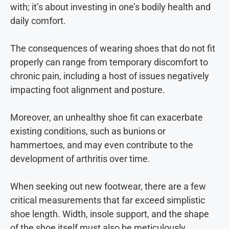
with; it’s about investing in one’s bodily health and
daily comfort.
The consequences of wearing shoes that do not fit
properly can range from temporary discomfort to
chronic pain, including a host of issues negatively
impacting foot alignment and posture.
Moreover, an unhealthy shoe fit can exacerbate
existing conditions, such as bunions or
hammertoes, and may even contribute to the
development of arthritis over time.
When seeking out new footwear, there are a few
critical measurements that far exceed simplistic
shoe length. Width, insole support, and the shape
of the shoe itself must also be meticulously