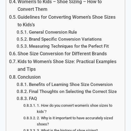
Women’s to Kids – Shoe Sizing – How to
Convert Them
Guidelines for Converting Women’s Shoe Sizes
to Kids’s
General Conversion Rule
Brand Specific Conversion Variations
Measuring Techniques for the Perfect Fit
Shoe Size Conversion for Different Brands
Kids to Women’s Shoe Size: Practical Examples
and Tips
Conclusion
Benefits of Learning Shoe Size Conversion
Final Thoughts on Selecting the Correct Size
FAQ
1. How do you convert women’s shoe sizes to
kids’?
2. Why is it important to have accurately sized
shoes?
3. What is the history of shoe sizing?