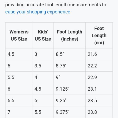
providing accurate foot length measurements to
ease your shopping experience
.
Foot
Women’s
Kids’
Foot Length
Length
US Size
US Size
(inches)
(cm)
4.5
3
8.5″
21.6
5
3.5
8.75″
22.2
5.5
4
9″
22.9
6
4.5
9.125″
23.1
6.5
5
9.25″
23.5
7
5.5
9.375″
23.8