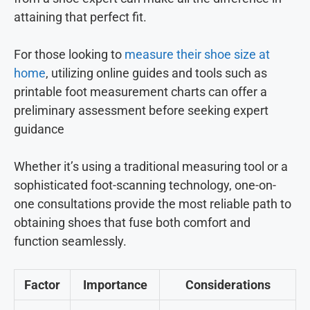
attaining that perfect fit.
For those looking to
measure their shoe size at
home
, utilizing online guides and tools such as
printable foot measurement charts can offer a
preliminary assessment before seeking expert
guidance
Whether it’s using a traditional measuring tool or a
sophisticated foot-scanning technology, one-on-
one consultations provide the most reliable path to
obtaining shoes that fuse both comfort and
function seamlessly.
Factor
Importance
Considerations