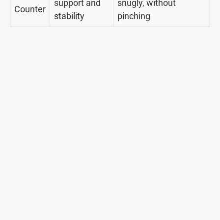
support and
snugly, without
Counter
stability
pinching