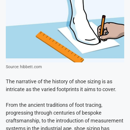
Source: hibbett.com
The nar
rative of the history of shoe sizing is as
intricate as the varied footprints it aims to cover.
From the ancient traditions of foot tracing,
progressing through centuries of bespoke
craftsmanship, to the introduction of measurement
systems in the industrial age, shoe sizing has