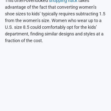
This often-overlooked
shopping hack
takes
advantage of the fact that converting women’s
shoe sizes to kids’ typically requires subtracting 1.5
from the women’s size. Women who wear up to a
U.S. size 8.5 could comfortably opt for the kids’
department, finding similar designs and styles at a
fraction of the cost.