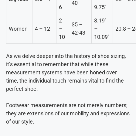
40
6
9.75″
2
8.19″
35 –
Women
4 – 12
–
–
20.8 – 2
42-43
10
10.09″
As we delve deeper into the history of shoe sizing,
it’s essential to remember that while these
measurement systems have been honed over
time, the individual touch remains vital to find the
perfect shoe.
Footwear measurements are not merely numbers;
they are extensions of our mobility and expressions
of our style.