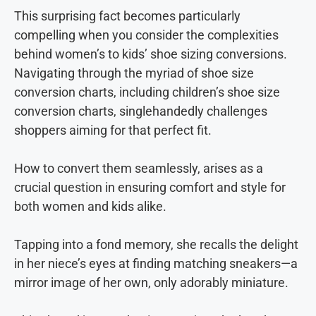
This surprising fact becomes particularly
compelling when you consider the complexities
behind women’s to kids’ shoe sizing conversions.
Navigating through the myriad of shoe size
conversion charts, including children’s shoe size
conversion charts, singlehandedly challenges
shoppers aiming for that perfect fit.
How to convert them seamlessly, arises as a
crucial question in ensuring comfort and style for
both women and kids alike.
Tapping into a fond memory, she recalls the delight
in her niece’s eyes at finding matching sneakers—a
mirror image of her own, only adorably miniature.