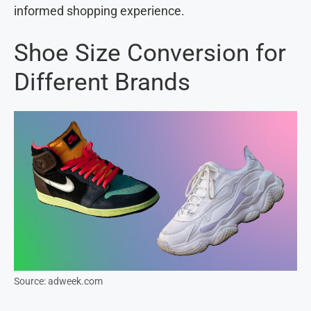
informed shopping experience.
Shoe Size Conversion for
Different Brands
Source: adweek.com