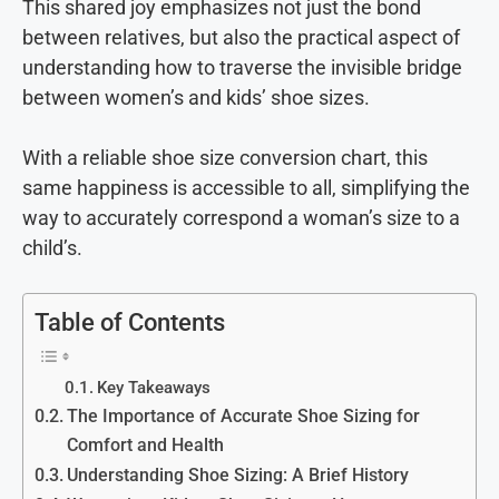
This shared joy emphasizes not just the bond
between relatives, but also the practical aspect of
understanding how to traverse the invisible bridge
between women’s and kids’ shoe sizes.
With a reliable shoe size conversion chart, this
same happiness is accessible to all, simplifying the
way to accurately correspond a woman’s size to a
child’s.
Table of Contents
Key Takeaways
The Importance of Accurate Shoe Sizing for
Comfort and Health
Understanding Shoe Sizing: A Brief History