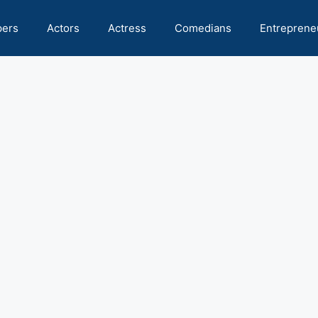
pers
Actors
Actress
Comedians
Entreprene