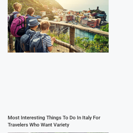
Most Interesting Things To Do In Italy For
Travelers Who Want Variety