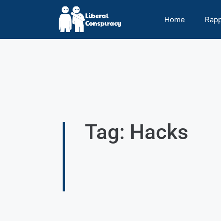
Home
Rap
Tag: Hacks