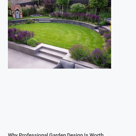
Why Professional Garden Design Is Worth