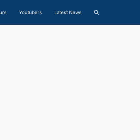
urs
Youtubers
Latest News