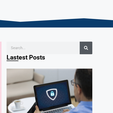
Lastest Posts