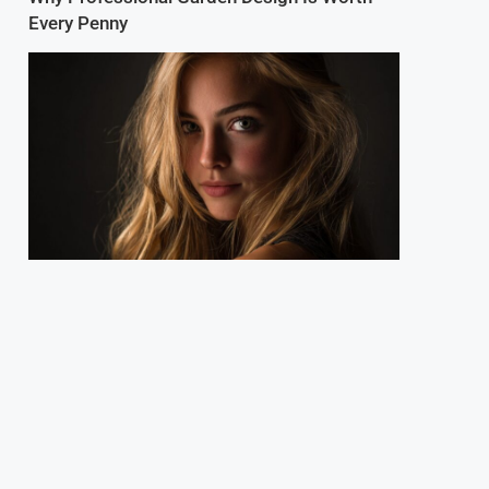
Every Penny