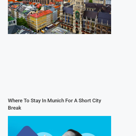
Where To Stay In Munich For A Short City
Break