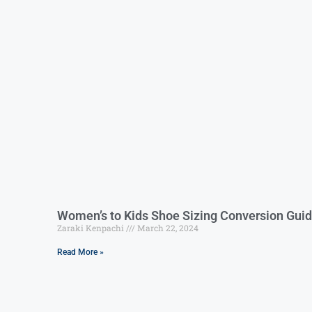
Women’s to Kids Shoe Sizing Conversion Gui
Zaraki Kenpachi
March 22, 2024
Read More »