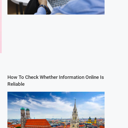
How To Check Whether Information Online Is
Reliable