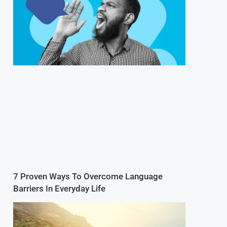
7 Proven Ways To Overcome Language
Barriers In Everyday Life