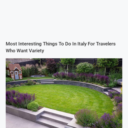
Most Interesting Things To Do In Italy For Travelers
Who Want Variety