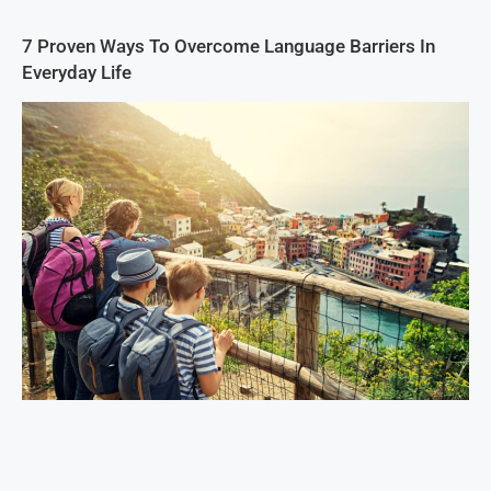
7 Proven Ways To Overcome Language Barriers In
Everyday Life