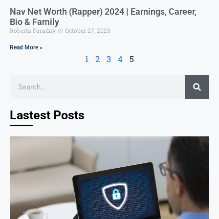
Nav Net Worth (Rapper) 2024 | Earnings, Career,
Bio & Family
Roberta Faraday
October 27, 2023
Read More »
1
2
3
4
5
Lastest Posts