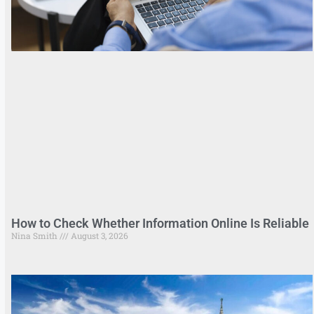
How to Check Whether Information Online Is Reliable
Nina Smith
August 3, 2026