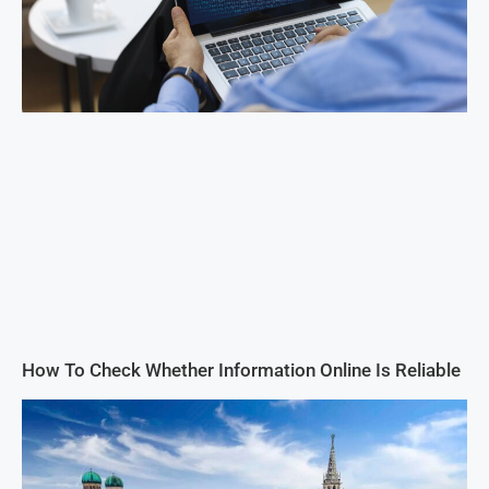
How To Check Whether Information Online Is Reliable