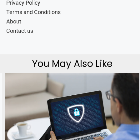
Privacy Policy
Terms and Conditions
About
Contact us
You May Also Like