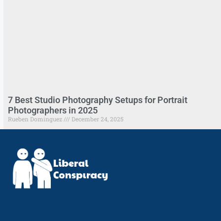
7 Best Studio Photography Setups for Portrait
Photographers in 2025
Rueben Dominguez
December 24, 2025