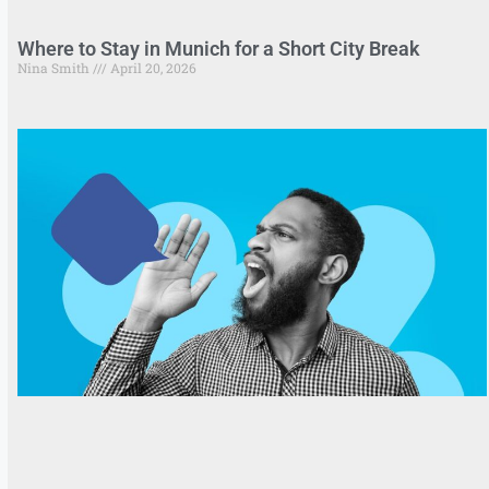
Where to Stay in Munich for a Short City Break
Nina Smith
April 20, 2026