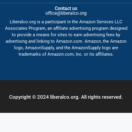
Contact us
office@liberalco.org
Liberalco.org is a participant in the Amazon Services LLC
Associates Program, an affiliate advertising program designed
to provide a means for sites to earn advertising fees by
advertising and linking to Amazon.com. Amazon, the Amazon
logo, AmazonSupply, and the AmazonSupply logo are
trademarks of Amazon.com, Inc. or its affiliates.
Copyright © 2024 liberalco.org. All rights reserved.