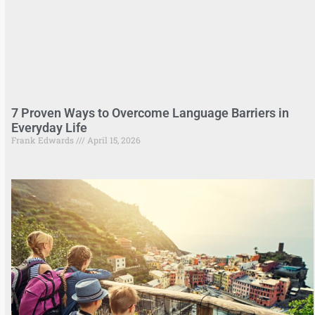
7 Proven Ways to Overcome Language Barriers in
Everyday Life
Frank Edwards
April 15, 2026