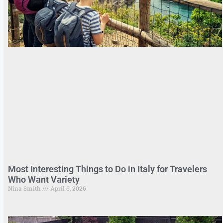
Most Interesting Things to Do in Italy for Travelers
Who Want Variety
Nina Smith
April 6, 2026