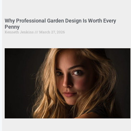
Why Professional Garden Design Is Worth Every
Penny
Kenneth Jenkins
March 27, 2026