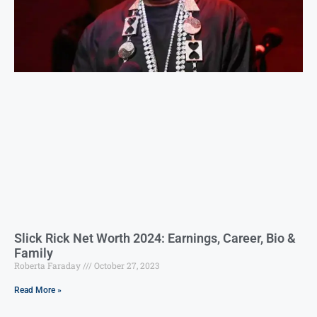
Slick Rick Net Worth 2024: Earnings, Career, Bio &
Family
Roberta Faraday
October 27, 2023
Read More »