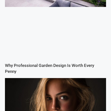
Why Professional Garden Design Is Worth Every
Penny