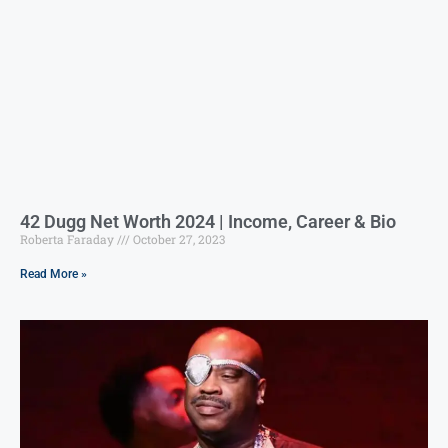
42 Dugg Net Worth 2024 | Income, Career & Bio
Roberta Faraday
October 27, 2023
Read More »