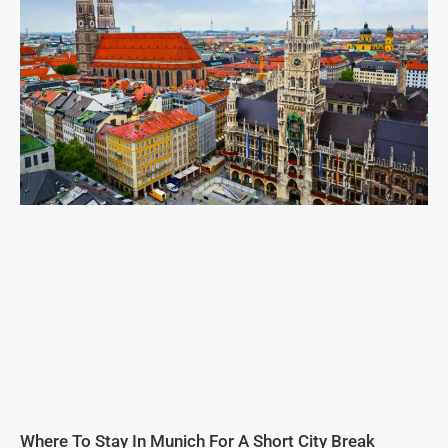
Where To Stay In Munich For A Short City Break