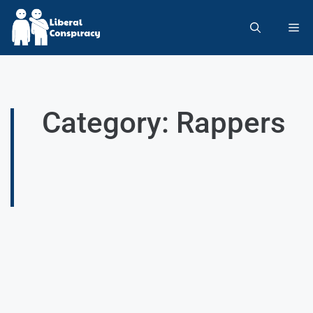
Category: Rappers