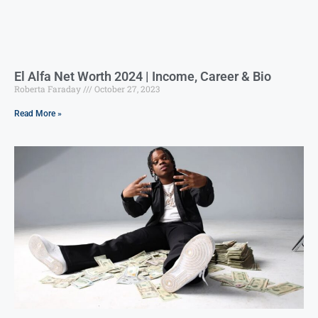
El Alfa Net Worth 2024 | Income, Career & Bio
Roberta Faraday
October 27, 2023
Read More »