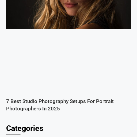
7 Best Studio Photography Setups For Portrait
Photographers In 2025
Categories