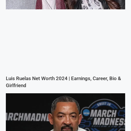
Luis Ruelas Net Worth 2024 | Earnings, Career, Bio &
Girlfriend