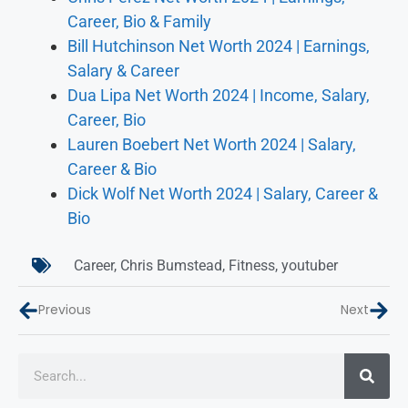
Career, Bio & Family
Bill Hutchinson Net Worth 2024 | Earnings,
Salary & Career
Dua Lipa Net Worth 2024 | Income, Salary,
Career, Bio
Lauren Boebert Net Worth 2024 | Salary,
Career & Bio
Dick Wolf Net Worth 2024 | Salary, Career &
Bio
Career
,
Chris Bumstead
,
Fitness
,
youtuber
Previous
Next