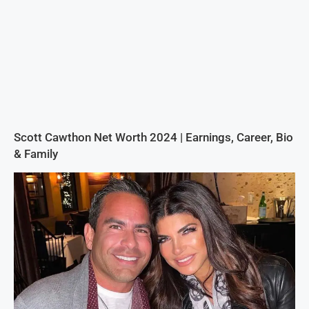
Scott Cawthon Net Worth 2024 | Earnings, Career, Bio
& Family