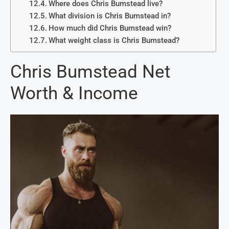
Where does Chris Bumstead live?
What division is Chris Bumstead in?
How much did Chris Bumstead win?
What weight class is Chris Bumstead?
Chris Bumstead Net
Worth & Income