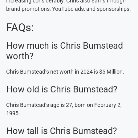
increasing considerably. Chris also earns through
brand promotions, YouTube ads, and sponsorships.
FAQs:
How much is Chris Bumstead
worth?
Chris Bumstead’s net worth in 2024 is $5 Million.
How old is Chris Bumstead?
Chris Bumstead’s age is 27, born on February 2,
1995.
How tall is Chris Bumstead?