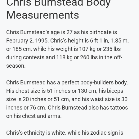
Chris Bumstead Body
Measurements
Chris Bumstead’s age is 27 as his birthdate is
February 2, 1995. Chris’s height is 6 ft 1 in, 1.85 m,
or 185 cm, while his weight is 107 kg or 235 lbs
during contests and 118 kg or 260 lbs in the off-
season.
Chris Bumstead has a perfect body-builders body.
His chest size is 51 inches or 130 cm, his biceps
size is 20 inches or 51 cm, and his waist size is 30
inches or 76 cm. Chris Bumstead also has tattoos
on his chest and arms.
Chris’s ethnicity is white, while his zodiac sign is