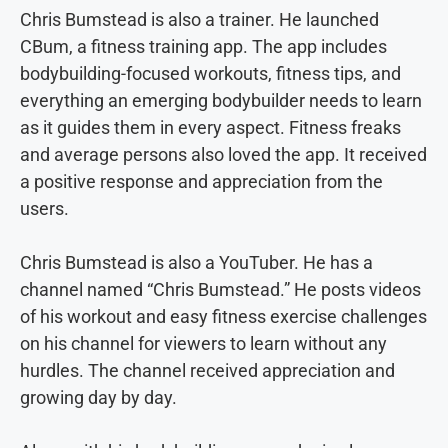
Chris Bumstead is also a trainer. He launched
CBum, a fitness training app. The app includes
bodybuilding-focused workouts, fitness tips, and
everything an emerging bodybuilder needs to learn
as it guides them in every aspect. Fitness freaks
and average persons also loved the app. It received
a positive response and appreciation from the
users.
Chris Bumstead is also a YouTuber. He has a
channel named “Chris Bumstead.” He posts videos
of his workout and easy fitness exercise challenges
on his channel for viewers to learn without any
hurdles. The channel received appreciation and
growing day by day.