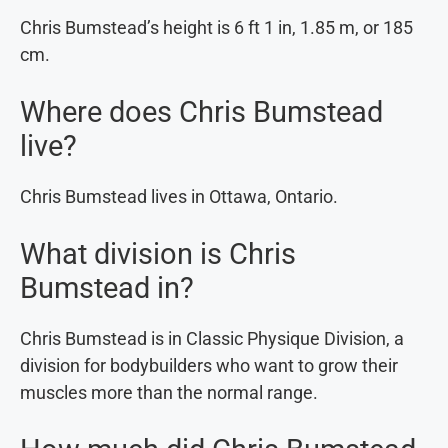
Chris Bumstead’s height is 6 ft 1 in, 1.85 m, or 185
cm.
Where does Chris Bumstead
live?
Chris Bumstead lives in Ottawa, Ontario.
What division is Chris
Bumstead in?
Chris Bumstead is in Classic Physique Division, a
division for bodybuilders who want to grow their
muscles more than the normal range.