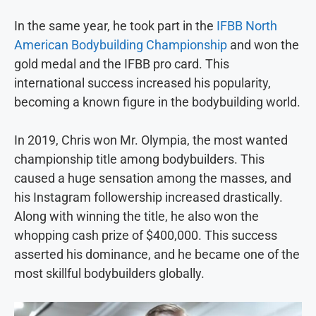
In the same year, he took part in the
IFBB North
American Bodybuilding Championship
and won the
gold medal and the IFBB pro card. This
international success increased his popularity,
becoming a known figure in the bodybuilding world.
In 2019, Chris won Mr. Olympia, the most wanted
championship title among bodybuilders. This
caused a huge sensation among the masses, and
his Instagram followership increased drastically.
Along with winning the title, he also won the
whopping cash prize of $400,000. This success
asserted his dominance, and he became one of the
most skillful bodybuilders globally.