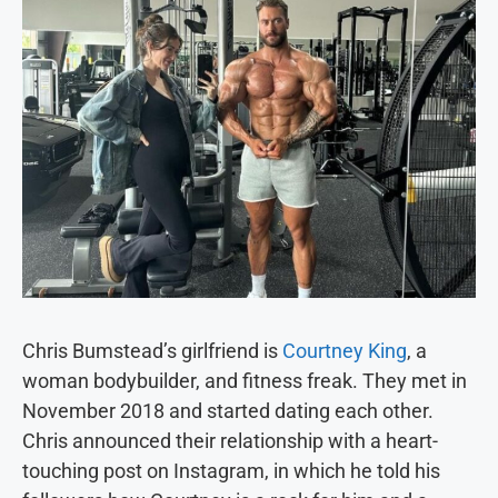
Chris Bumstead’s girlfriend is
Courtney King
, a
woman bodybuilder, and fitness freak. They met in
November 2018 and started dating each other.
Chris announced their relationship with a heart-
touching post on Instagram, in which he told his