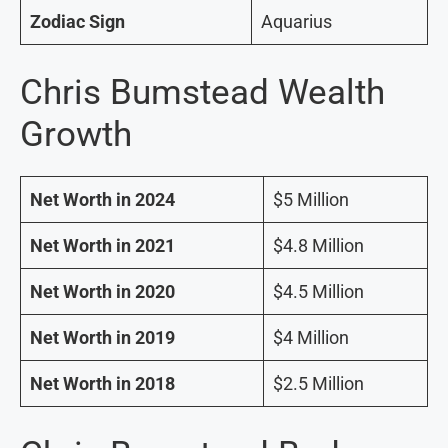
Zodiac Sign
Aquarius
Chris Bumstead Wealth
Growth
Net Worth in 2024
$5 Million
Net Worth in 2021
$4.8 Million
Net Worth in 2020
$4.5 Million
Net Worth in 2019
$4 Million
Net Worth in 2018
$2.5 Million