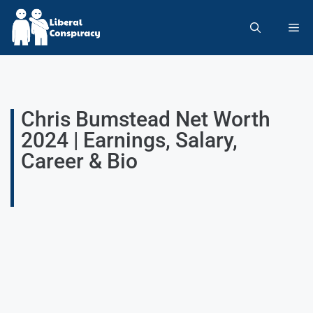
Chris Bumstead Net Worth
2024 | Earnings, Salary,
Career & Bio