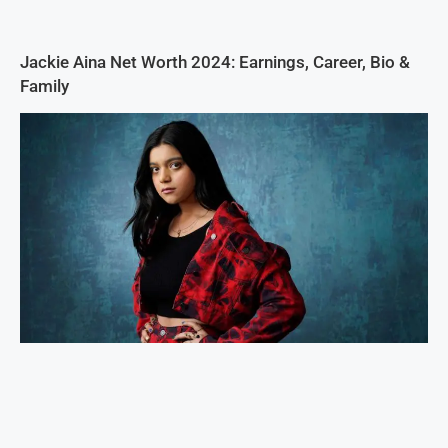
Jackie Aina Net Worth 2024: Earnings, Career, Bio &
Family