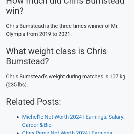
How much did Chris Bumstead
win?
Chris Bumstead is the three times winner of Mr.
Olympia from 2019 to 2021.
What weight class is Chris
Bumstead?
Chris Bumstead’s weight during matches is 107 kg
(235 lbs).
Related Posts:
Michel’le Net Worth 2024 | Earnings, Salary,
Career & Bio
Chris Perez Net Worth 2024 | Earnings,