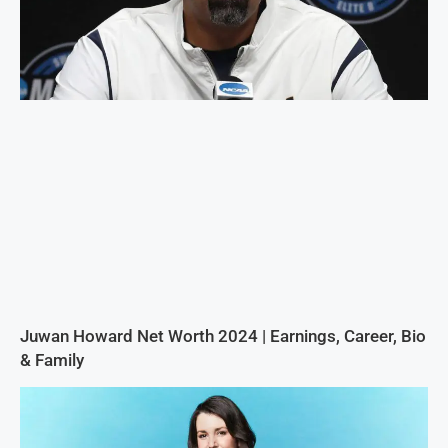
Juwan Howard Net Worth 2024 | Earnings, Career, Bio
& Family