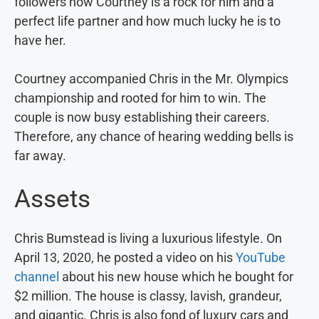
followers how Courtney is a rock for him and a
perfect life partner and how much lucky he is to
have her.
Courtney accompanied Chris in the Mr. Olympics
championship and rooted for him to win. The
couple is now busy establishing their careers.
Therefore, any chance of hearing wedding bells is
far away.
Assets
Chris Bumstead is living a luxurious lifestyle. On
April 13, 2020, he posted a video on his
YouTube
channel
about his new house which he bought for
$2 million. The house is classy, lavish, grandeur,
and gigantic. Chris is also fond of luxury cars and