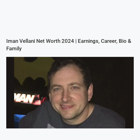
Iman Vellani Net Worth 2024 | Earnings, Career, Bio &
Family