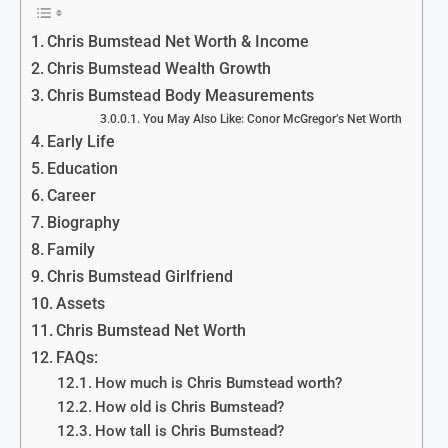
Chris Bumstead Net Worth & Income
Chris Bumstead Wealth Growth
Chris Bumstead Body Measurements
You May Also Like: Conor McGregor’s Net Worth
Early Life
Education
Career
Biography
Family
Chris Bumstead Girlfriend
Assets
Chris Bumstead Net Worth
FAQs:
How much is Chris Bumstead worth?
How old is Chris Bumstead?
How tall is Chris Bumstead?