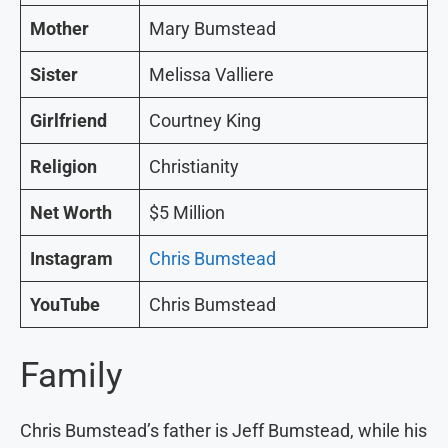
Mother
Mary Bumstead
Sister
Melissa Valliere
Girlfriend
Courtney King
Religion
Christianity
Net Worth
$5 Million
Instagram
Chris Bumstead
YouTube
Chris Bumstead
Family
Chris Bumstead’s father is Jeff Bumstead, while his