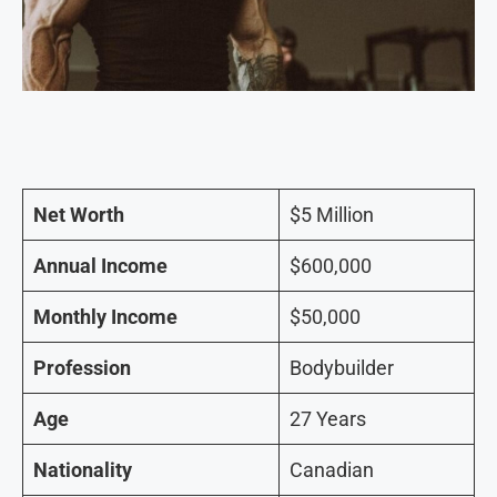
Net Worth
$5 Million
Annual Income
$600,000
Monthly Income
$50,000
Profession
Bodybuilder
Age
27 Years
Nationality
Canadian