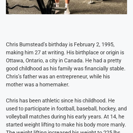
Chris Bumstead’s birthday is February 2, 1995,
making him 27 at writing. His birthplace or origin is
Ottawa, Ontario, a city in Canada. He had a pretty
good childhood as his family was financially stable.
Chris’s father was an entrepreneur, while his
mother was a homemaker.
Chris has been athletic since his childhood. He
used to participate in football, baseball, hockey, and
volleyball matches during his early years. At 14, he
started weight lifting to make his body more manly.
The weight lifting increased his weight to 225 lbs