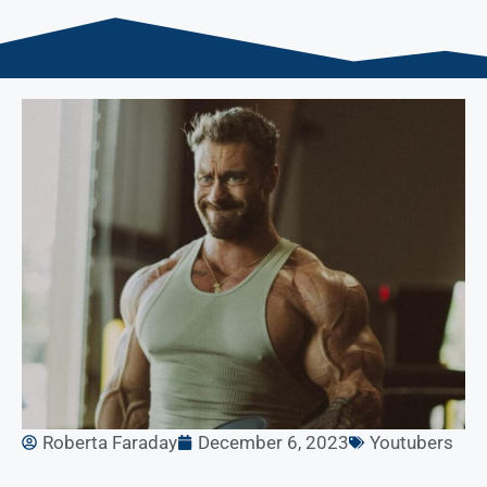
Roberta Faraday
December 6, 2023
Youtubers