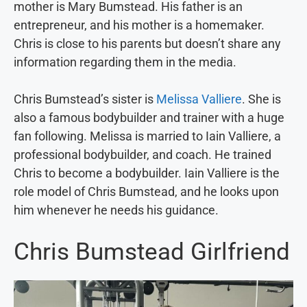
mother is Mary Bumstead. His father is an
entrepreneur, and his mother is a homemaker.
Chris is close to his parents but doesn’t share any
information regarding them in the media.
Chris Bumstead’s sister is
Melissa Valliere
. She is
also a famous bodybuilder and trainer with a huge
fan following. Melissa is married to Iain Valliere, a
professional bodybuilder, and coach. He trained
Chris to become a bodybuilder. Iain Valliere is the
role model of Chris Bumstead, and he looks upon
him whenever he needs his guidance.
Chris Bumstead Girlfriend