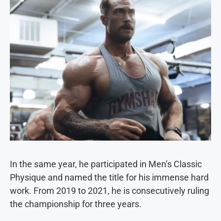
In the same year, he participated in Men’s Classic
Physique and named the title for his immense hard
work. From 2019 to 2021, he is consecutively ruling
the championship for three years.