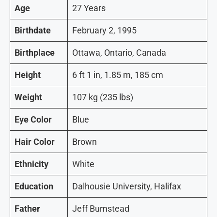
Age
27 Years
Birthdate
February 2, 1995
Birthplace
Ottawa, Ontario, Canada
Height
6 ft 1 in, 1.85 m, 185 cm
Weight
107 kg (235 lbs)
Eye Color
Blue
Hair Color
Brown
Ethnicity
White
Education
Dalhousie University, Halifax
Father
Jeff Bumstead