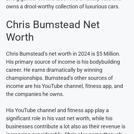
owns a drool-worthy collection of luxurious cars.
Chris Bumstead Net
Worth
Chris Bumstead’s net worth in 2024 is $5 Million.
His primary source of income is his bodybuilding
career. He earns dramatically by winning
championships. Bumstead’s other sources of
income are his YouTube channel, fitness app, and
the companies he owns.
His YouTube channel and fitness app play a
significant role in his vast net worth, while his
businesses contribute a lot also as their revenue is