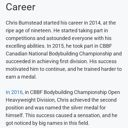
Career
Chris Bumstead started his career in 2014, at the
ripe age of nineteen. He started taking part in
competitions and astounded everyone with his
excelling abilities. In 2015, he took part in CBBF
Canadian National Bodybuilding Championship and
succeeded in achieving first division. His success
motivated him to continue, and he trained harder to
earn a medal.
In 2016
, in CBBF Bodybuilding Championship Open
Heavyweight Division, Chris achieved the second
position and was named the silver medal for
himself. This success caused a sensation, and he
got noticed by big names in this field.