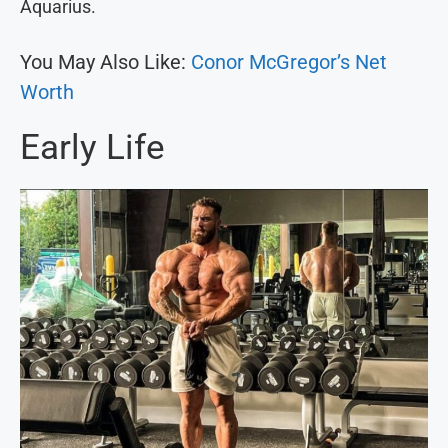
Aquarius.
You May Also Like:
Conor McGregor’s Net
Worth
Early Life