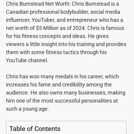
Chris Bumstead Net Worth: Chris Bumstead is a
Canadian professional bodybuilder, social media
influencer, YouTuber, and entrepreneur who has a
net worth of $5 Million as of 2024. Chris is famous
for his fitness concepts and ideas. He gives
viewers a little insight into his training and provides
them with some fitness tactics through his
YouTube channel.
Chris has won many medals in his career, which
increases his fame and credibility among the
audience. He also owns many businesses, making
him one of the most successful personalities at
such a young age.
Table of Contents