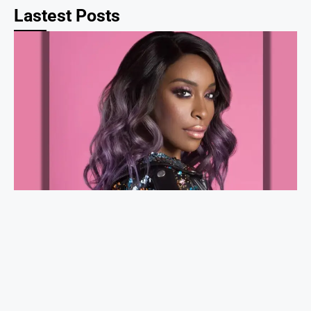
Lastest Posts