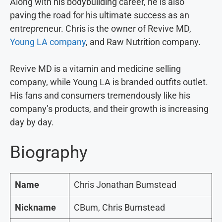
Along with his bodybuilding career, he is also
paving the road for his ultimate success as an
entrepreneur. Chris is the owner of Revive MD,
Young LA company
, and Raw Nutrition company.
Revive MD is a vitamin and medicine selling
company, while Young LA is branded outfits outlet.
His fans and consumers tremendously like his
company’s products, and their growth is increasing
day by day.
Biography
Name
Chris Jonathan Bumstead
Nickname
CBum, Chris Bumstead