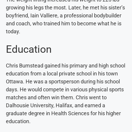
growing his legs the most. Later, he met his sister’s
boyfriend, Iain Valliere, a professional bodybuilder
and coach, who trained him to become what he is
today.
Education
Chris Bumstead gained his primary and high school
education from a local private school in his town
Ottawa. He was a sportsperson during his school
days. He would compete in various physical sports
matches and often win them. Chris went to
Dalhousie University, Halifax, and earned a
graduate degree in Health Sciences for his higher
education.