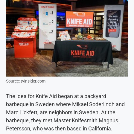
Source: tvinsider.com
The idea for Knife Aid began at a backyard
barbeque in Sweden where Mikael Soderlindh and
Marc Lickfett, are neighbors in Sweden. At the
barbeque, they met Master Knifesmith Magnus
Petersson, who was then based in California.