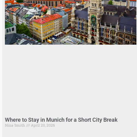
Where to Stay in Munich for a Short City Break
Nina Smith
April 20, 2026