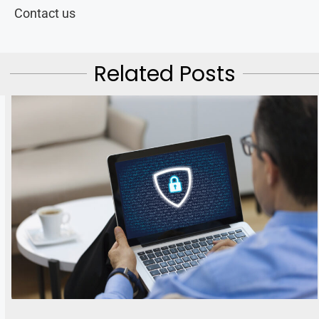
Contact us
Related Posts