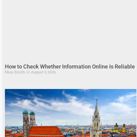
How to Check Whether Information Online Is Reliable
Nina Smith
August 3, 2026