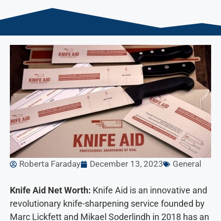
Roberta Faraday
December 13, 2023
General
Knife Aid Net Worth:
Knife Aid is an innovative and
revolutionary knife-sharpening service founded by
Marc Lickfett and Mikael Soderlindh in 2018 has an