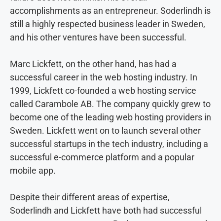
accomplishments as an entrepreneur. Soderlindh is
still a highly respected business leader in Sweden,
and his other ventures have been successful.
Marc Lickfett, on the other hand, has had a
successful career in the web hosting industry. In
1999, Lickfett co-founded a web hosting service
called Carambole AB. The company quickly grew to
become one of the leading web hosting providers in
Sweden. Lickfett went on to launch several other
successful startups in the tech industry, including a
successful e-commerce platform and a popular
mobile app.
Despite their different areas of expertise,
Soderlindh and Lickfett have both had successful