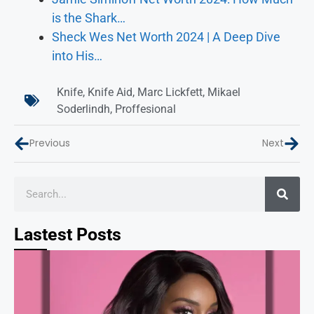
is the Shark…
Sheck Wes Net Worth 2024 | A Deep Dive
into His…
Knife
,
Knife Aid
,
Marc Lickfett
,
Mikael
Soderlindh
,
Proffesional
Previous
Next
Lastest Posts