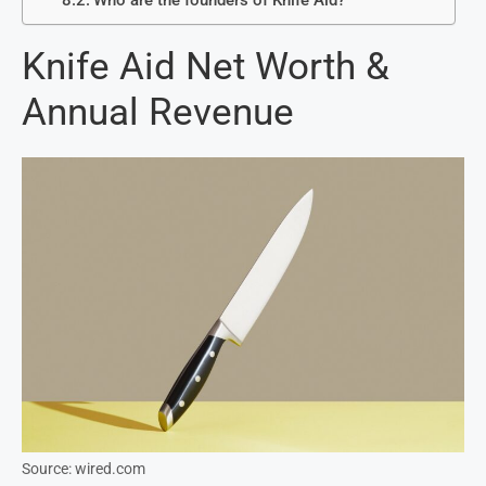
Who are the founders of Knife Aid?
Knife Aid Net Worth &
Annual Revenue
Source: wired.com