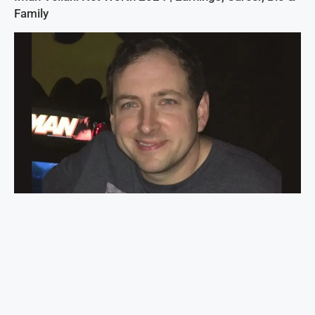
Family