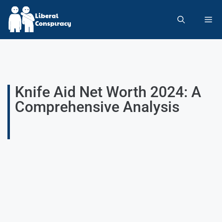
Knife Aid Net Worth 2024: A
Comprehensive Analysis