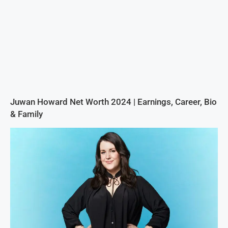
Juwan Howard Net Worth 2024 | Earnings, Career, Bio
& Family