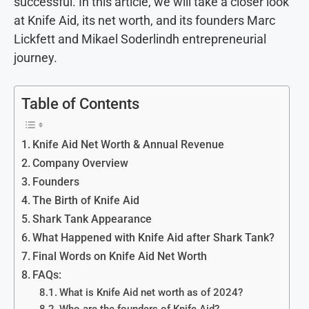
successful. In this article, we will take a closer look
at Knife Aid, its net worth, and its founders Marc
Lickfett and Mikael Soderlindh entrepreneurial
journey.
Table of Contents
Knife Aid Net Worth & Annual Revenue
Company Overview
Founders
The Birth of Knife Aid
Shark Tank Appearance
What Happened with Knife Aid after Shark Tank?
Final Words on Knife Aid Net Worth
FAQs:
What is Knife Aid net worth as of 2024?