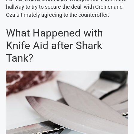
hallway to try to secure the deal, with Greiner and
Oza ultimately agreeing to the counteroffer.
What Happened with
Knife Aid after Shark
Tank?