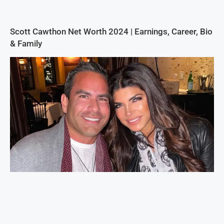
Scott Cawthon Net Worth 2024 | Earnings, Career, Bio
& Family