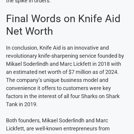
the spike in orders.
Final Words on Knife Aid
Net Worth
In conclusion, Knife Aid is an innovative and
revolutionary knife-sharpening service founded by
Mikael Soderlindh and Marc Lickfett in 2018 with
an estimated net worth of $7 million as of 2024.
The company’s unique business model and
convenience it offers to customers were key
factors in the interest of all four Sharks on Shark
Tank in 2019.
Both founders, Mikael Soderlindh and Marc
Lickfett, are well-known entrepreneurs from