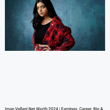
Iman Vellani Net Worth 2024 | Earnings, Career, Bio &