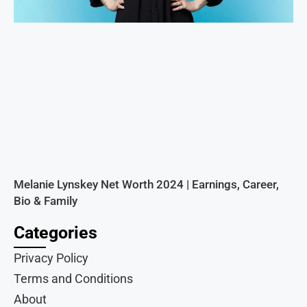
Melanie Lynskey Net Worth 2024 | Earnings, Career,
Bio & Family
Categories
Privacy Policy
Terms and Conditions
About