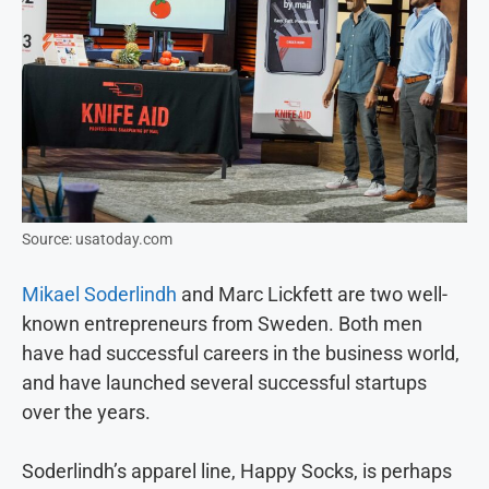
Source: usatoday.com
Mikael Soderlindh
and Marc Lickfett are two well-
known entrepreneurs from Sweden. Both men
have had successful careers in the business world,
and have launched several successful startups
over the years.
Soderlindh’s apparel line, Happy Socks, is perhaps