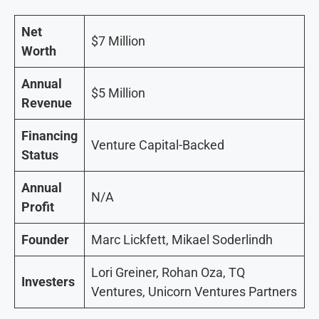
Net
$7 Million
Worth
Annual
$5 Million
Revenue
Financing
Venture Capital-Backed
Status
Annual
N/A
Profit
Founder
Marc Lickfett, Mikael Soderlindh
Lori Greiner, Rohan Oza, TQ
Investers
Ventures, Unicorn Ventures Partners