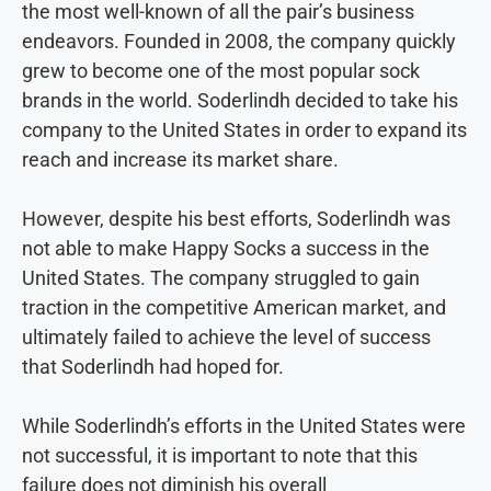
the most well-known of all the pair’s business
endeavors. Founded in 2008, the company quickly
grew to become one of the most popular sock
brands in the world. Soderlindh decided to take his
company to the United States in order to expand its
reach and increase its market share.
However, despite his best efforts, Soderlindh was
not able to make Happy Socks a success in the
United States. The company struggled to gain
traction in the competitive American market, and
ultimately failed to achieve the level of success
that Soderlindh had hoped for.
While Soderlindh’s efforts in the United States were
not successful, it is important to note that this
failure does not diminish his overall