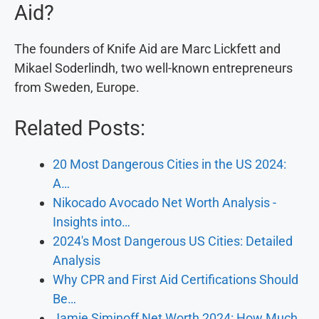
Aid?
The founders of Knife Aid are Marc Lickfett and
Mikael Soderlindh, two well-known entrepreneurs
from Sweden, Europe.
Related Posts:
20 Most Dangerous Cities in the US 2024:
A…
Nikocado Avocado Net Worth Analysis -
Insights into…
2024's Most Dangerous US Cities: Detailed
Analysis
Why CPR and First Aid Certifications Should
Be…
Jamie Siminoff Net Worth 2024: How Much