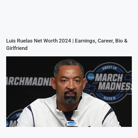
Luis Ruelas Net Worth 2024 | Earnings, Career, Bio &
Girlfriend