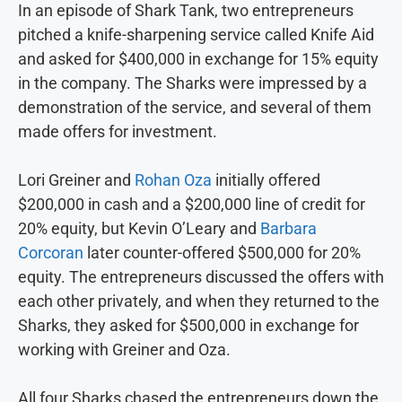
In an episode of Shark Tank, two entrepreneurs
pitched a knife-sharpening service called Knife Aid
and asked for $400,000 in exchange for 15% equity
in the company. The Sharks were impressed by a
demonstration of the service, and several of them
made offers for investment.
Lori Greiner and
Rohan Oza
initially offered
$200,000 in cash and a $200,000 line of credit for
20% equity, but Kevin O’Leary and
Barbara
Corcoran
later counter-offered $500,000 for 20%
equity. The entrepreneurs discussed the offers with
each other privately, and when they returned to the
Sharks, they asked for $500,000 in exchange for
working with Greiner and Oza.
All four Sharks chased the entrepreneurs down the