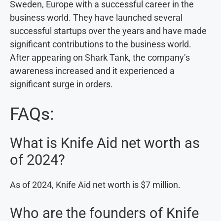
Sweden, Europe with a successful career in the
business world. They have launched several
successful startups over the years and have made
significant contributions to the business world.
After appearing on Shark Tank, the company’s
awareness increased and it experienced a
significant surge in orders.
FAQs:
What is Knife Aid net worth as
of 2024?
As of 2024, Knife Aid net worth is $7 million.
Who are the founders of Knife