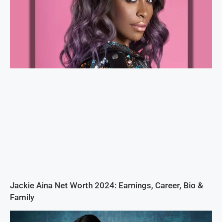
Jackie Aina Net Worth 2024: Earnings, Career, Bio &
Family