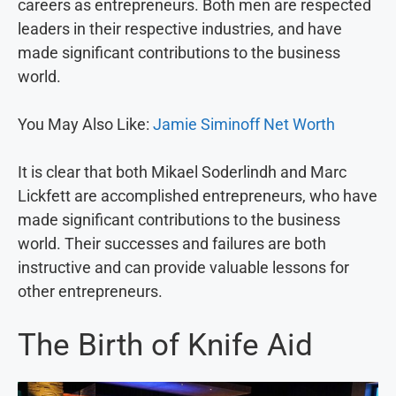
careers as entrepreneurs. Both men are respected
leaders in their respective industries, and have
made significant contributions to the business
world.
You May Also Like:
Jamie Siminoff Net Worth
It is clear that both Mikael Soderlindh and Marc
Lickfett are accomplished entrepreneurs, who have
made significant contributions to the business
world. Their successes and failures are both
instructive and can provide valuable lessons for
other entrepreneurs.
The Birth of Knife Aid