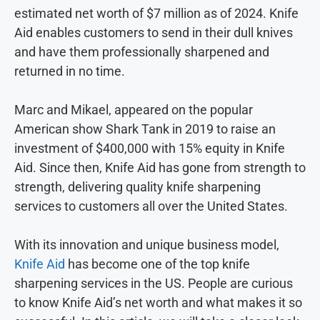
estimated net worth of $7 million as of 2024. Knife
Aid enables customers to send in their dull knives
and have them professionally sharpened and
returned in no time.
Marc and Mikael, appeared on the popular
American show Shark Tank in 2019 to raise an
investment of $400,000 with 15% equity in Knife
Aid. Since then, Knife Aid has gone from strength to
strength, delivering quality knife sharpening
services to customers all over the United States.
With its innovation and unique business model,
Knife Aid
has become one of the top knife
sharpening services in the US. People are curious
to know Knife Aid’s net worth and what makes it so