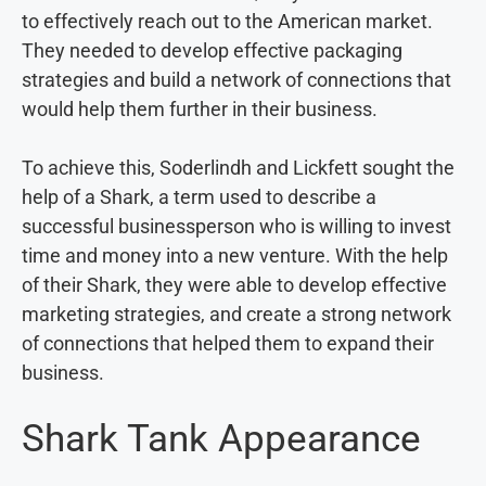
to effectively reach out to the American market.
They needed to develop effective packaging
strategies and build a network of connections that
would help them further in their business.
To achieve this, Soderlindh and Lickfett sought the
help of a Shark, a term used to describe a
successful businessperson who is willing to invest
time and money into a new venture. With the help
of their Shark, they were able to develop effective
marketing strategies, and create a strong network
of connections that helped them to expand their
business.
Shark Tank Appearance