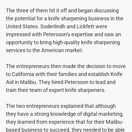
The three of them hit it off and began discussing
the potential for a knife sharpening business in the
United States. Soderlindh and Lickfett were
impressed with Petersson’s expertise and saw an
opportunity to bring high-quality knife sharpening
services to the American market.
The entrepreneurs then made the decision to move
to California with their families and establish Knife
Aid in Malibu. They hired Petersson to lead and
train their team of expert knife sharpeners.
The two entrepreneurs explained that although
they have a strong knowledge of digital marketing,
they learned from experience that for their Malibu-
based business to succeed, they needed to be able