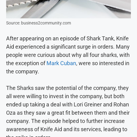
Source: business2community.com
After appearing on an episode of Shark Tank, Knife
Aid experienced a significant surge in orders. Many
people were curious about why all four sharks, with
the exception of
Mark Cuban
, were so interested in
the company.
The Sharks saw the potential of the company, they
all were willing to invest in the company, but both
ended up taking a deal with Lori Greiner and Rohan
Oza as they saw a great fit between them and their
company. The episode helped to further increase
awareness of Knife Aid and its services, leading to