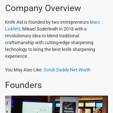
Company Overview
Knife Aid is founded by two entrepreneurs
Marc
Lickfett
, Mikael Soderlindh in 2018 with a
revolutionary idea to blend traditional
craftsmanship with cutting-edge sharpening
technology to bring the best knife sharpening
experience.
You May Also Like:
Scrub Daddy Net Worth
Founders