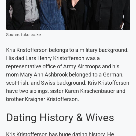
Source: tuko.co.ke
Kris Kristofferson belongs to a military background.
His dad Lars Henry Kristofferson was a
representative office of Army Air troops and his
mom Mary Ann Ashbrook belonged to a German,
scot-Irish, and Swiss background. Kris Kristofferson
have two siblings, sister Karen Kirschenbauer and
brother Kraigher Kristofferson.
Dating History & Wives
Kris Kristofferson has huge dating history, He