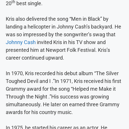
th
20
best single.
Kris also delivered the song “Men in Black” by
landing a helicopter in Johnny Cash’s backyard. He
was so impressed by the songwriter’s swag that
Johnny Cash
invited Kris in his TV show and
presented him at Newport Folk Festival. Kris’s
career continued upward.
In 1970, Kris recorded his debut album “The Silver
Toughed Devil and I .”In 1971, Kris received his first
Grammy award for the song “Helped me Make it
Through the Night .”His success was growing
simultaneously. He later on earned three Grammy
awards for his country music.
In 1975, he started his career as an actor. He