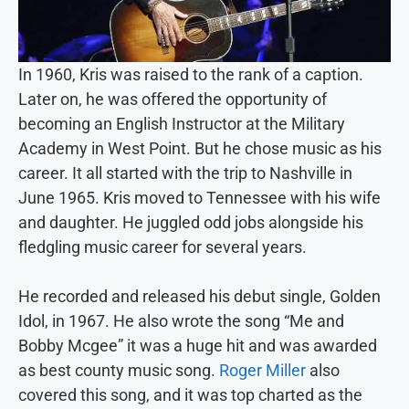
In 1960, Kris was raised to the rank of a caption.
Later on, he was offered the opportunity of
becoming an English Instructor at the Military
Academy in West Point. But he chose music as his
career. It all started with the trip to Nashville in
June 1965. Kris moved to Tennessee with his wife
and daughter. He juggled odd jobs alongside his
fledgling music career for several years.
He recorded and released his debut single, Golden
Idol, in 1967. He also wrote the song “Me and
Bobby Mcgee” it was a huge hit and was awarded
as best county music song.
Roger Miller
also
covered this song, and it was top charted as the