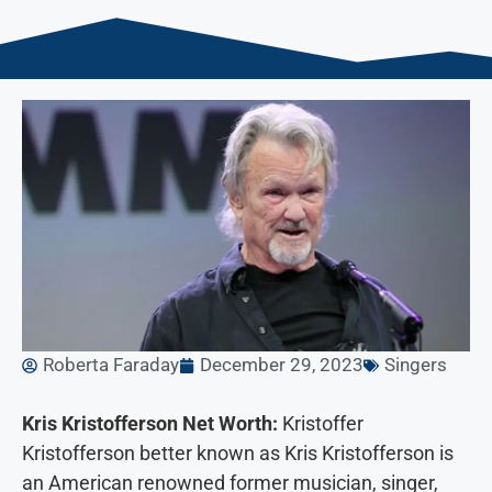
Roberta Faraday
December 29, 2023
Singers
Kris Kristofferson Net Worth:
Kristoffer
Kristofferson better known as Kris Kristofferson is
an American renowned former musician, singer,