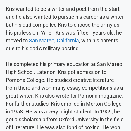
Kris wanted to be a writer and poet from the start,
and he also wanted to pursue his career as a writer,
but his dad compelled Kris to choose the army as
his profession. When Kris was fifteen years old, he
moved to
San Mateo, California
, with his parents
due to his dad’s military posting.
He completed his primary education at San Mateo
High School. Later on, Kris got admission to
Pomona College. He studied creative literature
from there and won many essay competitions as a
great writer. Kris also wrote for Pomona magazine.
For further studies, Kris enrolled in Merton College
in 1958. He was a very bright student. In 1959, he
got a scholarship from Oxford University in the field
of Literature. He was also fond of boxing. He won