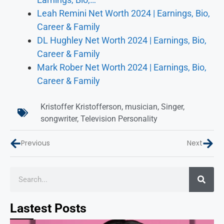
Leah Remini Net Worth 2024 | Earnings, Bio,
Career & Family
DL Hughley Net Worth 2024 | Earnings, Bio,
Career & Family
Mark Rober Net Worth 2024 | Earnings, Bio,
Career & Family
Kristoffer Kristofferson
,
musician
,
Singer
,
songwriter
,
Television Personality
Previous
Next
Lastest Posts