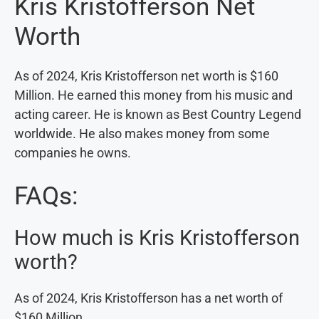
Kris Kristofferson Net
Worth
As of 2024, Kris Kristofferson net worth is $160
Million. He earned this money from his music and
acting career. He is known as Best Country Legend
worldwide. He also makes money from some
companies he owns.
FAQs:
How much is Kris Kristofferson
worth?
As of 2024, Kris Kristofferson has a net worth of
$160 Million.