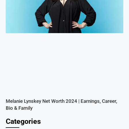
Melanie Lynskey Net Worth 2024 | Earnings, Career,
Bio & Family
Categories