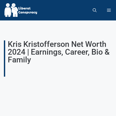
Kris Kristofferson Net Worth
2024 | Earnings, Career, Bio &
Family