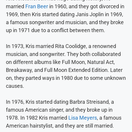
married
Fran Beer
in 1960, and they got divorced in
1969, then Kris started dating Janis Joplin in 1969,
a famous songwriter and musician, and they broke
up in 1971 due to a conflict between them.
In 1973, Kris married Rita Coolidge, a renowned
musician, and songwriter. They both collaborated
on different albums like Full Moon, Natural Act,
Breakaway, and Full Moon Extended Edition. Later
on, they parted ways in 1980 due to some unknown
causes.
In 1976, Kris started dating Barbra Streisand, a
famous American singer, and they broke up in
1978. In 1982 Kris married
Lisa Meyers
, a famous
American hairstylist, and they are still married.