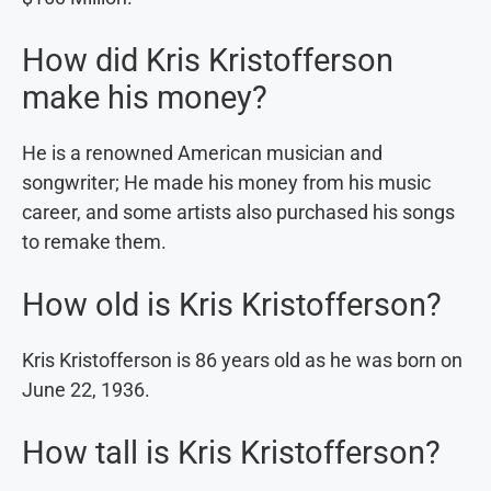
How did Kris Kristofferson
make his money?
He is a renowned American musician and
songwriter; He made his money from his music
career, and some artists also purchased his songs
to remake them.
How old is Kris Kristofferson?
Kris Kristofferson is 86 years old as he was born on
June 22, 1936.
How tall is Kris Kristofferson?