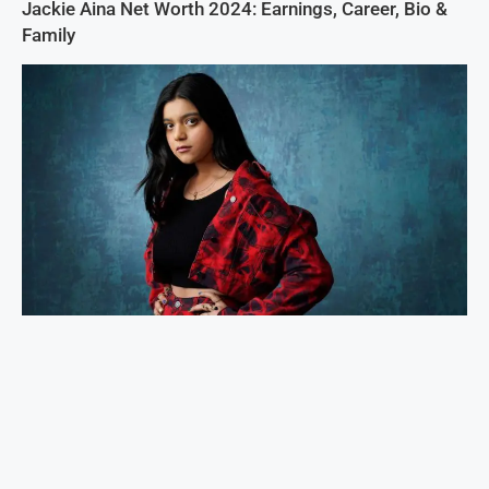
Jackie Aina Net Worth 2024: Earnings, Career, Bio &
Family