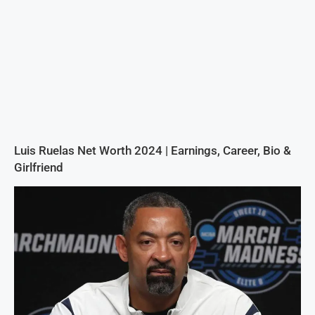
Luis Ruelas Net Worth 2024 | Earnings, Career, Bio &
Girlfriend