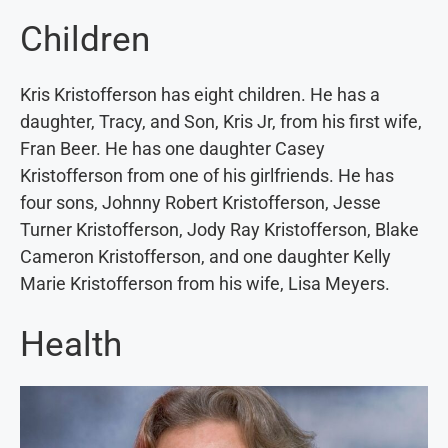
Children
Kris Kristofferson has eight children. He has a
daughter, Tracy, and Son, Kris Jr, from his first wife,
Fran Beer. He has one daughter Casey
Kristofferson from one of his girlfriends. He has
four sons, Johnny Robert Kristofferson, Jesse
Turner Kristofferson, Jody Ray Kristofferson, Blake
Cameron Kristofferson, and one daughter Kelly
Marie Kristofferson from his wife, Lisa Meyers.
Health