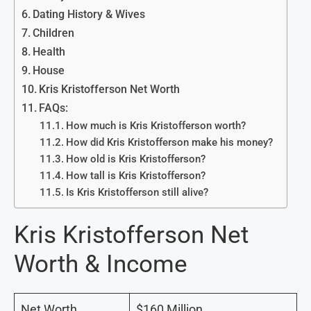
Dating History & Wives
Children
Health
House
Kris Kristofferson Net Worth
FAQs:
How much is Kris Kristofferson worth?
How did Kris Kristofferson make his money?
How old is Kris Kristofferson?
How tall is Kris Kristofferson?
Is Kris Kristofferson still alive?
Kris Kristofferson Net
Worth & Income
Net Worth
$160 Million