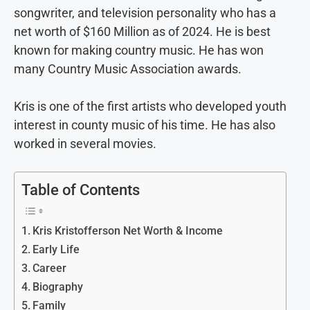
songwriter, and television personality who has a
net worth of $160 Million as of 2024. He is best
known for making country music. He has won
many Country Music Association awards.
Kris is one of the first artists who developed youth
interest in county music of his time. He has also
worked in several movies.
Table of Contents
Kris Kristofferson Net Worth & Income
Early Life
Career
Biography
Family