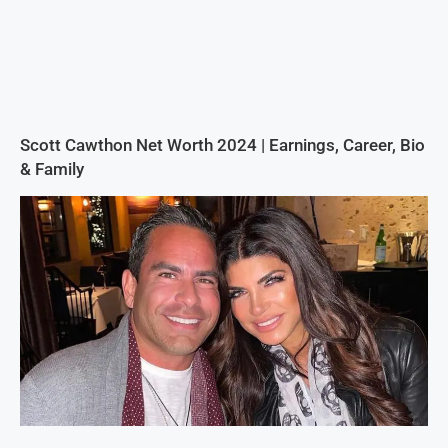
Scott Cawthon Net Worth 2024 | Earnings, Career, Bio
& Family