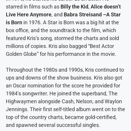
starred in films such as
Billy the Kid
,
Alice doesn’t
Live Here Anymore
, and
Babra Streisand –A Star
is Born
in 1976. A Star is Born was a big hit at the
box office, and the soundtrack to the film, which
featured Kris’s song, stormed the charts and sold
millions of copies. Kris also bagged “Best Actor
Golden Globe” for his performance in the movie.
Throughout the 1980s and 1990s, Kris continued to
ups and downs of the show business. Kris also got
an Oscar nomination for the score he provided for
1984’s songwriter. He joined the superband, The
Highwaymen alongside Cash, Nelson, and Waylon
Jennings. Their first self-titled album went on to the
top of the country charts, became gold-certified,
and spawned several successful singles.