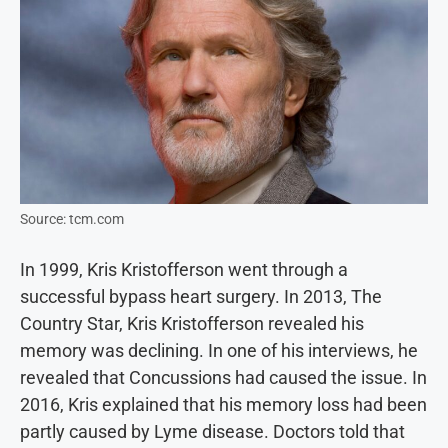
Source: tcm.com
In 1999, Kris Kristofferson went through a
successful bypass heart surgery. In 2013, The
Country Star, Kris Kristofferson revealed his
memory was declining. In one of his interviews, he
revealed that Concussions had caused the issue. In
2016, Kris explained that his memory loss had been
partly caused by Lyme disease. Doctors told that