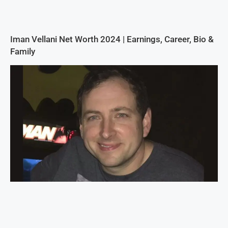
Iman Vellani Net Worth 2024 | Earnings, Career, Bio &
Family