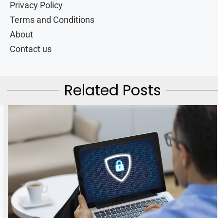
Privacy Policy
Terms and Conditions
About
Contact us
Related Posts