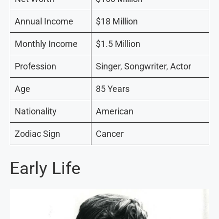
Annual Income
$18 Million
Monthly Income
$1.5 Million
Profession
Singer, Songwriter, Actor
Age
85 Years
Nationality
American
Zodiac Sign
Cancer
Early Life