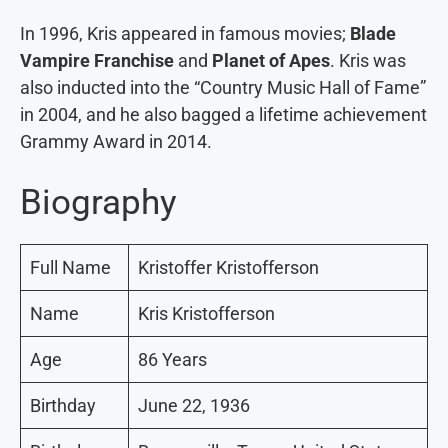
In 1996, Kris appeared in famous movies;
Blade
Vampire Franchise
and
Planet of Apes
. Kris was
also inducted into the “Country Music Hall of Fame”
in 2004, and he also bagged a lifetime achievement
Grammy Award in 2014.
Biography
Full Name
Kristoffer Kristofferson
Name
Kris Kristofferson
Age
86 Years
Birthday
June 22, 1936