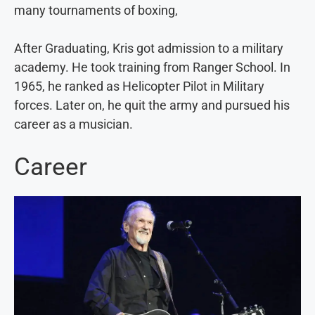
many tournaments of boxing,
After Graduating, Kris got admission to a military
academy. He took training from Ranger School. In
1965, he ranked as Helicopter Pilot in Military
forces. Later on, he quit the army and pursued his
career as a musician.
Career