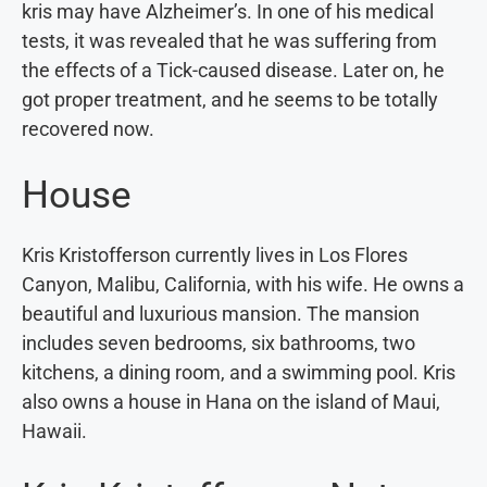
kris may have Alzheimer’s. In one of his medical
tests, it was revealed that he was suffering from
the effects of a Tick-caused disease. Later on, he
got proper treatment, and he seems to be totally
recovered now.
House
Kris Kristofferson currently lives in Los Flores
Canyon, Malibu, California, with his wife. He owns a
beautiful and luxurious mansion. The mansion
includes seven bedrooms, six bathrooms, two
kitchens, a dining room, and a swimming pool. Kris
also owns a house in Hana on the island of Maui,
Hawaii.