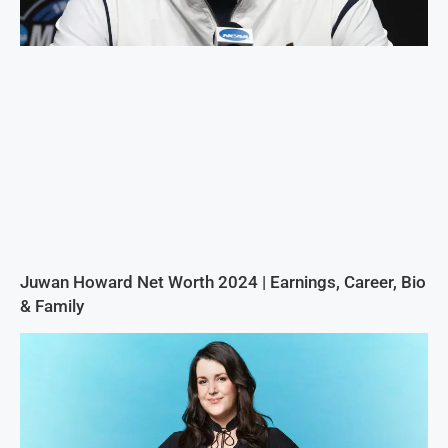
Juwan Howard Net Worth 2024 | Earnings, Career, Bio
& Family