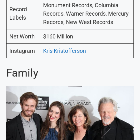
Monument Records, Columbia
Record
Records, Warner Records, Mercury
Labels
Records, New West Records
Net Worth
$160 Million
Instagram
Kris Kristofferson
Family