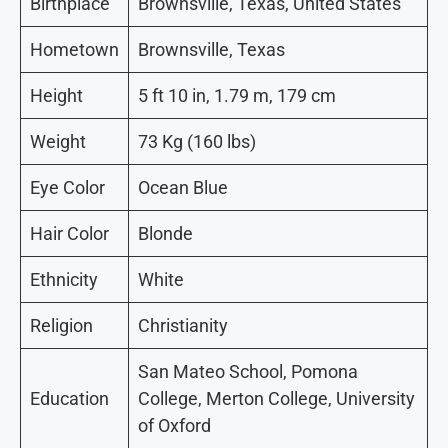
Birthplace
Brownsville, Texas, United States
Hometown
Brownsville, Texas
Height
5 ft 10 in, 1.79 m, 179 cm
Weight
73 Kg (160 lbs)
Eye Color
Ocean Blue
Hair Color
Blonde
Ethnicity
White
Religion
Christianity
San Mateo School, Pomona
Education
College, Merton College, University
of Oxford