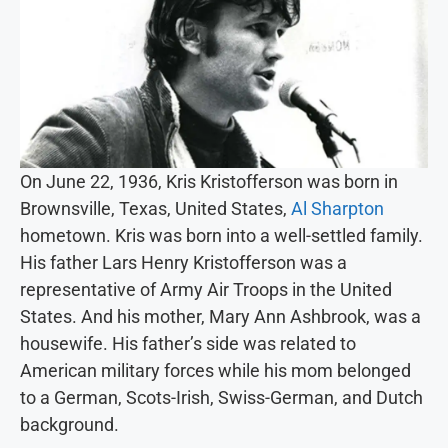
On June 22, 1936, Kris Kristofferson was born in
Brownsville, Texas, United States,
Al Sharpton
hometown. Kris was born into a well-settled family.
His father Lars Henry Kristofferson was a
representative of Army Air Troops in the United
States. And his mother, Mary Ann Ashbrook, was a
housewife. His father’s side was related to
American military forces while his mom belonged
to a German, Scots-Irish, Swiss-German, and Dutch
background.