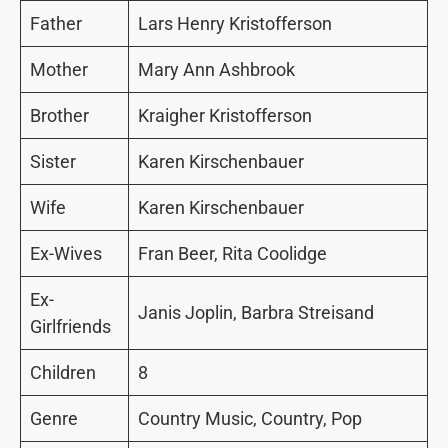
Father
Lars Henry Kristofferson
Mother
Mary Ann Ashbrook
Brother
Kraigher Kristofferson
Sister
Karen Kirschenbauer
Wife
Karen Kirschenbauer
Ex-Wives
Fran Beer, Rita Coolidge
Ex-
Janis Joplin, Barbra Streisand
Girlfriends
Children
8
Genre
Country Music, Country, Pop