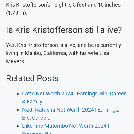
Kris Kristofferson’s height is 5 feet and 10 inches
(1.79 m).
Is Kris Kristofferson still alive?
Yes, Kris Kristofferson is alive, and he is currently
living in Malibu, California, with his wife Lisa
Meyers.
Related Posts:
Latto Net Worth 2024 | Earnings, Bio, Career
& Family
Natti Natasha Net Worth 2024 | Earnings,
Bio, Career…
Dikembe Mutombo Net Worth 2024 |
Earnings, Bio,…