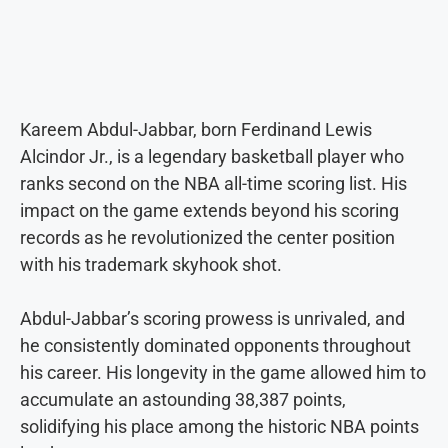
Kareem Abdul-Jabbar, born Ferdinand Lewis
Alcindor Jr., is a legendary basketball player who
ranks second on the NBA all-time scoring list. His
impact on the game extends beyond his scoring
records as he revolutionized the center position
with his trademark skyhook shot.
Abdul-Jabbar’s scoring prowess is unrivaled, and
he consistently dominated opponents throughout
his career. His longevity in the game allowed him to
accumulate an astounding 38,387 points,
solidifying his place among the historic NBA points