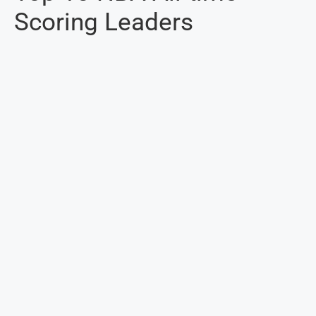
Scoring Leaders