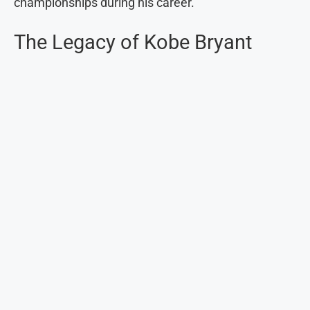
championships during his career.
The Legacy of Kobe Bryant