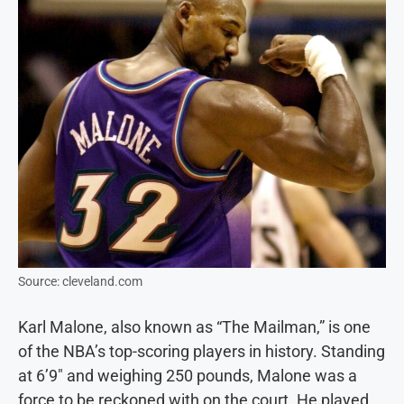
Source: cleveland.com
Karl Malone, also known as “The Mailman,” is one
of the NBA’s top-scoring players in history. Standing
at 6’9″ and weighing 250 pounds, Malone was a
force to be reckoned with on the court. He played