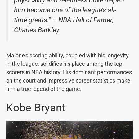
physicality and relentless drive helped
him become one of the league’s all-
time greats.” – NBA Hall of Famer,
Charles Barkley
Malone’s scoring ability, coupled with his longevity
in the league, solidifies his place among the top
scorers in NBA history. His dominant performances
on the court and impressive career statistics make
him a true legend of the game.
Kobe Bryant