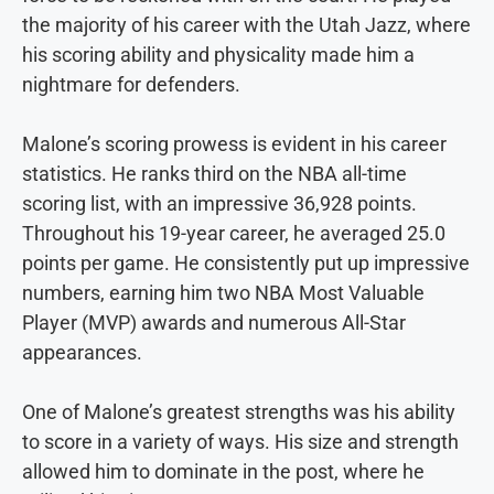
the majority of his career with the Utah Jazz, where
his scoring ability and physicality made him a
nightmare for defenders.
Malone’s scoring prowess is evident in his career
statistics. He ranks third on the NBA all-time
scoring list, with an impressive 36,928 points.
Throughout his 19-year career, he averaged 25.0
points per game. He consistently put up impressive
numbers, earning him two NBA Most Valuable
Player (MVP) awards and numerous All-Star
appearances.
One of Malone’s greatest strengths was his ability
to score in a variety of ways. His size and strength
allowed him to dominate in the post, where he