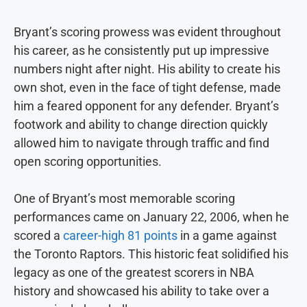
Bryant’s scoring prowess was evident throughout
his career, as he consistently put up impressive
numbers night after night. His ability to create his
own shot, even in the face of tight defense, made
him a feared opponent for any defender. Bryant’s
footwork and ability to change direction quickly
allowed him to navigate through traffic and find
open scoring opportunities.
One of Bryant’s most memorable scoring
performances came on January 22, 2006, when he
scored a
career-high 81 points
in a game against
the Toronto Raptors. This historic feat solidified his
legacy as one of the greatest scorers in NBA
history and showcased his ability to take over a