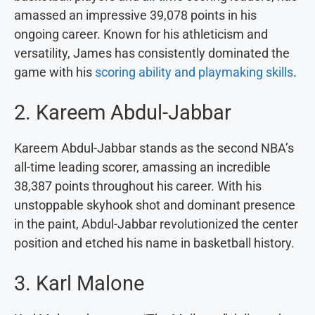
amassed an impressive 39,078 points in his
ongoing career. Known for his athleticism and
versatility, James has consistently dominated the
game with his
scoring ability and playmaking skills
.
2. Kareem Abdul-Jabbar
Kareem Abdul-Jabbar stands as the second NBA’s
all-time leading scorer, amassing an incredible
38,387 points throughout his career. With his
unstoppable skyhook shot and dominant presence
in the paint, Abdul-Jabbar revolutionized the center
position and etched his name in basketball history.
3. Karl Malone