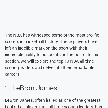
The NBA has witnessed some of the most prolific
scorers in basketball history. These players have
left an indelible mark on the sport with their
incredible ability to put points on the board. In this
section, we will explore the top 10 NBA all-time
scoring leaders and delve into their remarkable
careers.
1. LeBron James
LeBron James, often hailed as one of the greatest
basketball players and all-time scoring leaders, has