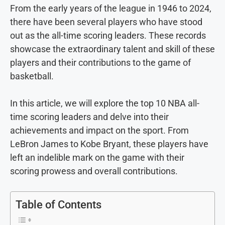
From the early years of the league in 1946 to 2024,
there have been several players who have stood
out as the all-time scoring leaders. These records
showcase the extraordinary talent and skill of these
players and their contributions to the game of
basketball.
In this article, we will explore the top 10 NBA all-
time scoring leaders and delve into their
achievements and impact on the sport. From
LeBron James to Kobe Bryant, these players have
left an indelible mark on the game with their
scoring prowess and overall contributions.
Table of Contents