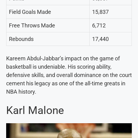
Field Goals Made
15,837
Free Throws Made
6,712
Rebounds
17,440
Kareem Abdul-Jabbar’s impact on the game of
basketball is undeniable. His scoring ability,
defensive skills, and overall dominance on the court
cement his legacy as one of the all-time greats in
NBA history.
Karl Malone