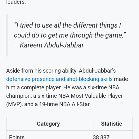
leaders.
“I tried to use all the different things I
could do to get me through the game.”
– Kareem Abdul-Jabbar
Aside from his scoring ability, Abdul-Jabbar’s
defensive presence and shot-blocking skills
made
him a complete player. He was a six-time NBA
champion, a six-time NBA Most Valuable Player
(MVP), and a 19-time NBA All-Star.
Category
Statistic
Points
38,387