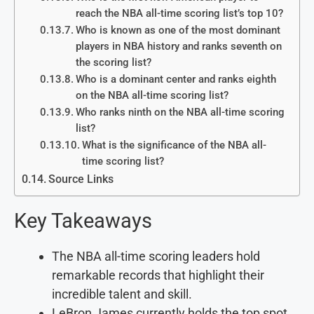
reach the NBA all-time scoring list’s top 10?
Who is known as one of the most dominant
players in NBA history and ranks seventh on
the scoring list?
Who is a dominant center and ranks eighth
on the NBA all-time scoring list?
Who ranks ninth on the NBA all-time scoring
list?
What is the significance of the NBA all-
time scoring list?
Source Links
Key Takeaways
The NBA all-time scoring leaders hold
remarkable records that highlight their
incredible talent and skill.
LeBron James currently holds the top spot