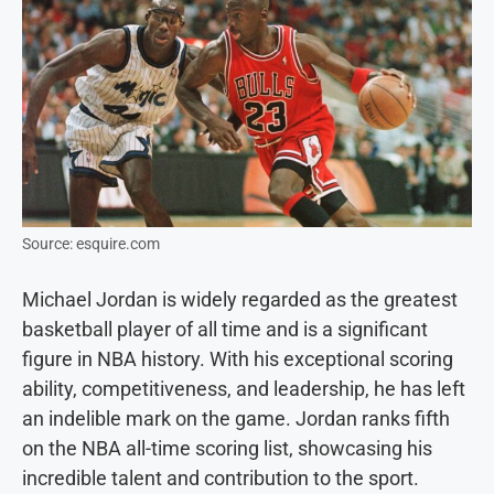
Source: esquire.com
Michael Jordan is widely regarded as the greatest
basketball player of all time and is a significant
figure in NBA history. With his exceptional scoring
ability, competitiveness, and leadership, he has left
an indelible mark on the game. Jordan ranks fifth
on the NBA all-time scoring list, showcasing his
incredible talent and contribution to the sport.