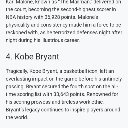
Karl Malone, known as “The Mailman,” delivered on
the court, becoming the second-highest scorer in
NBA history with 36,928 points. Malone’s
physicality and consistency made him a force to be
reckoned with, as he terrorized defenses night after
night during his illustrious career.
4. Kobe Bryant
Tragically, Kobe Bryant, a basketball icon, left an
everlasting impact on the game before his untimely
passing. Bryant secured the fourth spot on the all-
time scoring list with 33,643 points. Renowned for
his scoring prowess and tireless work ethic,
Bryant’s legacy continues to inspire players around
the world.