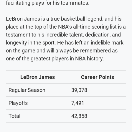
facilitating plays for his teammates.
LeBron James is a true basketball legend, and his
place at the top of the NBA’s all-time scoring list is a
testament to his incredible talent, dedication, and
longevity in the sport. He has left an indelible mark
on the game and will always be remembered as
one of the greatest players in NBA history.
LeBron James
Career Points
Regular Season
39,078
Playoffs
7,491
Total
42,858