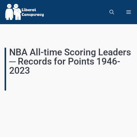
NBA All-time Scoring Leaders
─ Records for Points 1946-
2023