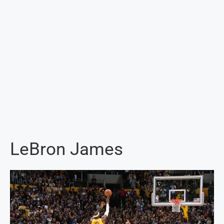
LeBron James