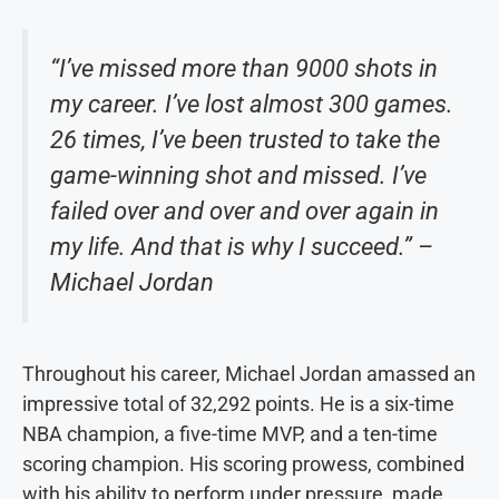
“I’ve missed more than 9000 shots in
my career. I’ve lost almost 300 games.
26 times, I’ve been trusted to take the
game-winning shot and missed. I’ve
failed over and over and over again in
my life. And that is why I succeed.” –
Michael Jordan
Throughout his career, Michael Jordan amassed an
impressive total of 32,292 points. He is a six-time
NBA champion, a five-time MVP, and a ten-time
scoring champion. His scoring prowess, combined
with his ability to perform under pressure, made