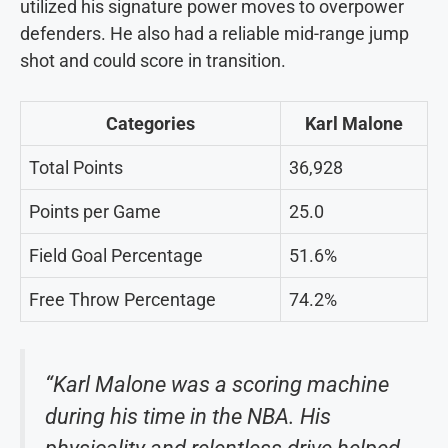
utilized his signature power moves to overpower
defenders. He also had a reliable mid-range jump
shot and could score in transition.
Categories
Karl Malone
Total Points
36,928
Points per Game
25.0
Field Goal Percentage
51.6%
Free Throw Percentage
74.2%
“Karl Malone was a scoring machine
during his time in the NBA. His