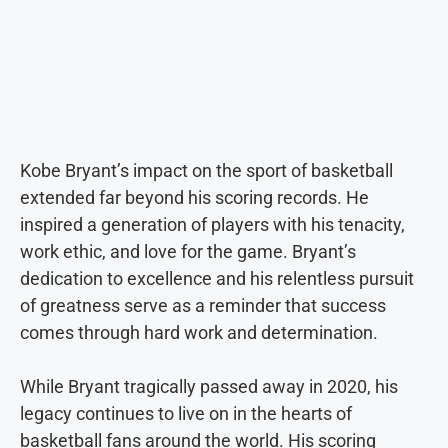
Kobe Bryant’s impact on the sport of basketball
extended far beyond his scoring records. He
inspired a generation of players with his tenacity,
work ethic, and love for the game. Bryant’s
dedication to excellence and his relentless pursuit
of greatness serve as a reminder that success
comes through hard work and determination.
While Bryant tragically passed away in 2020, his
legacy continues to live on in the hearts of
basketball fans around the world. His scoring