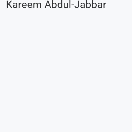
Kareem Abdul-Jabbar