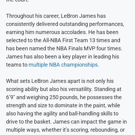
Throughout his career, LeBron James has
consistently delivered outstanding performances,
earning him numerous accolades. He has been
selected to the All-NBA First Team 13 times and
has been named the NBA Finals MVP four times.
James has also been a key player in leading his
teams to
multiple NBA championships
.
What sets LeBron James apart is not only his
scoring ability but also his versatility. Standing at
6’9″ and weighing 250 pounds, he possesses the
strength and size to dominate in the paint, while
also having the agility and ball-handling skills to
drive to the basket. James can impact the game in
multiple ways, whether it’s scoring, rebounding, or