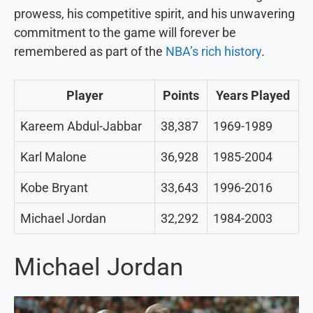
prowess, his competitive spirit, and his unwavering
commitment to the game will forever be
remembered as part of the
NBA’s rich history
.
Player
Points
Years Played
Kareem Abdul-Jabbar
38,387
1969-1989
Karl Malone
36,928
1985-2004
Kobe Bryant
33,643
1996-2016
Michael Jordan
32,292
1984-2003
Michael Jordan