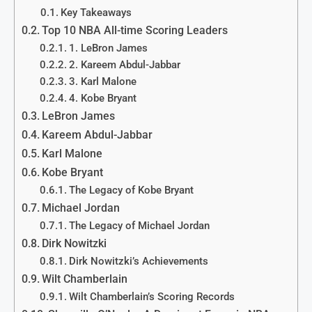
Key Takeaways
Top 10 NBA All-time Scoring Leaders
1. LeBron James
2. Kareem Abdul-Jabbar
3. Karl Malone
4. Kobe Bryant
LeBron James
Kareem Abdul-Jabbar
Karl Malone
Kobe Bryant
The Legacy of Kobe Bryant
Michael Jordan
The Legacy of Michael Jordan
Dirk Nowitzki
Dirk Nowitzki’s Achievements
Wilt Chamberlain
Wilt Chamberlain’s Scoring Records