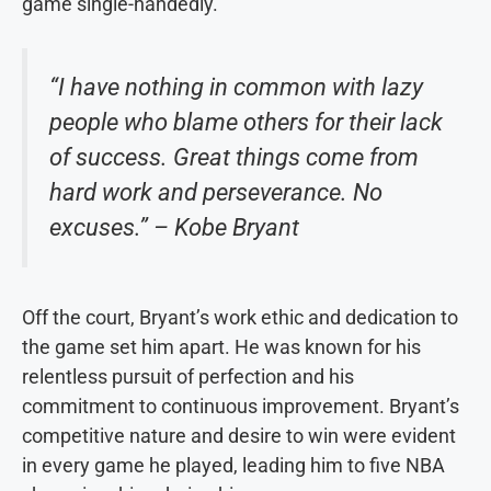
game single-handedly.
“I have nothing in common with lazy
people who blame others for their lack
of success. Great things come from
hard work and perseverance. No
excuses.” – Kobe Bryant
Off the court, Bryant’s work ethic and dedication to
the game set him apart. He was known for his
relentless pursuit of perfection and his
commitment to continuous improvement. Bryant’s
competitive nature and desire to win were evident
in every game he played, leading him to five NBA