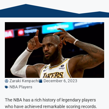
Zaraki Kenpachi
December 6, 2023
NBA Players
The NBA has a rich history of legendary players
who have achieved remarkable scoring records.