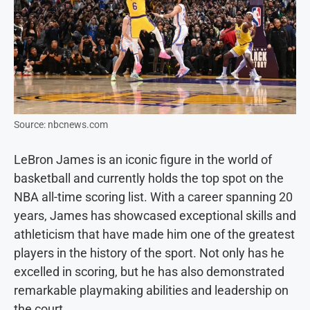
Source: nbcnews.com
LeBron James is an iconic figure in the world of
basketball and currently holds the top spot on the
NBA all-time scoring list. With a career spanning 20
years, James has showcased exceptional skills and
athleticism that have made him one of the greatest
players in the history of the sport. Not only has he
excelled in scoring, but he has also demonstrated
remarkable playmaking abilities and leadership on
the court.