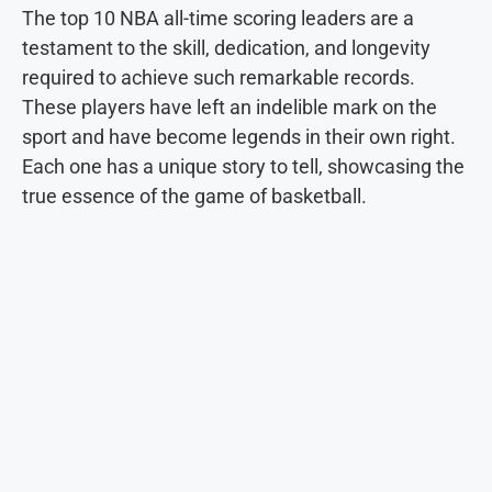
The top 10 NBA all-time scoring leaders are a
testament to the skill, dedication, and longevity
required to achieve such remarkable records.
These players have left an indelible mark on the
sport and have become legends in their own right.
Each one has a unique story to tell, showcasing the
true essence of the game of basketball.