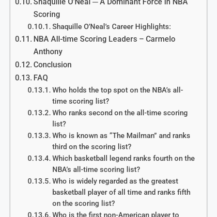
Shaquille O’Neal ─ A Dominant Force in NBA
Scoring
Shaquille O’Neal’s Career Highlights:
NBA All-time Scoring Leaders – Carmelo
Anthony
Conclusion
FAQ
Who holds the top spot on the NBA’s all-
time scoring list?
Who ranks second on the all-time scoring
list?
Who is known as “The Mailman” and ranks
third on the scoring list?
Which basketball legend ranks fourth on the
NBA’s all-time scoring list?
Who is widely regarded as the greatest
basketball player of all time and ranks fifth
on the scoring list?
Who is the first non-American player to