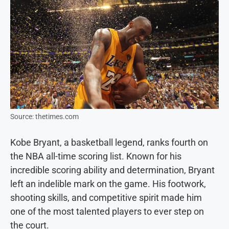
Source: thetimes.com
Kobe Bryant, a basketball legend, ranks fourth on
the NBA all-time scoring list. Known for his
incredible scoring ability and determination, Bryant
left an indelible mark on the game. His footwork,
shooting skills, and competitive spirit made him
one of the most talented players to ever step on
the court.