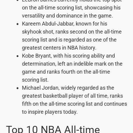
on the all-time scoring list, showcasing his
versatility and dominance in the game.
Kareem Abdul-Jabbar, known for his
skyhook shot, ranks second on the all-time
scoring list and is regarded as one of the
greatest centers in NBA history.
Kobe Bryant, with his scoring ability and
determination, left an indelible mark on the
game and ranks fourth on the all-time
scoring list.
Michael Jordan, widely regarded as the
greatest basketball player of all time, ranks
fifth on the all-time scoring list and continues
to inspire players today.
Top 10 NBA All-time