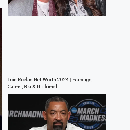
Luis Ruelas Net Worth 2024 | Earnings,
Career, Bio & Girlfriend