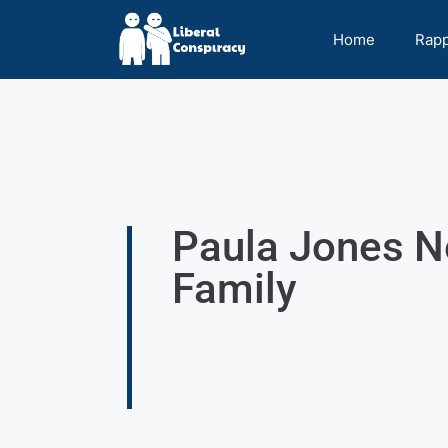
Home
Rap
Paula Jones Ne
Family