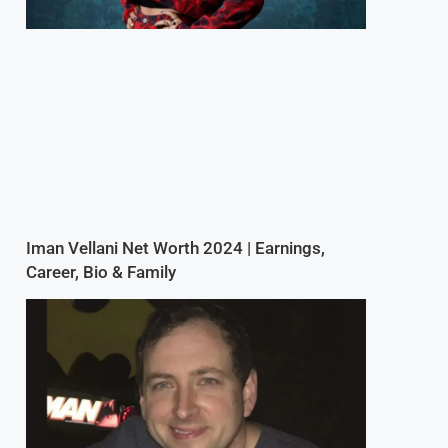
Iman Vellani Net Worth 2024 | Earnings,
Career, Bio & Family