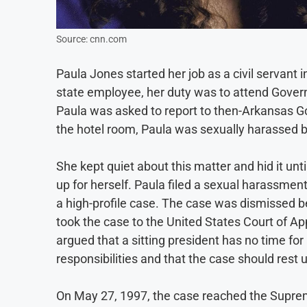
Source: cnn.com
Paula Jones started her job as a civil servant
state employee, her duty was to attend Gover
Paula was asked to report to then-Arkansas Gove
the hotel room, Paula was sexually harassed by
She kept quiet about this matter and hid it un
up for herself. Paula filed a sexual harassmen
a high-profile case. The case was dismissed be
took the case to the United States Court of Appe
argued that a sitting president has no time fo
responsibilities and that the case should rest u
On May 27, 1997, the case reached the Supreme