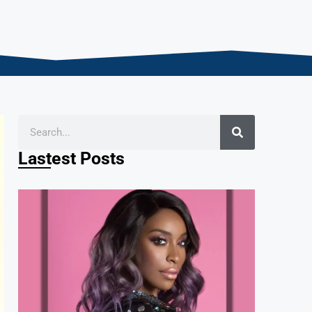
Lastest Posts