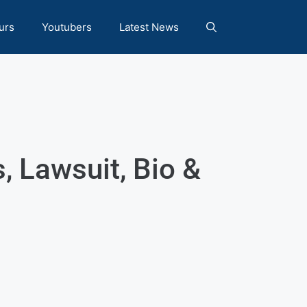
urs
Youtubers
Latest News
, Lawsuit, Bio &