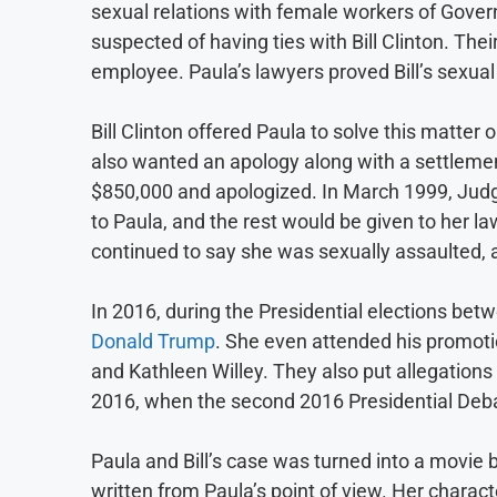
sexual relations with female workers of Gover
suspected of having ties with Bill Clinton. The
employee. Paula’s lawyers proved Bill’s sexua
Bill Clinton offered Paula to solve this matter
also wanted an apology along with a settlemen
$850,000 and apologized. In March 1999, Jud
to Paula, and the rest would be given to her la
continued to say she was sexually assaulted, a
In 2016, during the Presidential elections be
Donald Trump
. She even attended his promoti
and Kathleen Willey. They also put allegations
2016, when the second 2016 Presidential Debat
Paula and Bill’s case was turned into a movie 
written from Paula’s point of view. Her charac