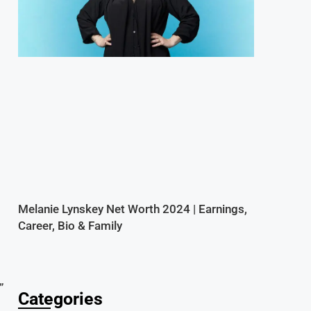
a
Melanie Lynskey Net Worth 2024 | Earnings,
Career, Bio & Family
”
Categories