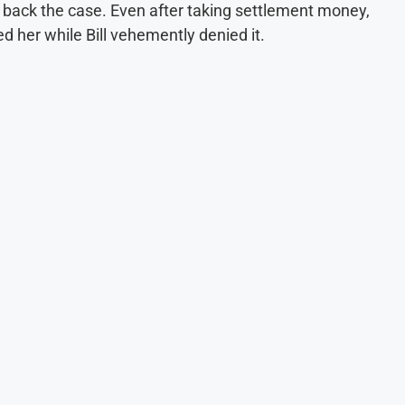
e back the case. Even after taking settlement money,
ed her while Bill vehemently denied it.