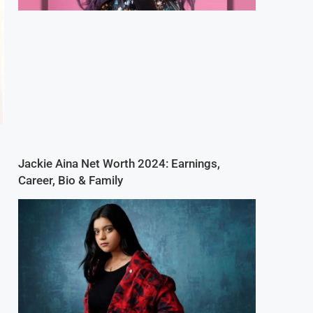
Jackie Aina Net Worth 2024: Earnings,
Career, Bio & Family