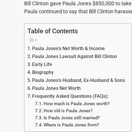
Bill Clinton gave Paula Jones $850,000 to tak
Paula continued to say that Bill Clinton harass
Table of Contents
Paula Jones’s Net Worth & Income
Paula Jones Lawsuit Against Bill Clinton
Early Life
Biography
Paula Jones’s Husband, Ex-Husband & Sons
Paula Jones Net Worth
Frequently Asked Questions (FAQs):
How much is Paula Jones worth?
How old is Paula Jones?
Is Paula Jones still married?
Where is Paula Jones from?