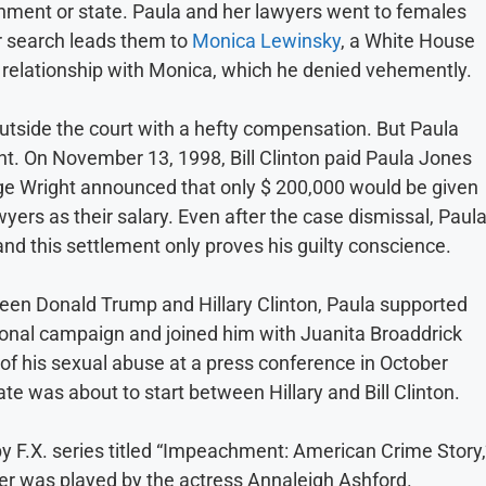
nment or state. Paula and her lawyers went to females
ir search leads them to
Monica Lewinsky
, a White House
l relationship with Monica, which he denied vehemently.
 outside the court with a hefty compensation. But Paula
t. On November 13, 1998, Bill Clinton paid Paula Jones
ge Wright announced that only $ 200,000 would be given
wyers as their salary. Even after the case dismissal, Paul
nd this settlement only proves his guilty conscience.
tween Donald Trump and Hillary Clinton, Paula supported
onal campaign and joined him with Juanita Broaddrick
 of his sexual abuse at a press conference in October
e was about to start between Hillary and Bill Clinton.
by F.X. series titled “Impeachment: American Crime Story,
ter was played by the actress Annaleigh Ashford.