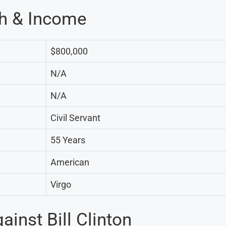
th & Income
$800,000
N/A
N/A
Civil Servant
55 Years
American
Virgo
inst Bill Clinton