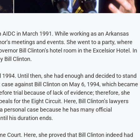
 in AIDC in March 1991. While working as an Arkansas
nor’s meetings and events. She went to a party, where
rnor Bill Clinton’s hotel room in the Excelsior Hotel. In
 Bill Clinton.
til 1994. Until then, she had enough and decided to stand
t case against Bill Clinton on May 6, 1994, which became
fore trial because of lack of evidence; therefore, she
als for the Eight Circuit. Here, Bill Clinton’s lawyers
r a personal case because he has many official
ntil his duration ends.
 Court. Here, she proved that Bill Clinton indeed had