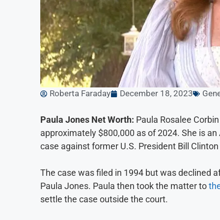
Roberta Faraday
December 18, 2023
Gene
Paula Jones Net Worth:
Paula Rosalee Corbin 
approximately $800,000 as of 2024. She is an A
case against former U.S. President Bill Clinto
The case was filed in 1994 but was declined af
Paula Jones. Paula then took the matter to
th
settle the case outside the court.