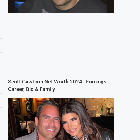
Scott Cawthon Net Worth 2024 | Earnings,
Career, Bio & Family