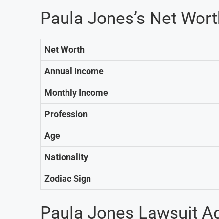
Paula Jones’s Net Wor
Net Worth
Annual Income
Monthly Income
Profession
Age
Nationality
Zodiac Sign
Paula Jones Lawsuit Aga