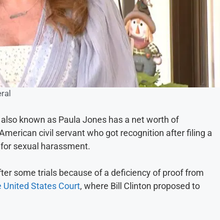
ral
also known as Paula Jones has a net worth of
merican civil servant who got recognition after filing a
n for sexual harassment.
ter some trials because of a deficiency of proof from
e United States Court
, where Bill Clinton proposed to