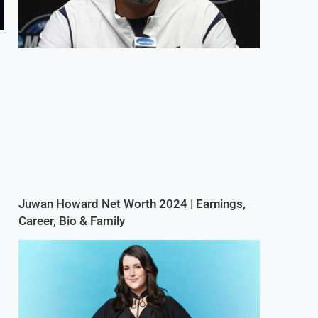
Juwan Howard Net Worth 2024 | Earnings,
Career, Bio & Family