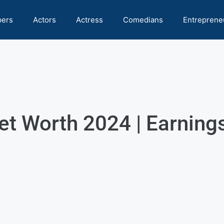
pers
Actors
Actress
Comedians
Entreprene
t Worth 2024 | Earnings