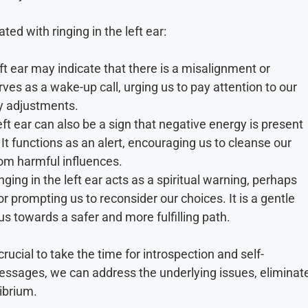
ted with ringing in the left ear:
eft ear may indicate that there is a misalignment or
rves as a wake-up call, urging us to pay attention to our
y adjustments.
eft ear can also be a sign that negative energy is present
 It functions as an alert, encouraging us to cleanse our
rom harmful influences.
ing in the left ear acts as a spiritual warning, perhaps
r prompting us to reconsider our choices. It is a gentle
us towards a safer and more fulfilling path.
crucial to take the time for introspection and self-
messages, we can address the underlying issues, eliminat
librium.