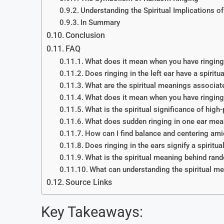
Understanding the Spiritual Implications of
In Summary
Conclusion
FAQ
What does it mean when you have ringing 
Does ringing in the left ear have a spirit
What are the spiritual meanings associated
What does it mean when you have ringing i
What is the spiritual significance of high-
What does sudden ringing in one ear mea
How can I find balance and centering amid
Does ringing in the ears signify a spiritu
What is the spiritual meaning behind rand
What can understanding the spiritual mea
Source Links
Key Takeaways: