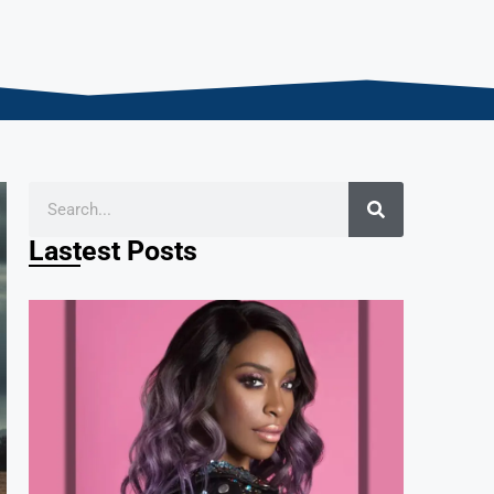
Lastest Posts