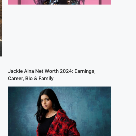
Jackie Aina Net Worth 2024: Earnings,
Career, Bio & Family
n