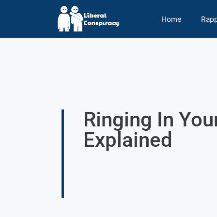
Home
Rap
Ringing In You
Explained