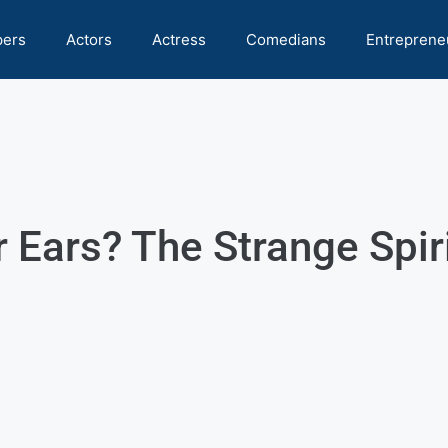
pers
Actors
Actress
Comedians
Entreprene
r Ears? The Strange Spi