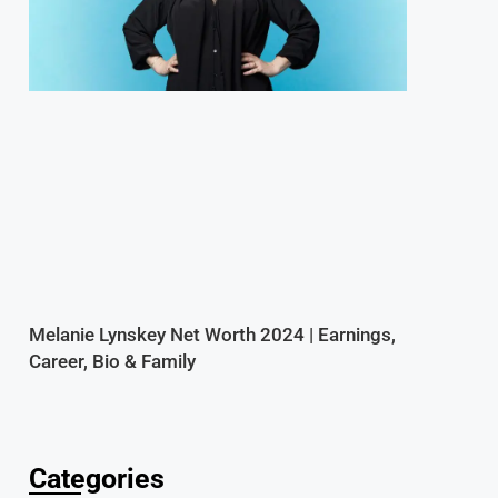
Melanie Lynskey Net Worth 2024 | Earnings,
Career, Bio & Family
Categories