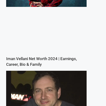
Iman Vellani Net Worth 2024 | Earnings,
Career, Bio & Family