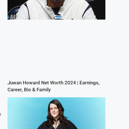
Juwan Howard Net Worth 2024 | Earnings,
Career, Bio & Family
e