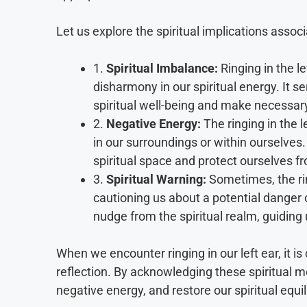
Let us explore the spiritual implications associa
1.
Spiritual Imbalance:
Ringing in the l
disharmony in our spiritual energy. It se
spiritual well-being and make necessar
2.
Negative Energy:
The ringing in the l
in our surroundings or within ourselves.
spiritual space and protect ourselves f
3.
Spiritual Warning:
Sometimes, the ring
cautioning us about a potential danger o
nudge from the spiritual realm, guiding 
When we encounter ringing in our left ear, it is 
reflection. By acknowledging these spiritual 
negative energy, and restore our spiritual equi