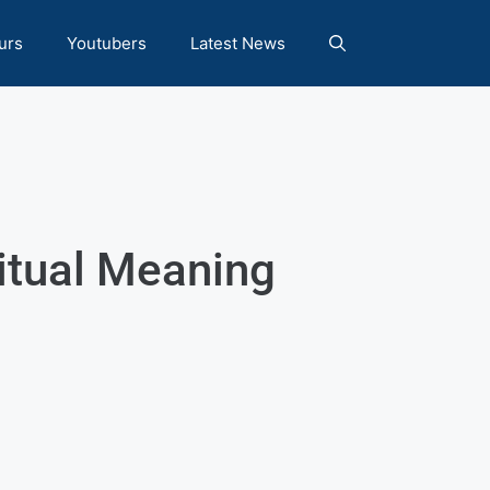
urs
Youtubers
Latest News
ritual Meaning