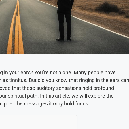
ng in your ears? You’re not alone. Many people have
 tinnitus. But did you know that ringing in the ears ca
lieved that these auditory sensations hold profound
 spiritual path. In this article, we will explore the
ecipher the messages it may hold for us.