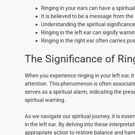
Ringing in your ears can have a spiritu
It is believed to be a message from the s
Understanding the spiritual significance
Ringing in the left ear can signify warni
Ringing in the right ear often carries po
The Significance of Ring
When you experience ringing in your left ear, i
attention. This phenomenon is often associated
serves as a spiritual alarm, indicating the pre
spiritual warning.
As we navigate our spiritual journey, it is ess
in the left ear. By delving into these interpreta
appropriate action to restore balance and har