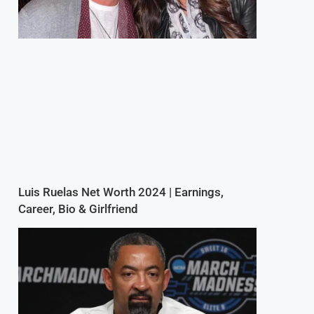
Luis Ruelas Net Worth 2024 | Earnings,
Career, Bio & Girlfriend