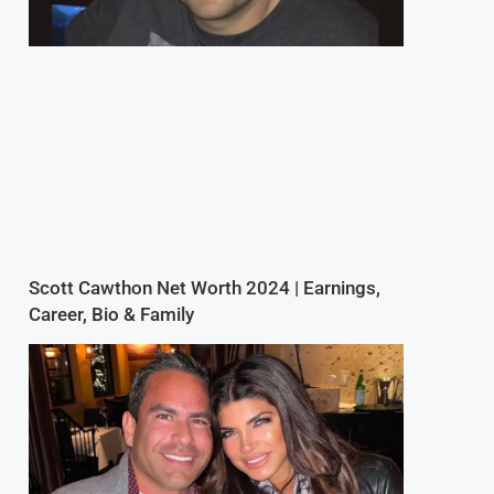
Scott Cawthon Net Worth 2024 | Earnings,
Career, Bio & Family