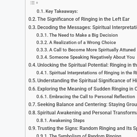
Key Takeaways:
The Significance of Ringing in the Left Ear
Decoding the Messages: Spiritual Interpretati
The Need to Make a Big Decision
A Realization of a Wrong Choice
A Call to Become More Spiritually Attuned
Someone Speaking Negatively About You
Unlocking the Spiritual Potential: Ringing in t
Spiritual Interpretations of Ringing in the R
Understanding the Spiritual Significance of H
Exploring the Meaning of Sudden Ringing in 
Embracing the Call to Personal Reflection
Seeking Balance and Centering: Staying Gro
Spiritual Awakening and Personal Transform
Awakening Steps
Trusting the Signs: Random Ringing and Its S
The Symbolism of Random Ringing