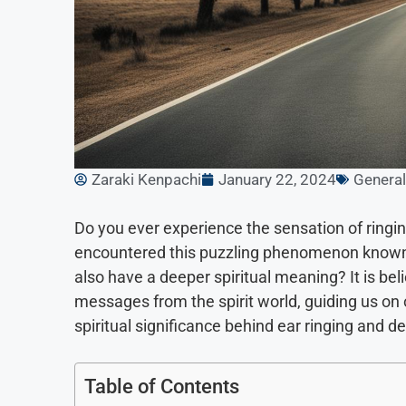
Zaraki Kenpachi
January 22, 2024
General
Do you ever experience the sensation of ringi
encountered this puzzling phenomenon known as
also have a deeper spiritual meaning? It is be
messages from the spirit world, guiding us on our
spiritual significance behind ear ringing and d
Table of Contents