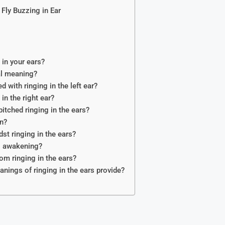
 Fly Buzzing in Ear
in your ears?
ual meaning?
 with ringing in the left ear?
n the right ear?
pitched ringing in the ears?
n?
st ringing in the ears?
al awakening?
om ringing in the ears?
nings of ringing in the ears provide?