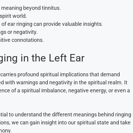
al meaning beyond tinnitus.
pirit world.
 of ear ringing can provide valuable insights.
ngs or negativity.
sitive connotations.
ing in the Left Ear
t carries profound spiritual implications that demand
 with warnings and negativity in the spiritual realm. It
sence of a spiritual imbalance, negative energy, or even a
ential to understand the different meanings behind ringing
tions, we can gain insight into our spiritual state and take
mony.