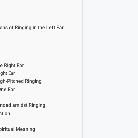
ons of Ringing in the Left Ear
he Right Ear
ight Ear
igh-Pitched Ringing
One Ear
unded amidst Ringing
ation
piritual Meaning