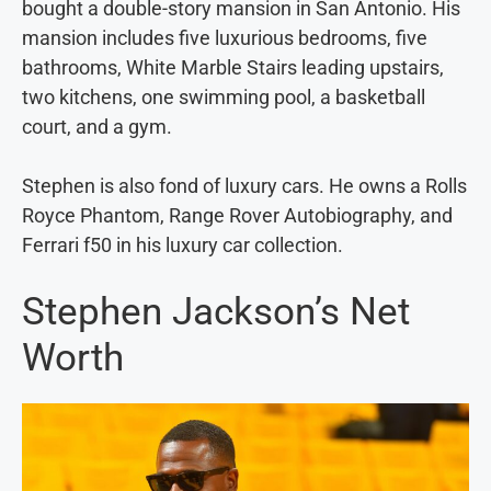
bought a double-story mansion in San Antonio. His
mansion includes five luxurious bedrooms, five
bathrooms, White Marble Stairs leading upstairs,
two kitchens, one swimming pool, a basketball
court, and a gym.
Stephen is also fond of luxury cars. He owns a Rolls
Royce Phantom, Range Rover Autobiography, and
Ferrari f50 in his luxury car collection.
Stephen Jackson’s Net
Worth