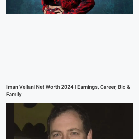
Iman Vellani Net Worth 2024 | Earnings, Career, Bio &
Family