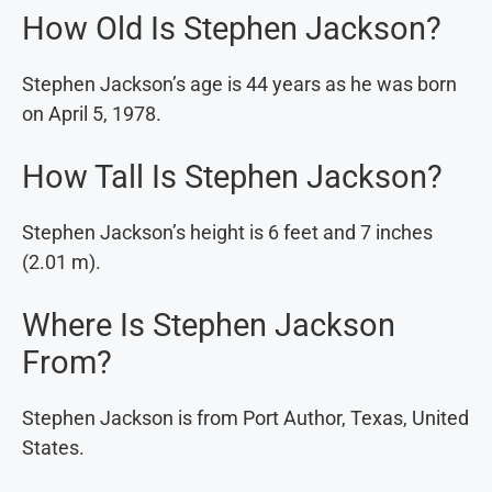
How Old Is Stephen Jackson?
Stephen Jackson’s age is 44 years as he was born
on April 5, 1978.
How Tall Is Stephen Jackson?
Stephen Jackson’s height is 6 feet and 7 inches
(2.01 m).
Where Is Stephen Jackson
From?
Stephen Jackson is from Port Author, Texas, United
States.