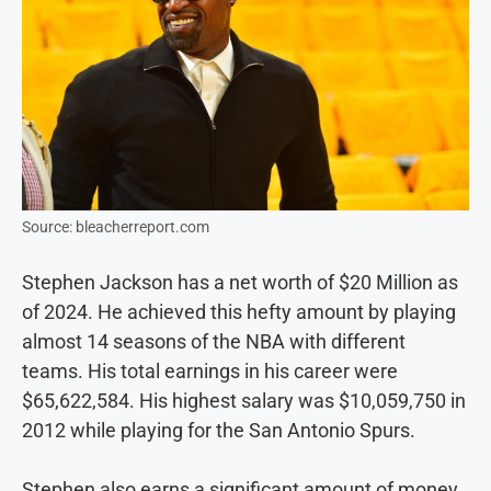
Source: bleacherreport.com
Stephen Jackson has a net worth of $20 Million as
of 2024. He achieved this hefty amount by playing
almost 14 seasons of the NBA with different
teams. His total earnings in his career were
$65,622,584. His highest salary was $10,059,750 in
2012 while playing for the San Antonio Spurs.
Stephen also earns a significant amount of money