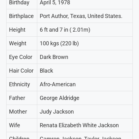
Birthday
April 5, 1978
Birthplace
Port Author, Texas, United States.
Height
6 ft and 7 in ( 2.01m)
Weight
100 kgs (220 lb)
Eye Color
Dark Brown
Hair Color
Black
Ethnicity
Afro-American
Father
George Aldridge
Mother
Judy Jackson
Wife
Renata Elizabeth White Jackson
Children
Camron Jackson, Taylor Jackson