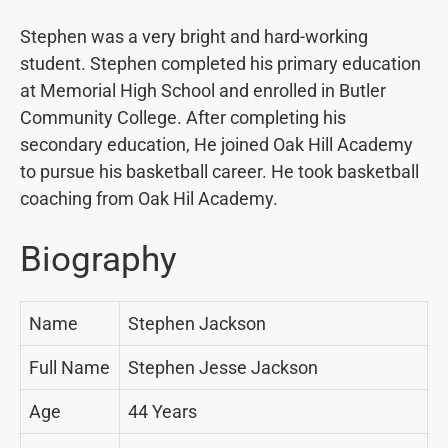
Stephen was a very bright and hard-working
student. Stephen completed his primary education
at Memorial High School and enrolled in Butler
Community College. After completing his
secondary education, He joined Oak Hill Academy
to pursue his basketball career. He took basketball
coaching from Oak Hil Academy.
Biography
Name
Stephen Jackson
Full Name
Stephen Jesse Jackson
Age
44 Years