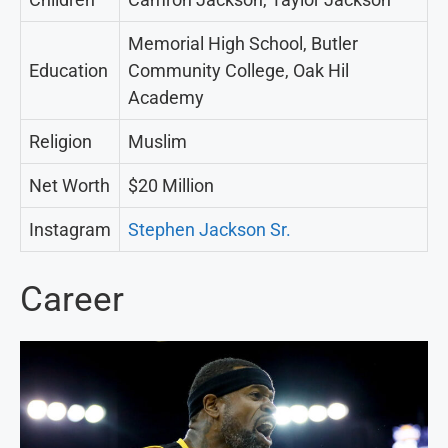
Memorial High School, Butler
Education
Community College, Oak Hil
Academy
Religion
Muslim
Net Worth
$20 Million
Instagram
Stephen Jackson Sr.
Career