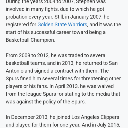
During the years 2004 to 2007, Stephen was
involved in many fights, due to which he got
probation every year. Still, in January 2007, he
registered for
Golden State Warriors
, and it was the
start of his successful career toward being a
Basketball Champion.
From 2009 to 2012, he was traded to several
basketball teams, and in 2013, he returned to San
Antonio and signed a contract with them. The
Spurs fined him several times for threatening other
players or his fans. In April 2013, he was waived
from the league Spurs for stating to the media that
was against the policy of the Spurs.
In December 2013, he joined Los Angeles Clippers
and played for them for one year. And in July 2015,