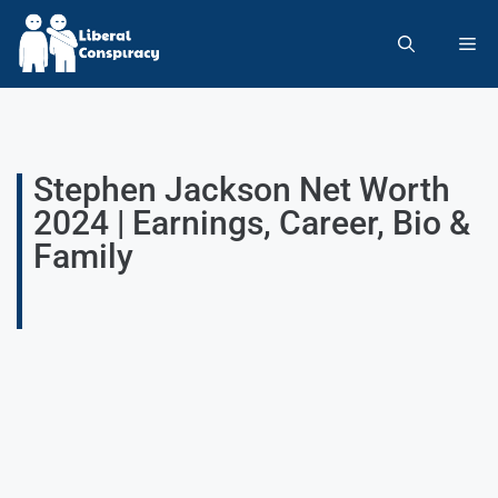
Stephen Jackson Net Worth
2024 | Earnings, Career, Bio &
Family