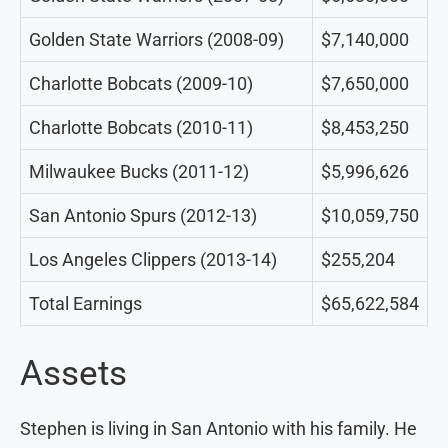
Golden State Warriors (2008-09)
$7,140,000
Charlotte Bobcats (2009-10)
$7,650,000
Charlotte Bobcats (2010-11)
$8,453,250
Milwaukee Bucks (2011-12)
$5,996,626
San Antonio Spurs (2012-13)
$10,059,750
Los Angeles Clippers (2013-14)
$255,204
Total Earnings
$65,622,584
Assets
Stephen is living in San Antonio with his family. He