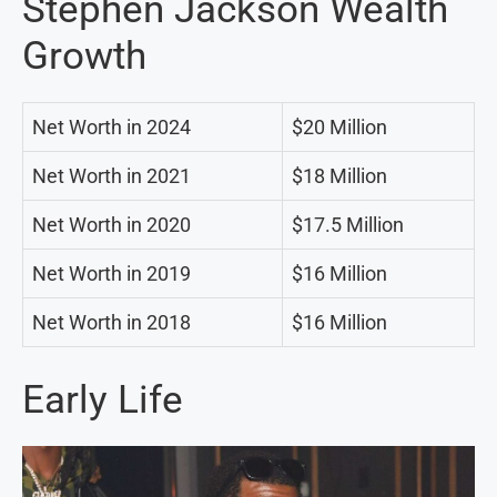
Stephen Jackson Wealth
Growth
Net Worth in 2024
$20 Million
Net Worth in 2021
$18 Million
Net Worth in 2020
$17.5 Million
Net Worth in 2019
$16 Million
Net Worth in 2018
$16 Million
Early Life