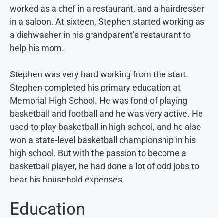
worked as a chef in a restaurant, and a hairdresser
in a saloon. At sixteen, Stephen started working as
a dishwasher in his grandparent’s restaurant to
help his mom.
Stephen was very hard working from the start.
Stephen completed his primary education at
Memorial High School. He was fond of playing
basketball and football and he was very active. He
used to play basketball in high school, and he also
won a state-level basketball championship in his
high school. But with the passion to become a
basketball player, he had done a lot of odd jobs to
bear his household expenses.
Education