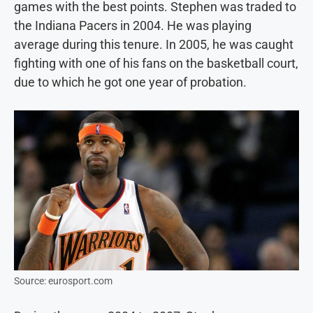
games with the best points. Stephen was traded to
the Indiana Pacers in 2004. He was playing
average during this tenure. In 2005, he was caught
fighting with one of his fans on the basketball court,
due to which he got one year of probation.
Source: eurosport.com