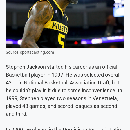
Source: sportscasting.com
Stephen Jackson started his career as an official
Basketball player in 1997, He was selected overall
42nd in National Basketball Association Draft, but
he couldn’t play in it due to some inconvenience. In
1999, Stephen played two seasons in Venezuela,
played 48 games, and scored leagues as second
and third.
In 2000, he played in the Dominican Republic Latin