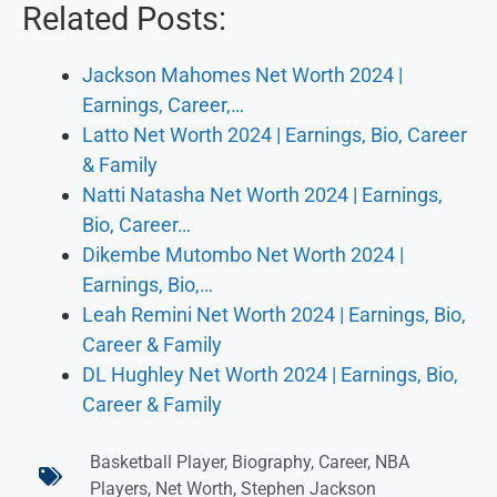
Related Posts:
Jackson Mahomes Net Worth 2024 |
Earnings, Career,…
Latto Net Worth 2024 | Earnings, Bio, Career
& Family
Natti Natasha Net Worth 2024 | Earnings,
Bio, Career…
Dikembe Mutombo Net Worth 2024 |
Earnings, Bio,…
Leah Remini Net Worth 2024 | Earnings, Bio,
Career & Family
DL Hughley Net Worth 2024 | Earnings, Bio,
Career & Family
Basketball Player
,
Biography
,
Career
,
NBA
Players
,
Net Worth
,
Stephen Jackson