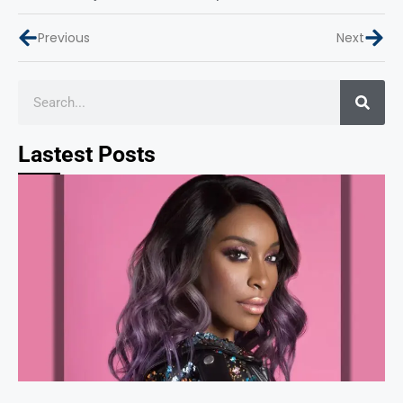
Previous
Next
Lastest Posts