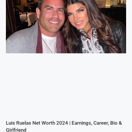
Luis Ruelas Net Worth 2024 | Earnings, Career, Bio &
Girlfriend