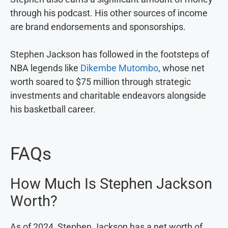
through his podcast. His other sources of income
are brand endorsements and sponsorships.
Stephen Jackson has followed in the footsteps of
NBA legends like
Dikembe Mutombo
, whose net
worth soared to $75 million through strategic
investments and charitable endeavors alongside
his basketball career.
FAQs
How Much Is Stephen Jackson
Worth?
As of 2024, Stephen Jackson has a net worth of