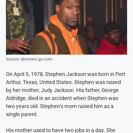
Source: abcnews.go.com
On April 5, 1978, Stephen Jackson was born in Port
Arthur, Texas, United States. Stephen was raised
by her mother, Judy Jackson. His father, George
Aldridge, died in an accident when Stephen was
two years old. Stephen’s mom raised him as a
single parent.
His mother used to have two jobs in a day. She