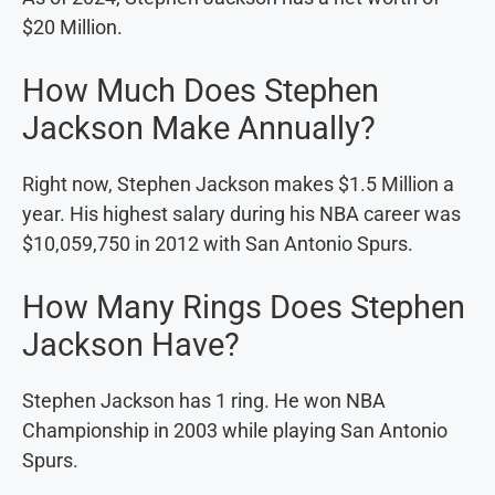
$20 Million.
How Much Does Stephen
Jackson Make Annually?
Right now, Stephen Jackson makes $1.5 Million a
year. His highest salary during his NBA career was
$10,059,750 in 2012 with San Antonio Spurs.
How Many Rings Does Stephen
Jackson Have?
Stephen Jackson has 1 ring. He won NBA
Championship in 2003 while playing San Antonio
Spurs.