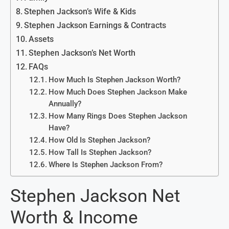
Stephen Jackson’s Wife & Kids
Stephen Jackson Earnings & Contracts
Assets
Stephen Jackson’s Net Worth
FAQs
How Much Is Stephen Jackson Worth?
How Much Does Stephen Jackson Make
Annually?
How Many Rings Does Stephen Jackson
Have?
How Old Is Stephen Jackson?
How Tall Is Stephen Jackson?
Where Is Stephen Jackson From?
Stephen Jackson Net
Worth & Income