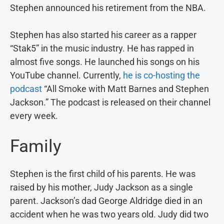
Stephen announced his retirement from the NBA.
Stephen has also started his career as a rapper
“Stak5” in the music industry. He has rapped in
almost five songs. He launched his songs on his
YouTube channel. Currently,
he is co-hosting the
podcast
“All Smoke with Matt Barnes and Stephen
Jackson.” The podcast is released on their channel
every week.
Family
Stephen is the first child of his parents. He was
raised by his mother, Judy Jackson as a single
parent. Jackson’s dad George Aldridge died in an
accident when he was two years old. Judy did two