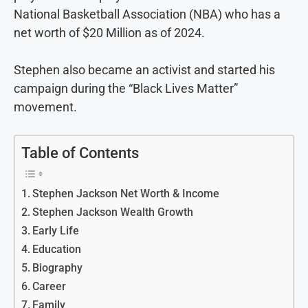
National Basketball Association (NBA) who has a
net worth of $20 Million as of 2024.
Stephen also became an activist and started his
campaign during the “Black Lives Matter”
movement.
Table of Contents
Stephen Jackson Net Worth & Income
Stephen Jackson Wealth Growth
Early Life
Education
Biography
Career
Family