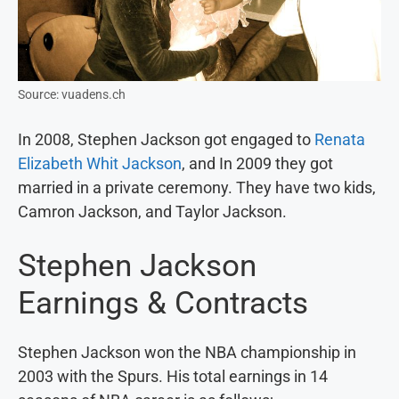
Source: vuadens.ch
In 2008, Stephen Jackson got engaged to
Renata
Elizabeth Whit Jackson
, and In 2009 they got
married in a private ceremony. They have two kids,
Camron Jackson, and Taylor Jackson.
Stephen Jackson
Earnings & Contracts
Stephen Jackson won the NBA championship in
2003 with the Spurs. His total earnings in 14