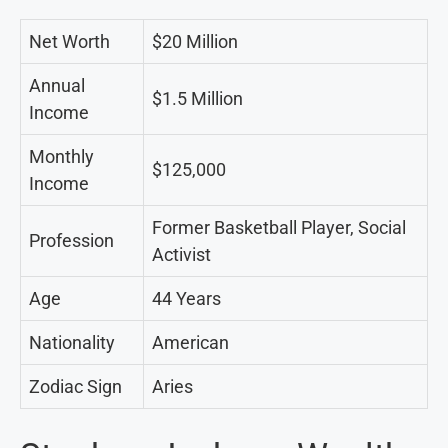
Net Worth
$20 Million
Annual
$1.5 Million
Income
Monthly
$125,000
Income
Former Basketball Player, Social
Profession
Activist
Age
44 Years
Nationality
American
Zodiac Sign
Aries