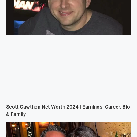
Scott Cawthon Net Worth 2024 | Earnings, Career, Bio
& Family