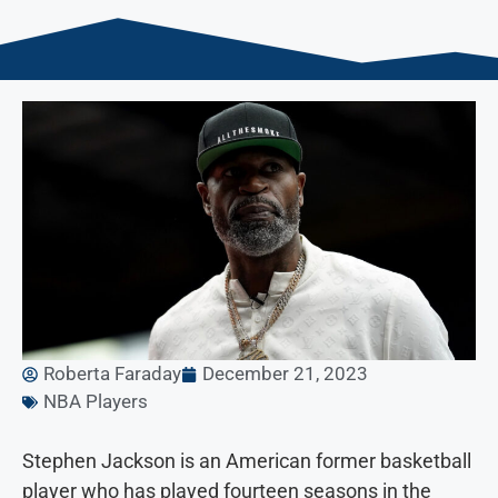
Roberta Faraday
December 21, 2023
NBA Players
Stephen Jackson is an American former basketball
player who has played fourteen seasons in the