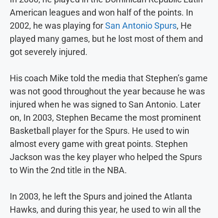
American leagues and won half of the points. In
2002, he was playing for
San Antonio Spurs
, He
played many games, but he lost most of them and
got severely injured.
His coach Mike told the media that Stephen’s game
was not good throughout the year because he was
injured when he was signed to San Antonio. Later
on, In 2003, Stephen Became the most prominent
Basketball player for the Spurs. He used to win
almost every game with great points. Stephen
Jackson was the key player who helped the Spurs
to Win the 2nd title in the NBA.
In 2003, he left the Spurs and joined the Atlanta
Hawks, and during this year, he used to win all the