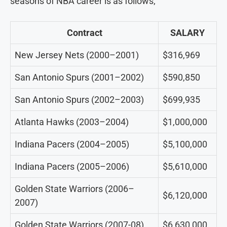
seasons of NBA career is as follows;
Contract
SALARY
New Jersey Nets (2000–2001)
$316,969
San Antonio Spurs (2001–2002)
$590,850
San Antonio Spurs (2002–2003)
$699,935
Atlanta Hawks (2003–2004)
$1,000,000
Indiana Pacers (2004–2005)
$5,100,000
Indiana Pacers (2005–2006)
$5,610,000
Golden State Warriors (2006–
$6,120,000
2007)
Golden State Warriors (2007-08)
$6,630,000