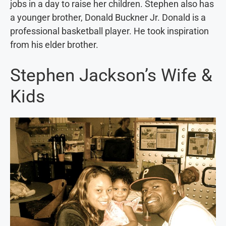
jobs in a day to raise her children. Stephen also has
a younger brother, Donald Buckner Jr. Donald is a
professional basketball player. He took inspiration
from his elder brother.
Stephen Jackson’s Wife &
Kids