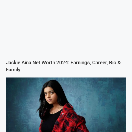
Jackie Aina Net Worth 2024: Earnings, Career, Bio &
Family