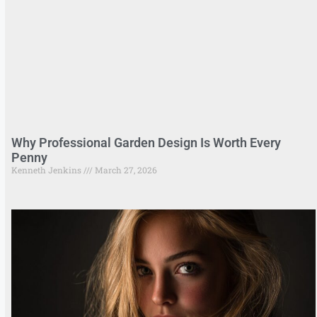
Why Professional Garden Design Is Worth Every
Penny
Kenneth Jenkins
March 27, 2026