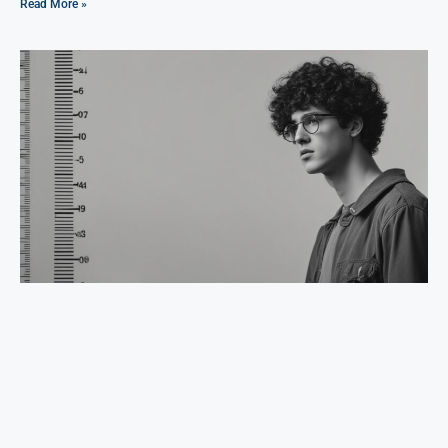
Read More »