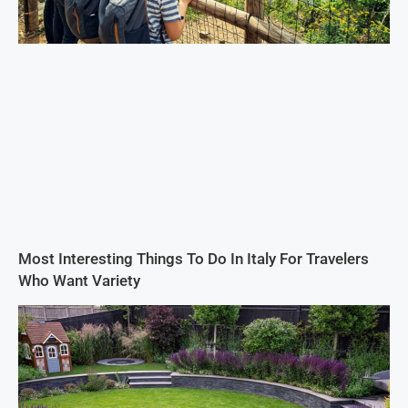
Most Interesting Things To Do In Italy For Travelers
Who Want Variety