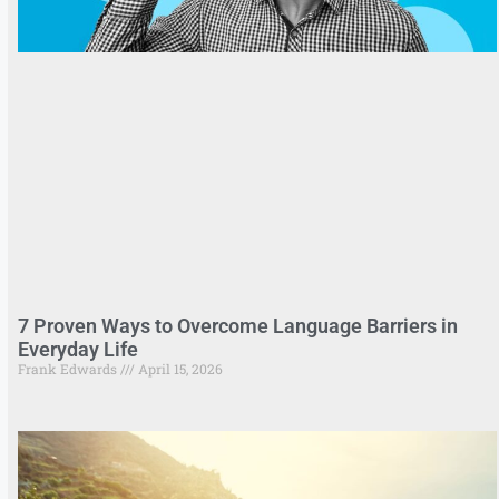
7 Proven Ways to Overcome Language Barriers in
Everyday Life
Frank Edwards
April 15, 2026