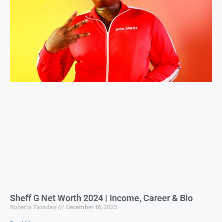
Sheff G Net Worth 2024 | Income, Career & Bio
Roberta Faraday
December 18, 2023