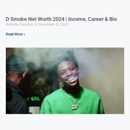
D Smoke Net Worth 2024 | Income, Career & Bio
Roberta Faraday
December 12, 2023
Read More »