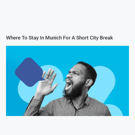
Where To Stay In Munich For A Short City Break