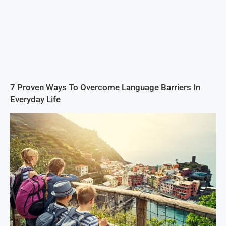
7 Proven Ways To Overcome Language Barriers In
Everyday Life