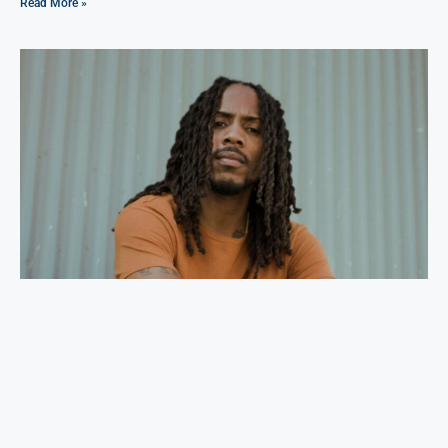
Read More »