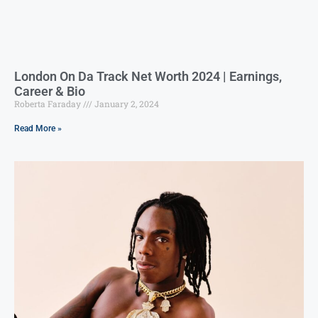
London On Da Track Net Worth 2024 | Earnings,
Career & Bio
Roberta Faraday
January 2, 2024
Read More »