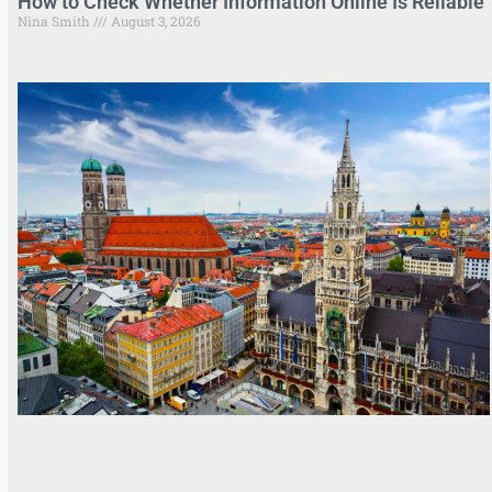
How to Check Whether Information Online Is Reliable
Nina Smith
August 3, 2026