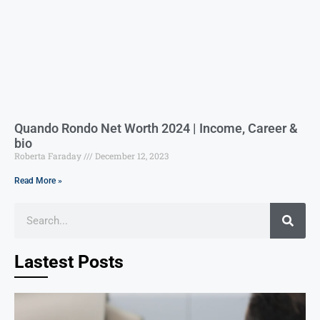
Quando Rondo Net Worth 2024 | Income, Career &
bio
Roberta Faraday
December 12, 2023
Read More »
Lastest Posts