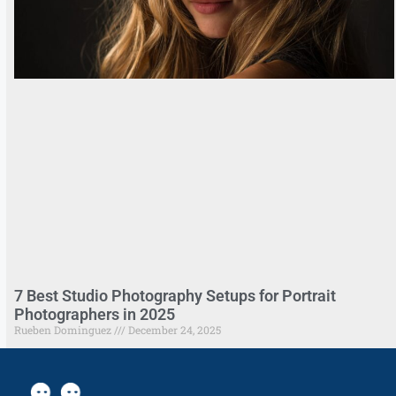
7 Best Studio Photography Setups for Portrait
Photographers in 2025
Rueben Dominguez
December 24, 2025