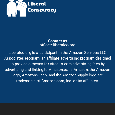
Contact us
office@liberalco.org
Liberalco.org is a participant in the Amazon Services LLC
Associates Program, an affiliate advertising program designed
to provide a means for sites to earn advertising fees by
advertising and linking to Amazon.com. Amazon, the Amazon
logo, AmazonSupply, and the AmazonSupply logo are
trademarks of Amazon.com, Inc. or its affiliates.