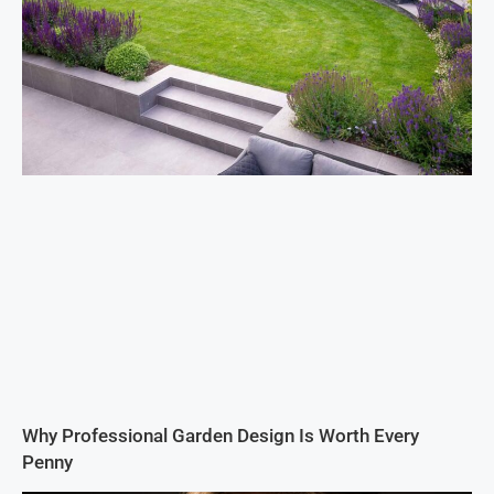
Why Professional Garden Design Is Worth Every
Penny