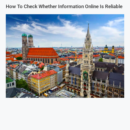
How To Check Whether Information Online Is Reliable