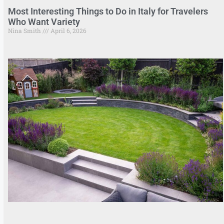
Most Interesting Things to Do in Italy for Travelers
Who Want Variety
Nina Smith
April 6, 2026