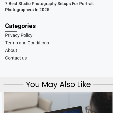
7 Best Studio Photography Setups For Portrait
Photographers In 2025
Categories
Privacy Policy
Terms and Conditions
About
Contact us
You May Also Like