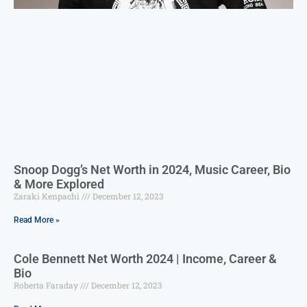
Snoop Dogg’s Net Worth in 2024, Music Career, Bio
& More Explored
Zaraki Kenpachi
December 12, 2023
Read More »
Cole Bennett Net Worth 2024 | Income, Career &
Bio
Roberta Faraday
December 12, 2023