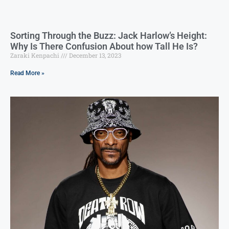
Sorting Through the Buzz: Jack Harlow’s Height:
Why Is There Confusion About how Tall He Is?
Zaraki Kenpachi
December 13, 2023
Read More »