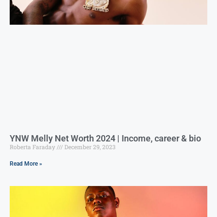
YNW Melly Net Worth 2024 | Income, career & bio
Roberta Faraday
December 29, 2023
Read More »