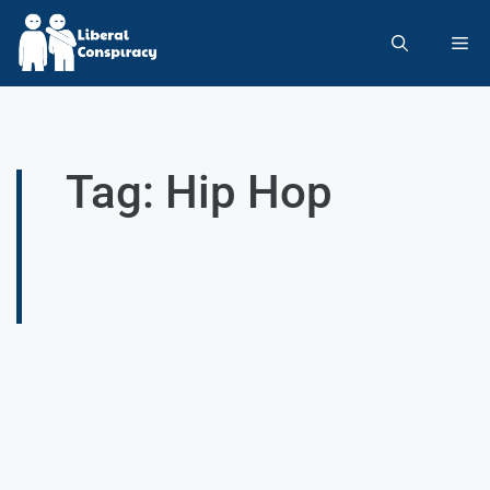
Tag: Hip Hop