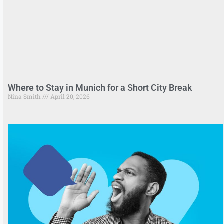
Where to Stay in Munich for a Short City Break
Nina Smith
April 20, 2026