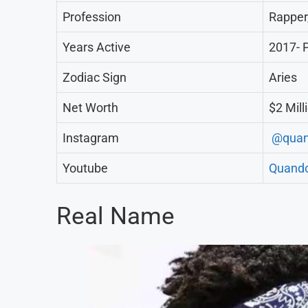
Profession
Rapper
Years Active
2017- 
Zodiac Sign
Aries
Net Worth
$2 Mill
Instagram
@quan
Youtube
Quand
Real Name