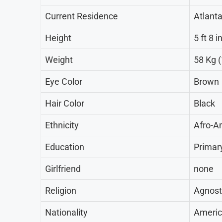
Current Residence
Atlanta
Height
5 ft 8 
Weight
58 Kg (
Eye Color
Brown
Hair Color
Black
Ethnicity
Afro-A
Education
Primar
Girlfriend
none
Religion
Agnost
Nationality
Ameri