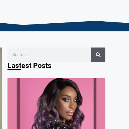
Lastest Posts