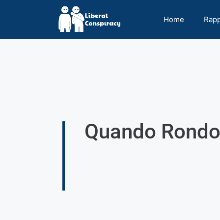
Home
Rap
Quando Rondo 