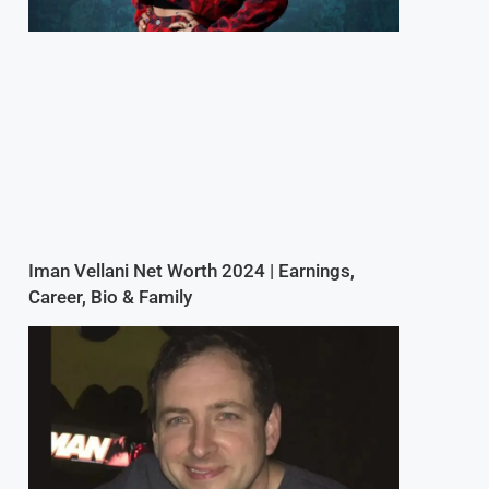
Iman Vellani Net Worth 2024 | Earnings,
Career, Bio & Family