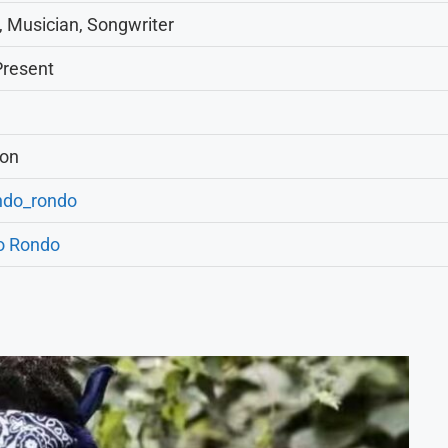
, Musician, Songwriter
Present
ion
do_rondo
o Rondo