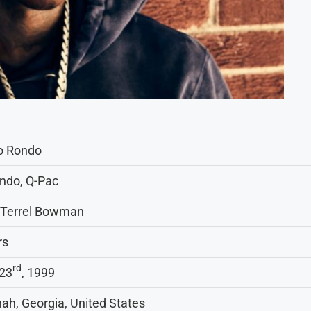
o Rondo
ndo, Q-Pac
 Terrel Bowman
rs
rd
23
, 1999
ah, Georgia, United States