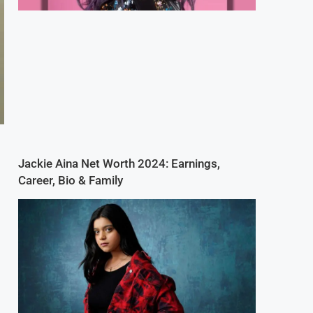
Jackie Aina Net Worth 2024: Earnings,
Career, Bio & Family