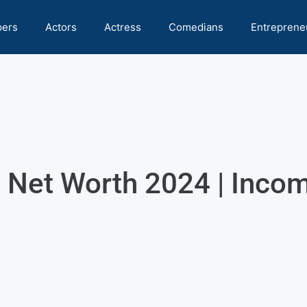
pers
Actors
Actress
Comedians
Entreprene
Net Worth 2024 | Income