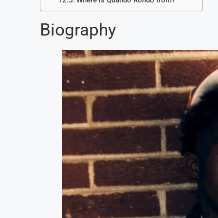
Where is Quando Rondo from?
Biography