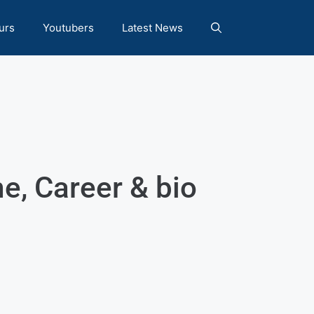
urs
Youtubers
Latest News
, Career & bio