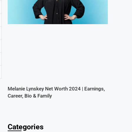
Melanie Lynskey Net Worth 2024 | Earnings,
Career, Bio & Family
Categories