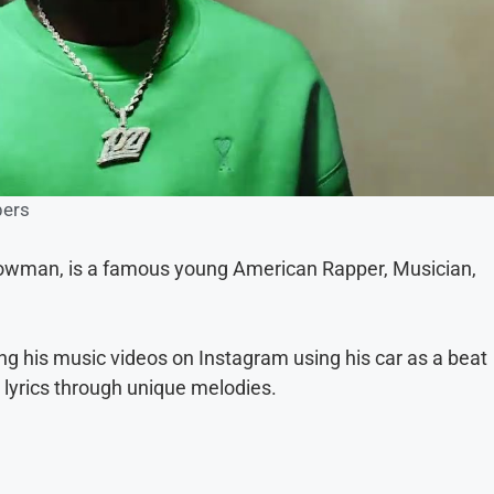
ers
owman, is a famous young American Rapper, Musician,
ng his music videos on Instagram using his car as a beat
t lyrics through unique melodies.