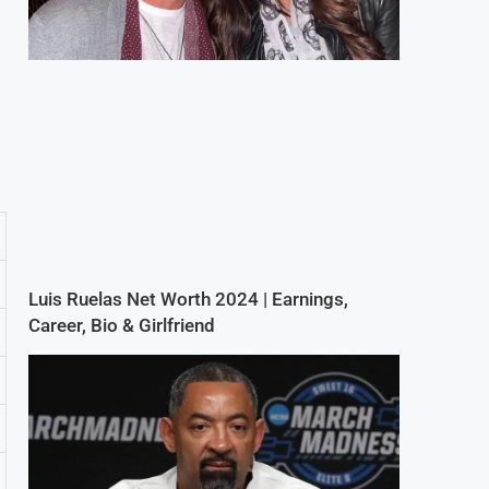
Luis Ruelas Net Worth 2024 | Earnings,
Career, Bio & Girlfriend