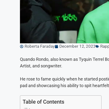
Roberta Faraday
December 12, 2023
Rapp
Quando Rondo, also known as Tyquin Terrel B
Artist, and songwriter.
He rose to fame quickly when he started posti
pad and showcasing his ability to spit heartfel
Table of Contents