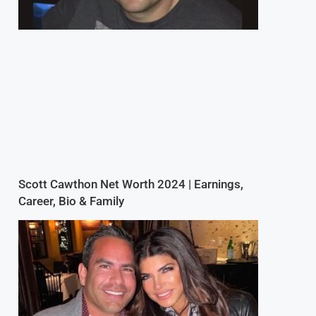
Scott Cawthon Net Worth 2024 | Earnings,
Career, Bio & Family