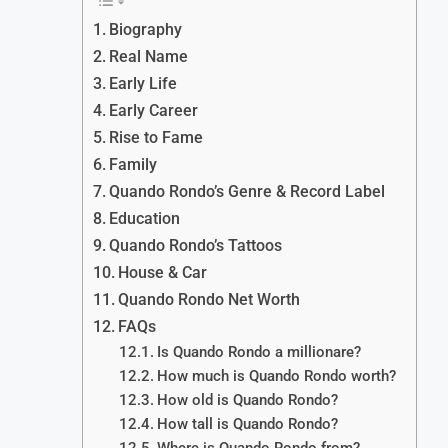
Biography
Real Name
Early Life
Early Career
Rise to Fame
Family
Quando Rondo’s Genre & Record Label
Education
Quando Rondo’s Tattoos
House & Car
Quando Rondo Net Worth
FAQs
Is Quando Rondo a millionare?
How much is Quando Rondo worth?
How old is Quando Rondo?
How tall is Quando Rondo?