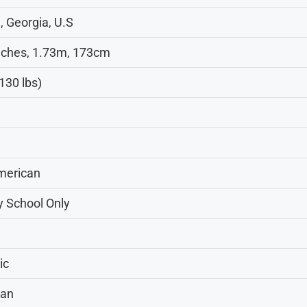
, Georgia, U.S
inches, 1.73m, 173cm
130 lbs)
merican
y School Only
ic
can