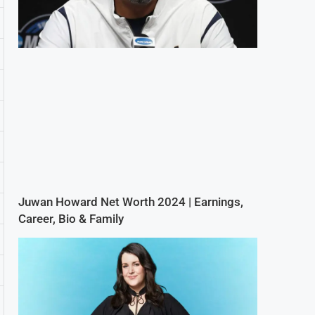
Juwan Howard Net Worth 2024 | Earnings,
Career, Bio & Family