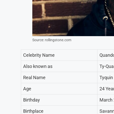
Source: rollingstone.com
Celebrity Name
Quand
Also known as
Ty-Qua
Real Name
Tyquin
Age
24 Yea
Birthday
March 
Birthplace
Savann