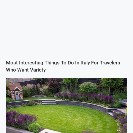
Most Interesting Things To Do In Italy For Travelers
Who Want Variety