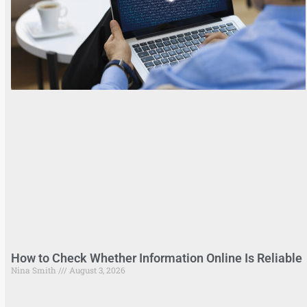
How to Check Whether Information Online Is Reliable
Nina Smith
August 3, 2026