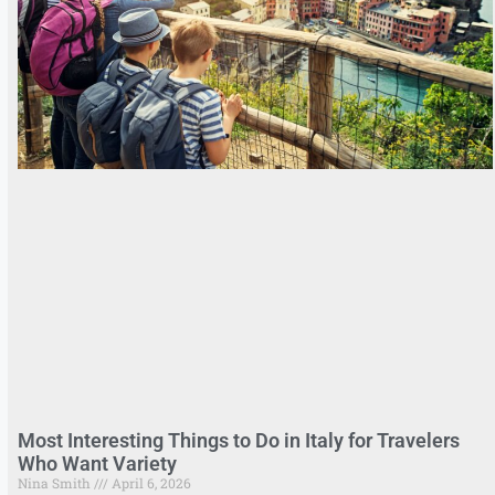
Most Interesting Things to Do in Italy for Travelers
Who Want Variety
Nina Smith
April 6, 2026