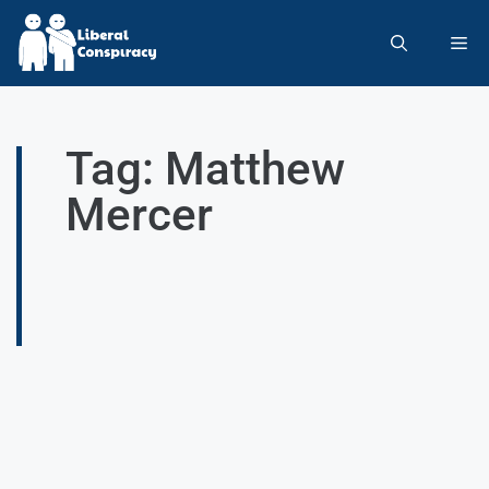
Tag: Matthew
Mercer