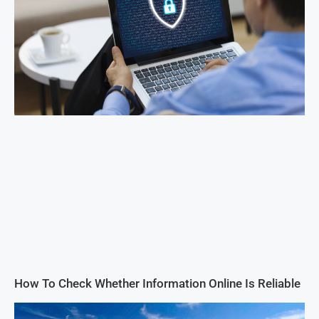
How To Check Whether Information Online Is Reliable