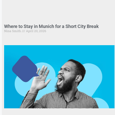
Where to Stay in Munich for a Short City Break
Nina Smith
April 20, 2026