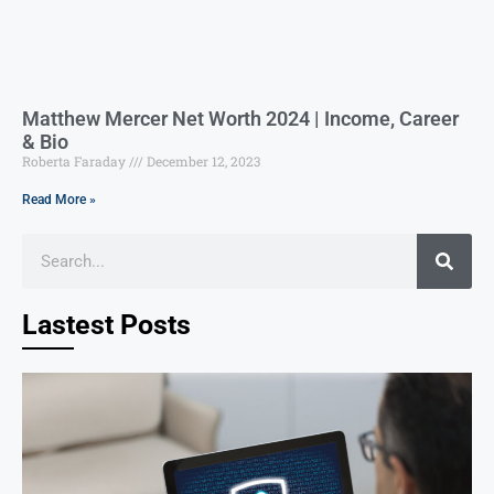
Matthew Mercer Net Worth 2024 | Income, Career
& Bio
Roberta Faraday
December 12, 2023
Read More »
Lastest Posts