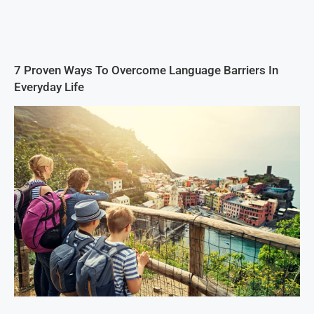
7 Proven Ways To Overcome Language Barriers In
Everyday Life