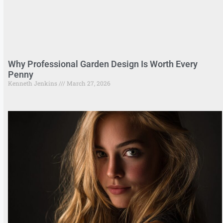
Why Professional Garden Design Is Worth Every
Penny
Kenneth Jenkins
March 27, 2026