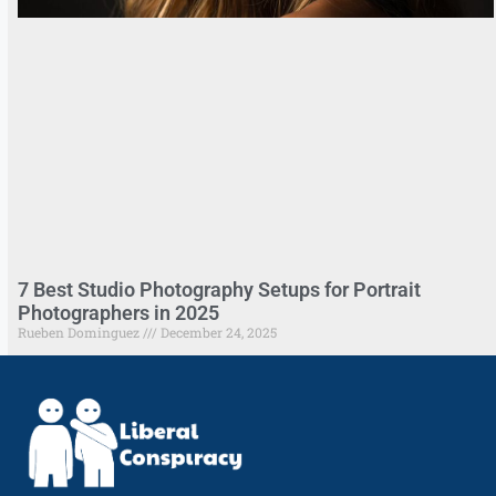
7 Best Studio Photography Setups for Portrait
Photographers in 2025
Rueben Dominguez
December 24, 2025