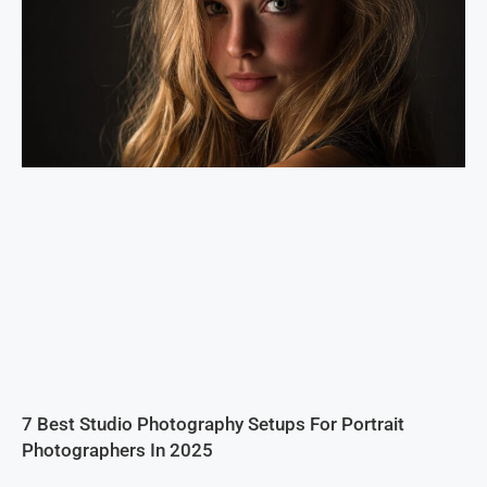
7 Best Studio Photography Setups For Portrait
Photographers In 2025