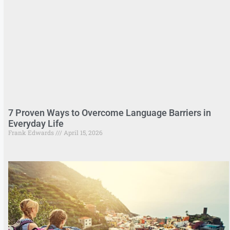
7 Proven Ways to Overcome Language Barriers in
Everyday Life
Frank Edwards
April 15, 2026