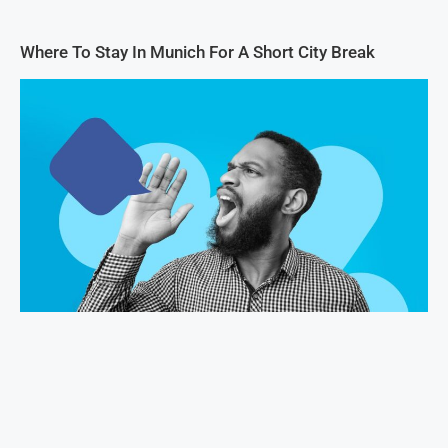
Where To Stay In Munich For A Short City Break