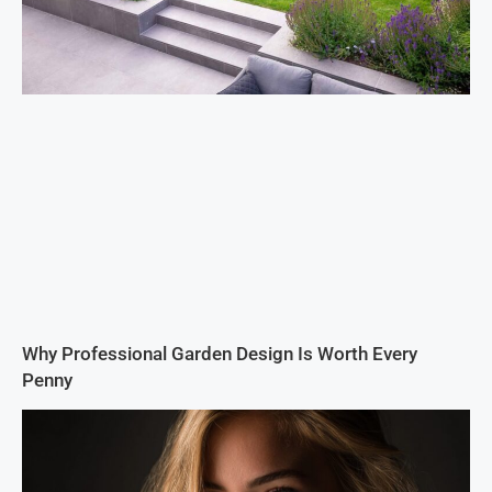
Why Professional Garden Design Is Worth Every
Penny