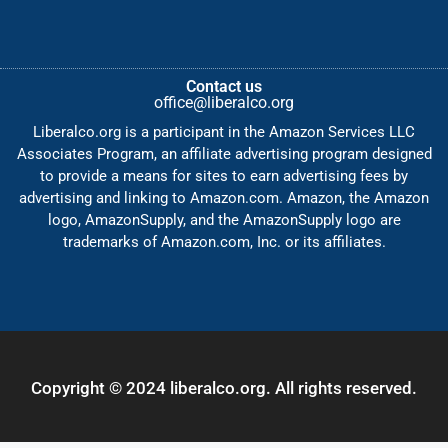
Contact us
office@liberalco.org
Liberalco.org is a participant in the Amazon Services LLC
Associates Program, an affiliate advertising program designed
to provide a means for sites to earn advertising fees by
advertising and linking to Amazon.com. Amazon, the Amazon
logo, AmazonSupply, and the AmazonSupply logo are
trademarks of Amazon.com, Inc. or its affiliates.
Copyright © 2024 liberalco.org. All rights reserved.