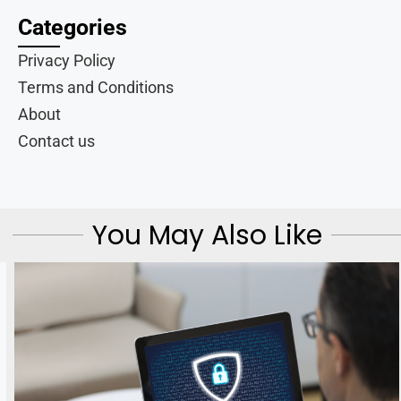
Categories
Privacy Policy
Terms and Conditions
About
Contact us
You May Also Like